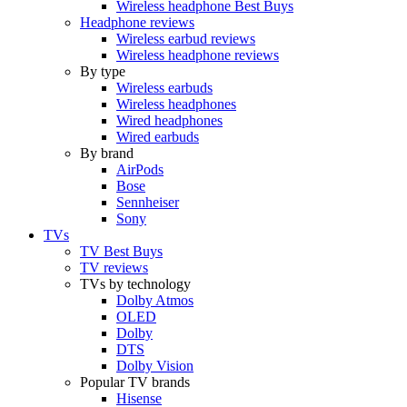
Wireless headphone Best Buys
Headphone reviews
Wireless earbud reviews
Wireless headphone reviews
By type
Wireless earbuds
Wireless headphones
Wired headphones
Wired earbuds
By brand
AirPods
Bose
Sennheiser
Sony
TVs
TV Best Buys
TV reviews
TVs by technology
Dolby Atmos
OLED
Dolby
DTS
Dolby Vision
Popular TV brands
Hisense