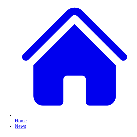
Home
News