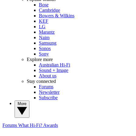
Bose
Cambridge
Bowers & Wilkins
KEF
LG
Marantz
Naim
Samsung
Sonos
Sony
Explore more
Australian Hi-Fi
Sound + Image
About us
Stay connected
Forums
Newsletter
Subscribe
More
Forums
What Hi-Fi? Awards