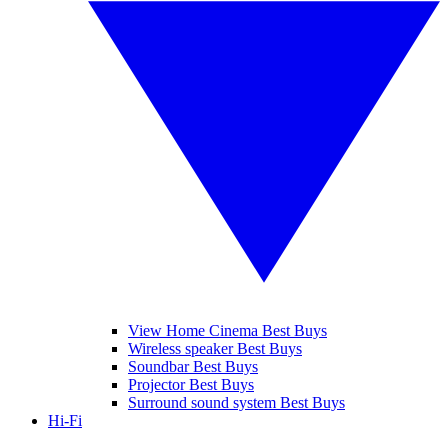
View Home Cinema Best Buys
Wireless speaker Best Buys
Soundbar Best Buys
Projector Best Buys
Surround sound system Best Buys
Hi-Fi