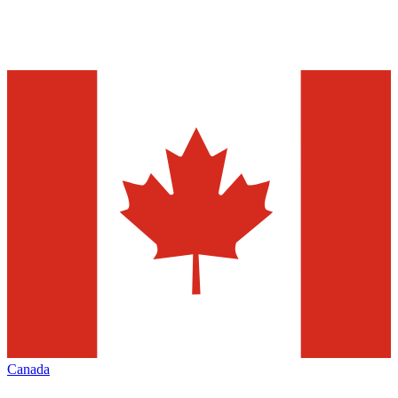
Canada