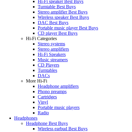
Hi-Fi speaker Best Buys
Turntable Best Buys
Stereo amplifier Best Buys
Wireless speaker Best Buys
DAC Best Buys
Portable music player Best Buys
CD player Best Buys
Hi-Fi Categories
Stereo systems
Stereo amplifiers
Hi-Fi Speakers
Music streamers
CD Players
Turntables
DACs
More Hi-Fi
Headphone amplifiers
Phono preamps
Cartridges
Vinyl
Portable music players
Radio
Headphones
Headphone Best Buys
Wireless earbud Best Buys