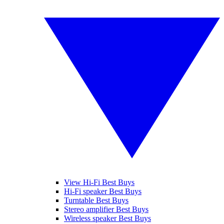
View Hi-Fi Best Buys
Hi-Fi speaker Best Buys
Turntable Best Buys
Stereo amplifier Best Buys
Wireless speaker Best Buys