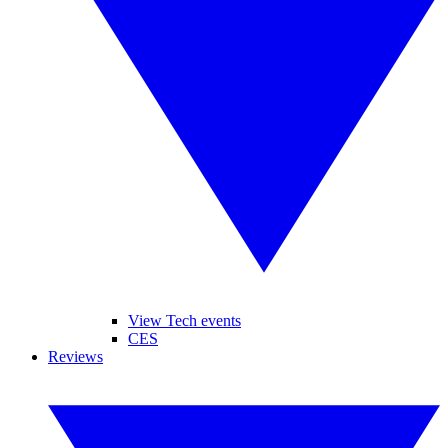
View Tech events
CES
Reviews