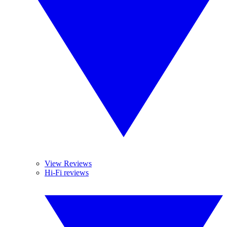
View Reviews
Hi-Fi reviews