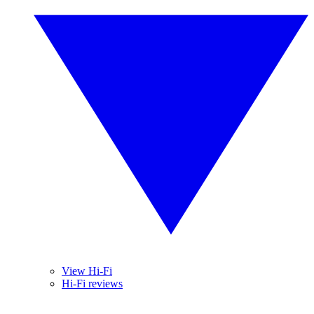
View Hi-Fi
Hi-Fi reviews