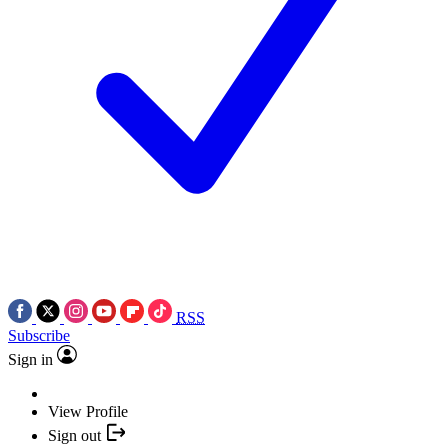
RSS
Subscribe
Sign in
View Profile
Sign out