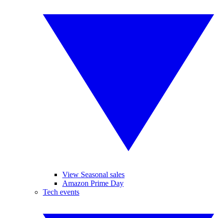
View Seasonal sales
Amazon Prime Day
Tech events