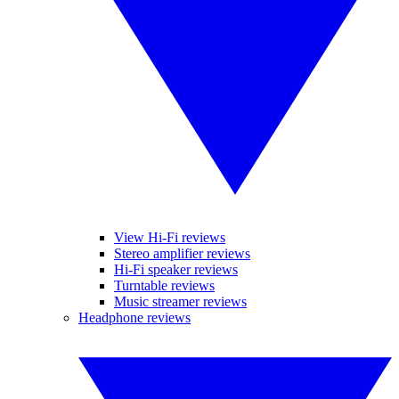
View Hi-Fi reviews
Stereo amplifier reviews
Hi-Fi speaker reviews
Turntable reviews
Music streamer reviews
Headphone reviews