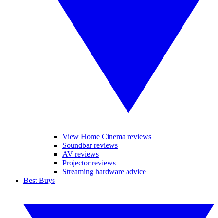
View Home Cinema reviews
Soundbar reviews
AV reviews
Projector reviews
Streaming hardware advice
Best Buys