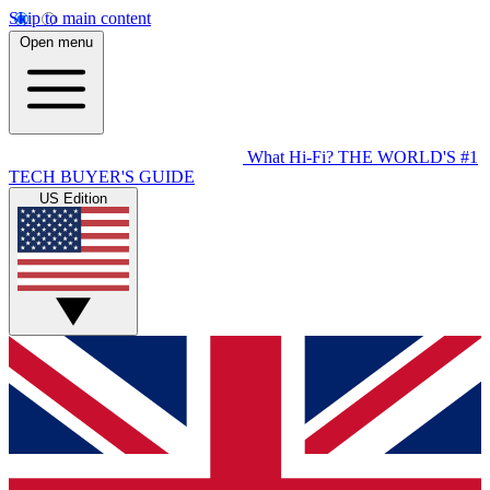
Skip to main content
Open menu
What Hi-Fi?
THE WORLD'S #1
TECH BUYER'S GUIDE
US Edition