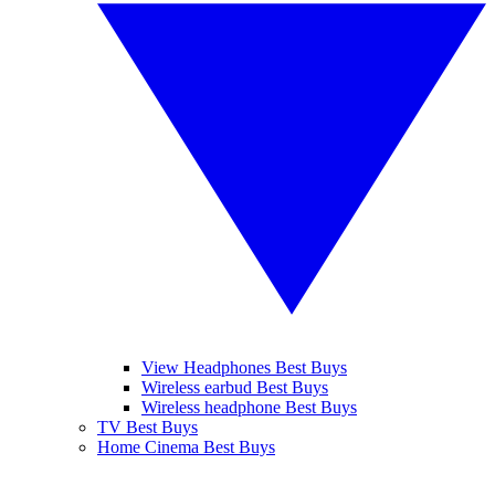
View Headphones Best Buys
Wireless earbud Best Buys
Wireless headphone Best Buys
TV Best Buys
Home Cinema Best Buys