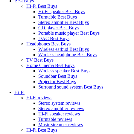
Best Buys
Hi-Fi Best Buys
Hi-Fi speaker Best Buys
Turntable Best Buys
Stereo amplifier Best Buys
CD player Best Buys
Portable music player Best Buys
DAC Best Buys
Headphones Best Buys
Wireless earbud Best Buys
Wireless headphone Best Buys
TV Best Buys
Home Cinema Best Buys
Wireless speaker Best Buys
Soundbar Best Buys
Projector Best Buys
Surround sound system Best Buys
Hi-Fi
Hi-Fi reviews
Stereo system reviews
Stereo amplifier reviews
Hi-Fi speaker reviews
Turntable reviews
Music streamer reviews
Hi-Fi Best Buys