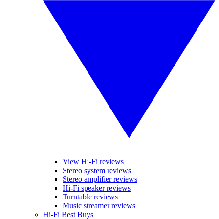
View Hi-Fi reviews
Stereo system reviews
Stereo amplifier reviews
Hi-Fi speaker reviews
Turntable reviews
Music streamer reviews
Hi-Fi Best Buys