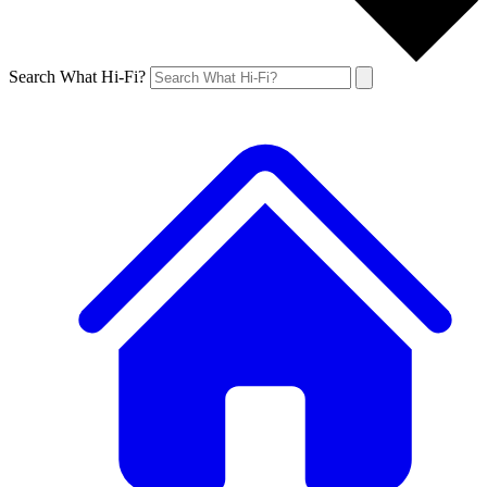
Search What Hi-Fi?