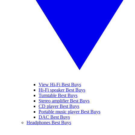
View Hi-Fi Best Buys
Hi-Fi speaker Best Buys
Turntable Best Buys
Stereo amplifier Best Buys
CD player Best Buys
Portable music player Best Buys
DAC Best Buys
Headphones Best Buys