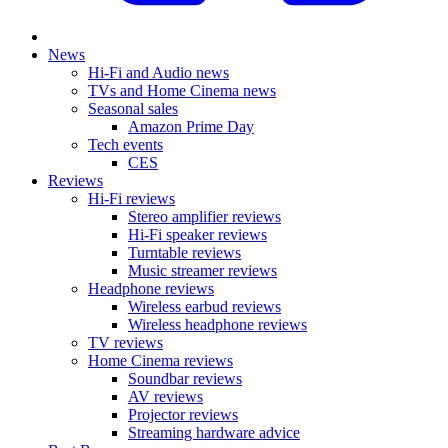
News
Hi-Fi and Audio news
TVs and Home Cinema news
Seasonal sales
Amazon Prime Day
Tech events
CES
Reviews
Hi-Fi reviews
Stereo amplifier reviews
Hi-Fi speaker reviews
Turntable reviews
Music streamer reviews
Headphone reviews
Wireless earbud reviews
Wireless headphone reviews
TV reviews
Home Cinema reviews
Soundbar reviews
AV reviews
Projector reviews
Streaming hardware advice