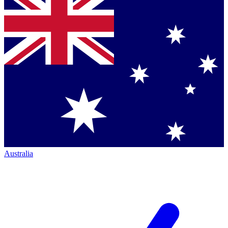
Australia