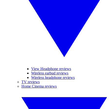
View Headphone reviews
Wireless earbud reviews
Wireless headphone reviews
TV reviews
Home Cinema reviews