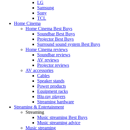
LG
Samsung
Sony
TCL
Home Cinema
Home Cinema Best Buys
Soundbar Best Buys
Projector Best Buys
Surround sound system Best Buys
Home Cinema reviews
Soundbar reviews
AV reviews
Projector reviews
AV accessories
Cables
Speaker stands
Power products
Equipment racks
Blu-ray players
Streaming hardware
Streaming & Entertainment
Streaming
Music streaming Best Buys
Music streaming advice
Music streaming