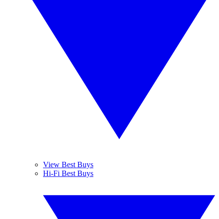
View Best Buys
Hi-Fi Best Buys