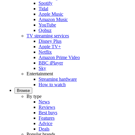
Spotify
Tidal
Apple Music
Amazon Music
YouTube
Qobuz
TV streaming services
Disney Plus
Apple TV+
Netflix
Amazon Prime Video
BBC iPlayer
Sky
Entertainment
Streaming hardware
How to watch
Browse
By type
News
Reviews
Best buys
Features
Advice
Deals
Popular brands