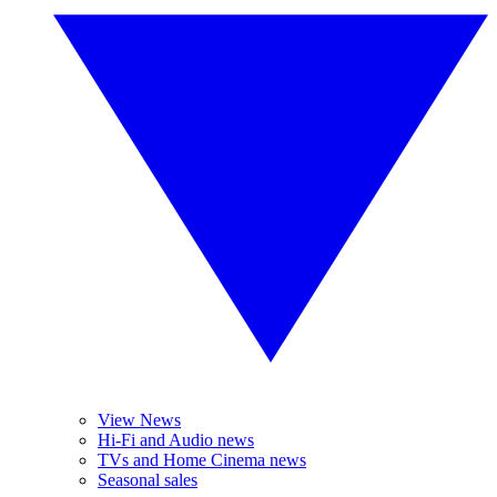
View News
Hi-Fi and Audio news
TVs and Home Cinema news
Seasonal sales