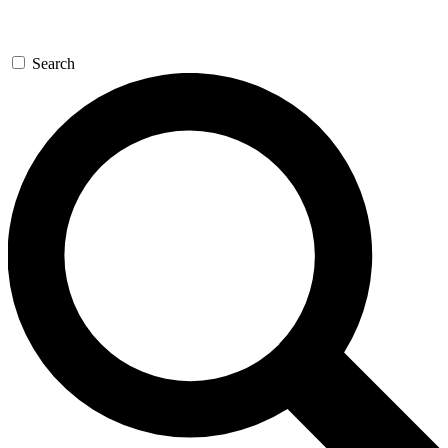
Search