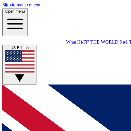
Skip to main content
Open menu
What Hi-Fi?
THE WORLD'S #1 
US Edition