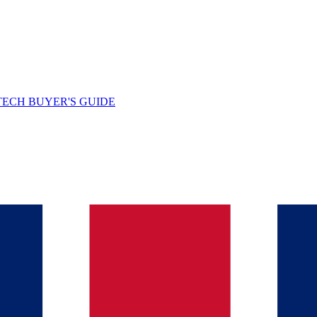
TECH BUYER'S GUIDE