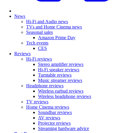
News
Hi-Fi and Audio news
TVs and Home Cinema news
Seasonal sales
Amazon Prime Day
Tech events
CES
Reviews
Hi-Fi reviews
Stereo amplifier reviews
Hi-Fi speaker reviews
Turntable reviews
Music streamer reviews
Headphone reviews
Wireless earbud reviews
Wireless headphone reviews
TV reviews
Home Cinema reviews
Soundbar reviews
AV reviews
Projector reviews
Streaming hardware advice