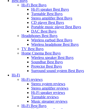
Best Buys
Hi-Fi Best Buys
Hi-Fi speaker Best Buys
Turntable Best Buys
Stereo amplifier Best Buys
CD player Best Buys
Portable music player Best Buys
DAC Best Buys
Headphones Best Buys
Wireless earbud Best Buys
Wireless headphone Best Buys
TV Best Buys
Home Cinema Best Buys
Wireless speaker Best Buys
Soundbar Best Buys
Projector Best Buys
Surround sound system Best Buys
Hi-Fi
Hi-Fi reviews
Stereo system reviews
Stereo amplifier reviews
Hi-Fi speaker reviews
Turntable reviews
Music streamer reviews
Hi-Fi Best Buys