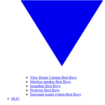
View Home Cinema Best Buys
Wireless speaker Best Buys
Soundbar Best Buys
Projector Best Buys
Surround sound system Best Buys
Hi-Fi