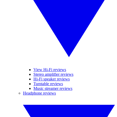
View Hi-Fi reviews
Stereo amplifier reviews
Hi-Fi speaker reviews
Turntable reviews
Music streamer reviews
Headphone reviews