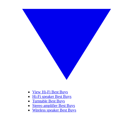
View Hi-Fi Best Buys
Hi-Fi speaker Best Buys
Turntable Best Buys
Stereo amplifier Best Buys
Wireless speaker Best Buys