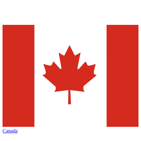
Canada