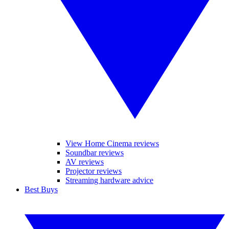
View Home Cinema reviews
Soundbar reviews
AV reviews
Projector reviews
Streaming hardware advice
Best Buys