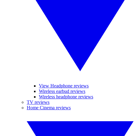
View Headphone reviews
Wireless earbud reviews
Wireless headphone reviews
TV reviews
Home Cinema reviews