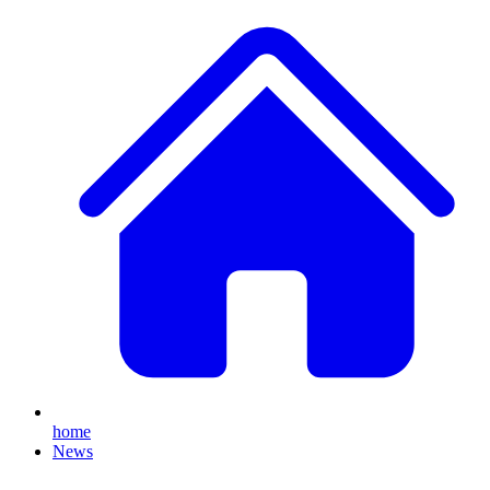
home
News