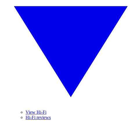
View Hi-Fi
Hi-Fi reviews