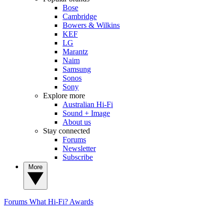
Bose
Cambridge
Bowers & Wilkins
KEF
LG
Marantz
Naim
Samsung
Sonos
Sony
Explore more
Australian Hi-Fi
Sound + Image
About us
Stay connected
Forums
Newsletter
Subscribe
More
Forums
What Hi-Fi? Awards