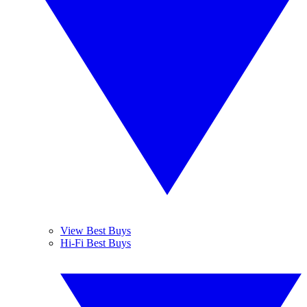
View Best Buys
Hi-Fi Best Buys