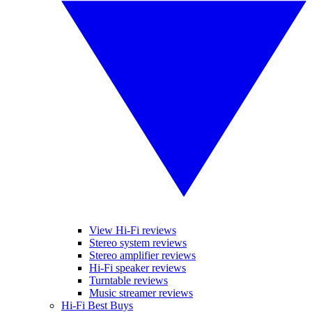
View Hi-Fi reviews
Stereo system reviews
Stereo amplifier reviews
Hi-Fi speaker reviews
Turntable reviews
Music streamer reviews
Hi-Fi Best Buys