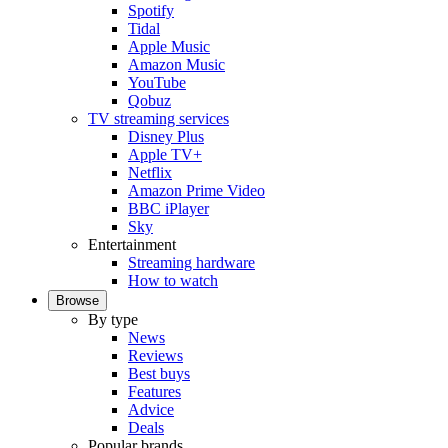
Spotify
Tidal
Apple Music
Amazon Music
YouTube
Qobuz
TV streaming services
Disney Plus
Apple TV+
Netflix
Amazon Prime Video
BBC iPlayer
Sky
Entertainment
Streaming hardware
How to watch
Browse
By type
News
Reviews
Best buys
Features
Advice
Deals
Popular brands