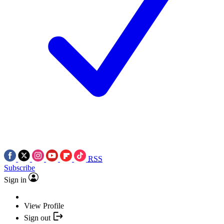
RSS
Subscribe
Sign in
View Profile
Sign out