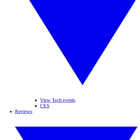
View Tech events
CES
Reviews