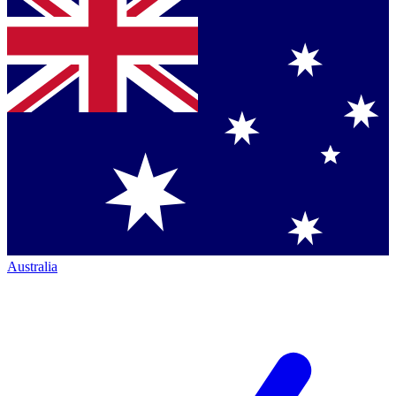
Australia