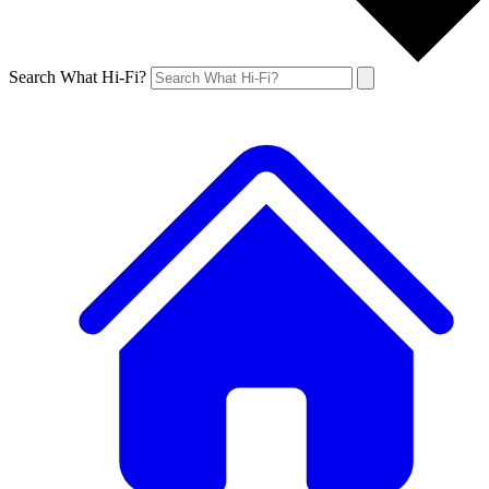
Search What Hi-Fi?