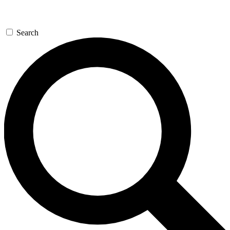
Search