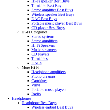
Hi-Fi speaker Best Buys
Turntable Best Buys
Stereo amplifier Best Buys
Wireless speaker Best Buys
DAC Best Buys
Portable music player Best Buys
CD player Best Buys
Hi-Fi Categories
Stereo systems
Stereo amplifiers
Hi-Fi Speakers
Music streamers
CD Players
Turntables
DACs
More Hi-Fi
Headphone amplifiers
Phono preamps
Cartridges
Vinyl
Portable music players
Radio
Headphones
Headphone Best Buys
Wireless earbud Best Buys