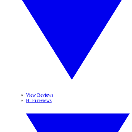
View Reviews
Hi-Fi reviews