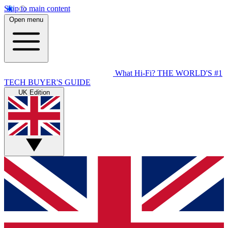
Skip to main content
Open menu
What Hi-Fi?
THE WORLD'S #1
TECH BUYER'S GUIDE
UK Edition