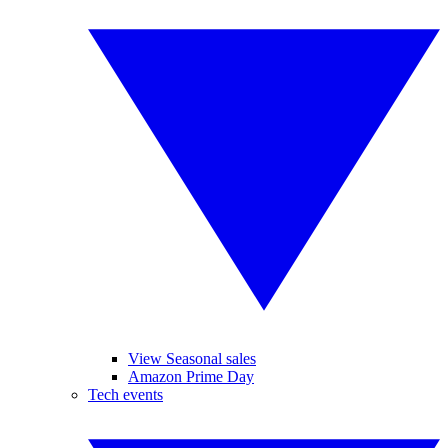
View Seasonal sales
Amazon Prime Day
Tech events