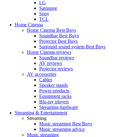
LG
Samsung
Sony
TCL
Home Cinema
Home Cinema Best Buys
Soundbar Best Buys
Projector Best Buys
Surround sound system Best Buys
Home Cinema reviews
Soundbar reviews
AV reviews
Projector reviews
AV accessories
Cables
Speaker stands
Power products
Equipment racks
Blu-ray players
Streaming hardware
Streaming & Entertainment
Streaming
Music streaming Best Buys
Music streaming advice
Music streaming