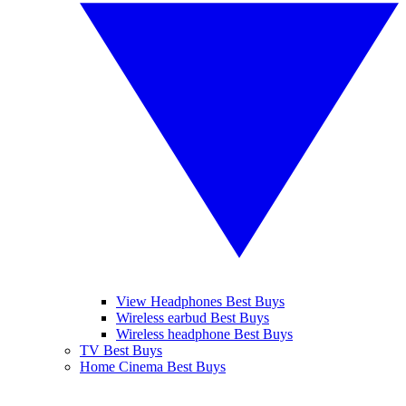
View Headphones Best Buys
Wireless earbud Best Buys
Wireless headphone Best Buys
TV Best Buys
Home Cinema Best Buys