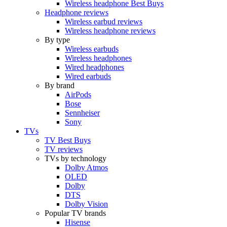
Wireless headphone Best Buys
Headphone reviews
Wireless earbud reviews
Wireless headphone reviews
By type
Wireless earbuds
Wireless headphones
Wired headphones
Wired earbuds
By brand
AirPods
Bose
Sennheiser
Sony
TVs
TV Best Buys
TV reviews
TVs by technology
Dolby Atmos
OLED
Dolby
DTS
Dolby Vision
Popular TV brands
Hisense