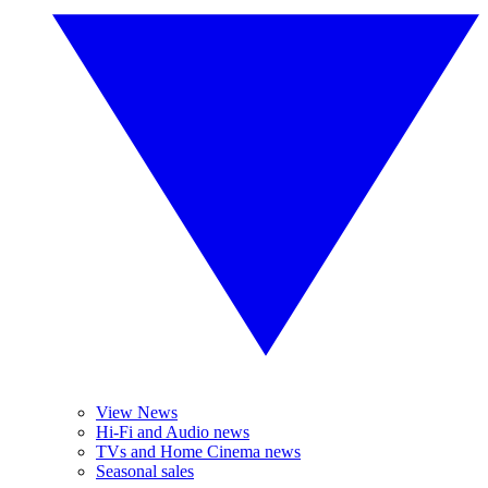
View News
Hi-Fi and Audio news
TVs and Home Cinema news
Seasonal sales