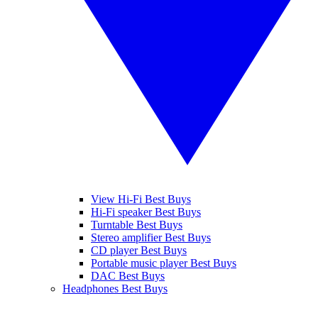
View Hi-Fi Best Buys
Hi-Fi speaker Best Buys
Turntable Best Buys
Stereo amplifier Best Buys
CD player Best Buys
Portable music player Best Buys
DAC Best Buys
Headphones Best Buys