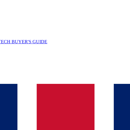
TECH BUYER'S GUIDE