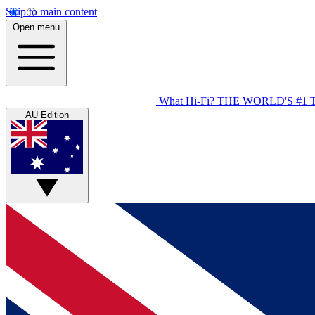
Skip to main content
Open menu
What Hi-Fi?
THE WORLD'S #1 
AU Edition