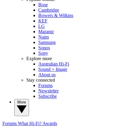
Bose
Cambridge
Bowers & Wilkins
KEF
LG
Marantz
Naim
Samsung
Sonos
Sony
Explore more
Australian Hi-Fi
Sound + Image
About us
Stay connected
Forums
Newsletter
Subscribe
More
Forums
What Hi-Fi? Awards