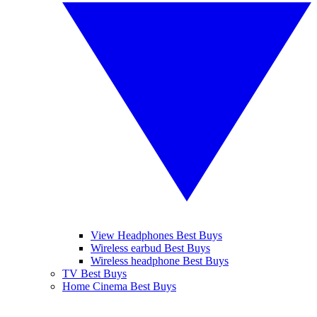
View Headphones Best Buys
Wireless earbud Best Buys
Wireless headphone Best Buys
TV Best Buys
Home Cinema Best Buys