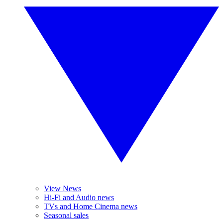
View News
Hi-Fi and Audio news
TVs and Home Cinema news
Seasonal sales