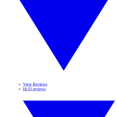
View Reviews
Hi-Fi reviews