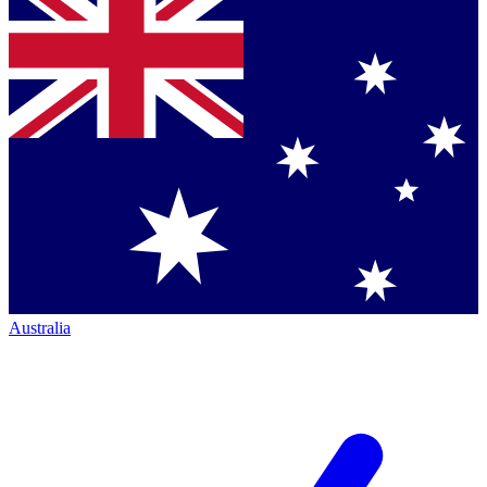
Australia