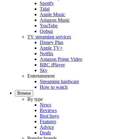
Spotify
Tidal
Apple Music
Amazon Music
YouTube
Qobuz
TV streaming services
Disney Plus
Apple TV+
Netflix
Amazon Prime Video
BBC iPlayer
Sky
Entertainment
Streaming hardware
How to watch
Browse
By type
News
Reviews
Best buys
Features
Advice
Deals
Popular brands