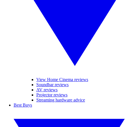
View Home Cinema reviews
Soundbar reviews
AV reviews
Projector reviews
Streaming hardware advice
Best Buys