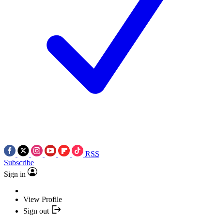
RSS
Subscribe
Sign in
View Profile
Sign out