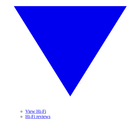
View Hi-Fi
Hi-Fi reviews