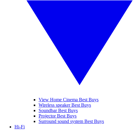
View Home Cinema Best Buys
Wireless speaker Best Buys
Soundbar Best Buys
Projector Best Buys
Surround sound system Best Buys
Hi-Fi