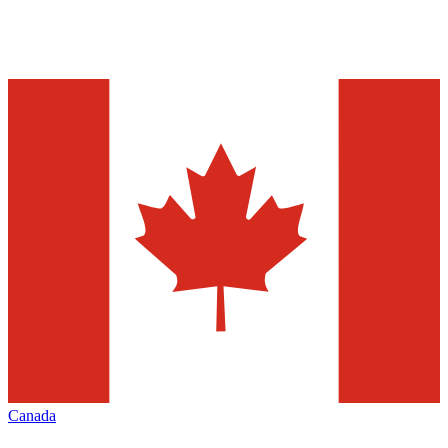
Canada