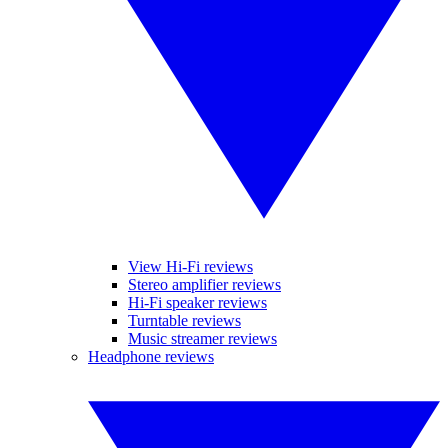
View Hi-Fi reviews
Stereo amplifier reviews
Hi-Fi speaker reviews
Turntable reviews
Music streamer reviews
Headphone reviews