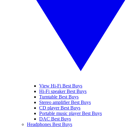
View Hi-Fi Best Buys
Hi-Fi speaker Best Buys
Turntable Best Buys
Stereo amplifier Best Buys
CD player Best Buys
Portable music player Best Buys
DAC Best Buys
Headphones Best Buys