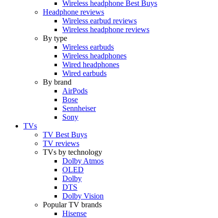
Wireless headphone Best Buys
Headphone reviews
Wireless earbud reviews
Wireless headphone reviews
By type
Wireless earbuds
Wireless headphones
Wired headphones
Wired earbuds
By brand
AirPods
Bose
Sennheiser
Sony
TVs
TV Best Buys
TV reviews
TVs by technology
Dolby Atmos
OLED
Dolby
DTS
Dolby Vision
Popular TV brands
Hisense