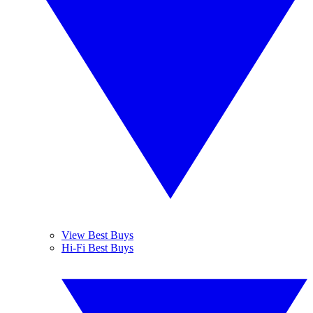
View Best Buys
Hi-Fi Best Buys