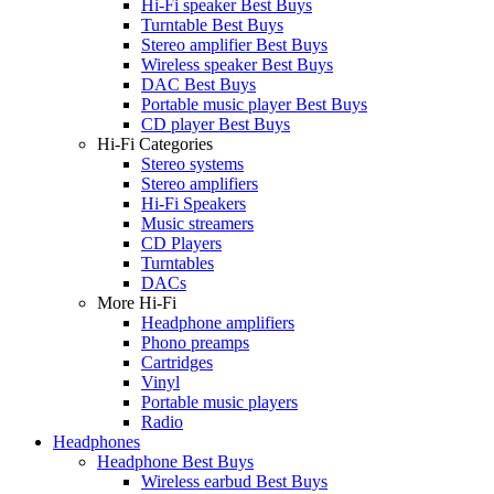
Hi-Fi speaker Best Buys
Turntable Best Buys
Stereo amplifier Best Buys
Wireless speaker Best Buys
DAC Best Buys
Portable music player Best Buys
CD player Best Buys
Hi-Fi Categories
Stereo systems
Stereo amplifiers
Hi-Fi Speakers
Music streamers
CD Players
Turntables
DACs
More Hi-Fi
Headphone amplifiers
Phono preamps
Cartridges
Vinyl
Portable music players
Radio
Headphones
Headphone Best Buys
Wireless earbud Best Buys