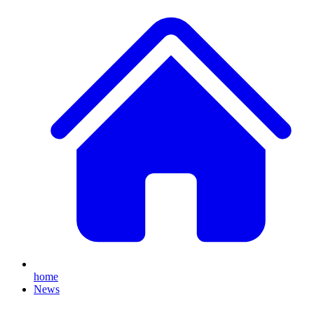
home
News