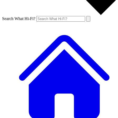
Search What Hi-Fi?