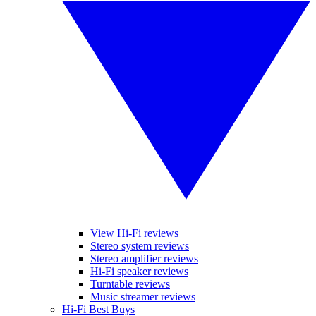
View Hi-Fi reviews
Stereo system reviews
Stereo amplifier reviews
Hi-Fi speaker reviews
Turntable reviews
Music streamer reviews
Hi-Fi Best Buys