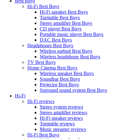
Best Buys
Hi-Fi Best Buys
Hi-Fi speaker Best Buys
Turntable Best Buys
Stereo amplifier Best Buys
CD player Best Buys
Portable music player Best Buys
DAC Best Buys
Headphones Best Buys
Wireless earbud Best Buys
Wireless headphone Best Buys
TV Best Buys
Home Cinema Best Buys
Wireless speaker Best Buys
Soundbar Best Buys
Projector Best Buys
Surround sound system Best Buys
Hi-Fi
Hi-Fi reviews
Stereo system reviews
Stereo amplifier reviews
Hi-Fi speaker reviews
Turntable reviews
Music streamer reviews
Hi-Fi Best Buys