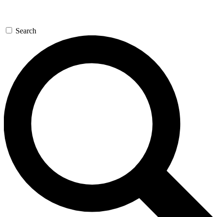
Search