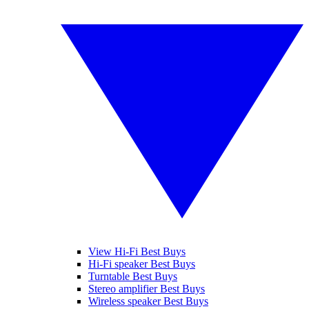
View Hi-Fi Best Buys
Hi-Fi speaker Best Buys
Turntable Best Buys
Stereo amplifier Best Buys
Wireless speaker Best Buys