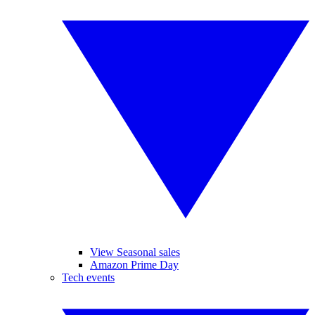
View Seasonal sales
Amazon Prime Day
Tech events