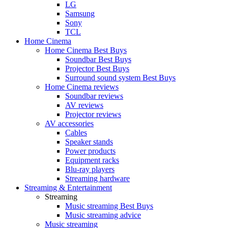
LG
Samsung
Sony
TCL
Home Cinema
Home Cinema Best Buys
Soundbar Best Buys
Projector Best Buys
Surround sound system Best Buys
Home Cinema reviews
Soundbar reviews
AV reviews
Projector reviews
AV accessories
Cables
Speaker stands
Power products
Equipment racks
Blu-ray players
Streaming hardware
Streaming & Entertainment
Streaming
Music streaming Best Buys
Music streaming advice
Music streaming