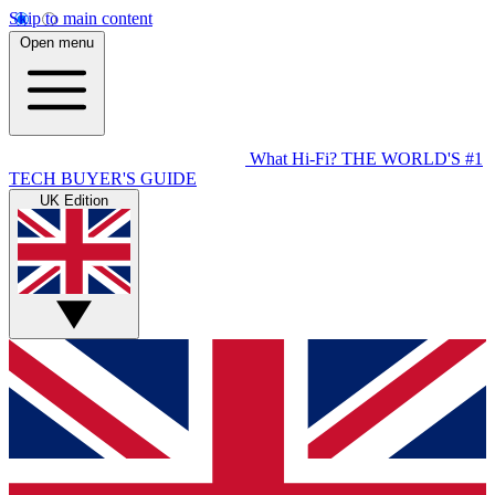
Skip to main content
Open menu
What Hi-Fi?
THE WORLD'S #1
TECH BUYER'S GUIDE
UK Edition