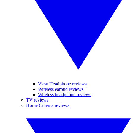
View Headphone reviews
Wireless earbud reviews
Wireless headphone reviews
TV reviews
Home Cinema reviews