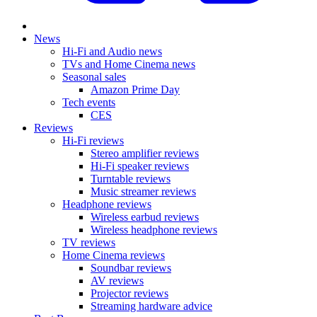
News
Hi-Fi and Audio news
TVs and Home Cinema news
Seasonal sales
Amazon Prime Day
Tech events
CES
Reviews
Hi-Fi reviews
Stereo amplifier reviews
Hi-Fi speaker reviews
Turntable reviews
Music streamer reviews
Headphone reviews
Wireless earbud reviews
Wireless headphone reviews
TV reviews
Home Cinema reviews
Soundbar reviews
AV reviews
Projector reviews
Streaming hardware advice