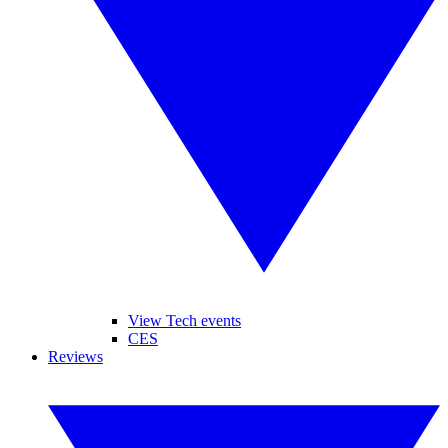
View Tech events
CES
Reviews