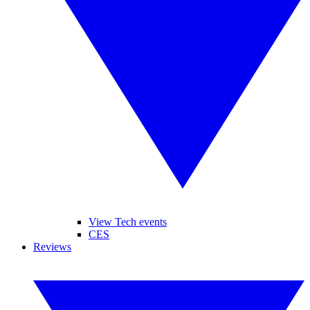
View Tech events
CES
Reviews