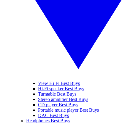
View Hi-Fi Best Buys
Hi-Fi speaker Best Buys
Turntable Best Buys
Stereo amplifier Best Buys
CD player Best Buys
Portable music player Best Buys
DAC Best Buys
Headphones Best Buys