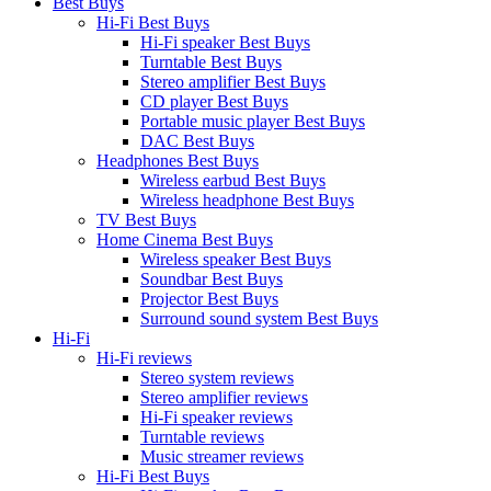
Best Buys
Hi-Fi Best Buys
Hi-Fi speaker Best Buys
Turntable Best Buys
Stereo amplifier Best Buys
CD player Best Buys
Portable music player Best Buys
DAC Best Buys
Headphones Best Buys
Wireless earbud Best Buys
Wireless headphone Best Buys
TV Best Buys
Home Cinema Best Buys
Wireless speaker Best Buys
Soundbar Best Buys
Projector Best Buys
Surround sound system Best Buys
Hi-Fi
Hi-Fi reviews
Stereo system reviews
Stereo amplifier reviews
Hi-Fi speaker reviews
Turntable reviews
Music streamer reviews
Hi-Fi Best Buys