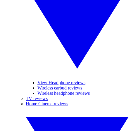
View Headphone reviews
Wireless earbud reviews
Wireless headphone reviews
TV reviews
Home Cinema reviews