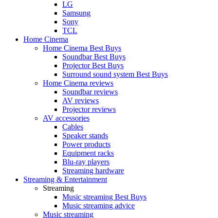
LG
Samsung
Sony
TCL
Home Cinema
Home Cinema Best Buys
Soundbar Best Buys
Projector Best Buys
Surround sound system Best Buys
Home Cinema reviews
Soundbar reviews
AV reviews
Projector reviews
AV accessories
Cables
Speaker stands
Power products
Equipment racks
Blu-ray players
Streaming hardware
Streaming & Entertainment
Streaming
Music streaming Best Buys
Music streaming advice
Music streaming