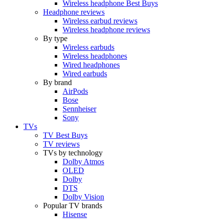
Wireless headphone Best Buys
Headphone reviews
Wireless earbud reviews
Wireless headphone reviews
By type
Wireless earbuds
Wireless headphones
Wired headphones
Wired earbuds
By brand
AirPods
Bose
Sennheiser
Sony
TVs
TV Best Buys
TV reviews
TVs by technology
Dolby Atmos
OLED
Dolby
DTS
Dolby Vision
Popular TV brands
Hisense