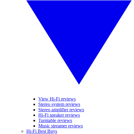
View Hi-Fi reviews
Stereo system reviews
Stereo amplifier reviews
Hi-Fi speaker reviews
Turntable reviews
Music streamer reviews
Hi-Fi Best Buys