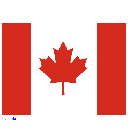
Canada