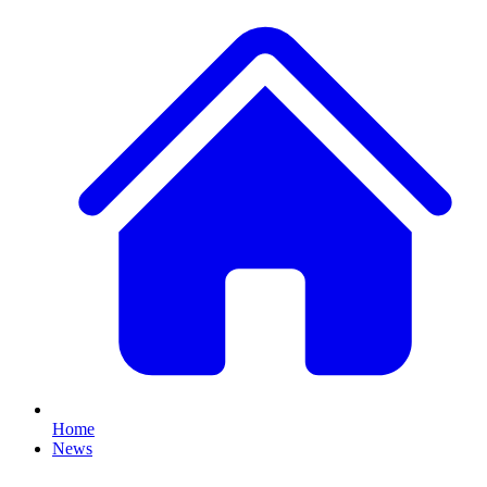
Home
News