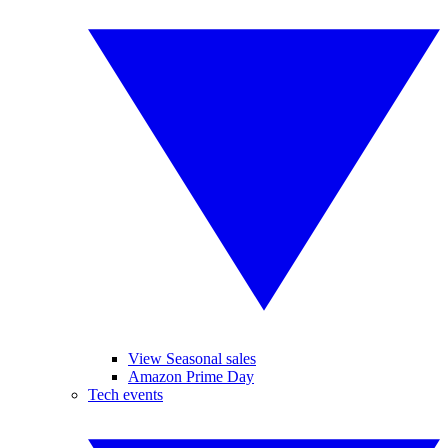
View Seasonal sales
Amazon Prime Day
Tech events