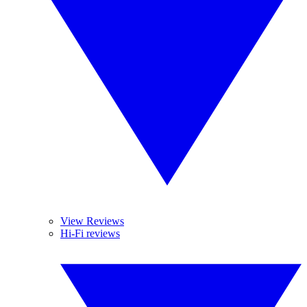
View Reviews
Hi-Fi reviews