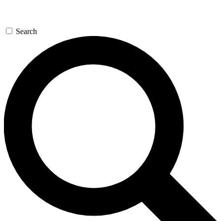
Search