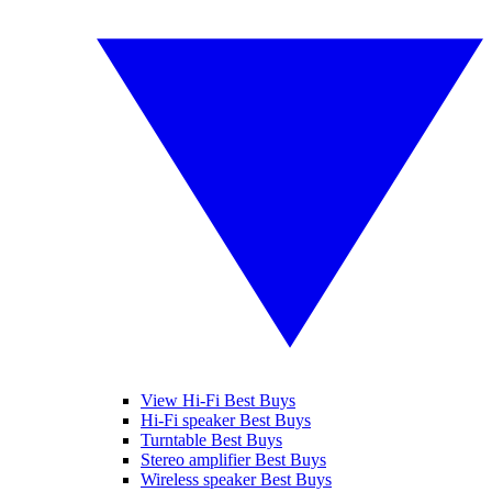
View Hi-Fi Best Buys
Hi-Fi speaker Best Buys
Turntable Best Buys
Stereo amplifier Best Buys
Wireless speaker Best Buys