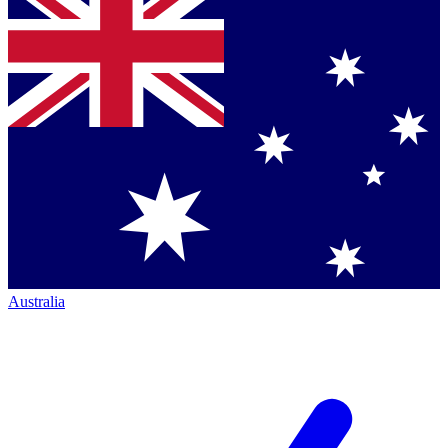
Australia