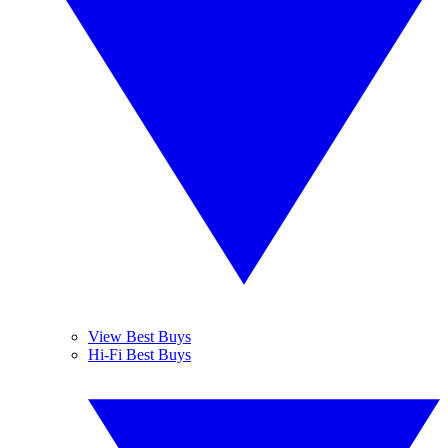
View Best Buys
Hi-Fi Best Buys