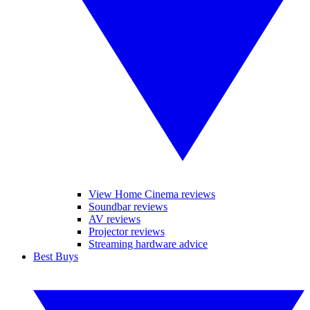
View Home Cinema reviews
Soundbar reviews
AV reviews
Projector reviews
Streaming hardware advice
Best Buys