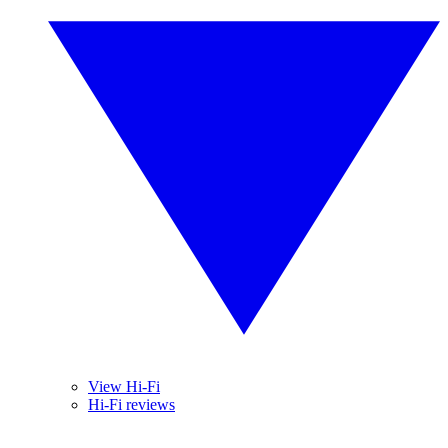
View Hi-Fi
Hi-Fi reviews