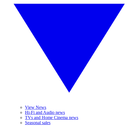
View News
Hi-Fi and Audio news
TVs and Home Cinema news
Seasonal sales