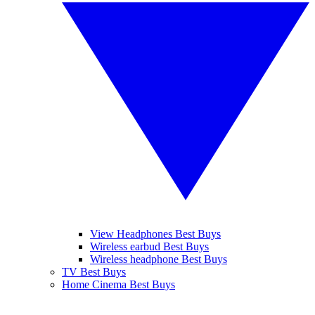
View Headphones Best Buys
Wireless earbud Best Buys
Wireless headphone Best Buys
TV Best Buys
Home Cinema Best Buys