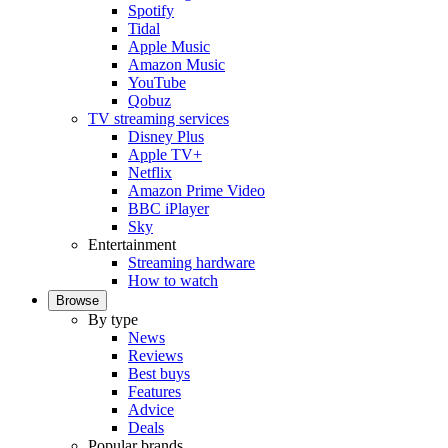
Spotify
Tidal
Apple Music
Amazon Music
YouTube
Qobuz
TV streaming services
Disney Plus
Apple TV+
Netflix
Amazon Prime Video
BBC iPlayer
Sky
Entertainment
Streaming hardware
How to watch
Browse
By type
News
Reviews
Best buys
Features
Advice
Deals
Popular brands