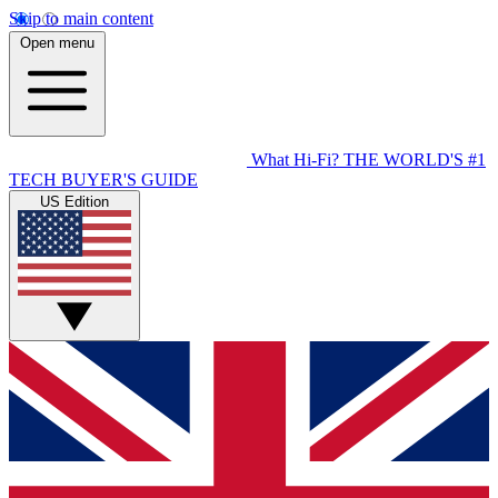
Skip to main content
Open menu
What Hi-Fi?
THE WORLD'S #1
TECH BUYER'S GUIDE
US Edition