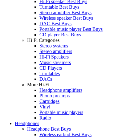
Hi-Fi speaker Best Buys
Turntable Best Buys
Stereo amplifier Best Buys
Wireless speaker Best Buys
DAC Best Buys
Portable music player Best Buys
CD player Best Buys
Hi-Fi Categories
Stereo systems
Stereo amplifiers
Hi-Fi Speakers
Music streamers
CD Players
Turntables
DACs
More Hi-Fi
Headphone amplifiers
Phono preamps
Cartridges
Vinyl
Portable music players
Radio
Headphones
Headphone Best Buys
Wireless earbud Best Buys