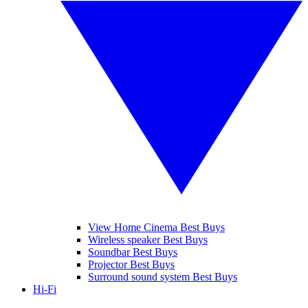
View Home Cinema Best Buys
Wireless speaker Best Buys
Soundbar Best Buys
Projector Best Buys
Surround sound system Best Buys
Hi-Fi