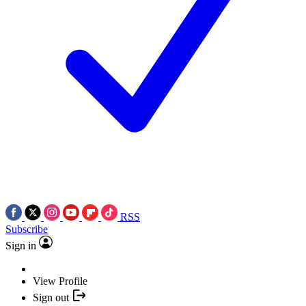
RSS
Subscribe
Sign in
View Profile
Sign out