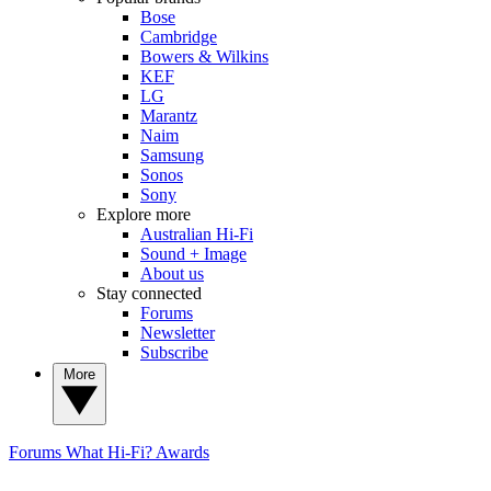
Bose
Cambridge
Bowers & Wilkins
KEF
LG
Marantz
Naim
Samsung
Sonos
Sony
Explore more
Australian Hi-Fi
Sound + Image
About us
Stay connected
Forums
Newsletter
Subscribe
More
Forums
What Hi-Fi? Awards