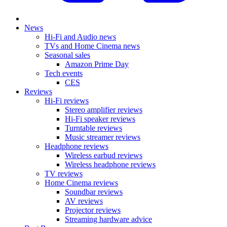
News
Hi-Fi and Audio news
TVs and Home Cinema news
Seasonal sales
Amazon Prime Day
Tech events
CES
Reviews
Hi-Fi reviews
Stereo amplifier reviews
Hi-Fi speaker reviews
Turntable reviews
Music streamer reviews
Headphone reviews
Wireless earbud reviews
Wireless headphone reviews
TV reviews
Home Cinema reviews
Soundbar reviews
AV reviews
Projector reviews
Streaming hardware advice