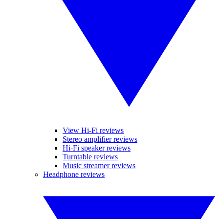
View Hi-Fi reviews
Stereo amplifier reviews
Hi-Fi speaker reviews
Turntable reviews
Music streamer reviews
Headphone reviews