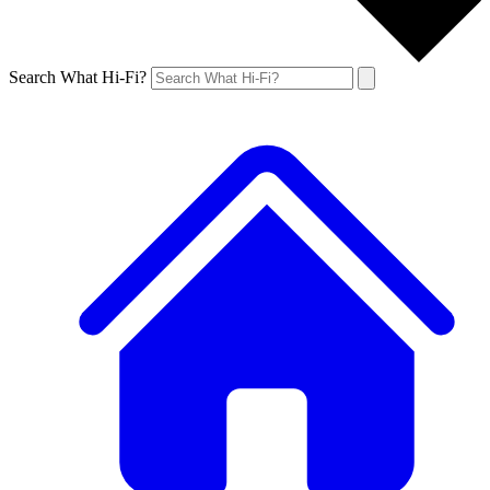
Search What Hi-Fi?