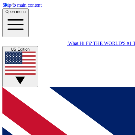
Skip to main content
Open menu
What Hi-Fi?
THE WORLD'S #1 
US Edition