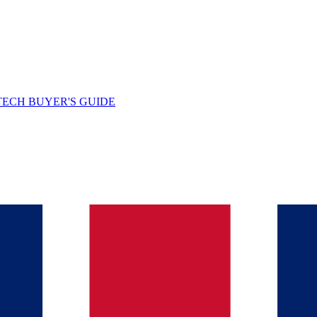
TECH BUYER'S GUIDE