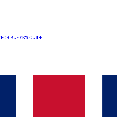
TECH BUYER'S GUIDE