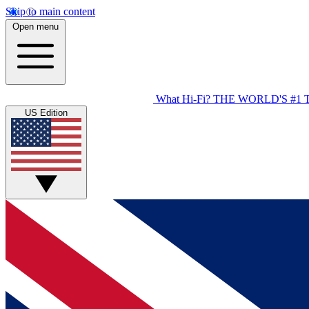
Skip to main content
Open menu
What Hi-Fi?
THE WORLD'S #1 
US Edition