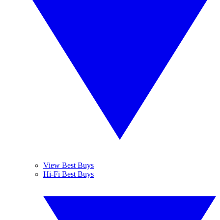
View Best Buys
Hi-Fi Best Buys