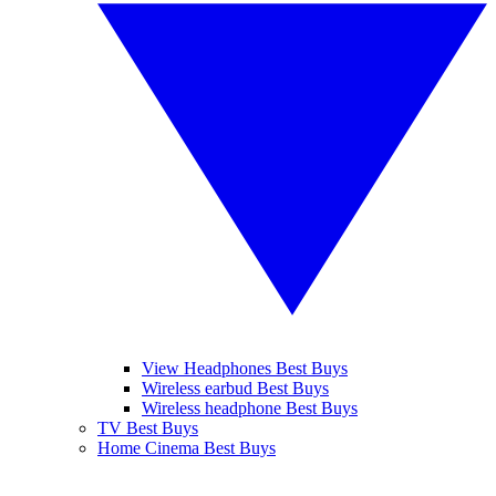
View Headphones Best Buys
Wireless earbud Best Buys
Wireless headphone Best Buys
TV Best Buys
Home Cinema Best Buys