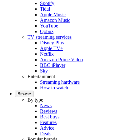
Spotify
Tidal
Apple Music
Amazon Music
YouTube
Qobuz
TV streaming services
Disney Plus
Apple TV+
Netflix
Amazon Prime Video
BBC iPlayer
Sky
Entertainment
Streaming hardware
How to watch
Browse
By type
News
Reviews
Best buys
Features
Advice
Deals
Popular brands