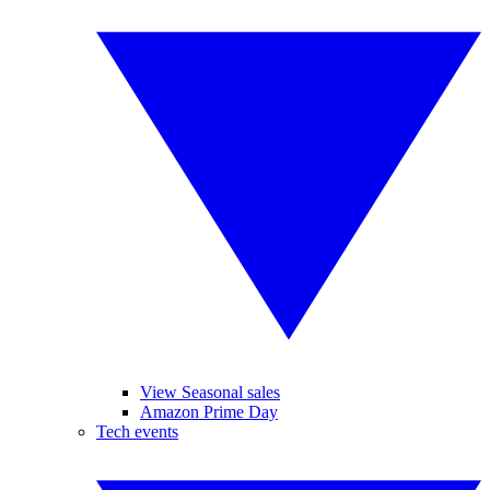
View Seasonal sales
Amazon Prime Day
Tech events