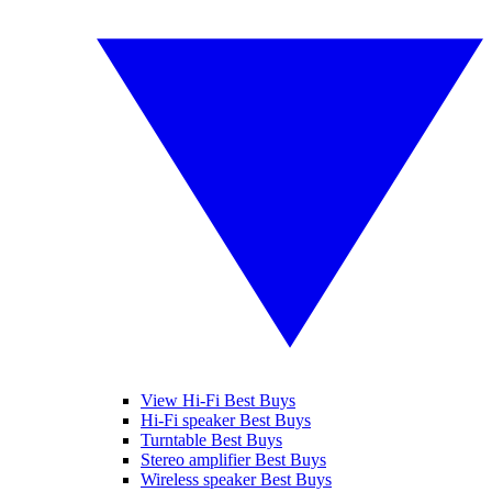
View Hi-Fi Best Buys
Hi-Fi speaker Best Buys
Turntable Best Buys
Stereo amplifier Best Buys
Wireless speaker Best Buys