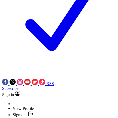
RSS
Subscribe
Sign in
View Profile
Sign out