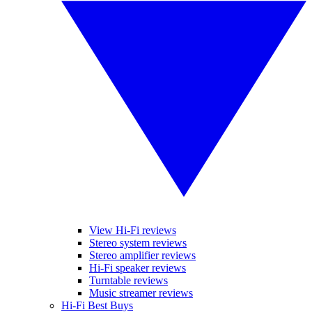
View Hi-Fi reviews
Stereo system reviews
Stereo amplifier reviews
Hi-Fi speaker reviews
Turntable reviews
Music streamer reviews
Hi-Fi Best Buys