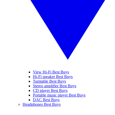
View Hi-Fi Best Buys
Hi-Fi speaker Best Buys
Turntable Best Buys
Stereo amplifier Best Buys
CD player Best Buys
Portable music player Best Buys
DAC Best Buys
Headphones Best Buys