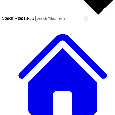
Search What Hi-Fi?