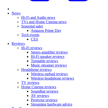
News
Hi-Fi and Audio news
TVs and Home Cinema news
Seasonal sales
Amazon Prime Day
Tech events
CES
Reviews
Hi-Fi reviews
Stereo amplifier reviews
Hi-Fi speaker reviews
Turntable reviews
Music streamer reviews
Headphone reviews
Wireless earbud reviews
Wireless headphone reviews
TV reviews
Home Cinema reviews
Soundbar reviews
AV reviews
Projector reviews
Streaming hardware advice