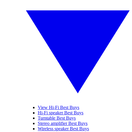
View Hi-Fi Best Buys
Hi-Fi speaker Best Buys
Turntable Best Buys
Stereo amplifier Best Buys
Wireless speaker Best Buys