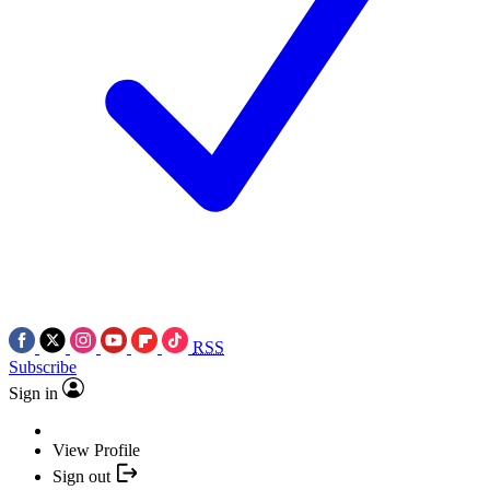
RSS
Subscribe
Sign in
View Profile
Sign out