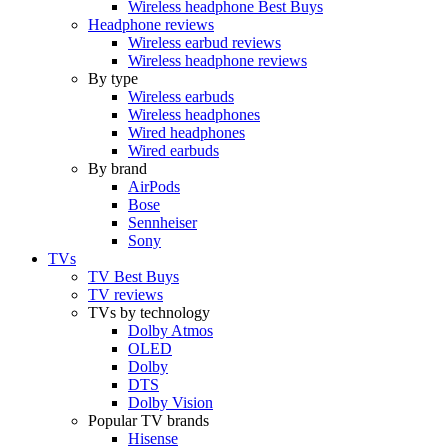
Wireless headphone Best Buys
Headphone reviews
Wireless earbud reviews
Wireless headphone reviews
By type
Wireless earbuds
Wireless headphones
Wired headphones
Wired earbuds
By brand
AirPods
Bose
Sennheiser
Sony
TVs
TV Best Buys
TV reviews
TVs by technology
Dolby Atmos
OLED
Dolby
DTS
Dolby Vision
Popular TV brands
Hisense