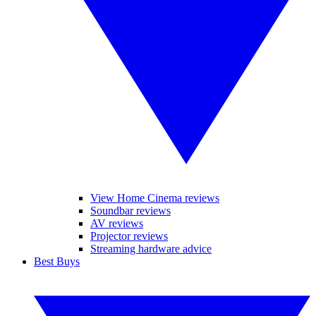
View Home Cinema reviews
Soundbar reviews
AV reviews
Projector reviews
Streaming hardware advice
Best Buys