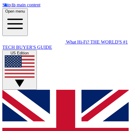
Skip to main content
Open menu
What Hi-Fi?
THE WORLD'S #1
TECH BUYER'S GUIDE
US Edition