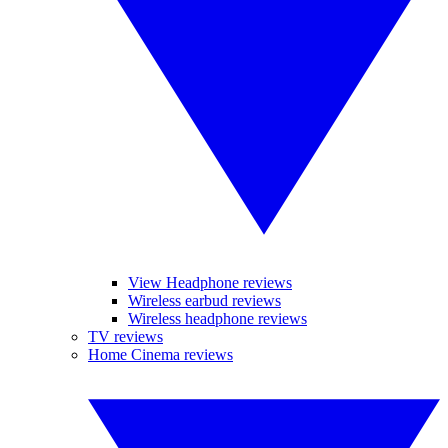
View Headphone reviews
Wireless earbud reviews
Wireless headphone reviews
TV reviews
Home Cinema reviews