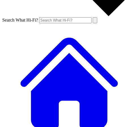
Search What Hi-Fi?