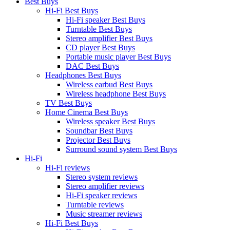
Best Buys
Hi-Fi Best Buys
Hi-Fi speaker Best Buys
Turntable Best Buys
Stereo amplifier Best Buys
CD player Best Buys
Portable music player Best Buys
DAC Best Buys
Headphones Best Buys
Wireless earbud Best Buys
Wireless headphone Best Buys
TV Best Buys
Home Cinema Best Buys
Wireless speaker Best Buys
Soundbar Best Buys
Projector Best Buys
Surround sound system Best Buys
Hi-Fi
Hi-Fi reviews
Stereo system reviews
Stereo amplifier reviews
Hi-Fi speaker reviews
Turntable reviews
Music streamer reviews
Hi-Fi Best Buys