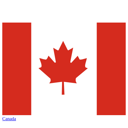
Canada