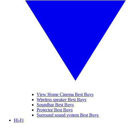
View Home Cinema Best Buys
Wireless speaker Best Buys
Soundbar Best Buys
Projector Best Buys
Surround sound system Best Buys
Hi-Fi