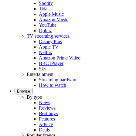
Spotify
Tidal
Apple Music
Amazon Music
YouTube
Qobuz
TV streaming services
Disney Plus
Apple TV+
Netflix
Amazon Prime Video
BBC iPlayer
Sky
Entertainment
Streaming hardware
How to watch
Browse
By type
News
Reviews
Best buys
Features
Advice
Deals
Popular brands