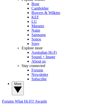
Bose
Cambridge
Bowers & Wilkins
KEF
LG
Marantz
Naim
Samsung
Sonos
Sony
Explore more
Australian Hi-Fi
Sound + Image
About us
Stay connected
Forums
Newsletter
Subscribe
More
Forums
What Hi-Fi? Awards