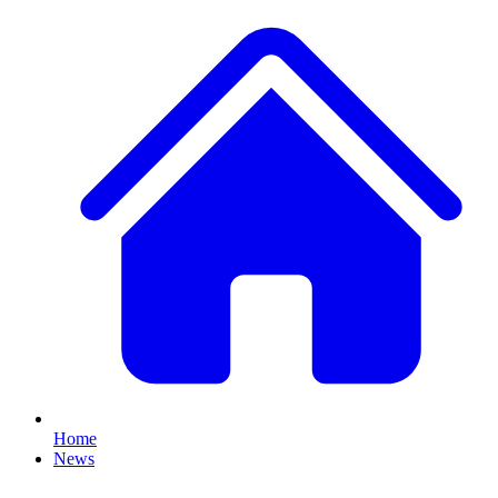
Home
News