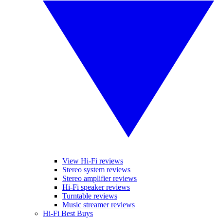
View Hi-Fi reviews
Stereo system reviews
Stereo amplifier reviews
Hi-Fi speaker reviews
Turntable reviews
Music streamer reviews
Hi-Fi Best Buys