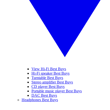
View Hi-Fi Best Buys
Hi-Fi speaker Best Buys
Turntable Best Buys
Stereo amplifier Best Buys
CD player Best Buys
Portable music player Best Buys
DAC Best Buys
Headphones Best Buys