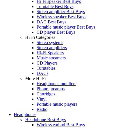
Hi-Fi speaker Best Buys
Turntable Best Buys
Stereo amplifier Best Buys
Wireless speaker Best Buys
DAC Best Buys
Portable music player Best Buys
CD player Best Buys
Hi-Fi Categories
Stereo systems
Stereo amplifiers
Hi-Fi Speakers
Music streamers
CD Players
Turntables
DACs
More Hi-Fi
Headphone amplifiers
Phono preamps
Cartridges
Vinyl
Portable music players
Radio
Headphones
Headphone Best Buys
Wireless earbud Best Buys