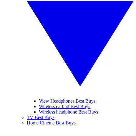
View Headphones Best Buys
Wireless earbud Best Buys
Wireless headphone Best Buys
TV Best Buys
Home Cinema Best Buys