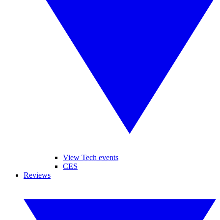
View Tech events
CES
Reviews