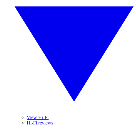
View Hi-Fi
Hi-Fi reviews