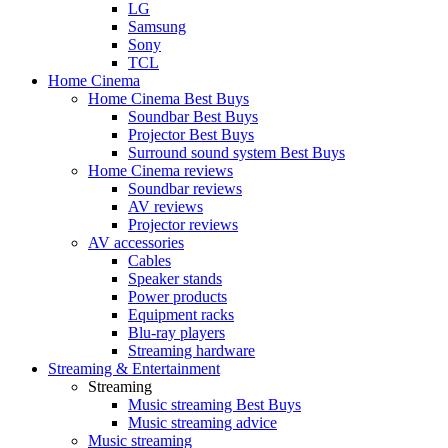
LG
Samsung
Sony
TCL
Home Cinema
Home Cinema Best Buys
Soundbar Best Buys
Projector Best Buys
Surround sound system Best Buys
Home Cinema reviews
Soundbar reviews
AV reviews
Projector reviews
AV accessories
Cables
Speaker stands
Power products
Equipment racks
Blu-ray players
Streaming hardware
Streaming & Entertainment
Streaming
Music streaming Best Buys
Music streaming advice
Music streaming