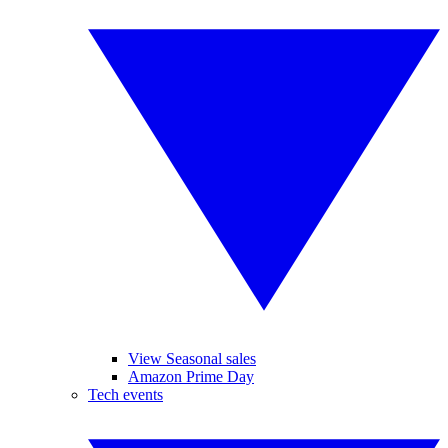
View Seasonal sales
Amazon Prime Day
Tech events