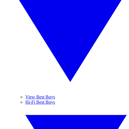
View Best Buys
Hi-Fi Best Buys