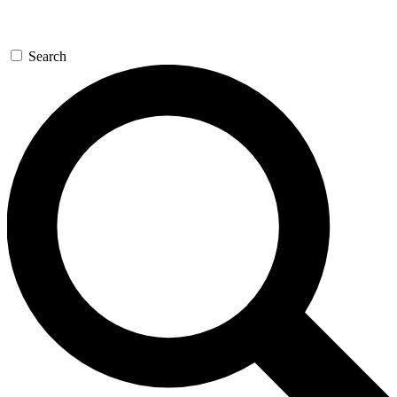
Search