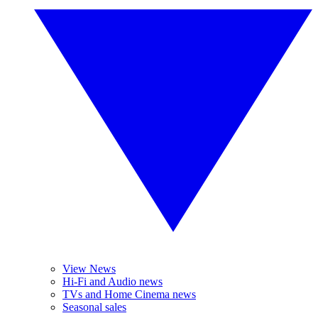
View News
Hi-Fi and Audio news
TVs and Home Cinema news
Seasonal sales