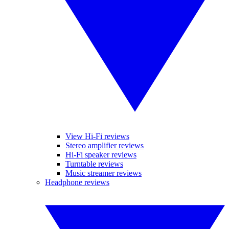
View Hi-Fi reviews
Stereo amplifier reviews
Hi-Fi speaker reviews
Turntable reviews
Music streamer reviews
Headphone reviews