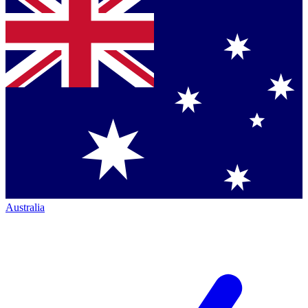
Australia