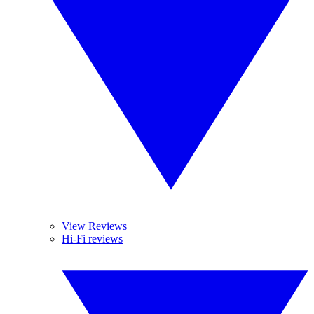
View Reviews
Hi-Fi reviews