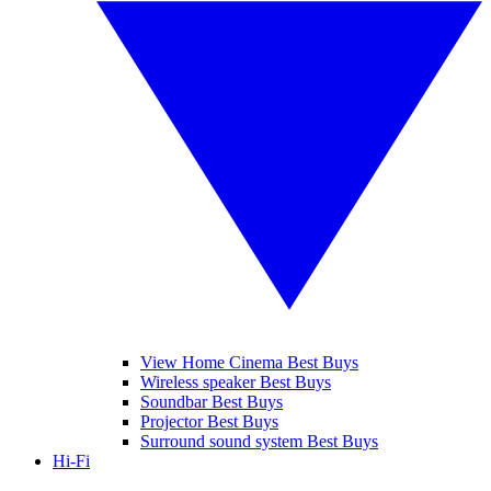
View Home Cinema Best Buys
Wireless speaker Best Buys
Soundbar Best Buys
Projector Best Buys
Surround sound system Best Buys
Hi-Fi