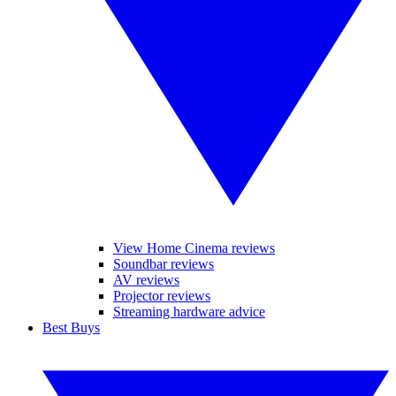
View Home Cinema reviews
Soundbar reviews
AV reviews
Projector reviews
Streaming hardware advice
Best Buys