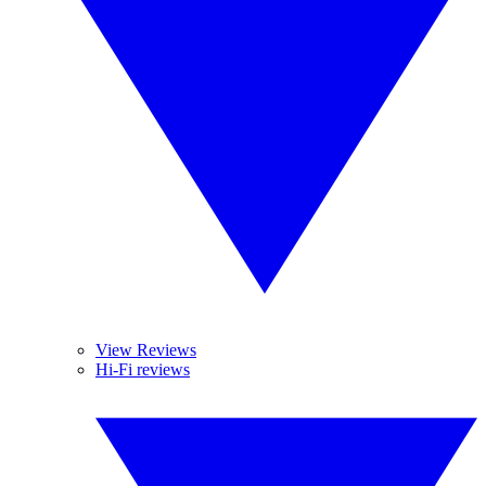
View Reviews
Hi-Fi reviews