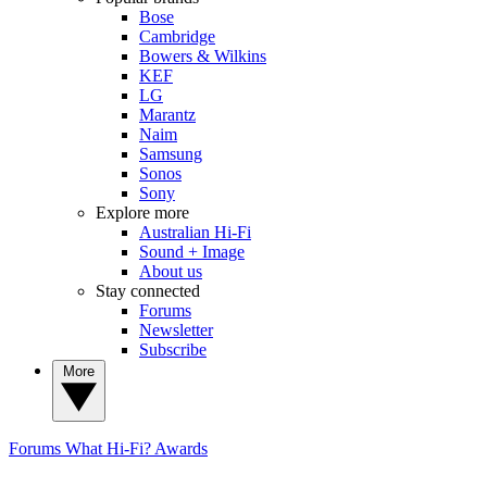
Bose
Cambridge
Bowers & Wilkins
KEF
LG
Marantz
Naim
Samsung
Sonos
Sony
Explore more
Australian Hi-Fi
Sound + Image
About us
Stay connected
Forums
Newsletter
Subscribe
More
Forums
What Hi-Fi? Awards