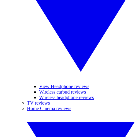
View Headphone reviews
Wireless earbud reviews
Wireless headphone reviews
TV reviews
Home Cinema reviews