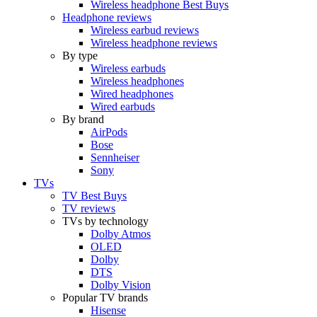
Wireless headphone Best Buys
Headphone reviews
Wireless earbud reviews
Wireless headphone reviews
By type
Wireless earbuds
Wireless headphones
Wired headphones
Wired earbuds
By brand
AirPods
Bose
Sennheiser
Sony
TVs
TV Best Buys
TV reviews
TVs by technology
Dolby Atmos
OLED
Dolby
DTS
Dolby Vision
Popular TV brands
Hisense