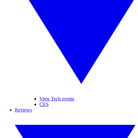
View Tech events
CES
Reviews