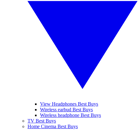
View Headphones Best Buys
Wireless earbud Best Buys
Wireless headphone Best Buys
TV Best Buys
Home Cinema Best Buys