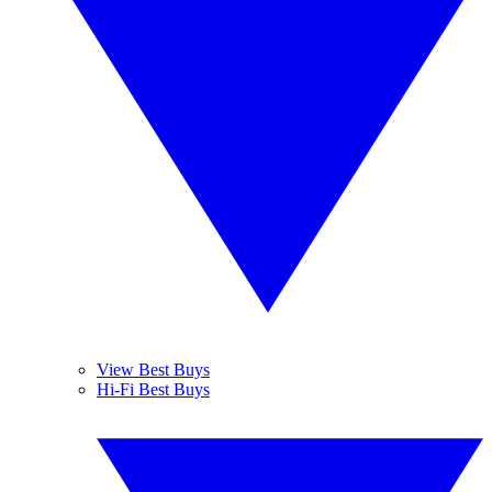
View Best Buys
Hi-Fi Best Buys