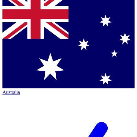
Australia