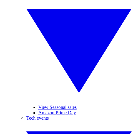
View Seasonal sales
Amazon Prime Day
Tech events