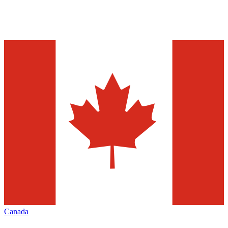
Canada