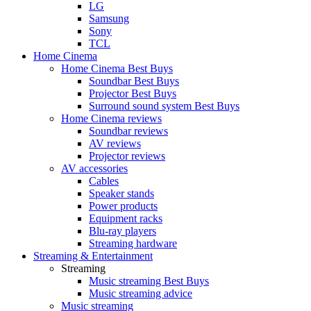
LG
Samsung
Sony
TCL
Home Cinema
Home Cinema Best Buys
Soundbar Best Buys
Projector Best Buys
Surround sound system Best Buys
Home Cinema reviews
Soundbar reviews
AV reviews
Projector reviews
AV accessories
Cables
Speaker stands
Power products
Equipment racks
Blu-ray players
Streaming hardware
Streaming & Entertainment
Streaming
Music streaming Best Buys
Music streaming advice
Music streaming