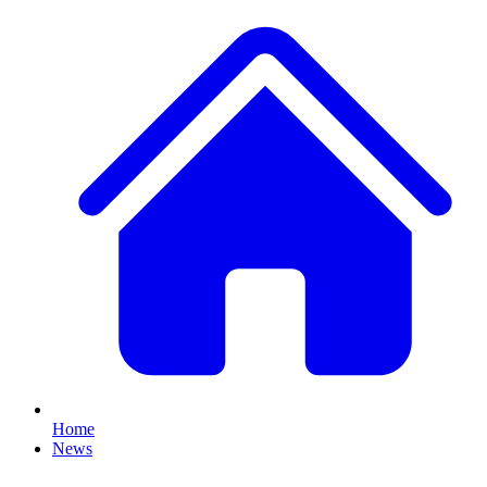
Home
News