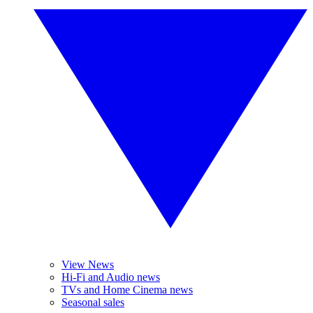
View News
Hi-Fi and Audio news
TVs and Home Cinema news
Seasonal sales