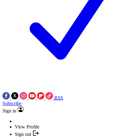
RSS
Subscribe
Sign in
View Profile
Sign out