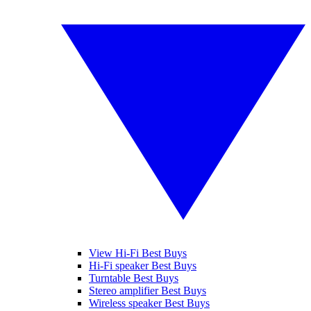
View Hi-Fi Best Buys
Hi-Fi speaker Best Buys
Turntable Best Buys
Stereo amplifier Best Buys
Wireless speaker Best Buys