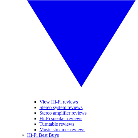
View Hi-Fi reviews
Stereo system reviews
Stereo amplifier reviews
Hi-Fi speaker reviews
Turntable reviews
Music streamer reviews
Hi-Fi Best Buys