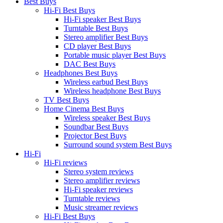
Best Buys
Hi-Fi Best Buys
Hi-Fi speaker Best Buys
Turntable Best Buys
Stereo amplifier Best Buys
CD player Best Buys
Portable music player Best Buys
DAC Best Buys
Headphones Best Buys
Wireless earbud Best Buys
Wireless headphone Best Buys
TV Best Buys
Home Cinema Best Buys
Wireless speaker Best Buys
Soundbar Best Buys
Projector Best Buys
Surround sound system Best Buys
Hi-Fi
Hi-Fi reviews
Stereo system reviews
Stereo amplifier reviews
Hi-Fi speaker reviews
Turntable reviews
Music streamer reviews
Hi-Fi Best Buys