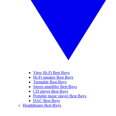
View Hi-Fi Best Buys
Hi-Fi speaker Best Buys
Turntable Best Buys
Stereo amplifier Best Buys
CD player Best Buys
Portable music player Best Buys
DAC Best Buys
Headphones Best Buys