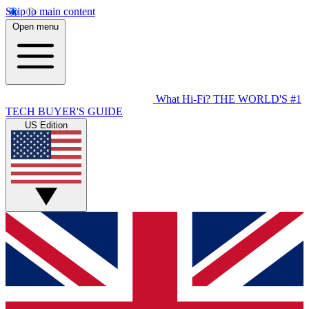
Skip to main content
Open menu
What Hi-Fi?
THE WORLD'S #1
TECH BUYER'S GUIDE
US Edition