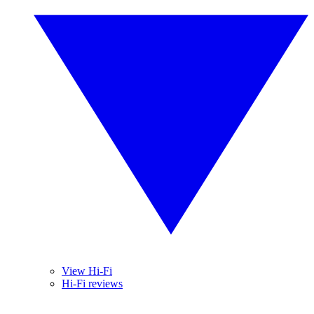
View Hi-Fi
Hi-Fi reviews