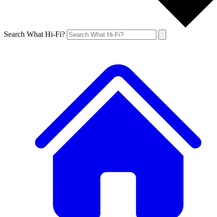
Search What Hi-Fi?