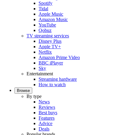
Spotify
Tidal
Apple Music
Amazon Music
YouTube
Qobuz
TV streaming services
Disney Plus
Apple TV+
Netflix
Amazon Prime Video
BBC iPlayer
Sky
Entertainment
Streaming hardware
How to watch
Browse
By type
News
Reviews
Best buys
Features
Advice
Deals
Popular brands