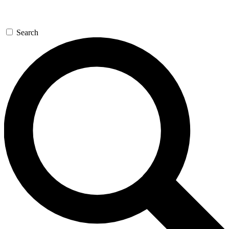
Search