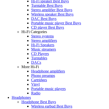
Hi-Fi speaker Best Buys
Turntable Best Buys
Stereo amplifier Best Buys
Wireless speaker Best Buys
DAC Best Buys
Portable music player Best Buys
CD player Best Buys
Hi-Fi Categories
Stereo systems
Stereo amplifiers
Hi-Fi Speakers
Music streamers
CD Players
Turntables
DACs
More Hi-Fi
Headphone amplifiers
Phono preamps
Cartridges
Vinyl
Portable music players
Radio
Headphones
Headphone Best Buys
Wireless earbud Best Buys