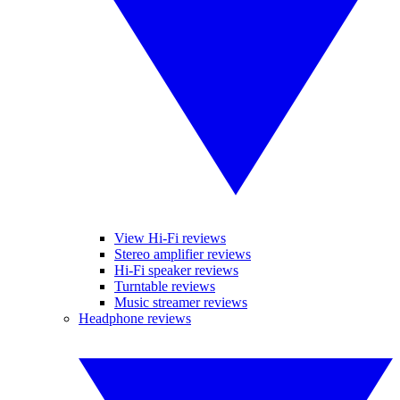
View Hi-Fi reviews
Stereo amplifier reviews
Hi-Fi speaker reviews
Turntable reviews
Music streamer reviews
Headphone reviews