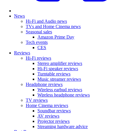
News
Hi-Fi and Audio news
TVs and Home Cinema news
Seasonal sales
Amazon Prime Day
Tech events
CES
Reviews
Hi-Fi reviews
Stereo amplifier reviews
Hi-Fi speaker reviews
Turntable reviews
Music streamer reviews
Headphone reviews
Wireless earbud reviews
Wireless headphone reviews
TV reviews
Home Cinema reviews
Soundbar reviews
AV reviews
Projector reviews
Streaming hardware advice