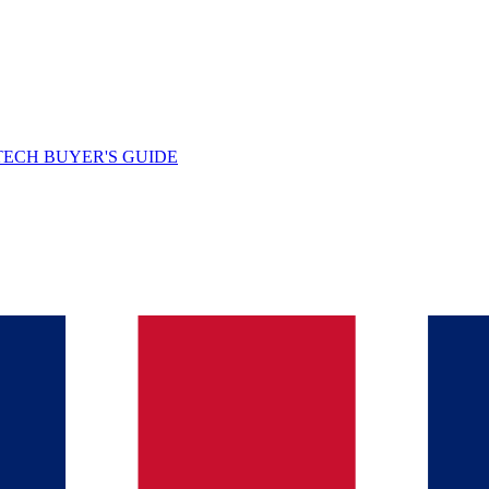
TECH BUYER'S GUIDE