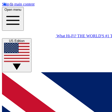
Skip to main content
Open menu
What Hi-Fi?
THE WORLD'S #1 
US Edition