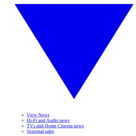
View News
Hi-Fi and Audio news
TVs and Home Cinema news
Seasonal sales