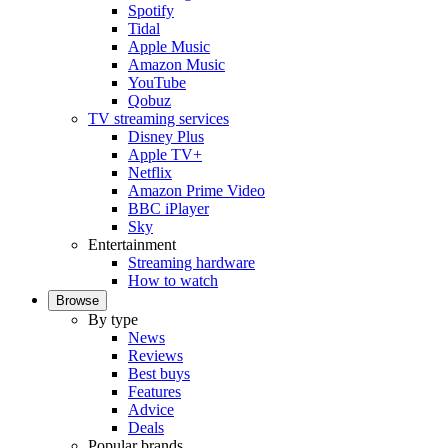
Spotify
Tidal
Apple Music
Amazon Music
YouTube
Qobuz
TV streaming services
Disney Plus
Apple TV+
Netflix
Amazon Prime Video
BBC iPlayer
Sky
Entertainment
Streaming hardware
How to watch
Browse
By type
News
Reviews
Best buys
Features
Advice
Deals
Popular brands