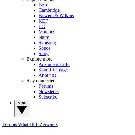
Bose
Cambridge
Bowers & Wilkins
KEF
LG
Marantz
Naim
Samsung
Sonos
Sony
Explore more
Australian Hi-Fi
Sound + Image
About us
Stay connected
Forums
Newsletter
Subscribe
More
Forums
What Hi-Fi? Awards