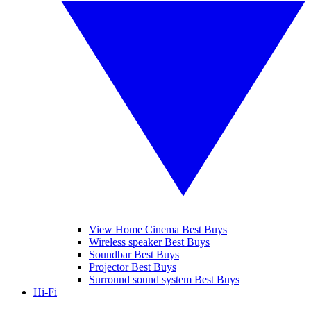
View Home Cinema Best Buys
Wireless speaker Best Buys
Soundbar Best Buys
Projector Best Buys
Surround sound system Best Buys
Hi-Fi