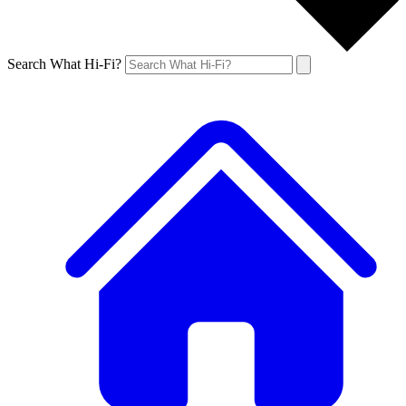
Search What Hi-Fi?