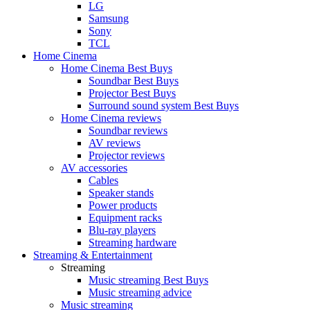
LG
Samsung
Sony
TCL
Home Cinema
Home Cinema Best Buys
Soundbar Best Buys
Projector Best Buys
Surround sound system Best Buys
Home Cinema reviews
Soundbar reviews
AV reviews
Projector reviews
AV accessories
Cables
Speaker stands
Power products
Equipment racks
Blu-ray players
Streaming hardware
Streaming & Entertainment
Streaming
Music streaming Best Buys
Music streaming advice
Music streaming