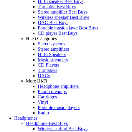
Hi-Fi speaker Best Buys
Turntable Best Buys
Stereo amplifier Best Buys
Wireless speaker Best Buys
DAC Best Buys
Portable music player Best Buys
CD player Best Buys
Hi-Fi Categories
Stereo systems
Stereo amplifiers
Hi-Fi Speakers
Music streamers
CD Players
Turntables
DACs
More Hi-Fi
Headphone amplifiers
Phono preamps
Cartridges
Vinyl
Portable music players
Radio
Headphones
Headphone Best Buys
Wireless earbud Best Buys