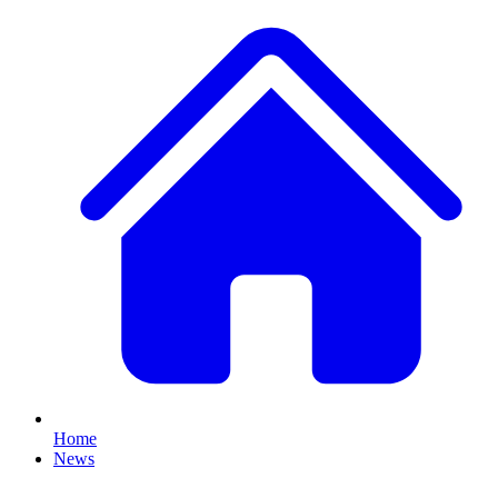
Home
News