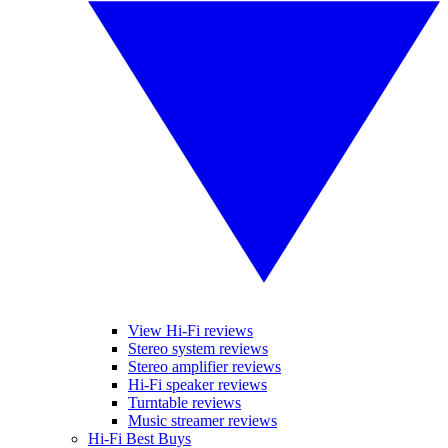
View Hi-Fi reviews
Stereo system reviews
Stereo amplifier reviews
Hi-Fi speaker reviews
Turntable reviews
Music streamer reviews
Hi-Fi Best Buys