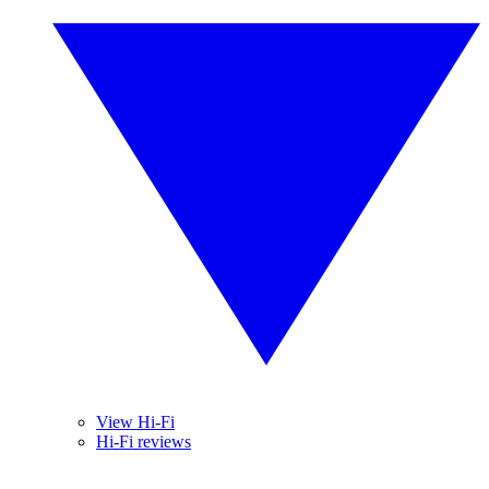
View Hi-Fi
Hi-Fi reviews