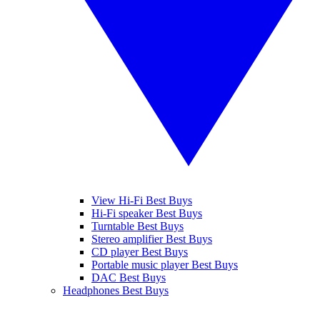
View Hi-Fi Best Buys
Hi-Fi speaker Best Buys
Turntable Best Buys
Stereo amplifier Best Buys
CD player Best Buys
Portable music player Best Buys
DAC Best Buys
Headphones Best Buys