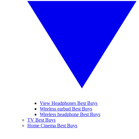
View Headphones Best Buys
Wireless earbud Best Buys
Wireless headphone Best Buys
TV Best Buys
Home Cinema Best Buys