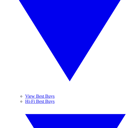
View Best Buys
Hi-Fi Best Buys