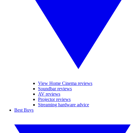
View Home Cinema reviews
Soundbar reviews
AV reviews
Projector reviews
Streaming hardware advice
Best Buys