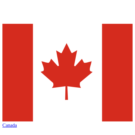
Canada