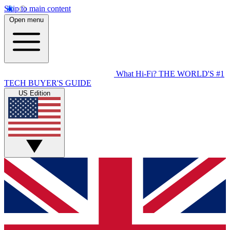
Skip to main content
Open menu
What Hi-Fi?
THE WORLD'S #1
TECH BUYER'S GUIDE
US Edition