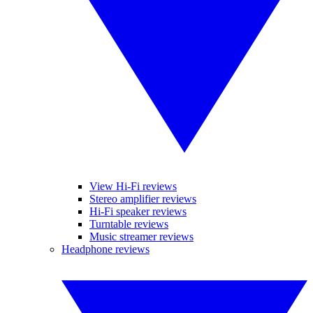
View Hi-Fi reviews
Stereo amplifier reviews
Hi-Fi speaker reviews
Turntable reviews
Music streamer reviews
Headphone reviews