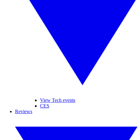
View Tech events
CES
Reviews