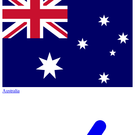
Australia