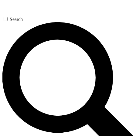
Search