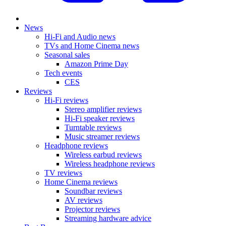
News
Hi-Fi and Audio news
TVs and Home Cinema news
Seasonal sales
Amazon Prime Day
Tech events
CES
Reviews
Hi-Fi reviews
Stereo amplifier reviews
Hi-Fi speaker reviews
Turntable reviews
Music streamer reviews
Headphone reviews
Wireless earbud reviews
Wireless headphone reviews
TV reviews
Home Cinema reviews
Soundbar reviews
AV reviews
Projector reviews
Streaming hardware advice