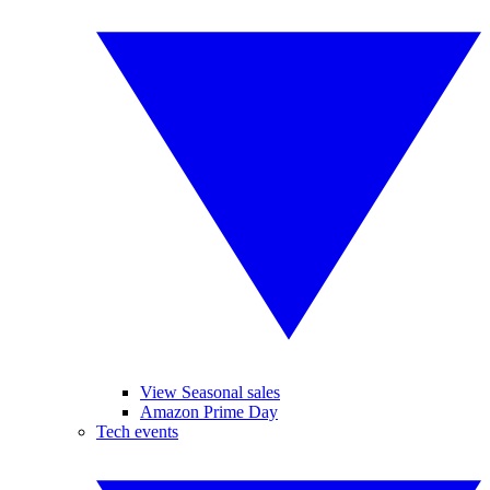
View Seasonal sales
Amazon Prime Day
Tech events