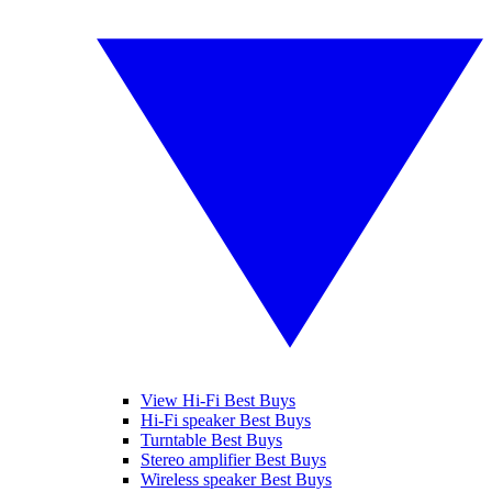
View Hi-Fi Best Buys
Hi-Fi speaker Best Buys
Turntable Best Buys
Stereo amplifier Best Buys
Wireless speaker Best Buys