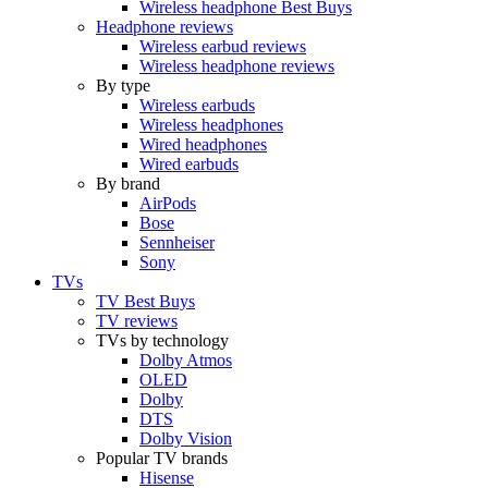
Wireless headphone Best Buys
Headphone reviews
Wireless earbud reviews
Wireless headphone reviews
By type
Wireless earbuds
Wireless headphones
Wired headphones
Wired earbuds
By brand
AirPods
Bose
Sennheiser
Sony
TVs
TV Best Buys
TV reviews
TVs by technology
Dolby Atmos
OLED
Dolby
DTS
Dolby Vision
Popular TV brands
Hisense