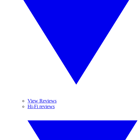
View Reviews
Hi-Fi reviews