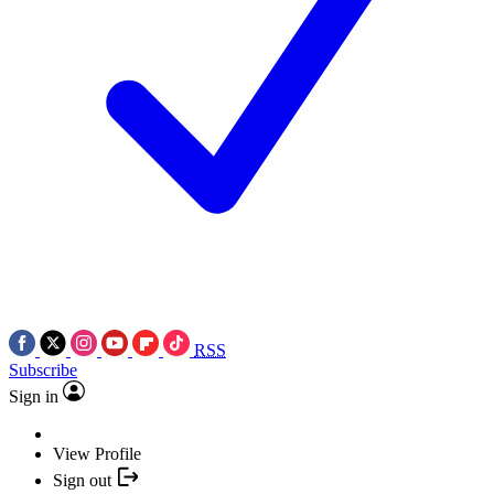
RSS
Subscribe
Sign in
View Profile
Sign out