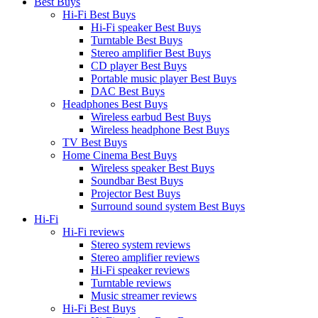
Best Buys
Hi-Fi Best Buys
Hi-Fi speaker Best Buys
Turntable Best Buys
Stereo amplifier Best Buys
CD player Best Buys
Portable music player Best Buys
DAC Best Buys
Headphones Best Buys
Wireless earbud Best Buys
Wireless headphone Best Buys
TV Best Buys
Home Cinema Best Buys
Wireless speaker Best Buys
Soundbar Best Buys
Projector Best Buys
Surround sound system Best Buys
Hi-Fi
Hi-Fi reviews
Stereo system reviews
Stereo amplifier reviews
Hi-Fi speaker reviews
Turntable reviews
Music streamer reviews
Hi-Fi Best Buys