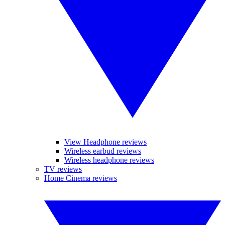
View Headphone reviews
Wireless earbud reviews
Wireless headphone reviews
TV reviews
Home Cinema reviews