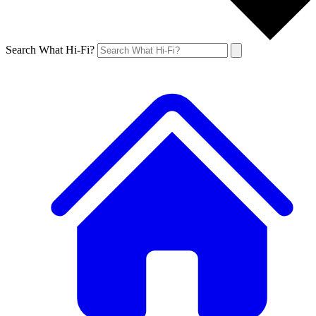
Search What Hi-Fi?