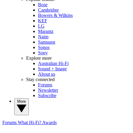
Bose
Cambridge
Bowers & Wilkins
KEF
LG
Marantz
Naim
Samsung
Sonos
Sony
Explore more
Australian Hi-Fi
Sound + Image
About us
Stay connected
Forums
Newsletter
Subscribe
More
Forums
What Hi-Fi? Awards