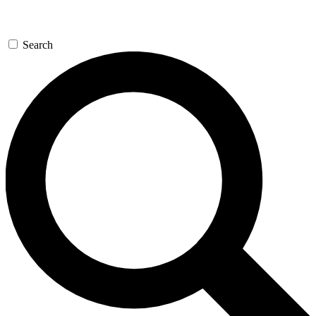
Search