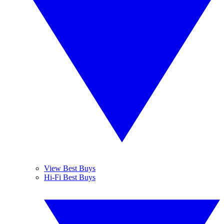
View Best Buys
Hi-Fi Best Buys