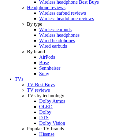
Wireless headphone Best Buys
Headphone reviews
Wireless earbud reviews
Wireless headphone reviews
By type
Wireless earbuds
Wireless headphones
Wired headphones
Wired earbuds
By brand
AirPods
Bose
Sennheiser
Sony
TVs
TV Best Buys
TV reviews
TVs by technology
Dolby Atmos
OLED
Dolby
DTS
Dolby Vision
Popular TV brands
Hisense