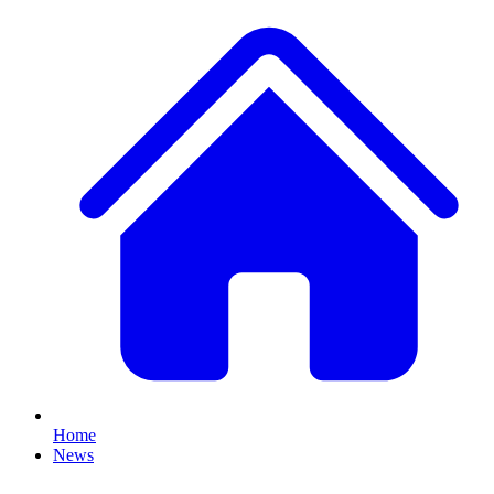
Home
News