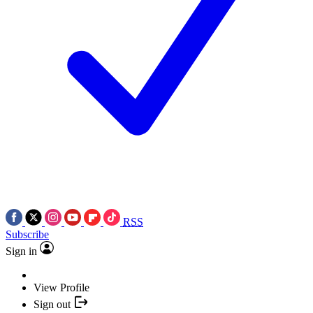
RSS
Subscribe
Sign in
View Profile
Sign out