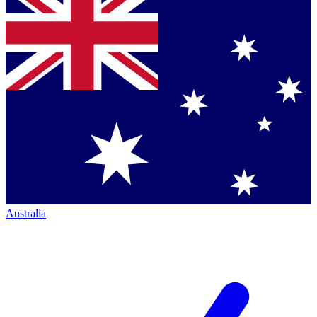
Australia