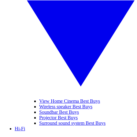
View Home Cinema Best Buys
Wireless speaker Best Buys
Soundbar Best Buys
Projector Best Buys
Surround sound system Best Buys
Hi-Fi