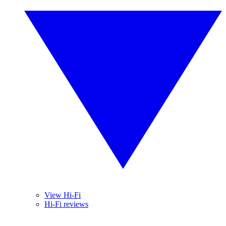
View Hi-Fi
Hi-Fi reviews