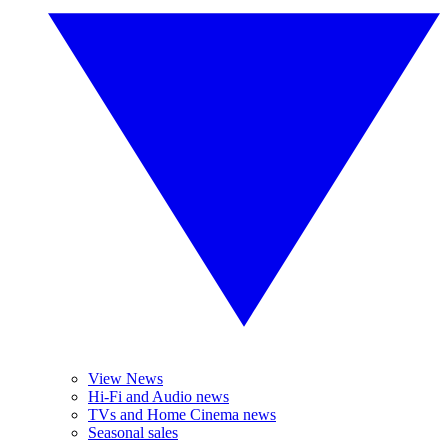
View News
Hi-Fi and Audio news
TVs and Home Cinema news
Seasonal sales