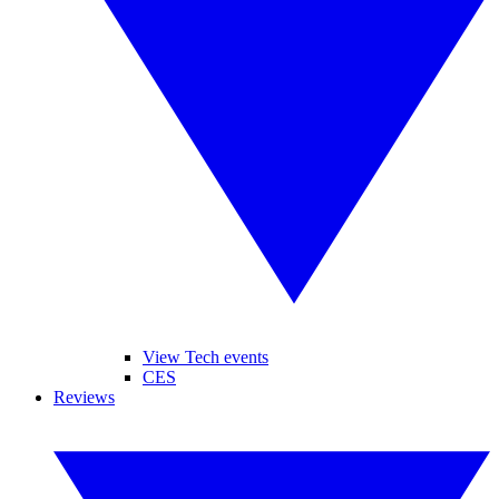
View Tech events
CES
Reviews