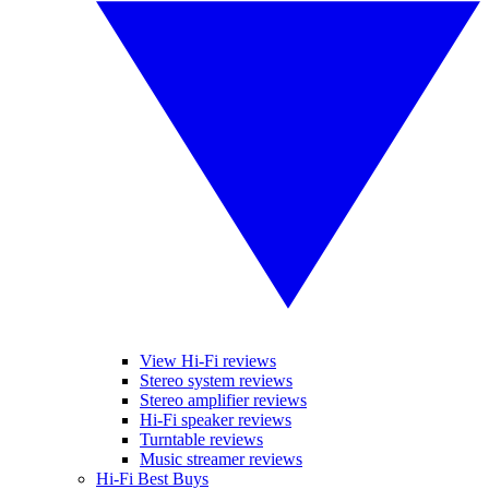
View Hi-Fi reviews
Stereo system reviews
Stereo amplifier reviews
Hi-Fi speaker reviews
Turntable reviews
Music streamer reviews
Hi-Fi Best Buys