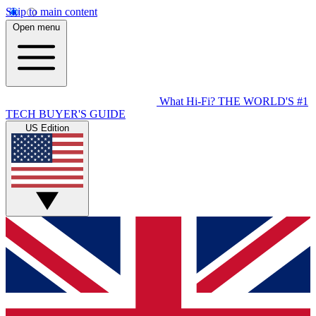
Skip to main content
Open menu
What Hi-Fi?
THE WORLD'S #1
TECH BUYER'S GUIDE
US Edition