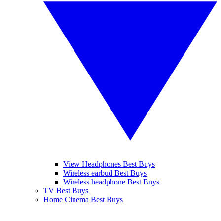
View Headphones Best Buys
Wireless earbud Best Buys
Wireless headphone Best Buys
TV Best Buys
Home Cinema Best Buys