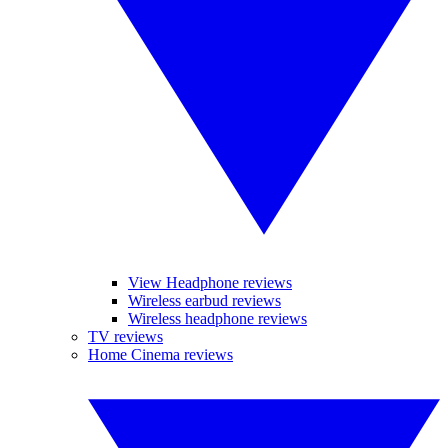
View Headphone reviews
Wireless earbud reviews
Wireless headphone reviews
TV reviews
Home Cinema reviews