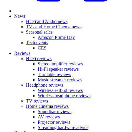
News
Hi-Fi and Audio news
TVs and Home Cinema news
Seasonal sales
Amazon Prime Day
Tech events
CES
Reviews
Hi-Fi reviews
Stereo amplifier reviews
Hi-Fi speaker reviews
Turntable reviews
Music streamer reviews
Headphone reviews
Wireless earbud reviews
Wireless headphone reviews
TV reviews
Home Cinema reviews
Soundbar reviews
AV reviews
Projector reviews
Streaming hardware advice