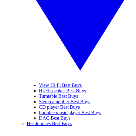
View Hi-Fi Best Buys
Hi-Fi speaker Best Buys
Turntable Best Buys
Stereo amplifier Best Buys
CD player Best Buys
Portable music player Best Buys
DAC Best Buys
Headphones Best Buys