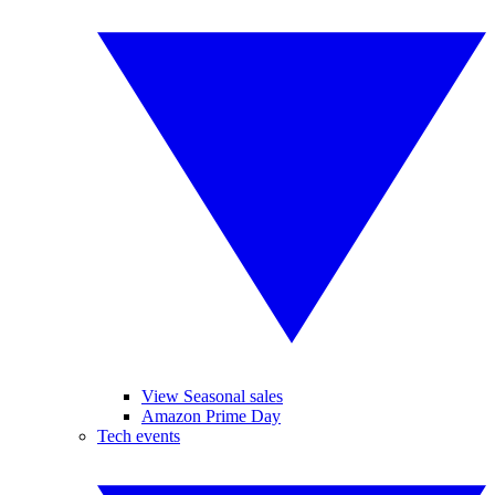
View Seasonal sales
Amazon Prime Day
Tech events