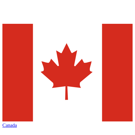
Canada