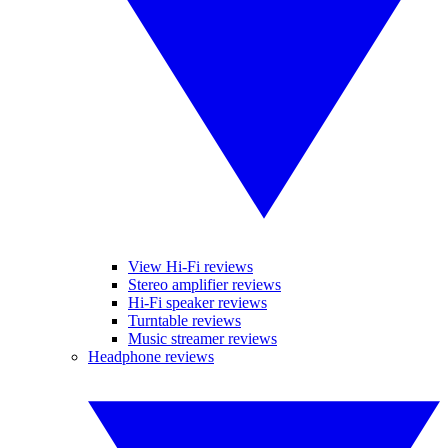
View Hi-Fi reviews
Stereo amplifier reviews
Hi-Fi speaker reviews
Turntable reviews
Music streamer reviews
Headphone reviews