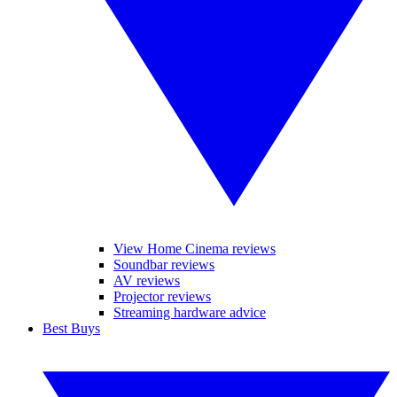
View Home Cinema reviews
Soundbar reviews
AV reviews
Projector reviews
Streaming hardware advice
Best Buys