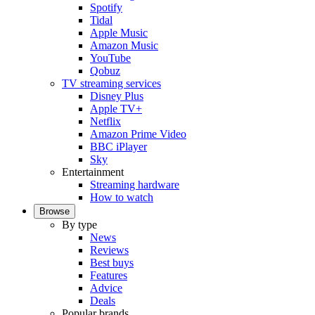
Spotify
Tidal
Apple Music
Amazon Music
YouTube
Qobuz
TV streaming services
Disney Plus
Apple TV+
Netflix
Amazon Prime Video
BBC iPlayer
Sky
Entertainment
Streaming hardware
How to watch
Browse
By type
News
Reviews
Best buys
Features
Advice
Deals
Popular brands