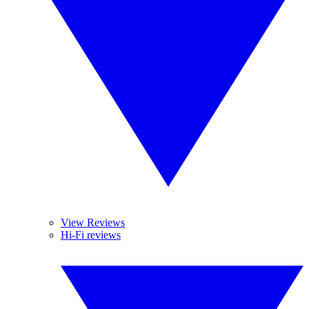
View Reviews
Hi-Fi reviews