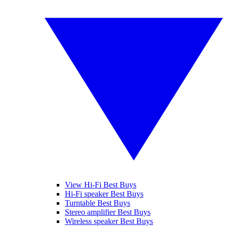
View Hi-Fi Best Buys
Hi-Fi speaker Best Buys
Turntable Best Buys
Stereo amplifier Best Buys
Wireless speaker Best Buys