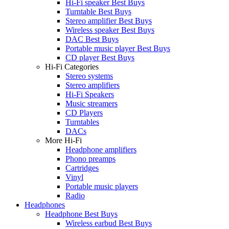
Hi-Fi speaker Best Buys
Turntable Best Buys
Stereo amplifier Best Buys
Wireless speaker Best Buys
DAC Best Buys
Portable music player Best Buys
CD player Best Buys
Hi-Fi Categories
Stereo systems
Stereo amplifiers
Hi-Fi Speakers
Music streamers
CD Players
Turntables
DACs
More Hi-Fi
Headphone amplifiers
Phono preamps
Cartridges
Vinyl
Portable music players
Radio
Headphones
Headphone Best Buys
Wireless earbud Best Buys