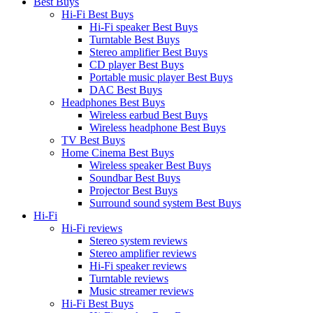
Best Buys
Hi-Fi Best Buys
Hi-Fi speaker Best Buys
Turntable Best Buys
Stereo amplifier Best Buys
CD player Best Buys
Portable music player Best Buys
DAC Best Buys
Headphones Best Buys
Wireless earbud Best Buys
Wireless headphone Best Buys
TV Best Buys
Home Cinema Best Buys
Wireless speaker Best Buys
Soundbar Best Buys
Projector Best Buys
Surround sound system Best Buys
Hi-Fi
Hi-Fi reviews
Stereo system reviews
Stereo amplifier reviews
Hi-Fi speaker reviews
Turntable reviews
Music streamer reviews
Hi-Fi Best Buys