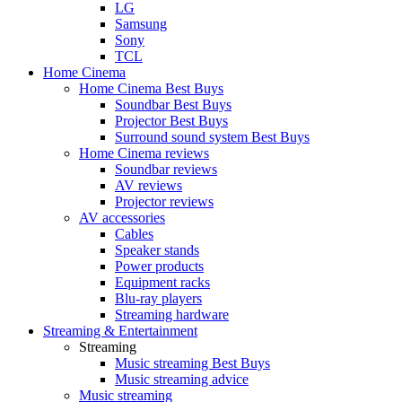
LG
Samsung
Sony
TCL
Home Cinema
Home Cinema Best Buys
Soundbar Best Buys
Projector Best Buys
Surround sound system Best Buys
Home Cinema reviews
Soundbar reviews
AV reviews
Projector reviews
AV accessories
Cables
Speaker stands
Power products
Equipment racks
Blu-ray players
Streaming hardware
Streaming & Entertainment
Streaming
Music streaming Best Buys
Music streaming advice
Music streaming