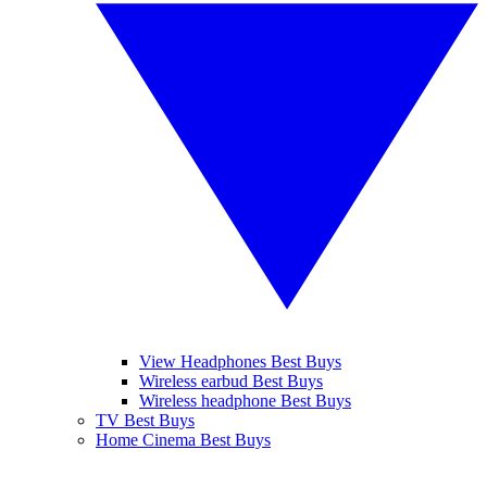
View Headphones Best Buys
Wireless earbud Best Buys
Wireless headphone Best Buys
TV Best Buys
Home Cinema Best Buys