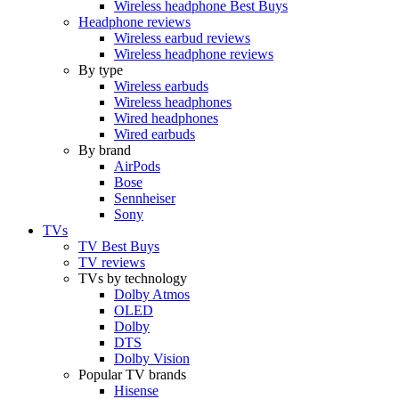
Wireless headphone Best Buys
Headphone reviews
Wireless earbud reviews
Wireless headphone reviews
By type
Wireless earbuds
Wireless headphones
Wired headphones
Wired earbuds
By brand
AirPods
Bose
Sennheiser
Sony
TVs
TV Best Buys
TV reviews
TVs by technology
Dolby Atmos
OLED
Dolby
DTS
Dolby Vision
Popular TV brands
Hisense