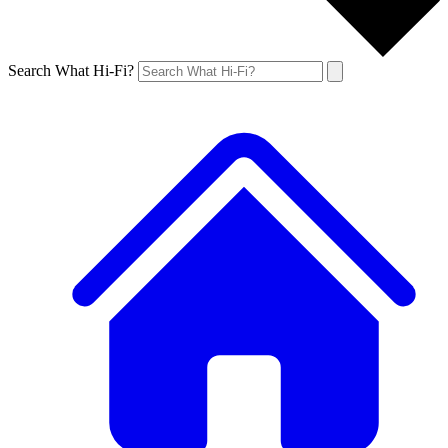
Search What Hi-Fi?