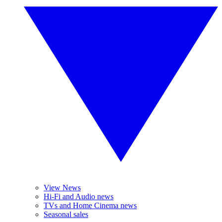
View News
Hi-Fi and Audio news
TVs and Home Cinema news
Seasonal sales