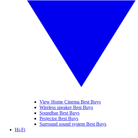
View Home Cinema Best Buys
Wireless speaker Best Buys
Soundbar Best Buys
Projector Best Buys
Surround sound system Best Buys
Hi-Fi