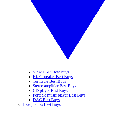
View Hi-Fi Best Buys
Hi-Fi speaker Best Buys
Turntable Best Buys
Stereo amplifier Best Buys
CD player Best Buys
Portable music player Best Buys
DAC Best Buys
Headphones Best Buys