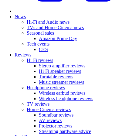
News
Hi-Fi and Audio news
TVs and Home Cinema news
Seasonal sales
Amazon Prime Day
Tech events
CES
Reviews
Hi-Fi reviews
Stereo amplifier reviews
Hi-Fi speaker reviews
Turntable reviews
Music streamer reviews
Headphone reviews
Wireless earbud reviews
Wireless headphone reviews
TV reviews
Home Cinema reviews
Soundbar reviews
AV reviews
Projector reviews
Streaming hardware advice