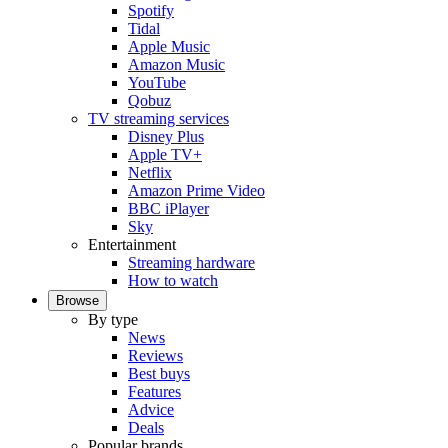
Spotify
Tidal
Apple Music
Amazon Music
YouTube
Qobuz
TV streaming services
Disney Plus
Apple TV+
Netflix
Amazon Prime Video
BBC iPlayer
Sky
Entertainment
Streaming hardware
How to watch
Browse
By type
News
Reviews
Best buys
Features
Advice
Deals
Popular brands