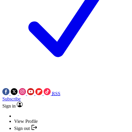
RSS
Subscribe
Sign in
View Profile
Sign out