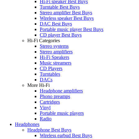
Hi-Fi speaker Best Buys
Turntable Best Buys
Stereo amplifier Best Buys
Wireless speaker Best Buys
DAC Best Buys
Portable music player Best Buys
CD player Best Buys
Hi-Fi Categories
Stereo systems
Stereo amplifiers
Hi-Fi Speakers
Music streamers
CD Players
Turntables
DACs
More Hi-Fi
Headphone amplifiers
Phono preamps
Cartridges
Vinyl
Portable music players
Radio
Headphones
Headphone Best Buys
Wireless earbud Best Buys