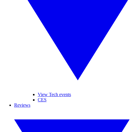
View Tech events
CES
Reviews