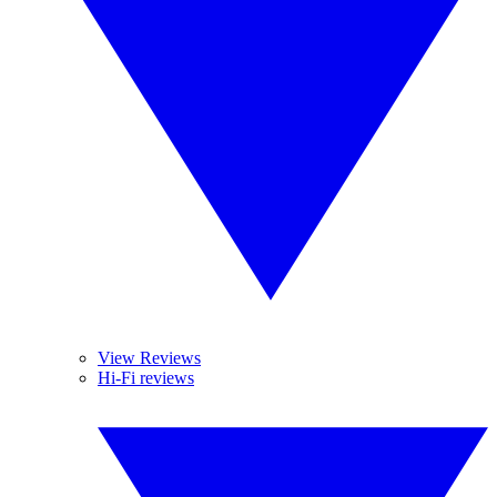
View Reviews
Hi-Fi reviews