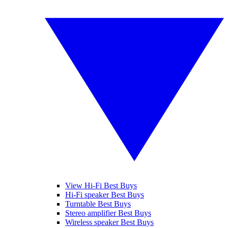
View Hi-Fi Best Buys
Hi-Fi speaker Best Buys
Turntable Best Buys
Stereo amplifier Best Buys
Wireless speaker Best Buys