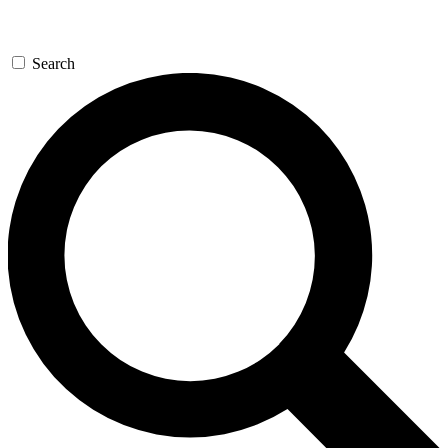
Search