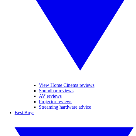
View Home Cinema reviews
Soundbar reviews
AV reviews
Projector reviews
Streaming hardware advice
Best Buys