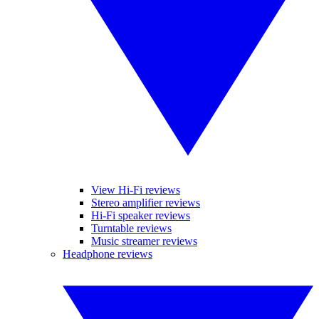
View Hi-Fi reviews
Stereo amplifier reviews
Hi-Fi speaker reviews
Turntable reviews
Music streamer reviews
Headphone reviews