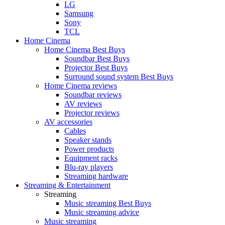
LG
Samsung
Sony
TCL
Home Cinema
Home Cinema Best Buys
Soundbar Best Buys
Projector Best Buys
Surround sound system Best Buys
Home Cinema reviews
Soundbar reviews
AV reviews
Projector reviews
AV accessories
Cables
Speaker stands
Power products
Equipment racks
Blu-ray players
Streaming hardware
Streaming & Entertainment
Streaming
Music streaming Best Buys
Music streaming advice
Music streaming