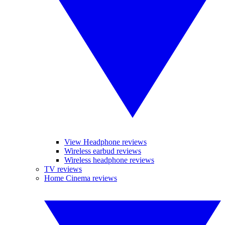
View Headphone reviews
Wireless earbud reviews
Wireless headphone reviews
TV reviews
Home Cinema reviews