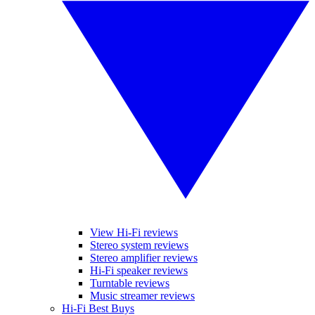
View Hi-Fi reviews
Stereo system reviews
Stereo amplifier reviews
Hi-Fi speaker reviews
Turntable reviews
Music streamer reviews
Hi-Fi Best Buys