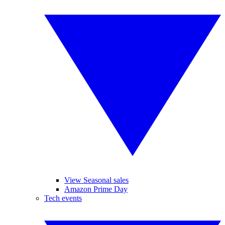
View Seasonal sales
Amazon Prime Day
Tech events