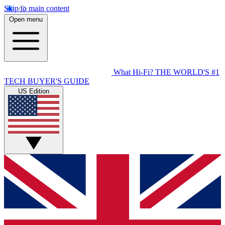
Skip to main content
Open menu
What Hi-Fi?
THE WORLD'S #1
TECH BUYER'S GUIDE
US Edition