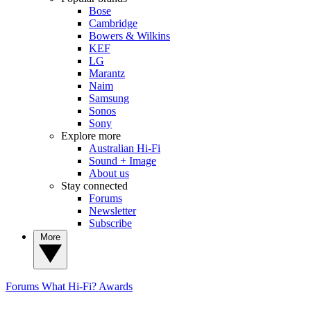
Bose
Cambridge
Bowers & Wilkins
KEF
LG
Marantz
Naim
Samsung
Sonos
Sony
Explore more
Australian Hi-Fi
Sound + Image
About us
Stay connected
Forums
Newsletter
Subscribe
More
Forums
What Hi-Fi? Awards