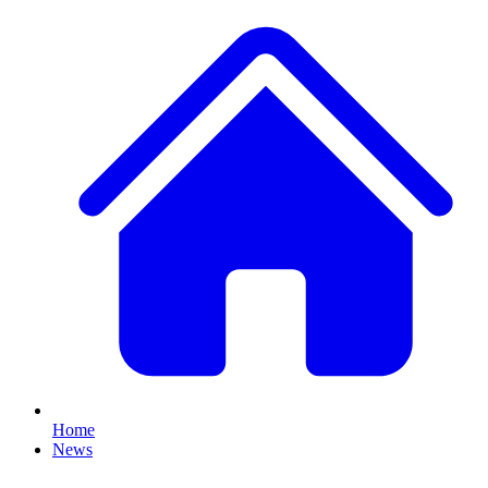
Home
News