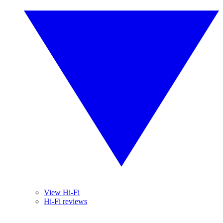
View Hi-Fi
Hi-Fi reviews