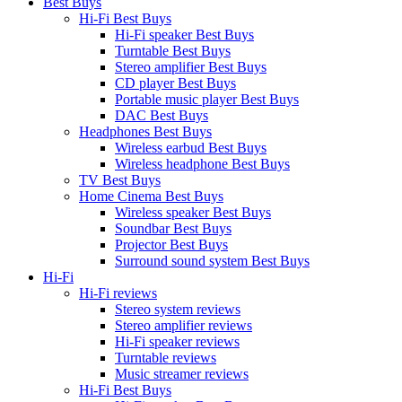
Best Buys
Hi-Fi Best Buys
Hi-Fi speaker Best Buys
Turntable Best Buys
Stereo amplifier Best Buys
CD player Best Buys
Portable music player Best Buys
DAC Best Buys
Headphones Best Buys
Wireless earbud Best Buys
Wireless headphone Best Buys
TV Best Buys
Home Cinema Best Buys
Wireless speaker Best Buys
Soundbar Best Buys
Projector Best Buys
Surround sound system Best Buys
Hi-Fi
Hi-Fi reviews
Stereo system reviews
Stereo amplifier reviews
Hi-Fi speaker reviews
Turntable reviews
Music streamer reviews
Hi-Fi Best Buys