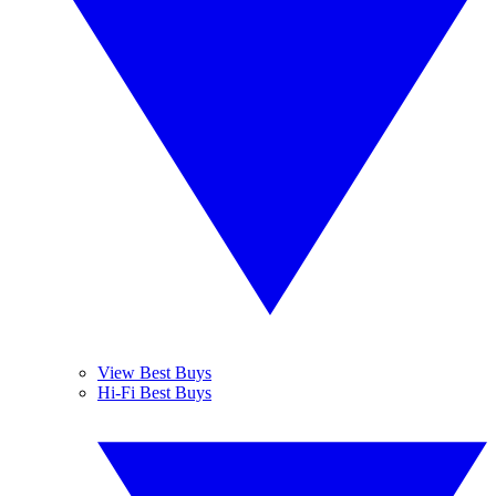
View Best Buys
Hi-Fi Best Buys