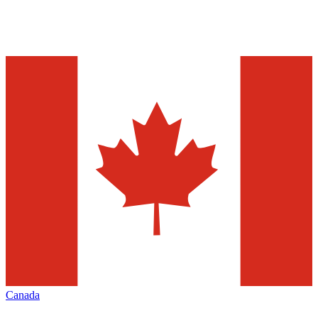
Canada