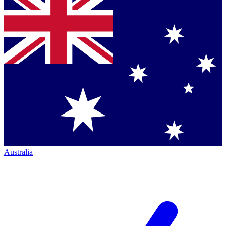
Australia