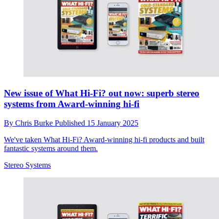
New issue of What Hi-Fi? out now: superb stereo
systems from Award-winning hi-fi
By
Chris Burke
Published
15 January 2025
We've taken What Hi-Fi? Award-winning hi-fi products and built
fantastic systems around them.
Stereo Systems