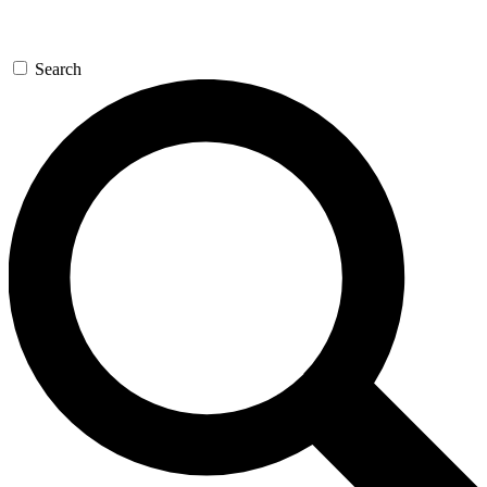
Search