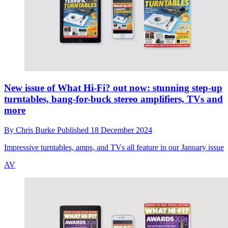
New issue of What Hi-Fi? out now: stunning step-up
turntables, bang-for-buck stereo amplifiers, TVs and
more
By
Chris Burke
Published
18 December 2024
Impressive turntables, amps, and TVs all feature in our January issue
AV