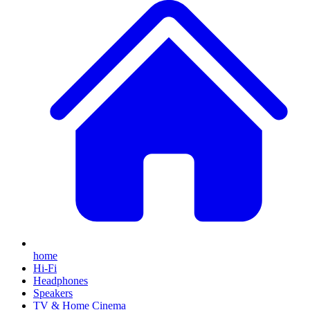
home
Hi-Fi
Headphones
Speakers
TV & Home Cinema