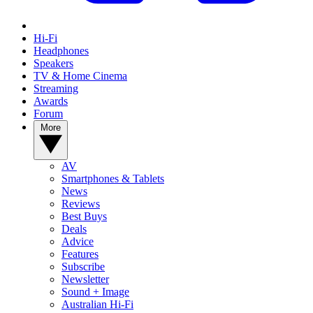
Hi-Fi
Headphones
Speakers
TV & Home Cinema
Streaming
Awards
Forum
More
AV
Smartphones & Tablets
News
Reviews
Best Buys
Deals
Advice
Features
Subscribe
Newsletter
Sound + Image
Australian Hi-Fi