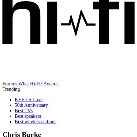
Forums
What Hi-Fi? Awards
Trending
KEF LS Luxe
50th Anniversary
Best TVs
Best speakers
Best wireless earbuds
Chris Burke