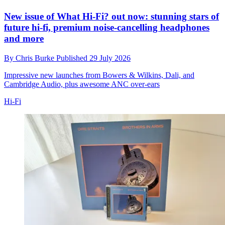
New issue of What Hi-Fi? out now: stunning stars of
future hi-fi, premium noise-cancelling headphones
and more
By
Chris Burke
Published
29 July 2026
Impressive new launches from Bowers & Wilkins, Dali, and
Cambridge Audio, plus awesome ANC over-ears
Hi-Fi