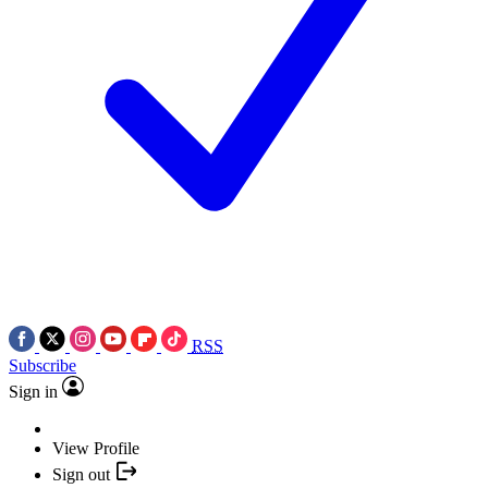
RSS
Subscribe
Sign in
View Profile
Sign out