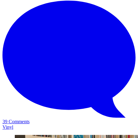
39 Comments
Vinyl