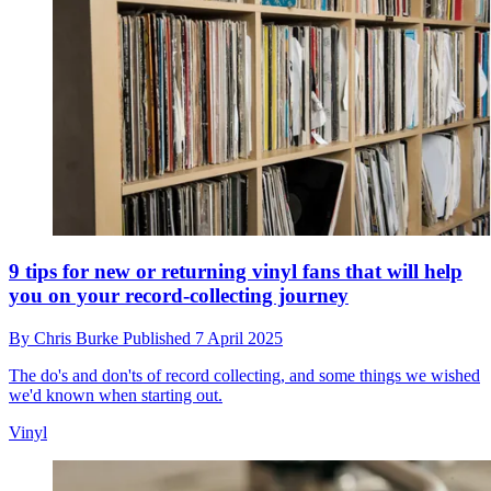
9 tips for new or returning vinyl fans that will help
you on your record-collecting journey
By
Chris Burke
Published
7 April 2025
The do's and don'ts of record collecting, and some things we wished
we'd known when starting out.
Vinyl