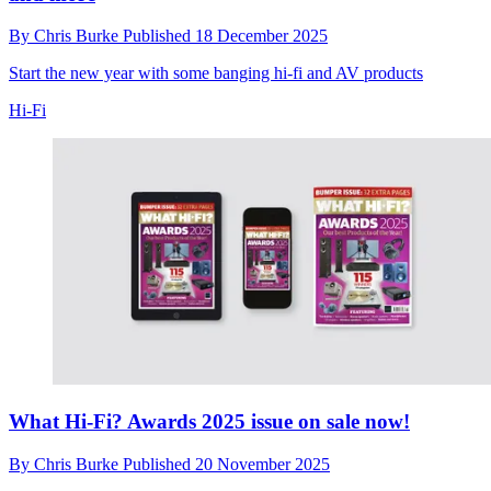
By
Chris Burke
Published
18 December 2025
Start the new year with some banging hi-fi and AV products
Hi-Fi
What Hi-Fi? Awards 2025 issue on sale now!
By
Chris Burke
Published
20 November 2025