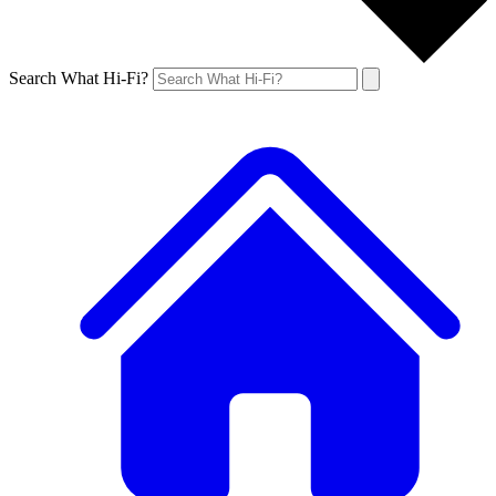
Search What Hi-Fi?