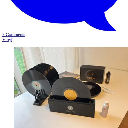
7 Comments
Vinyl