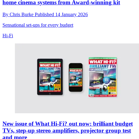
home cinema systems from Award-winning kit
By
Chris Burke
Published
14 January 2026
Sensational set-ups for every budget
Hi-Fi
New issue of What Hi-Fi? out now: brilliant budget
TVs, step-up stereo amplifiers, projector group test
and more