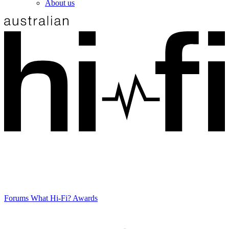
About us
Forums
What Hi-Fi? Awards