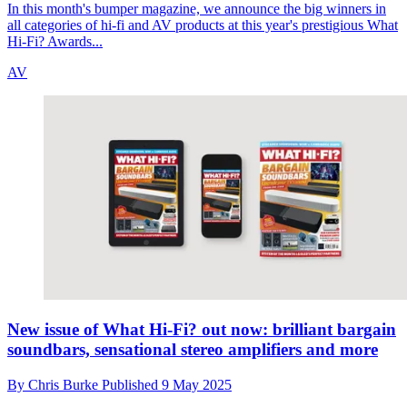
In this month's bumper magazine, we announce the big winners in
all categories of hi-fi and AV products at this year's prestigious What
Hi-Fi? Awards...
AV
New issue of What Hi-Fi? out now: brilliant bargain
soundbars, sensational stereo amplifiers and more
By
Chris Burke
Published
9 May 2025