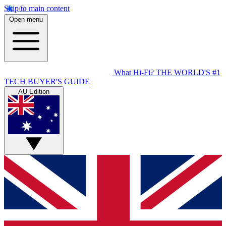
Skip to main content
Open menu
What Hi-Fi?
THE WORLD'S #1
TECH BUYER'S GUIDE
AU Edition