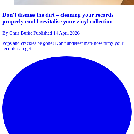
Don't dismiss the dirt – cleaning your records
properly could revitalise your vinyl collection
By
Chris Burke
Published
14 April 2026
Pops and crackles be gone! Don't underestimate how filthy your
records can get