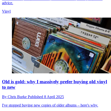
advice.
Vinyl
Old is gold: why I massively prefer buying old vinyl
to new
By
Chris Burke
Published
8 April 2025
I've stopped buying new copies of older albums – here's why.