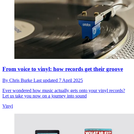
From voice to vinyl: how records get their groove
By
Chris Burke
Last updated
7 April 2025
Ever wondered how music actually gets onto your vinyl records?
Let us take you now on a journey into sound
Vinyl