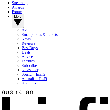
Streaming
Awards
Forum
More
AV
Smartphones & Tablets
News
Reviews
Best Buys
Deals
Advice
Features
Subscribe
Newsletter
Sound + Image
Australian Hi-Fi
About us