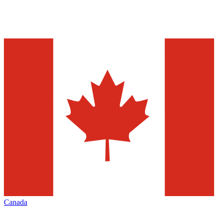
Canada