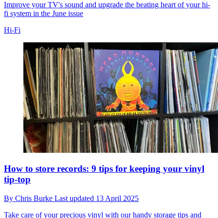
Improve your TV's sound and upgrade the beating heart of your hi-
fi system in the June issue
Hi-Fi
How to store records: 9 tips for keeping your vinyl
tip-top
By
Chris Burke
Last updated
13 April 2025
Take care of your precious vinyl with our handy storage tips and