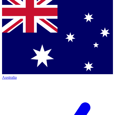
Australia