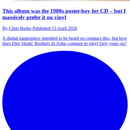
This album was the 1980s poster-boy for CD – but I
massively prefer it on vinyl
By
Chris Burke
Published
15 April 2026
A digital masterpiece intended to be heard on compact disc; but how
does Dire Straits' Brothers In Arms compare to vinyl forty years on?