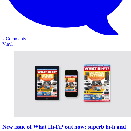
2 Comments
Vinyl
New issue of What Hi-Fi? out now: superb hi-fi and