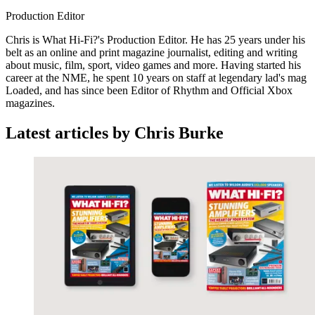
Production Editor
Chris is What Hi-Fi?'s Production Editor. He has 25 years under his
belt as an online and print magazine journalist, editing and writing
about music, film, sport, video games and more. Having started his
career at the NME, he spent 10 years on staff at legendary lad's mag
Loaded, and has since been Editor of Rhythm and Official Xbox
magazines.
Latest articles by Chris Burke