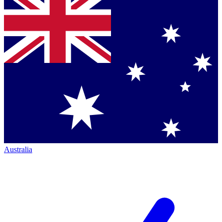
Australia