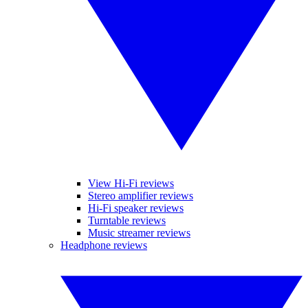
View Hi-Fi reviews
Stereo amplifier reviews
Hi-Fi speaker reviews
Turntable reviews
Music streamer reviews
Headphone reviews