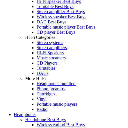
Hi-Fi speaker Best Buys
Turntable Best Buys
Stereo amplifier Best Buys
Wireless speaker Best Buys
DAC Best Buys
Portable music player Best Buys
CD player Best Buys
Hi-Fi Categories
Stereo systems
Stereo amplifiers
Hi-Fi Speakers
Music streamers
CD Players
Turntables
DACs
More Hi-Fi
Headphone amplifiers
Phono preamps
Cartridges
Vinyl
Portable music players
Radio
Headphones
Headphone Best Buys
Wireless earbud Best Buys