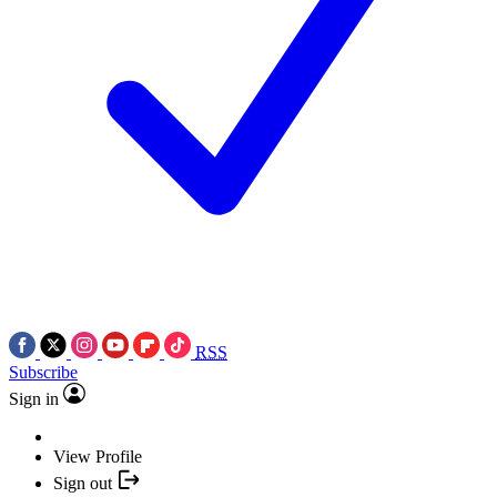
RSS
Subscribe
Sign in
View Profile
Sign out