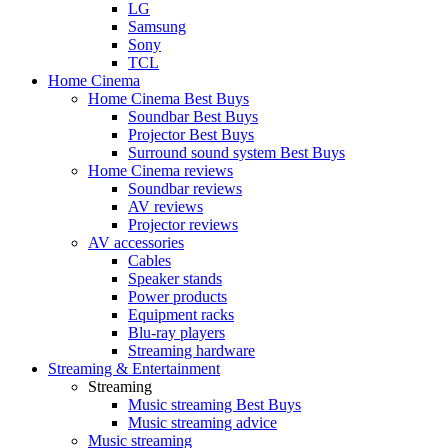
LG
Samsung
Sony
TCL
Home Cinema
Home Cinema Best Buys
Soundbar Best Buys
Projector Best Buys
Surround sound system Best Buys
Home Cinema reviews
Soundbar reviews
AV reviews
Projector reviews
AV accessories
Cables
Speaker stands
Power products
Equipment racks
Blu-ray players
Streaming hardware
Streaming & Entertainment
Streaming
Music streaming Best Buys
Music streaming advice
Music streaming