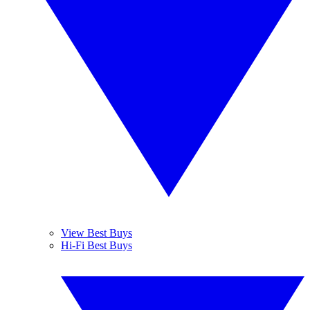
View Best Buys
Hi-Fi Best Buys