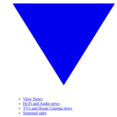
View News
Hi-Fi and Audio news
TVs and Home Cinema news
Seasonal sales