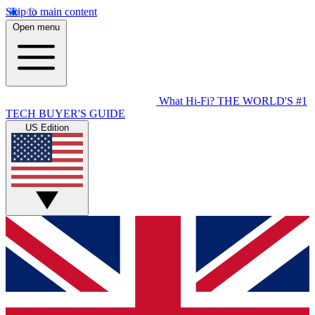
Skip to main content
Open menu
What Hi-Fi?
THE WORLD'S #1
TECH BUYER'S GUIDE
US Edition