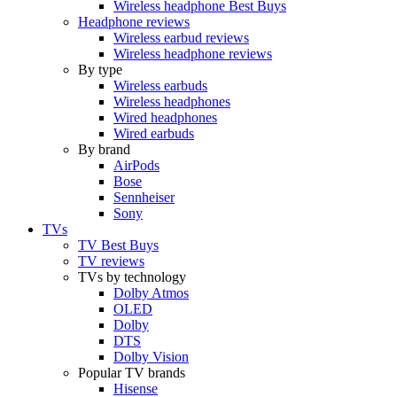
Wireless headphone Best Buys
Headphone reviews
Wireless earbud reviews
Wireless headphone reviews
By type
Wireless earbuds
Wireless headphones
Wired headphones
Wired earbuds
By brand
AirPods
Bose
Sennheiser
Sony
TVs
TV Best Buys
TV reviews
TVs by technology
Dolby Atmos
OLED
Dolby
DTS
Dolby Vision
Popular TV brands
Hisense