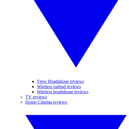
View Headphone reviews
Wireless earbud reviews
Wireless headphone reviews
TV reviews
Home Cinema reviews