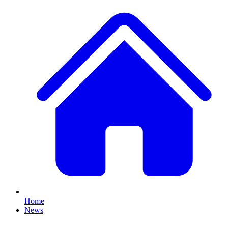
Home
News