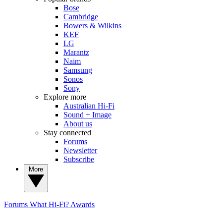
Bose
Cambridge
Bowers & Wilkins
KEF
LG
Marantz
Naim
Samsung
Sonos
Sony
Explore more
Australian Hi-Fi
Sound + Image
About us
Stay connected
Forums
Newsletter
Subscribe
More
Forums
What Hi-Fi? Awards