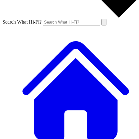
Search What Hi-Fi?