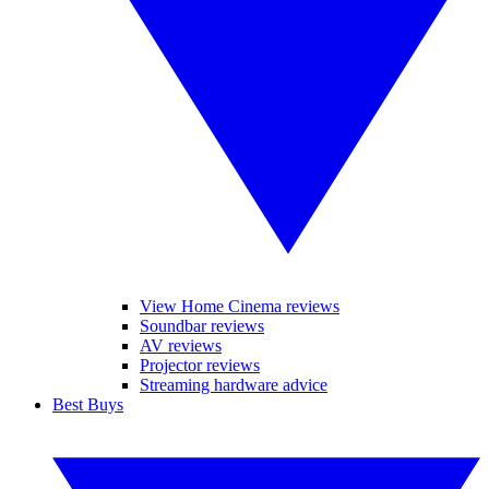
View Home Cinema reviews
Soundbar reviews
AV reviews
Projector reviews
Streaming hardware advice
Best Buys