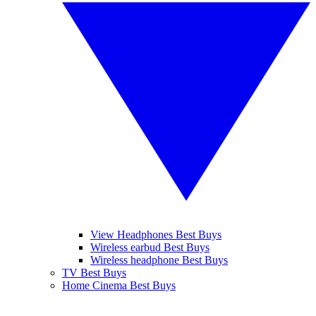
View Headphones Best Buys
Wireless earbud Best Buys
Wireless headphone Best Buys
TV Best Buys
Home Cinema Best Buys