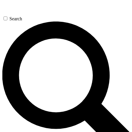
Search