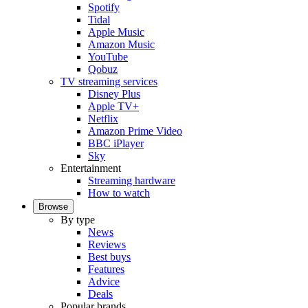
Spotify
Tidal
Apple Music
Amazon Music
YouTube
Qobuz
TV streaming services
Disney Plus
Apple TV+
Netflix
Amazon Prime Video
BBC iPlayer
Sky
Entertainment
Streaming hardware
How to watch
Browse
By type
News
Reviews
Best buys
Features
Advice
Deals
Popular brands