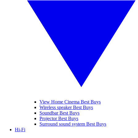
View Home Cinema Best Buys
Wireless speaker Best Buys
Soundbar Best Buys
Projector Best Buys
Surround sound system Best Buys
Hi-Fi