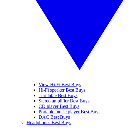
View Hi-Fi Best Buys
Hi-Fi speaker Best Buys
Turntable Best Buys
Stereo amplifier Best Buys
CD player Best Buys
Portable music player Best Buys
DAC Best Buys
Headphones Best Buys