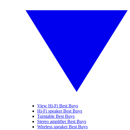
View Hi-Fi Best Buys
Hi-Fi speaker Best Buys
Turntable Best Buys
Stereo amplifier Best Buys
Wireless speaker Best Buys