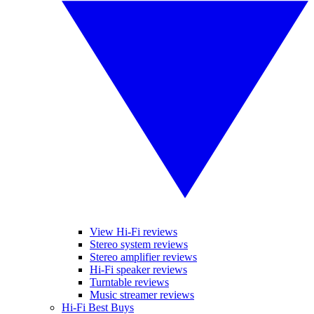
View Hi-Fi reviews
Stereo system reviews
Stereo amplifier reviews
Hi-Fi speaker reviews
Turntable reviews
Music streamer reviews
Hi-Fi Best Buys