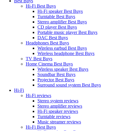
Best Buys
Hi-Fi Best Buys
Hi-Fi speaker Best Buys
Turntable Best Buys
Stereo amplifier Best Buys
CD player Best Buys
Portable music player Best Buys
DAC Best Buys
Headphones Best Buys
Wireless earbud Best Buys
Wireless headphone Best Buys
TV Best Buys
Home Cinema Best Buys
Wireless speaker Best Buys
Soundbar Best Buys
Projector Best Buys
Surround sound system Best Buys
Hi-Fi
Hi-Fi reviews
Stereo system reviews
Stereo amplifier reviews
Hi-Fi speaker reviews
Turntable reviews
Music streamer reviews
Hi-Fi Best Buys