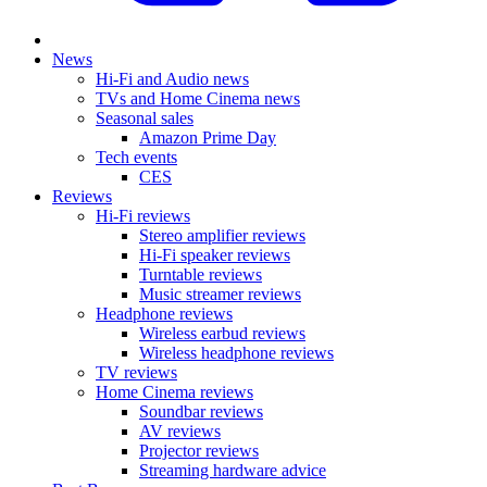
News
Hi-Fi and Audio news
TVs and Home Cinema news
Seasonal sales
Amazon Prime Day
Tech events
CES
Reviews
Hi-Fi reviews
Stereo amplifier reviews
Hi-Fi speaker reviews
Turntable reviews
Music streamer reviews
Headphone reviews
Wireless earbud reviews
Wireless headphone reviews
TV reviews
Home Cinema reviews
Soundbar reviews
AV reviews
Projector reviews
Streaming hardware advice