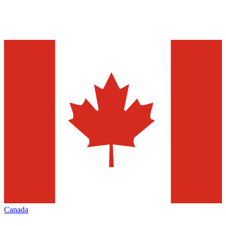
Canada