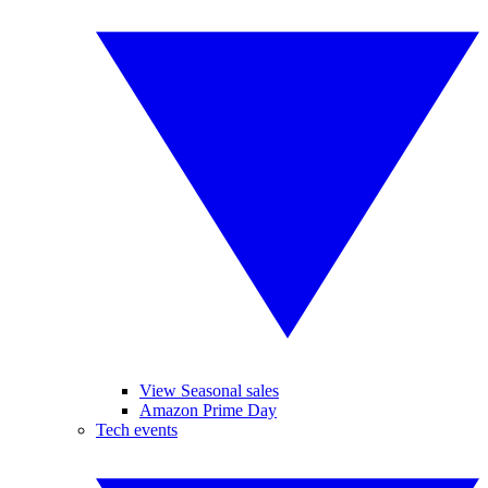
View Seasonal sales
Amazon Prime Day
Tech events