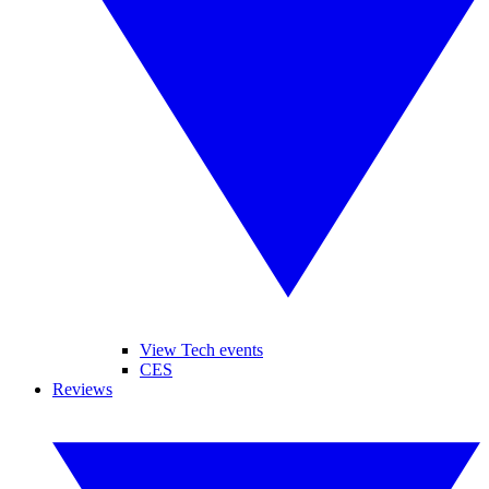
View Tech events
CES
Reviews