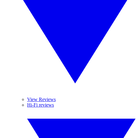
View Reviews
Hi-Fi reviews