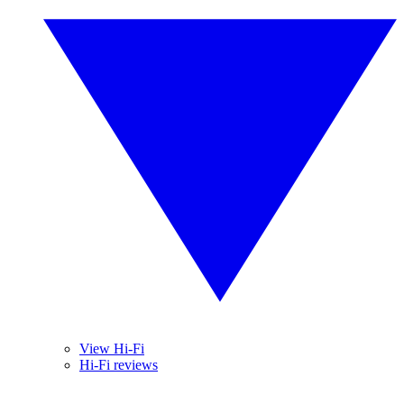
View Hi-Fi
Hi-Fi reviews