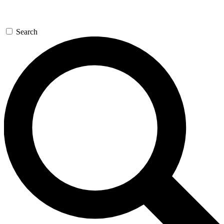
Search