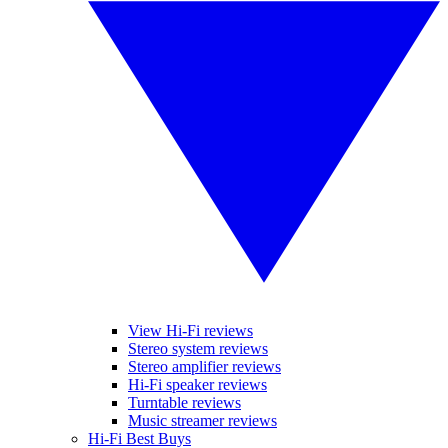
View Hi-Fi reviews
Stereo system reviews
Stereo amplifier reviews
Hi-Fi speaker reviews
Turntable reviews
Music streamer reviews
Hi-Fi Best Buys