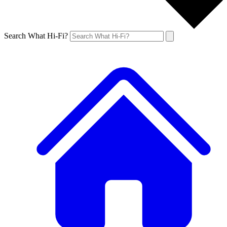
Search What Hi-Fi?