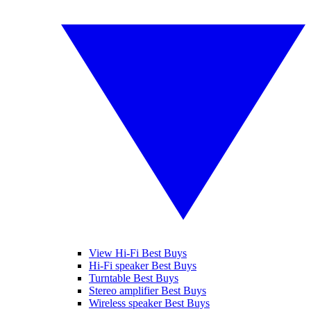
View Hi-Fi Best Buys
Hi-Fi speaker Best Buys
Turntable Best Buys
Stereo amplifier Best Buys
Wireless speaker Best Buys