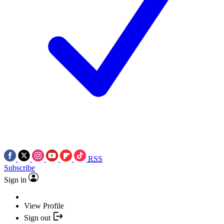
RSS
Subscribe
Sign in
View Profile
Sign out