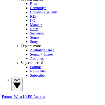
Bose
Cambridge
Bowers & Wilkins
KEF
LG
Marantz
Naim
Samsung
Sonos
Sony
Explore more
Australian Hi-Fi
Sound + Image
About us
Stay connected
Forums
Newsletter
Subscribe
More
Forums
What Hi-Fi? Awards