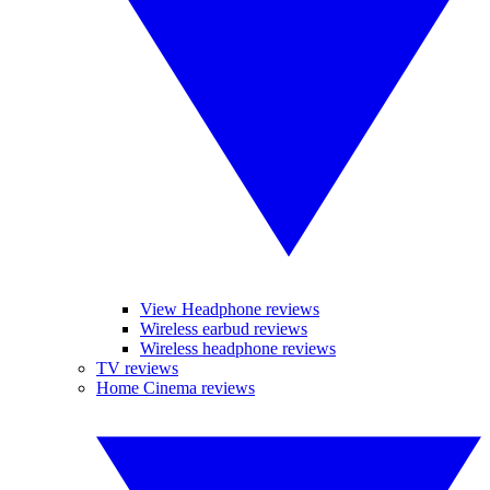
View Headphone reviews
Wireless earbud reviews
Wireless headphone reviews
TV reviews
Home Cinema reviews