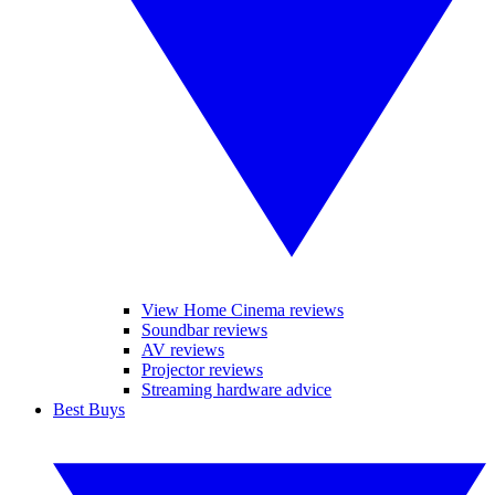
View Home Cinema reviews
Soundbar reviews
AV reviews
Projector reviews
Streaming hardware advice
Best Buys