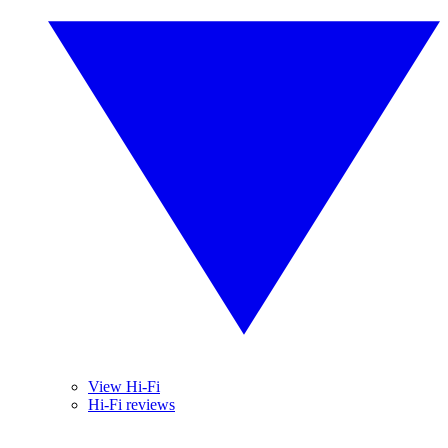
View Hi-Fi
Hi-Fi reviews