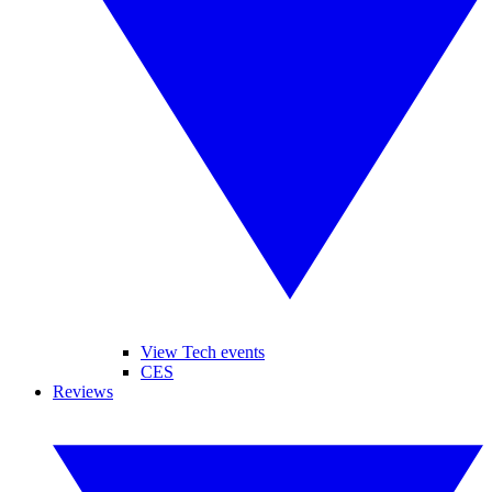
View Tech events
CES
Reviews