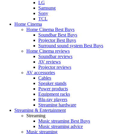
LG
Samsung
Sony
TCL
Home Cinema
Home Cinema Best Buys
Soundbar Best Buys
Projector Best Buys
Surround sound system Best Buys
Home Cinema reviews
Soundbar reviews
AV reviews
Projector reviews
AV accessories
Cables
Speaker stands
Power products
Equipment racks
Blu-ray players
Streaming hardware
Streaming & Entertainment
Streaming
Music streaming Best Buys
Music streaming advice
Music streaming