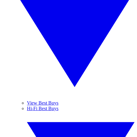
View Best Buys
Hi-Fi Best Buys