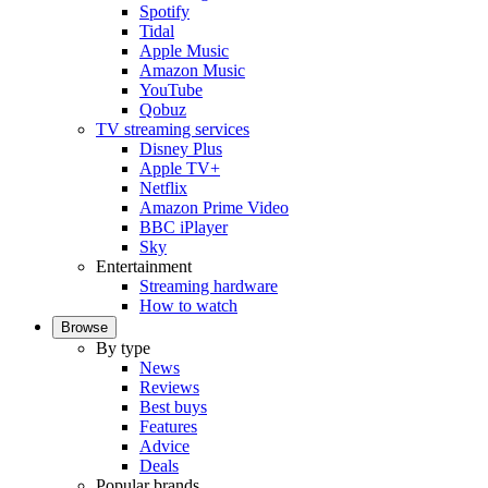
Spotify
Tidal
Apple Music
Amazon Music
YouTube
Qobuz
TV streaming services
Disney Plus
Apple TV+
Netflix
Amazon Prime Video
BBC iPlayer
Sky
Entertainment
Streaming hardware
How to watch
Browse
By type
News
Reviews
Best buys
Features
Advice
Deals
Popular brands