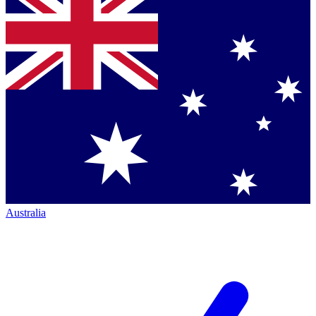
Australia