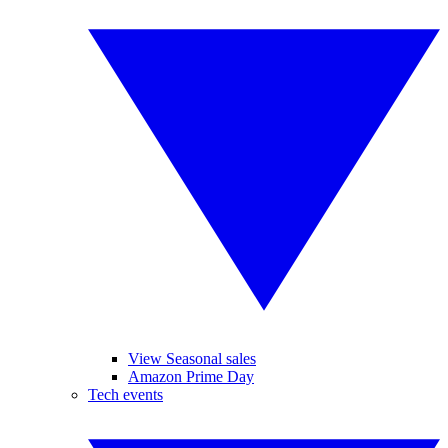
View Seasonal sales
Amazon Prime Day
Tech events