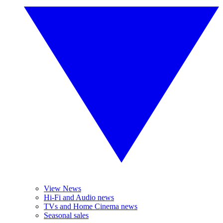
View News
Hi-Fi and Audio news
TVs and Home Cinema news
Seasonal sales