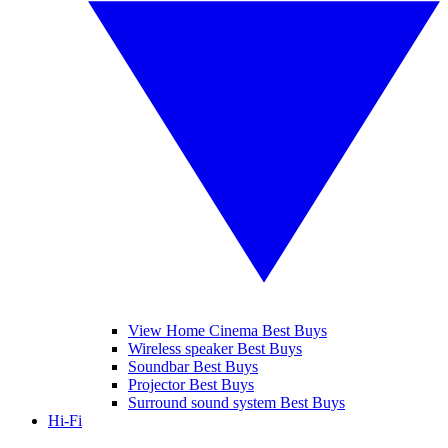
View Home Cinema Best Buys
Wireless speaker Best Buys
Soundbar Best Buys
Projector Best Buys
Surround sound system Best Buys
Hi-Fi