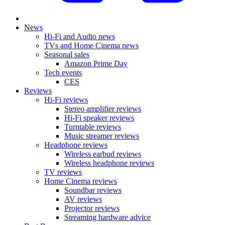
News
Hi-Fi and Audio news
TVs and Home Cinema news
Seasonal sales
Amazon Prime Day
Tech events
CES
Reviews
Hi-Fi reviews
Stereo amplifier reviews
Hi-Fi speaker reviews
Turntable reviews
Music streamer reviews
Headphone reviews
Wireless earbud reviews
Wireless headphone reviews
TV reviews
Home Cinema reviews
Soundbar reviews
AV reviews
Projector reviews
Streaming hardware advice