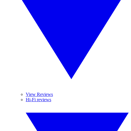
View Reviews
Hi-Fi reviews