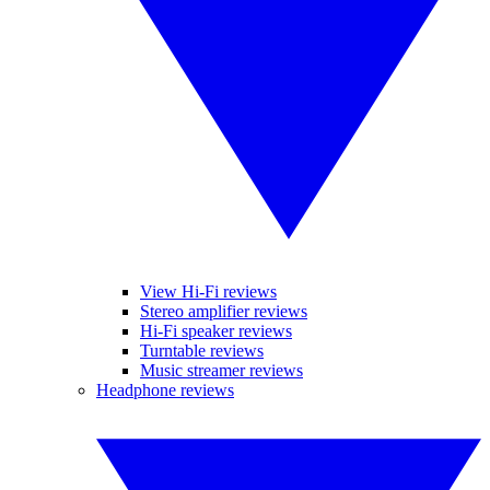
View Hi-Fi reviews
Stereo amplifier reviews
Hi-Fi speaker reviews
Turntable reviews
Music streamer reviews
Headphone reviews