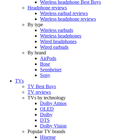
Wireless headphone Best Buys
Headphone reviews
Wireless earbud reviews
Wireless headphone reviews
By type
Wireless earbuds
Wireless headphones
Wired headphones
Wired earbuds
By brand
AirPods
Bose
Sennheiser
Sony
TVs
TV Best Buys
TV reviews
TVs by technology
Dolby Atmos
OLED
Dolby
DTS
Dolby Vision
Popular TV brands
Hisense