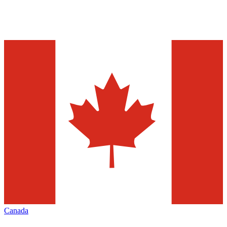
Canada