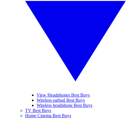
View Headphones Best Buys
Wireless earbud Best Buys
Wireless headphone Best Buys
TV Best Buys
Home Cinema Best Buys