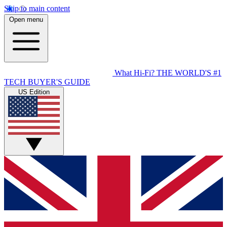
Skip to main content
Open menu
What Hi-Fi?
THE WORLD'S #1
TECH BUYER'S GUIDE
US Edition