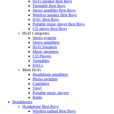
Hi-Fi speaker Best Buys
Turntable Best Buys
Stereo amplifier Best Buys
Wireless speaker Best Buys
DAC Best Buys
Portable music player Best Buys
CD player Best Buys
Hi-Fi Categories
Stereo systems
Stereo amplifiers
Hi-Fi Speakers
Music streamers
CD Players
Turntables
DACs
More Hi-Fi
Headphone amplifiers
Phono preamps
Cartridges
Vinyl
Portable music players
Radio
Headphones
Headphone Best Buys
Wireless earbud Best Buys