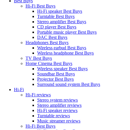
Best Buys
Hi-Fi Best Buys
Hi-Fi speaker Best Buys
Turntable Best Buys
Stereo amplifier Best Buys
CD player Best Buys
Portable music player Best Buys
DAC Best Buys
Headphones Best Buys
Wireless earbud Best Buys
Wireless headphone Best Buys
TV Best Buys
Home Cinema Best Buys
Wireless speaker Best Buys
Soundbar Best Buys
Projector Best Buys
Surround sound system Best Buys
Hi-Fi
Hi-Fi reviews
Stereo system reviews
Stereo amplifier reviews
Hi-Fi speaker reviews
Turntable reviews
Music streamer reviews
Hi-Fi Best Buys