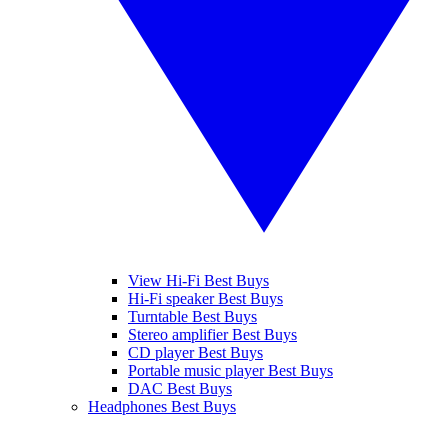
View Hi-Fi Best Buys
Hi-Fi speaker Best Buys
Turntable Best Buys
Stereo amplifier Best Buys
CD player Best Buys
Portable music player Best Buys
DAC Best Buys
Headphones Best Buys