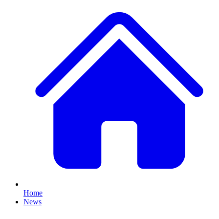
Home
News