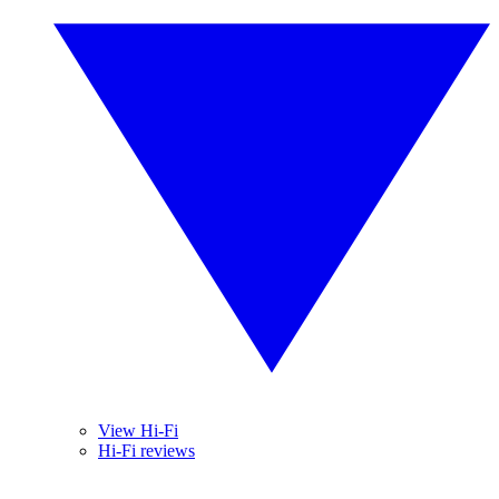
View Hi-Fi
Hi-Fi reviews