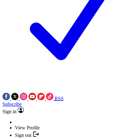
RSS
Subscribe
Sign in
View Profile
Sign out