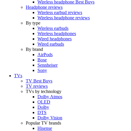
Wireless headphone Best Buys
Headphone reviews
Wireless earbud reviews
Wireless headphone reviews
By type
Wireless earbuds
Wireless headphones
Wired headphones
Wired earbuds
By brand
AirPods
Bose
Sennheiser
Sony
TVs
TV Best Buys
TV reviews
TVs by technology
Dolby Atmos
OLED
Dolby
DTS
Dolby Vision
Popular TV brands
Hisense