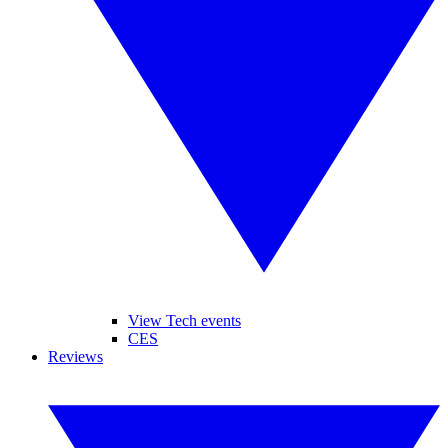
View Tech events
CES
Reviews