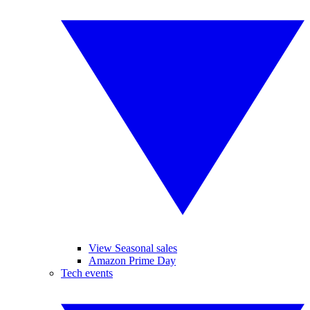
View Seasonal sales
Amazon Prime Day
Tech events