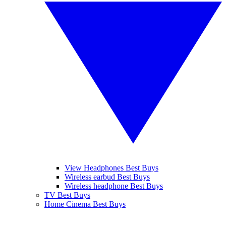
View Headphones Best Buys
Wireless earbud Best Buys
Wireless headphone Best Buys
TV Best Buys
Home Cinema Best Buys