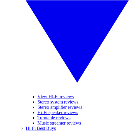
View Hi-Fi reviews
Stereo system reviews
Stereo amplifier reviews
Hi-Fi speaker reviews
Turntable reviews
Music streamer reviews
Hi-Fi Best Buys