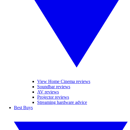
View Home Cinema reviews
Soundbar reviews
AV reviews
Projector reviews
Streaming hardware advice
Best Buys