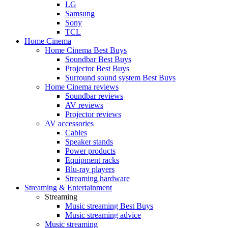
LG
Samsung
Sony
TCL
Home Cinema
Home Cinema Best Buys
Soundbar Best Buys
Projector Best Buys
Surround sound system Best Buys
Home Cinema reviews
Soundbar reviews
AV reviews
Projector reviews
AV accessories
Cables
Speaker stands
Power products
Equipment racks
Blu-ray players
Streaming hardware
Streaming & Entertainment
Streaming
Music streaming Best Buys
Music streaming advice
Music streaming