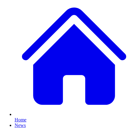
Home
News