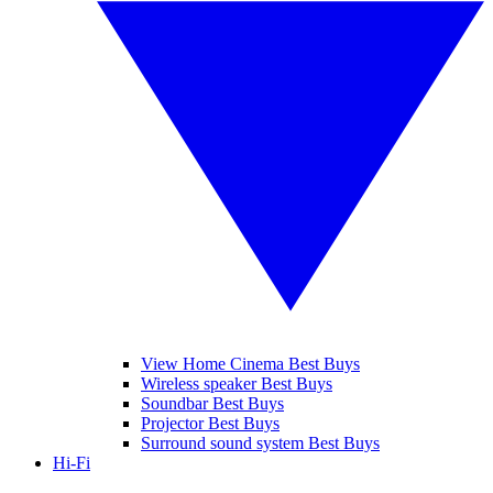
View Home Cinema Best Buys
Wireless speaker Best Buys
Soundbar Best Buys
Projector Best Buys
Surround sound system Best Buys
Hi-Fi