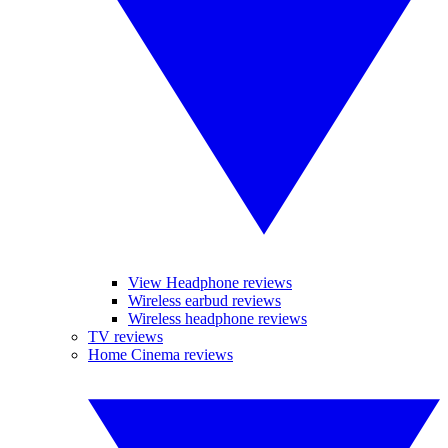
View Headphone reviews
Wireless earbud reviews
Wireless headphone reviews
TV reviews
Home Cinema reviews