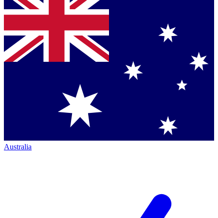
Australia