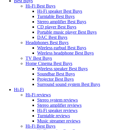
Best Buys
Hi-Fi Best Buys
Hi-Fi speaker Best Buys
Turntable Best Buys
Stereo amplifier Best Buys
CD player Best Buys
Portable music player Best Buys
DAC Best Buys
Headphones Best Buys
Wireless earbud Best Buys
Wireless headphone Best Buys
TV Best Buys
Home Cinema Best Buys
Wireless speaker Best Buys
Soundbar Best Buys
Projector Best Buys
Surround sound system Best Buys
Hi-Fi
Hi-Fi reviews
Stereo system reviews
Stereo amplifier reviews
Hi-Fi speaker reviews
Turntable reviews
Music streamer reviews
Hi-Fi Best Buys