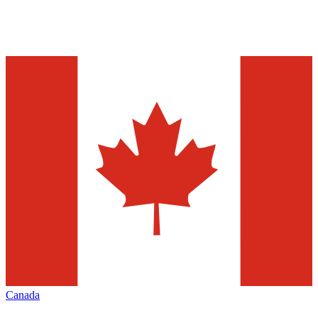
Canada