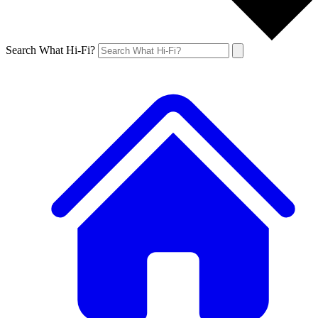
Search What Hi-Fi?