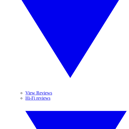
View Reviews
Hi-Fi reviews