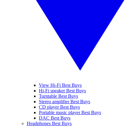
View Hi-Fi Best Buys
Hi-Fi speaker Best Buys
Turntable Best Buys
Stereo amplifier Best Buys
CD player Best Buys
Portable music player Best Buys
DAC Best Buys
Headphones Best Buys