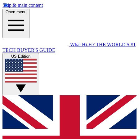
Skip to main content
Open menu
What Hi-Fi?
THE WORLD'S #1
TECH BUYER'S GUIDE
US Edition