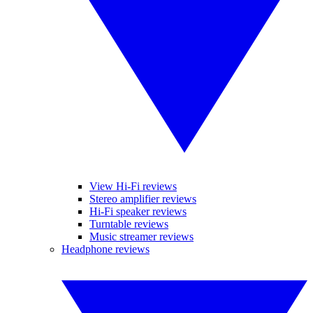
View Hi-Fi reviews
Stereo amplifier reviews
Hi-Fi speaker reviews
Turntable reviews
Music streamer reviews
Headphone reviews