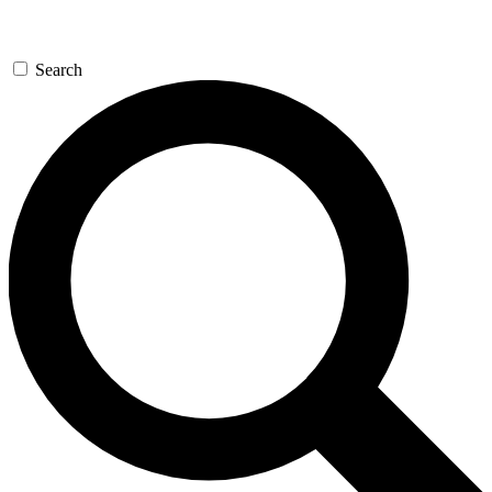
Search