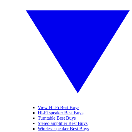
View Hi-Fi Best Buys
Hi-Fi speaker Best Buys
Turntable Best Buys
Stereo amplifier Best Buys
Wireless speaker Best Buys