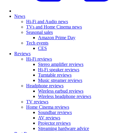
News
Hi-Fi and Audio news
TVs and Home Cinema news
Seasonal sales
Amazon Prime Day
Tech events
CES
Reviews
Hi-Fi reviews
Stereo amplifier reviews
Hi-Fi speaker reviews
Turntable reviews
Music streamer reviews
Headphone reviews
Wireless earbud reviews
Wireless headphone reviews
TV reviews
Home Cinema reviews
Soundbar reviews
AV reviews
Projector reviews
Streaming hardware advice