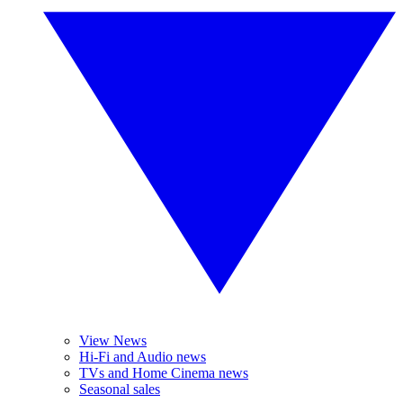
View News
Hi-Fi and Audio news
TVs and Home Cinema news
Seasonal sales