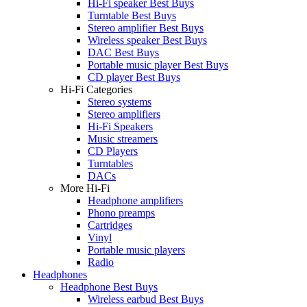
Hi-Fi speaker Best Buys
Turntable Best Buys
Stereo amplifier Best Buys
Wireless speaker Best Buys
DAC Best Buys
Portable music player Best Buys
CD player Best Buys
Hi-Fi Categories
Stereo systems
Stereo amplifiers
Hi-Fi Speakers
Music streamers
CD Players
Turntables
DACs
More Hi-Fi
Headphone amplifiers
Phono preamps
Cartridges
Vinyl
Portable music players
Radio
Headphones
Headphone Best Buys
Wireless earbud Best Buys