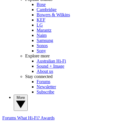
Bose
Cambridge
Bowers & Wilkins
KEF
LG
Marantz
Naim
Samsung
Sonos
Sony
Explore more
Australian Hi-Fi
Sound + Image
About us
Stay connected
Forums
Newsletter
Subscribe
More
Forums
What Hi-Fi? Awards