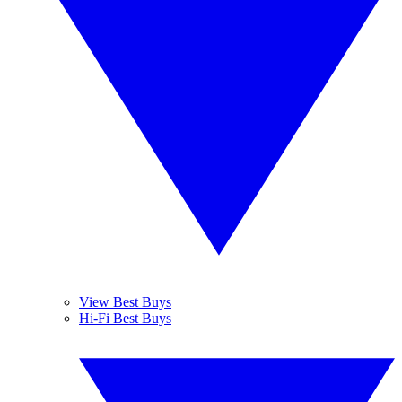
View Best Buys
Hi-Fi Best Buys