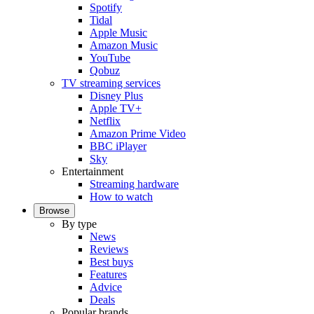
Spotify
Tidal
Apple Music
Amazon Music
YouTube
Qobuz
TV streaming services
Disney Plus
Apple TV+
Netflix
Amazon Prime Video
BBC iPlayer
Sky
Entertainment
Streaming hardware
How to watch
Browse
By type
News
Reviews
Best buys
Features
Advice
Deals
Popular brands