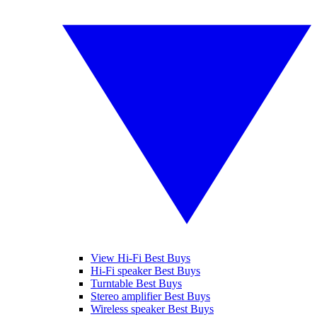
View Hi-Fi Best Buys
Hi-Fi speaker Best Buys
Turntable Best Buys
Stereo amplifier Best Buys
Wireless speaker Best Buys