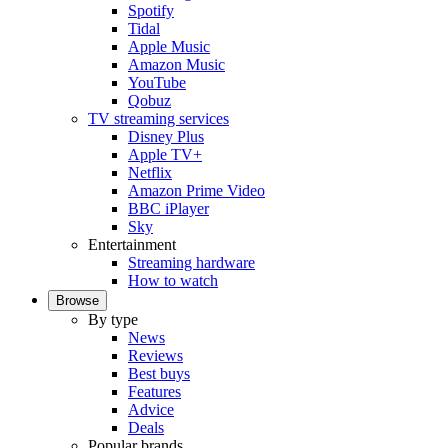
Spotify
Tidal
Apple Music
Amazon Music
YouTube
Qobuz
TV streaming services
Disney Plus
Apple TV+
Netflix
Amazon Prime Video
BBC iPlayer
Sky
Entertainment
Streaming hardware
How to watch
Browse
By type
News
Reviews
Best buys
Features
Advice
Deals
Popular brands