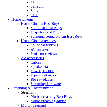
LG
Samsung
Sony
TCL
Home Cinema
Home Cinema Best Buys
Soundbar Best Buys
Projector Best Buys
Surround sound system Best Buys
Home Cinema reviews
Soundbar reviews
AV reviews
Projector reviews
AV accessories
Cables
Speaker stands
Power products
Equipment racks
Blu-ray players
Streaming hardware
Streaming & Entertainment
Streaming
Music streaming Best Buys
Music streaming advice
Music streaming