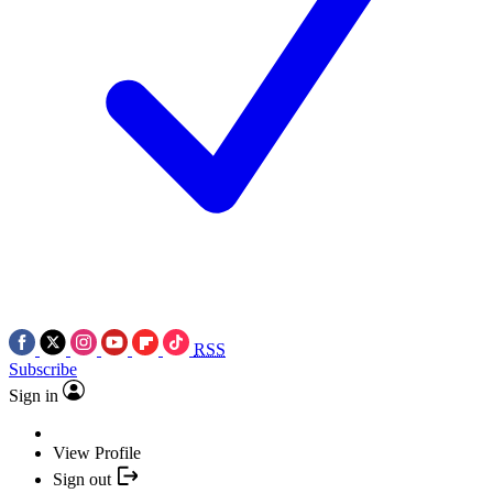
RSS
Subscribe
Sign in
View Profile
Sign out