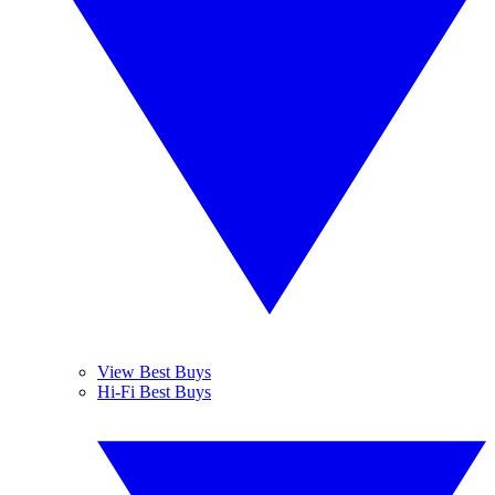
View Best Buys
Hi-Fi Best Buys