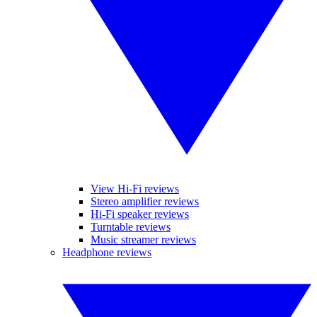
View Hi-Fi reviews
Stereo amplifier reviews
Hi-Fi speaker reviews
Turntable reviews
Music streamer reviews
Headphone reviews