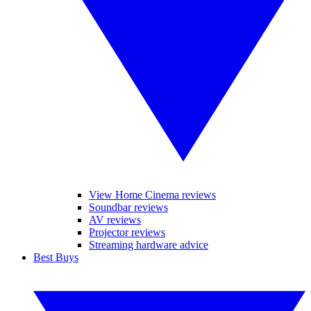
View Home Cinema reviews
Soundbar reviews
AV reviews
Projector reviews
Streaming hardware advice
Best Buys