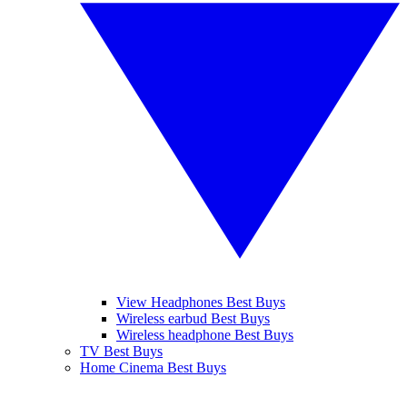
View Headphones Best Buys
Wireless earbud Best Buys
Wireless headphone Best Buys
TV Best Buys
Home Cinema Best Buys