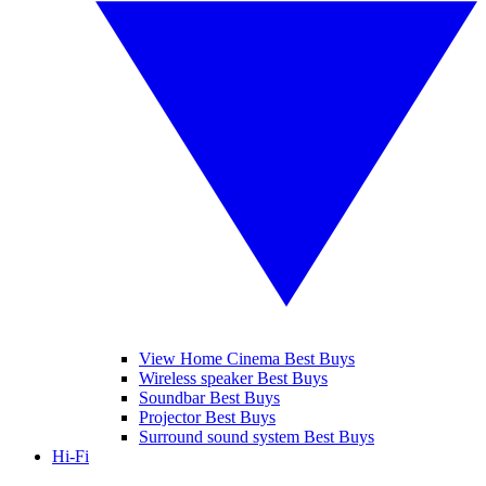
View Home Cinema Best Buys
Wireless speaker Best Buys
Soundbar Best Buys
Projector Best Buys
Surround sound system Best Buys
Hi-Fi