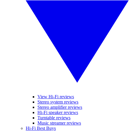
View Hi-Fi reviews
Stereo system reviews
Stereo amplifier reviews
Hi-Fi speaker reviews
Turntable reviews
Music streamer reviews
Hi-Fi Best Buys