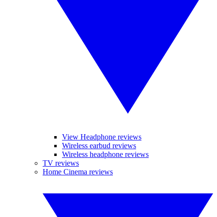
View Headphone reviews
Wireless earbud reviews
Wireless headphone reviews
TV reviews
Home Cinema reviews