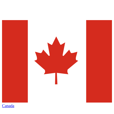
Canada