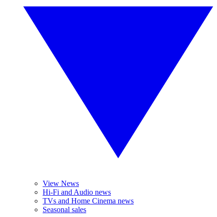
View News
Hi-Fi and Audio news
TVs and Home Cinema news
Seasonal sales