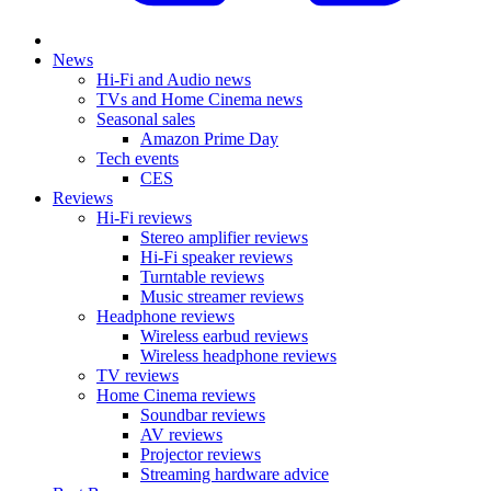
News
Hi-Fi and Audio news
TVs and Home Cinema news
Seasonal sales
Amazon Prime Day
Tech events
CES
Reviews
Hi-Fi reviews
Stereo amplifier reviews
Hi-Fi speaker reviews
Turntable reviews
Music streamer reviews
Headphone reviews
Wireless earbud reviews
Wireless headphone reviews
TV reviews
Home Cinema reviews
Soundbar reviews
AV reviews
Projector reviews
Streaming hardware advice