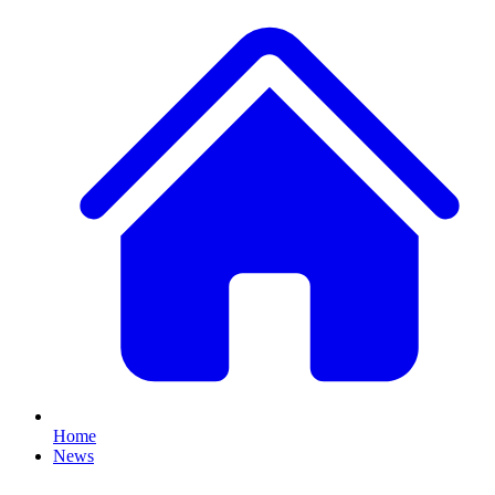
Home
News