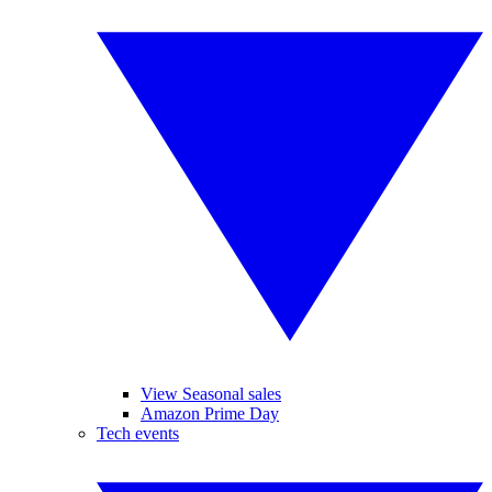
View Seasonal sales
Amazon Prime Day
Tech events