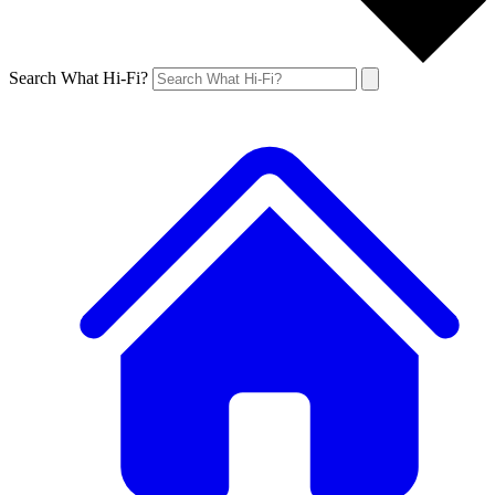
Search What Hi-Fi?