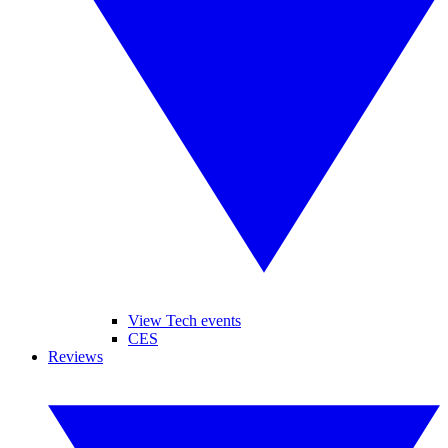
View Tech events
CES
Reviews