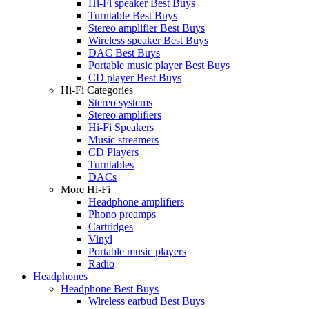
Hi-Fi speaker Best Buys
Turntable Best Buys
Stereo amplifier Best Buys
Wireless speaker Best Buys
DAC Best Buys
Portable music player Best Buys
CD player Best Buys
Hi-Fi Categories
Stereo systems
Stereo amplifiers
Hi-Fi Speakers
Music streamers
CD Players
Turntables
DACs
More Hi-Fi
Headphone amplifiers
Phono preamps
Cartridges
Vinyl
Portable music players
Radio
Headphones
Headphone Best Buys
Wireless earbud Best Buys