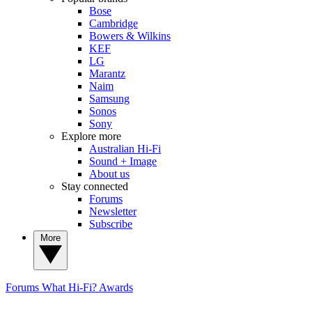
Bose
Cambridge
Bowers & Wilkins
KEF
LG
Marantz
Naim
Samsung
Sonos
Sony
Explore more
Australian Hi-Fi
Sound + Image
About us
Stay connected
Forums
Newsletter
Subscribe
More
Forums
What Hi-Fi? Awards