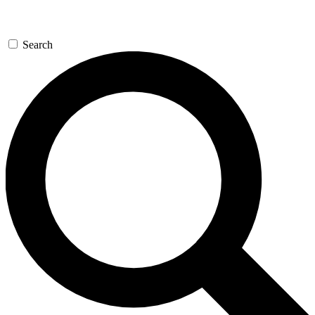
Search