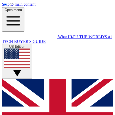
Skip to main content
Open menu
What Hi-Fi?
THE WORLD'S #1
TECH BUYER'S GUIDE
US Edition