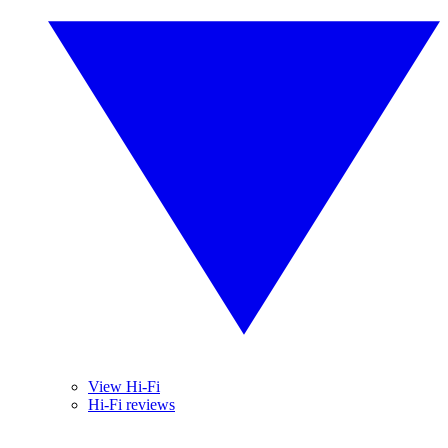
View Hi-Fi
Hi-Fi reviews