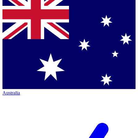
Australia