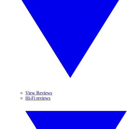
View Reviews
Hi-Fi reviews