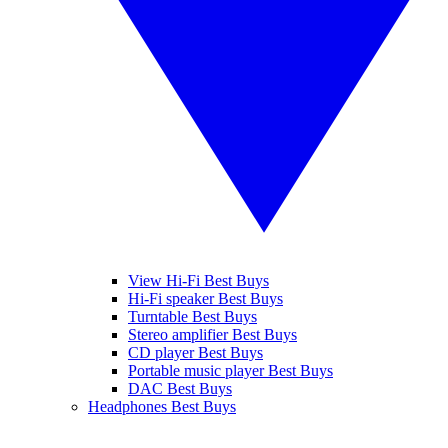
View Hi-Fi Best Buys
Hi-Fi speaker Best Buys
Turntable Best Buys
Stereo amplifier Best Buys
CD player Best Buys
Portable music player Best Buys
DAC Best Buys
Headphones Best Buys