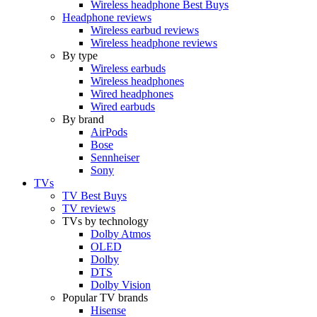
Wireless headphone Best Buys
Headphone reviews
Wireless earbud reviews
Wireless headphone reviews
By type
Wireless earbuds
Wireless headphones
Wired headphones
Wired earbuds
By brand
AirPods
Bose
Sennheiser
Sony
TVs
TV Best Buys
TV reviews
TVs by technology
Dolby Atmos
OLED
Dolby
DTS
Dolby Vision
Popular TV brands
Hisense