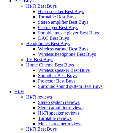
Best Buys
Hi-Fi Best Buys
Hi-Fi speaker Best Buys
Turntable Best Buys
Stereo amplifier Best Buys
CD player Best Buys
Portable music player Best Buys
DAC Best Buys
Headphones Best Buys
Wireless earbud Best Buys
Wireless headphone Best Buys
TV Best Buys
Home Cinema Best Buys
Wireless speaker Best Buys
Soundbar Best Buys
Projector Best Buys
Surround sound system Best Buys
Hi-Fi
Hi-Fi reviews
Stereo system reviews
Stereo amplifier reviews
Hi-Fi speaker reviews
Turntable reviews
Music streamer reviews
Hi-Fi Best Buys