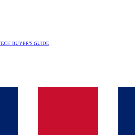
TECH BUYER'S GUIDE