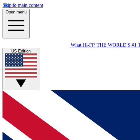
Skip to main content
Open menu
What Hi-Fi?
THE WORLD'S #1 
US Edition