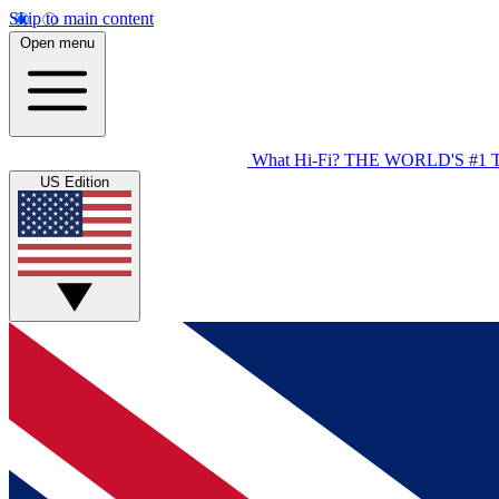
Skip to main content
Open menu
What Hi-Fi?
THE WORLD'S #1 
US Edition