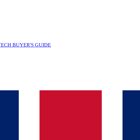
TECH BUYER'S GUIDE