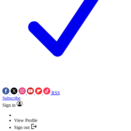
RSS
Subscribe
Sign in
View Profile
Sign out