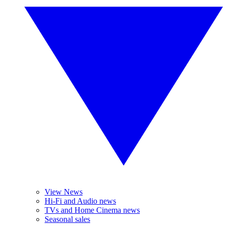
View News
Hi-Fi and Audio news
TVs and Home Cinema news
Seasonal sales