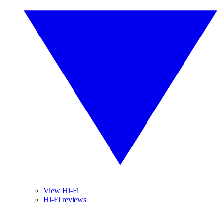
View Hi-Fi
Hi-Fi reviews