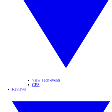
View Tech events
CES
Reviews