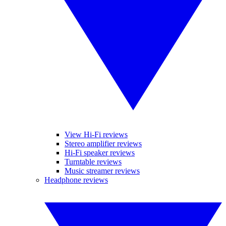
View Hi-Fi reviews
Stereo amplifier reviews
Hi-Fi speaker reviews
Turntable reviews
Music streamer reviews
Headphone reviews