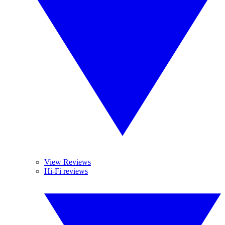
View Reviews
Hi-Fi reviews