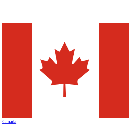
Canada