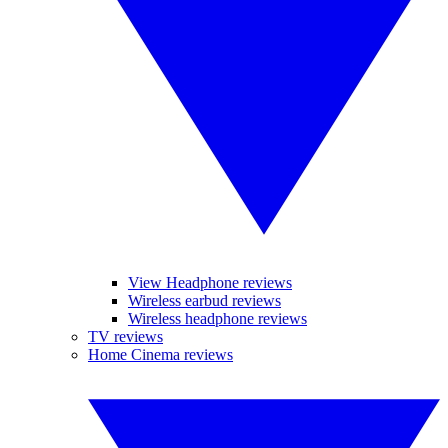
View Headphone reviews
Wireless earbud reviews
Wireless headphone reviews
TV reviews
Home Cinema reviews