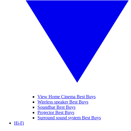
View Home Cinema Best Buys
Wireless speaker Best Buys
Soundbar Best Buys
Projector Best Buys
Surround sound system Best Buys
Hi-Fi