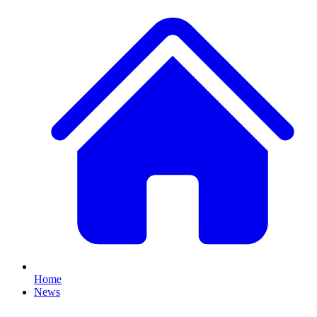
Home
News