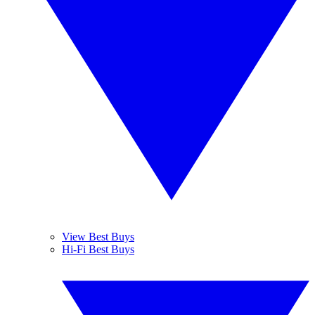
View Best Buys
Hi-Fi Best Buys