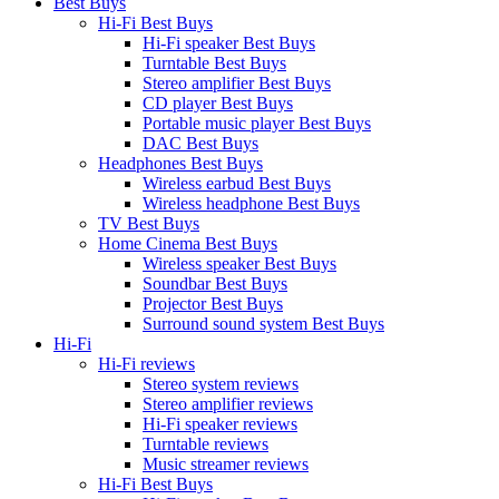
Best Buys
Hi-Fi Best Buys
Hi-Fi speaker Best Buys
Turntable Best Buys
Stereo amplifier Best Buys
CD player Best Buys
Portable music player Best Buys
DAC Best Buys
Headphones Best Buys
Wireless earbud Best Buys
Wireless headphone Best Buys
TV Best Buys
Home Cinema Best Buys
Wireless speaker Best Buys
Soundbar Best Buys
Projector Best Buys
Surround sound system Best Buys
Hi-Fi
Hi-Fi reviews
Stereo system reviews
Stereo amplifier reviews
Hi-Fi speaker reviews
Turntable reviews
Music streamer reviews
Hi-Fi Best Buys