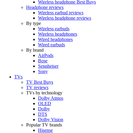
Wireless headphone Best Buys
Headphone reviews
Wireless earbud reviews
Wireless headphone reviews
By type
Wireless earbuds
Wireless headphones
Wired headphones
Wired earbuds
By brand
AirPods
Bose
Sennheiser
Sony
TVs
TV Best Buys
TV reviews
TVs by technology
Dolby Atmos
OLED
Dolby
DTS
Dolby Vision
Popular TV brands
Hisense