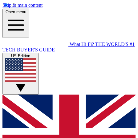
Skip to main content
Open menu
What Hi-Fi?
THE WORLD'S #1
TECH BUYER'S GUIDE
US Edition