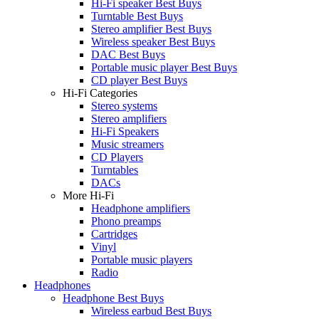
Hi-Fi speaker Best Buys
Turntable Best Buys
Stereo amplifier Best Buys
Wireless speaker Best Buys
DAC Best Buys
Portable music player Best Buys
CD player Best Buys
Hi-Fi Categories
Stereo systems
Stereo amplifiers
Hi-Fi Speakers
Music streamers
CD Players
Turntables
DACs
More Hi-Fi
Headphone amplifiers
Phono preamps
Cartridges
Vinyl
Portable music players
Radio
Headphones
Headphone Best Buys
Wireless earbud Best Buys