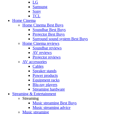
LG
Samsung
Sony
TCL
Home Cinema
Home Cinema Best Buys
Soundbar Best Buys
Projector Best Buys
Surround sound system Best Buys
Home Cinema reviews
Soundbar reviews
AV reviews
Projector reviews
AV accessories
Cables
Speaker stands
Power products
Equipment racks
Blu-ray players
Streaming hardware
Streaming & Entertainment
Streaming
Music streaming Best Buys
Music streaming advice
Music streaming