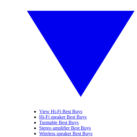
View Hi-Fi Best Buys
Hi-Fi speaker Best Buys
Turntable Best Buys
Stereo amplifier Best Buys
Wireless speaker Best Buys