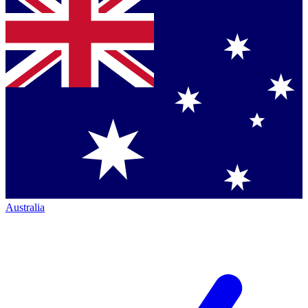
Australia