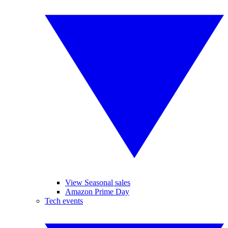
View Seasonal sales
Amazon Prime Day
Tech events