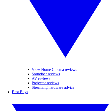
View Home Cinema reviews
Soundbar reviews
AV reviews
Projector reviews
Streaming hardware advice
Best Buys