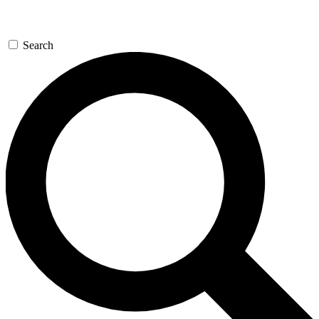
Search