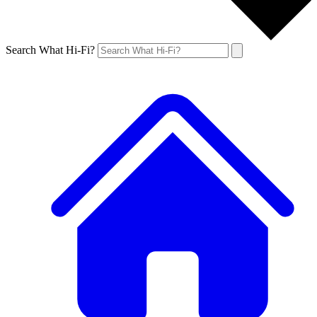
Search What Hi-Fi?