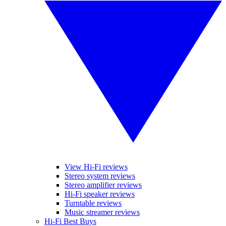
View Hi-Fi reviews
Stereo system reviews
Stereo amplifier reviews
Hi-Fi speaker reviews
Turntable reviews
Music streamer reviews
Hi-Fi Best Buys