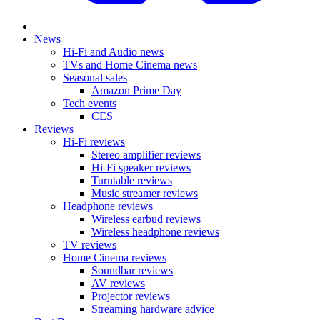
News
Hi-Fi and Audio news
TVs and Home Cinema news
Seasonal sales
Amazon Prime Day
Tech events
CES
Reviews
Hi-Fi reviews
Stereo amplifier reviews
Hi-Fi speaker reviews
Turntable reviews
Music streamer reviews
Headphone reviews
Wireless earbud reviews
Wireless headphone reviews
TV reviews
Home Cinema reviews
Soundbar reviews
AV reviews
Projector reviews
Streaming hardware advice