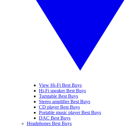
View Hi-Fi Best Buys
Hi-Fi speaker Best Buys
Turntable Best Buys
Stereo amplifier Best Buys
CD player Best Buys
Portable music player Best Buys
DAC Best Buys
Headphones Best Buys