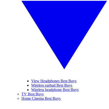
View Headphones Best Buys
Wireless earbud Best Buys
Wireless headphone Best Buys
TV Best Buys
Home Cinema Best Buys