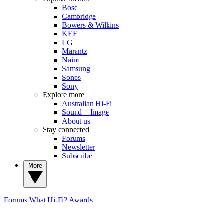
Bose
Cambridge
Bowers & Wilkins
KEF
LG
Marantz
Naim
Samsung
Sonos
Sony
Explore more
Australian Hi-Fi
Sound + Image
About us
Stay connected
Forums
Newsletter
Subscribe
More
Forums
What Hi-Fi? Awards