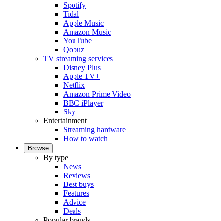
Spotify
Tidal
Apple Music
Amazon Music
YouTube
Qobuz
TV streaming services
Disney Plus
Apple TV+
Netflix
Amazon Prime Video
BBC iPlayer
Sky
Entertainment
Streaming hardware
How to watch
Browse
By type
News
Reviews
Best buys
Features
Advice
Deals
Popular brands