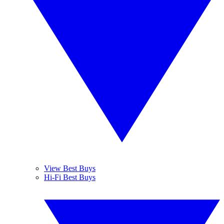
View Best Buys
Hi-Fi Best Buys