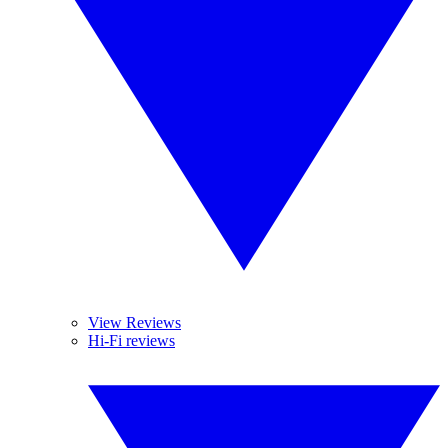
View Reviews
Hi-Fi reviews