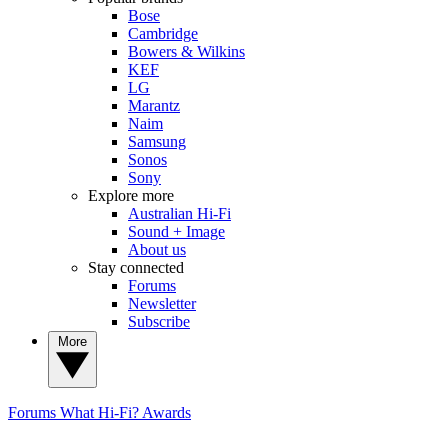
Bose
Cambridge
Bowers & Wilkins
KEF
LG
Marantz
Naim
Samsung
Sonos
Sony
Explore more
Australian Hi-Fi
Sound + Image
About us
Stay connected
Forums
Newsletter
Subscribe
More
Forums
What Hi-Fi? Awards