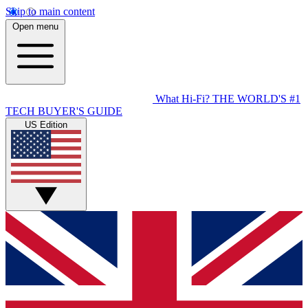
Skip to main content
Open menu
What Hi-Fi?
THE WORLD'S #1
TECH BUYER'S GUIDE
US Edition