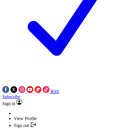
RSS
Subscribe
Sign in
View Profile
Sign out