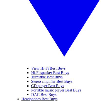
View Hi-Fi Best Buys
Hi-Fi speaker Best Buys
Turntable Best Buys
Stereo amplifier Best Buys
CD player Best Buys
Portable music player Best Buys
DAC Best Buys
Headphones Best Buys