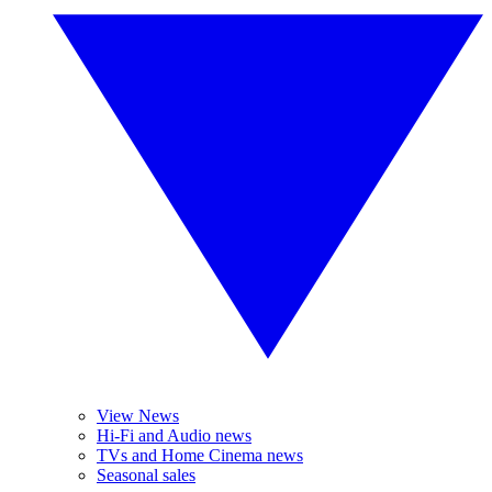
View News
Hi-Fi and Audio news
TVs and Home Cinema news
Seasonal sales