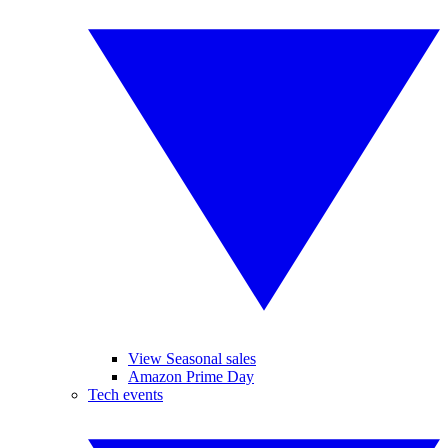
View Seasonal sales
Amazon Prime Day
Tech events