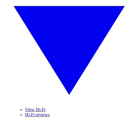
View Hi-Fi
Hi-Fi reviews