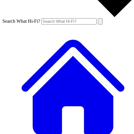
Search What Hi-Fi?