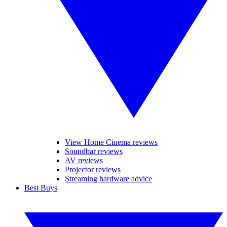
View Home Cinema reviews
Soundbar reviews
AV reviews
Projector reviews
Streaming hardware advice
Best Buys