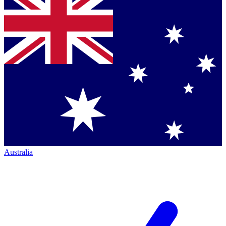
Australia