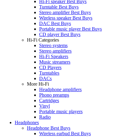
Hi-Fi speaker Best Buys
Turntable Best Buys
Stereo amplifier Best Buys
Wireless speaker Best Buys
DAC Best Buys
Portable music player Best Buys
CD player Best Buys
Hi-Fi Categories
Stereo systems
Stereo amplifiers
Hi-Fi Speakers
Music streamers
CD Players
Turntables
DACs
More Hi-Fi
Headphone amplifiers
Phono preamps
Cartridges
Vinyl
Portable music players
Radio
Headphones
Headphone Best Buys
Wireless earbud Best Buys