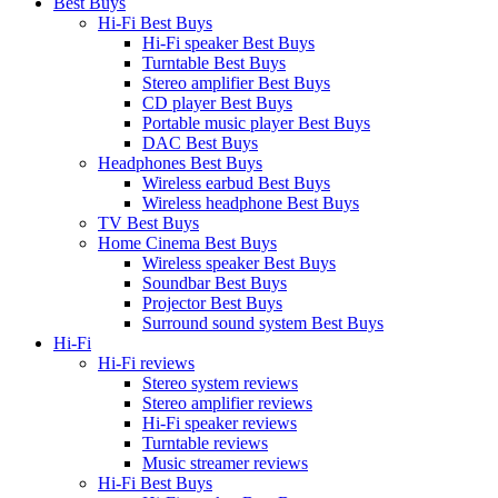
Best Buys
Hi-Fi Best Buys
Hi-Fi speaker Best Buys
Turntable Best Buys
Stereo amplifier Best Buys
CD player Best Buys
Portable music player Best Buys
DAC Best Buys
Headphones Best Buys
Wireless earbud Best Buys
Wireless headphone Best Buys
TV Best Buys
Home Cinema Best Buys
Wireless speaker Best Buys
Soundbar Best Buys
Projector Best Buys
Surround sound system Best Buys
Hi-Fi
Hi-Fi reviews
Stereo system reviews
Stereo amplifier reviews
Hi-Fi speaker reviews
Turntable reviews
Music streamer reviews
Hi-Fi Best Buys