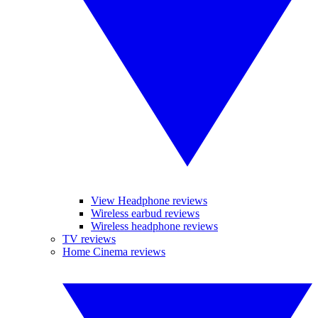
View Headphone reviews
Wireless earbud reviews
Wireless headphone reviews
TV reviews
Home Cinema reviews