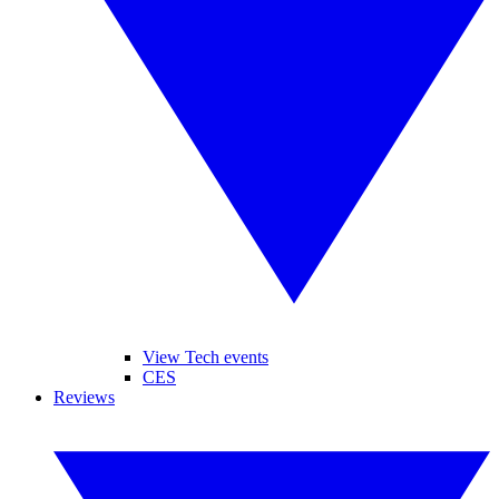
View Tech events
CES
Reviews