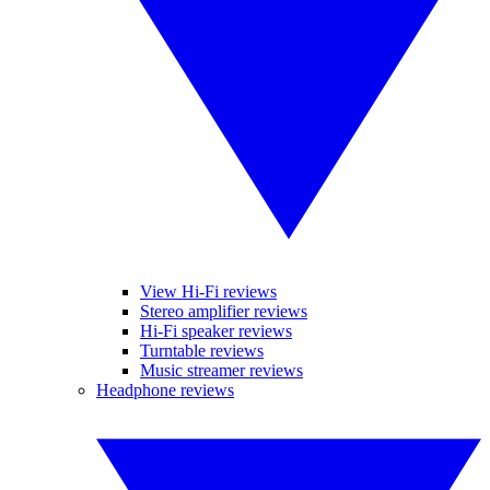
View Hi-Fi reviews
Stereo amplifier reviews
Hi-Fi speaker reviews
Turntable reviews
Music streamer reviews
Headphone reviews