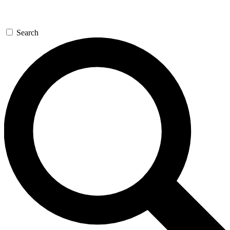
Search