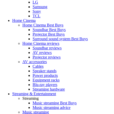
LG
Samsung
Sony
TCL
Home Cinema
Home Cinema Best Buys
Soundbar Best Buys
Projector Best Buys
Surround sound system Best Buys
Home Cinema reviews
Soundbar reviews
AV reviews
Projector reviews
AV accessories
Cables
Speaker stands
Power products
Equipment racks
Blu-ray players
Streaming hardware
Streaming & Entertainment
Streaming
Music streaming Best Buys
Music streaming advice
Music streaming