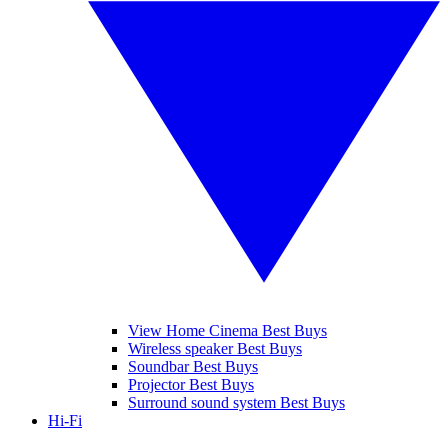
View Home Cinema Best Buys
Wireless speaker Best Buys
Soundbar Best Buys
Projector Best Buys
Surround sound system Best Buys
Hi-Fi