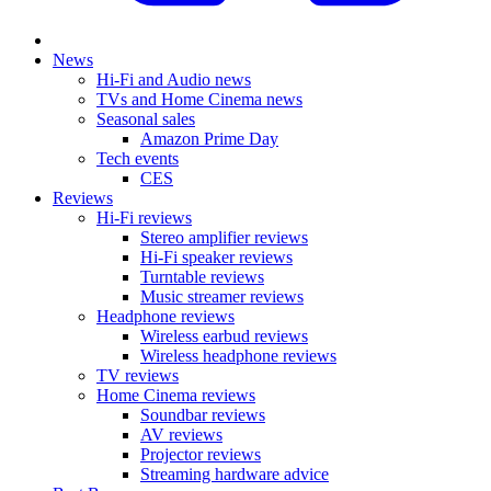
News
Hi-Fi and Audio news
TVs and Home Cinema news
Seasonal sales
Amazon Prime Day
Tech events
CES
Reviews
Hi-Fi reviews
Stereo amplifier reviews
Hi-Fi speaker reviews
Turntable reviews
Music streamer reviews
Headphone reviews
Wireless earbud reviews
Wireless headphone reviews
TV reviews
Home Cinema reviews
Soundbar reviews
AV reviews
Projector reviews
Streaming hardware advice