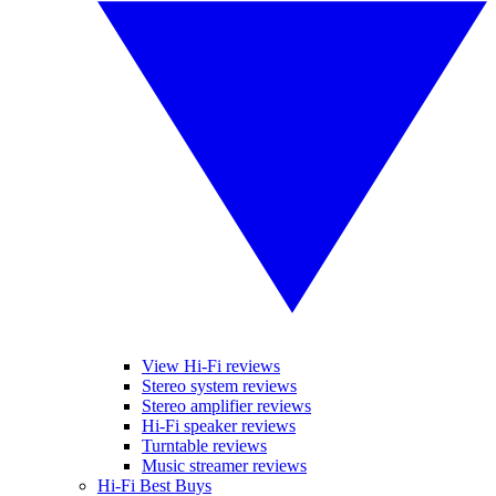
View Hi-Fi reviews
Stereo system reviews
Stereo amplifier reviews
Hi-Fi speaker reviews
Turntable reviews
Music streamer reviews
Hi-Fi Best Buys