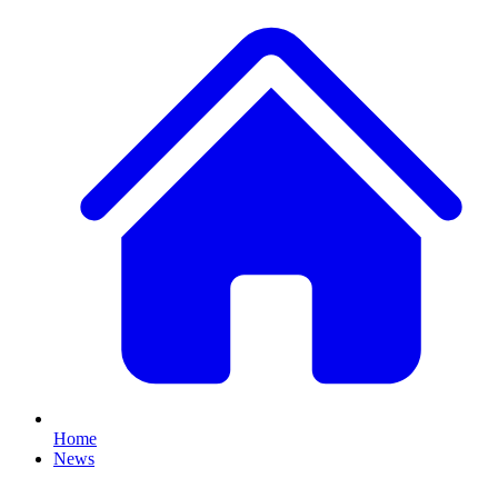
Home
News