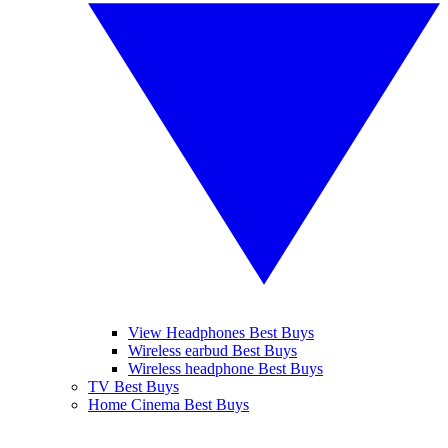
View Headphones Best Buys
Wireless earbud Best Buys
Wireless headphone Best Buys
TV Best Buys
Home Cinema Best Buys