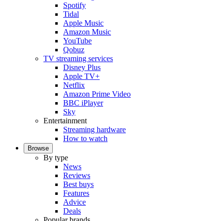
Spotify
Tidal
Apple Music
Amazon Music
YouTube
Qobuz
TV streaming services
Disney Plus
Apple TV+
Netflix
Amazon Prime Video
BBC iPlayer
Sky
Entertainment
Streaming hardware
How to watch
Browse
By type
News
Reviews
Best buys
Features
Advice
Deals
Popular brands