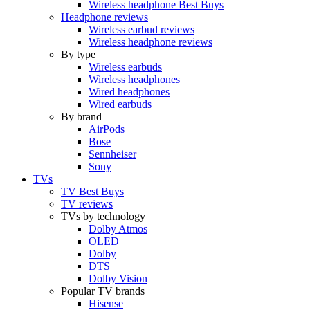
Wireless headphone Best Buys
Headphone reviews
Wireless earbud reviews
Wireless headphone reviews
By type
Wireless earbuds
Wireless headphones
Wired headphones
Wired earbuds
By brand
AirPods
Bose
Sennheiser
Sony
TVs
TV Best Buys
TV reviews
TVs by technology
Dolby Atmos
OLED
Dolby
DTS
Dolby Vision
Popular TV brands
Hisense