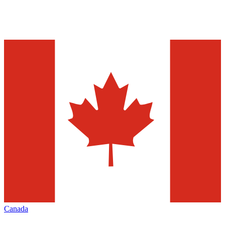
Canada