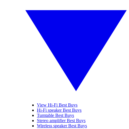
View Hi-Fi Best Buys
Hi-Fi speaker Best Buys
Turntable Best Buys
Stereo amplifier Best Buys
Wireless speaker Best Buys