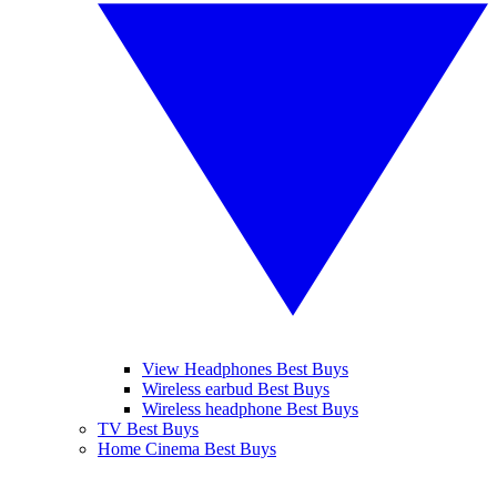
View Headphones Best Buys
Wireless earbud Best Buys
Wireless headphone Best Buys
TV Best Buys
Home Cinema Best Buys