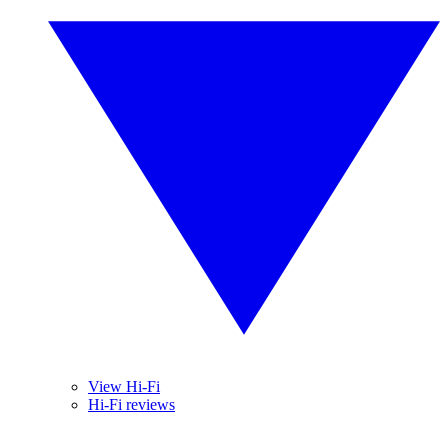
View Hi-Fi
Hi-Fi reviews