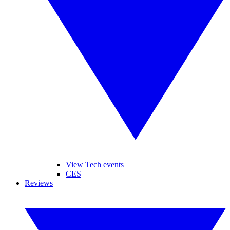
View Tech events
CES
Reviews