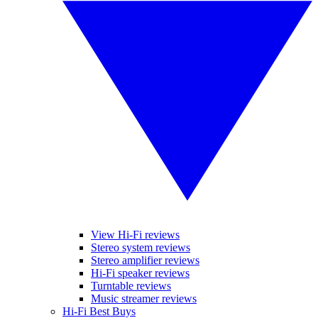
View Hi-Fi reviews
Stereo system reviews
Stereo amplifier reviews
Hi-Fi speaker reviews
Turntable reviews
Music streamer reviews
Hi-Fi Best Buys