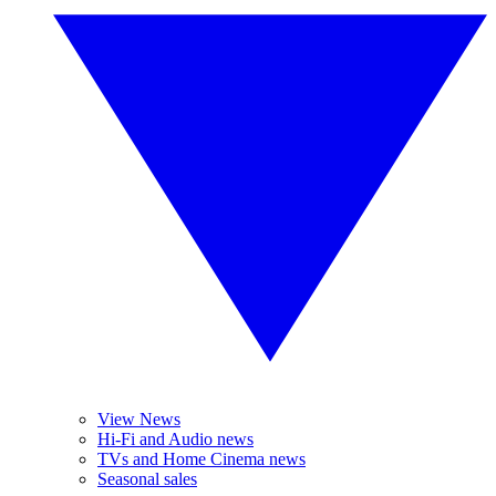
View News
Hi-Fi and Audio news
TVs and Home Cinema news
Seasonal sales