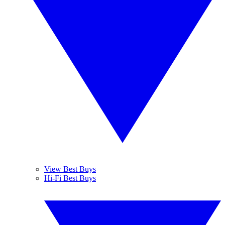
View Best Buys
Hi-Fi Best Buys