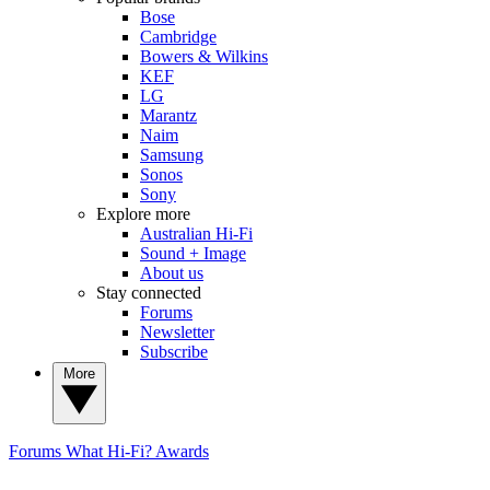
Bose
Cambridge
Bowers & Wilkins
KEF
LG
Marantz
Naim
Samsung
Sonos
Sony
Explore more
Australian Hi-Fi
Sound + Image
About us
Stay connected
Forums
Newsletter
Subscribe
More
Forums
What Hi-Fi? Awards