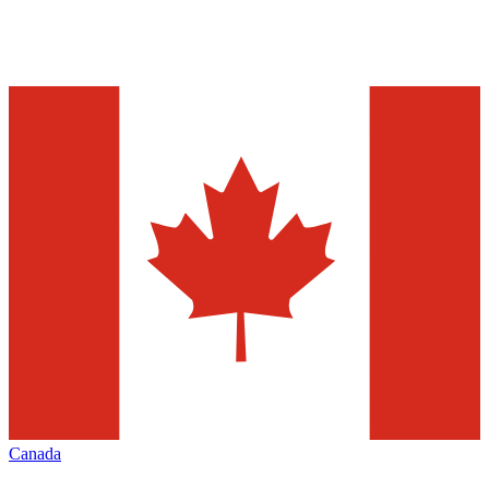
Canada