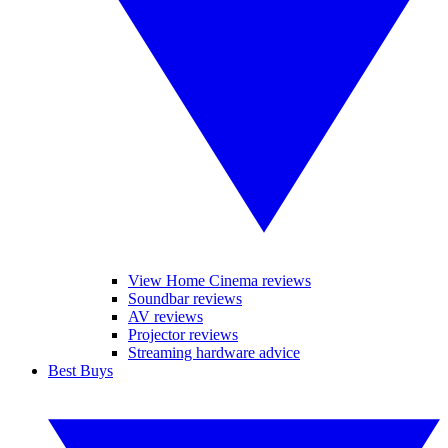
View Home Cinema reviews
Soundbar reviews
AV reviews
Projector reviews
Streaming hardware advice
Best Buys