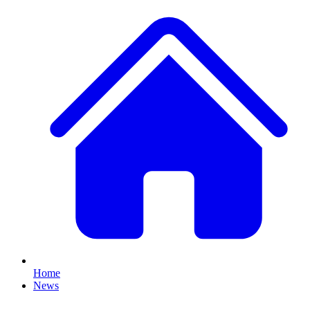
Home
News