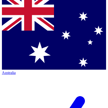
Australia