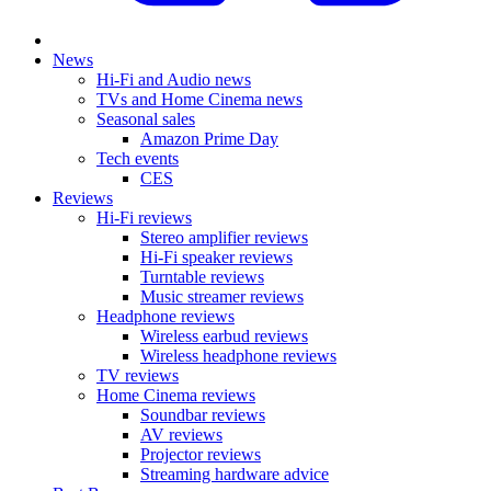
News
Hi-Fi and Audio news
TVs and Home Cinema news
Seasonal sales
Amazon Prime Day
Tech events
CES
Reviews
Hi-Fi reviews
Stereo amplifier reviews
Hi-Fi speaker reviews
Turntable reviews
Music streamer reviews
Headphone reviews
Wireless earbud reviews
Wireless headphone reviews
TV reviews
Home Cinema reviews
Soundbar reviews
AV reviews
Projector reviews
Streaming hardware advice