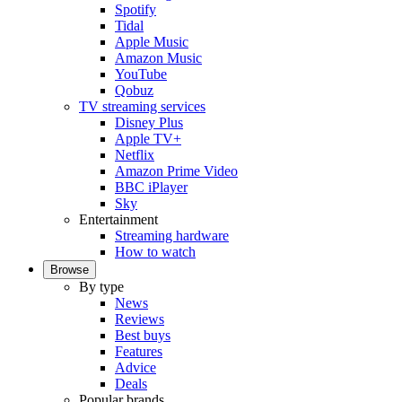
Spotify
Tidal
Apple Music
Amazon Music
YouTube
Qobuz
TV streaming services
Disney Plus
Apple TV+
Netflix
Amazon Prime Video
BBC iPlayer
Sky
Entertainment
Streaming hardware
How to watch
Browse
By type
News
Reviews
Best buys
Features
Advice
Deals
Popular brands