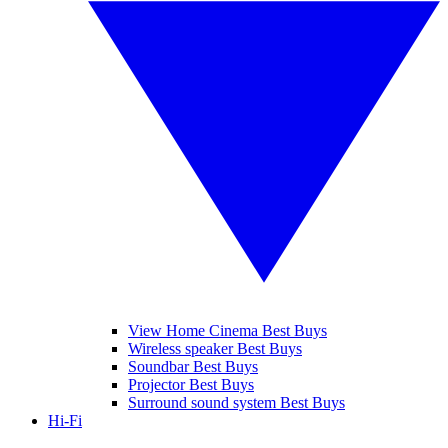
View Home Cinema Best Buys
Wireless speaker Best Buys
Soundbar Best Buys
Projector Best Buys
Surround sound system Best Buys
Hi-Fi