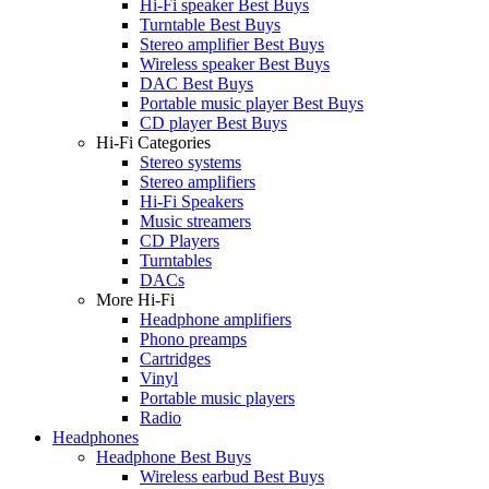
Hi-Fi speaker Best Buys
Turntable Best Buys
Stereo amplifier Best Buys
Wireless speaker Best Buys
DAC Best Buys
Portable music player Best Buys
CD player Best Buys
Hi-Fi Categories
Stereo systems
Stereo amplifiers
Hi-Fi Speakers
Music streamers
CD Players
Turntables
DACs
More Hi-Fi
Headphone amplifiers
Phono preamps
Cartridges
Vinyl
Portable music players
Radio
Headphones
Headphone Best Buys
Wireless earbud Best Buys