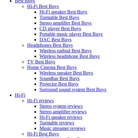
Best Buys
Hi-Fi Best Buys
Hi-Fi speaker Best Buys
Turntable Best Buys
Stereo amplifier Best Buys
CD player Best Buys
Portable music player Best Buys
DAC Best Buys
Headphones Best Buys
Wireless earbud Best Buys
Wireless headphone Best Buys
TV Best Buys
Home Cinema Best Buys
Wireless speaker Best Buys
Soundbar Best Buys
Projector Best Buys
Surround sound system Best Buys
Hi-Fi
Hi-Fi reviews
Stereo system reviews
Stereo amplifier reviews
Hi-Fi speaker reviews
Turntable reviews
Music streamer reviews
Hi-Fi Best Buys