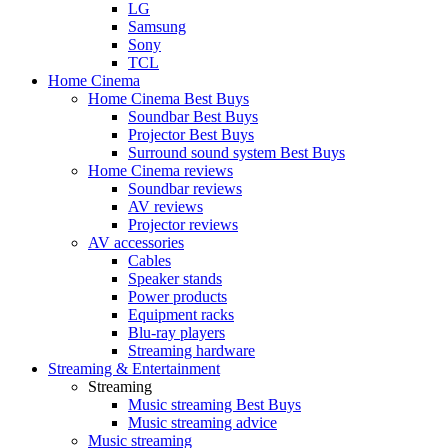
LG
Samsung
Sony
TCL
Home Cinema
Home Cinema Best Buys
Soundbar Best Buys
Projector Best Buys
Surround sound system Best Buys
Home Cinema reviews
Soundbar reviews
AV reviews
Projector reviews
AV accessories
Cables
Speaker stands
Power products
Equipment racks
Blu-ray players
Streaming hardware
Streaming & Entertainment
Streaming
Music streaming Best Buys
Music streaming advice
Music streaming