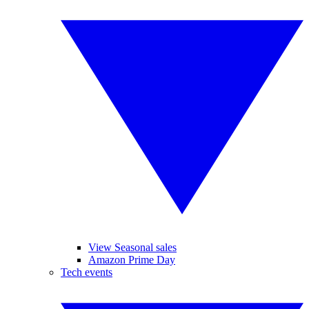
View Seasonal sales
Amazon Prime Day
Tech events