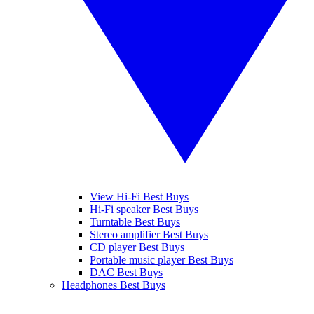
View Hi-Fi Best Buys
Hi-Fi speaker Best Buys
Turntable Best Buys
Stereo amplifier Best Buys
CD player Best Buys
Portable music player Best Buys
DAC Best Buys
Headphones Best Buys