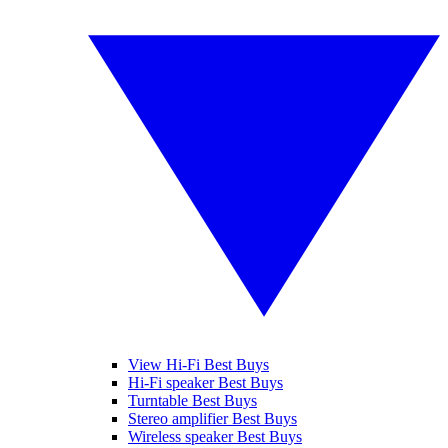
View Hi-Fi Best Buys
Hi-Fi speaker Best Buys
Turntable Best Buys
Stereo amplifier Best Buys
Wireless speaker Best Buys