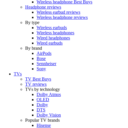
Wireless headphone Best Buys
Headphone reviews
Wireless earbud reviews
Wireless headphone reviews
By type
Wireless earbuds
Wireless headphones
Wired headphones
Wired earbuds
By brand
AirPods
Bose
Sennheiser
Sony
TVs
TV Best Buys
TV reviews
TVs by technology
Dolby Atmos
OLED
Dolby
DTS
Dolby Vision
Popular TV brands
Hisense