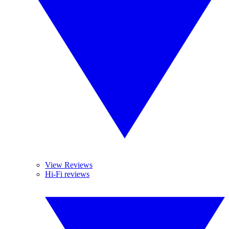
View Reviews
Hi-Fi reviews