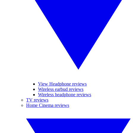
View Headphone reviews
Wireless earbud reviews
Wireless headphone reviews
TV reviews
Home Cinema reviews