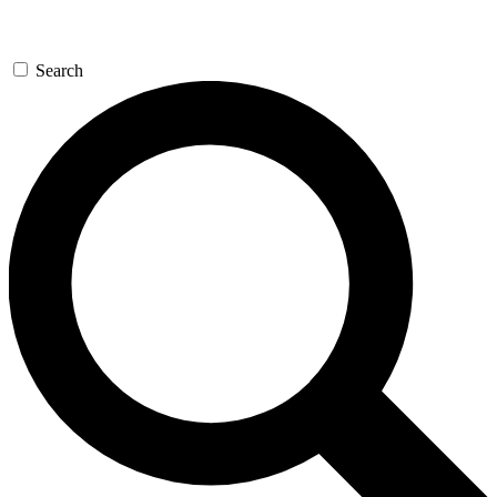
Search