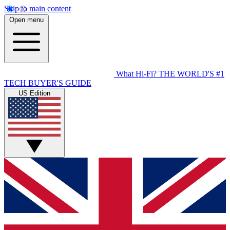
Skip to main content
Open menu
What Hi-Fi?
THE WORLD'S #1
TECH BUYER'S GUIDE
US Edition