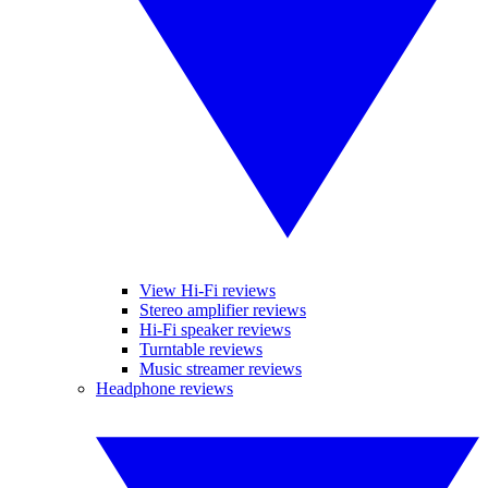
View Hi-Fi reviews
Stereo amplifier reviews
Hi-Fi speaker reviews
Turntable reviews
Music streamer reviews
Headphone reviews