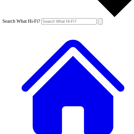
Search What Hi-Fi?