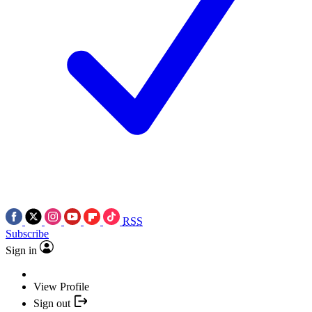
RSS
Subscribe
Sign in
View Profile
Sign out