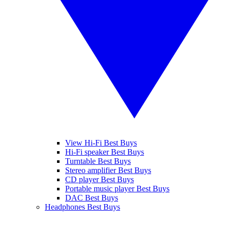
View Hi-Fi Best Buys
Hi-Fi speaker Best Buys
Turntable Best Buys
Stereo amplifier Best Buys
CD player Best Buys
Portable music player Best Buys
DAC Best Buys
Headphones Best Buys