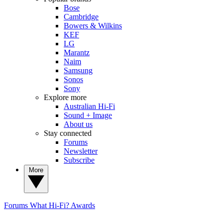
Bose
Cambridge
Bowers & Wilkins
KEF
LG
Marantz
Naim
Samsung
Sonos
Sony
Explore more
Australian Hi-Fi
Sound + Image
About us
Stay connected
Forums
Newsletter
Subscribe
More
Forums
What Hi-Fi? Awards