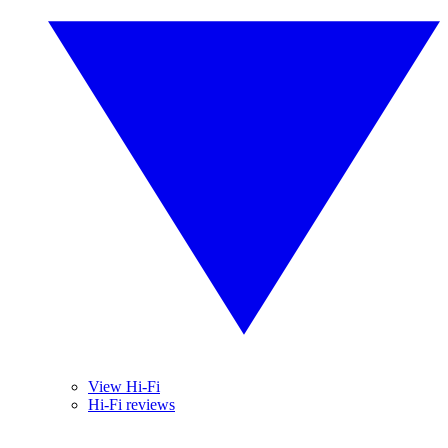
View Hi-Fi
Hi-Fi reviews