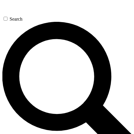
Search