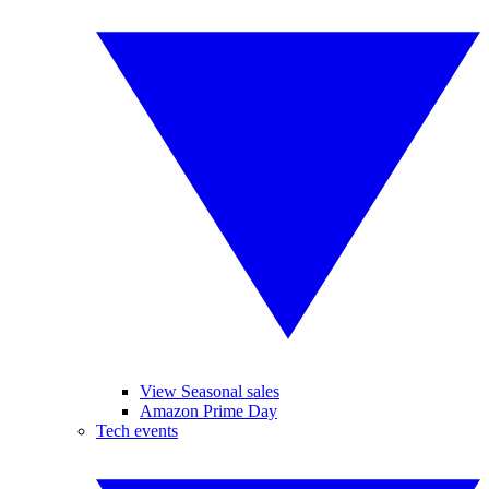
View Seasonal sales
Amazon Prime Day
Tech events