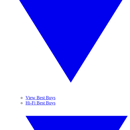
View Best Buys
Hi-Fi Best Buys