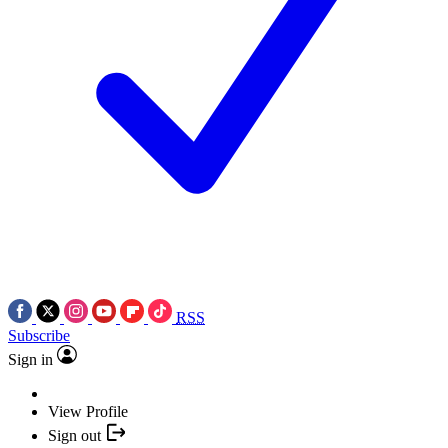
RSS
Subscribe
Sign in
View Profile
Sign out