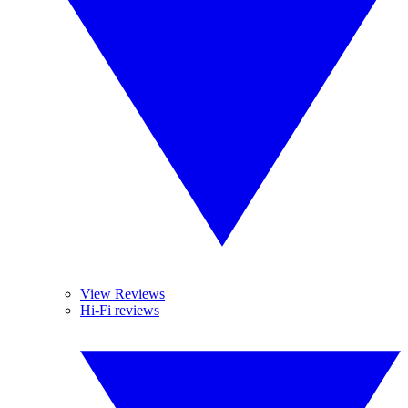
View Reviews
Hi-Fi reviews