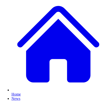
Home
News