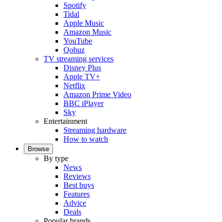
Spotify
Tidal
Apple Music
Amazon Music
YouTube
Qobuz
TV streaming services
Disney Plus
Apple TV+
Netflix
Amazon Prime Video
BBC iPlayer
Sky
Entertainment
Streaming hardware
How to watch
Browse
By type
News
Reviews
Best buys
Features
Advice
Deals
Popular brands