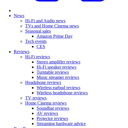
News
Hi-Fi and Audio news
TVs and Home Cinema news
Seasonal sales
Amazon Prime Day
Tech events
CES
Reviews
Hi-Fi reviews
Stereo amplifier reviews
Hi-Fi speaker reviews
Turntable reviews
Music streamer reviews
Headphone reviews
Wireless earbud reviews
Wireless headphone reviews
TV reviews
Home Cinema reviews
Soundbar reviews
AV reviews
Projector reviews
Streaming hardware advice