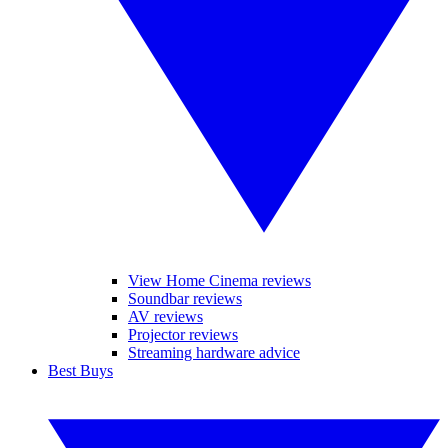
View Home Cinema reviews
Soundbar reviews
AV reviews
Projector reviews
Streaming hardware advice
Best Buys