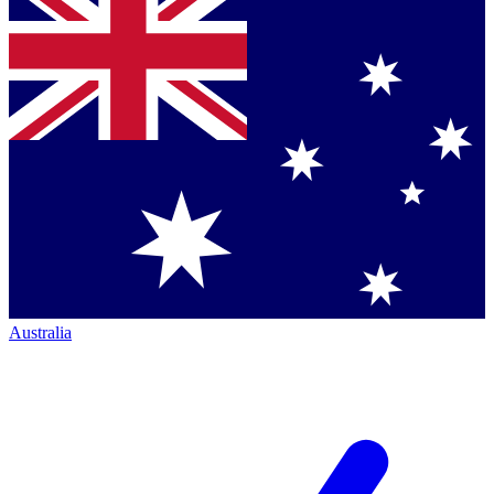
Australia