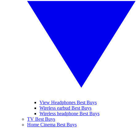
View Headphones Best Buys
Wireless earbud Best Buys
Wireless headphone Best Buys
TV Best Buys
Home Cinema Best Buys