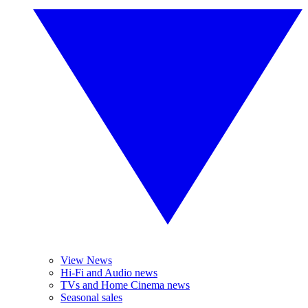
View News
Hi-Fi and Audio news
TVs and Home Cinema news
Seasonal sales