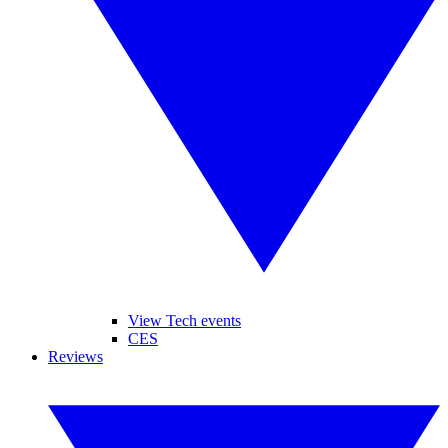
View Tech events
CES
Reviews