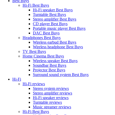
Best Buys
Hi-Fi Best Buys
Hi-Fi speaker Best Buys
Turntable Best Buys
Stereo amplifier Best Buys
CD player Best Buys
Portable music player Best Buys
DAC Best Buys
Headphones Best Buys
Wireless earbud Best Buys
Wireless headphone Best Buys
TV Best Buys
Home Cinema Best Buys
Wireless speaker Best Buys
Soundbar Best Buys
Projector Best Buys
Surround sound system Best Buys
Hi-Fi
Hi-Fi reviews
Stereo system reviews
Stereo amplifier reviews
Hi-Fi speaker reviews
Turntable reviews
Music streamer reviews
Hi-Fi Best Buys