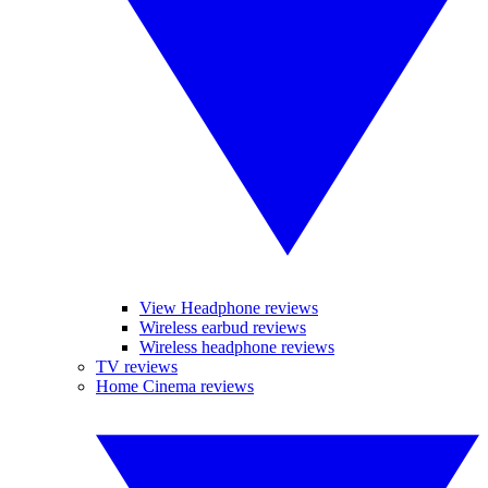
View Headphone reviews
Wireless earbud reviews
Wireless headphone reviews
TV reviews
Home Cinema reviews