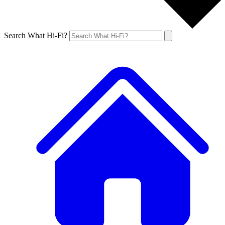
Search What Hi-Fi?