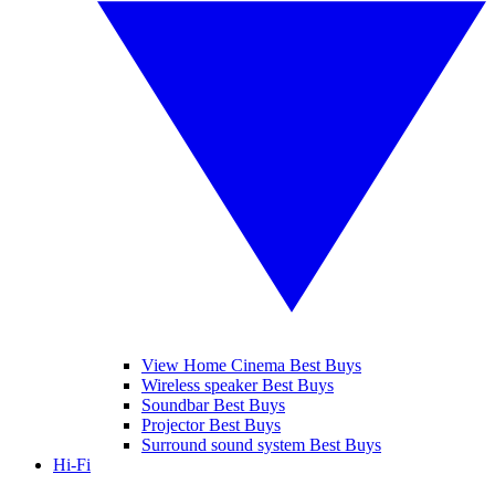
View Home Cinema Best Buys
Wireless speaker Best Buys
Soundbar Best Buys
Projector Best Buys
Surround sound system Best Buys
Hi-Fi