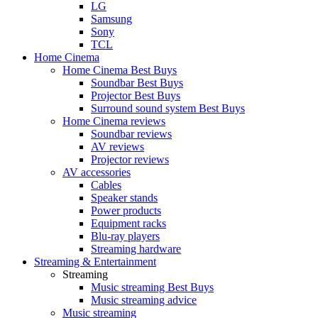
LG
Samsung
Sony
TCL
Home Cinema
Home Cinema Best Buys
Soundbar Best Buys
Projector Best Buys
Surround sound system Best Buys
Home Cinema reviews
Soundbar reviews
AV reviews
Projector reviews
AV accessories
Cables
Speaker stands
Power products
Equipment racks
Blu-ray players
Streaming hardware
Streaming & Entertainment
Streaming
Music streaming Best Buys
Music streaming advice
Music streaming