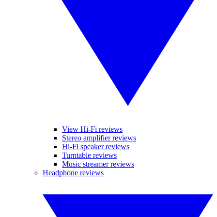
View Hi-Fi reviews
Stereo amplifier reviews
Hi-Fi speaker reviews
Turntable reviews
Music streamer reviews
Headphone reviews