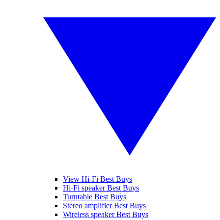
View Hi-Fi Best Buys
Hi-Fi speaker Best Buys
Turntable Best Buys
Stereo amplifier Best Buys
Wireless speaker Best Buys