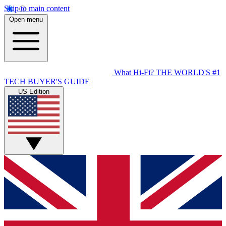
Skip to main content
Open menu
What Hi-Fi?
THE WORLD'S #1
TECH BUYER'S GUIDE
US Edition