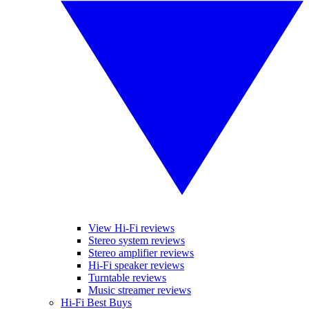
View Hi-Fi reviews
Stereo system reviews
Stereo amplifier reviews
Hi-Fi speaker reviews
Turntable reviews
Music streamer reviews
Hi-Fi Best Buys