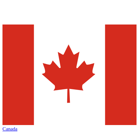
Canada