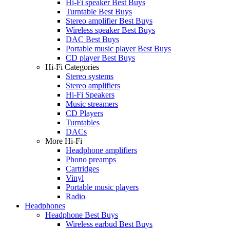
Hi-Fi speaker Best Buys
Turntable Best Buys
Stereo amplifier Best Buys
Wireless speaker Best Buys
DAC Best Buys
Portable music player Best Buys
CD player Best Buys
Hi-Fi Categories
Stereo systems
Stereo amplifiers
Hi-Fi Speakers
Music streamers
CD Players
Turntables
DACs
More Hi-Fi
Headphone amplifiers
Phono preamps
Cartridges
Vinyl
Portable music players
Radio
Headphones
Headphone Best Buys
Wireless earbud Best Buys