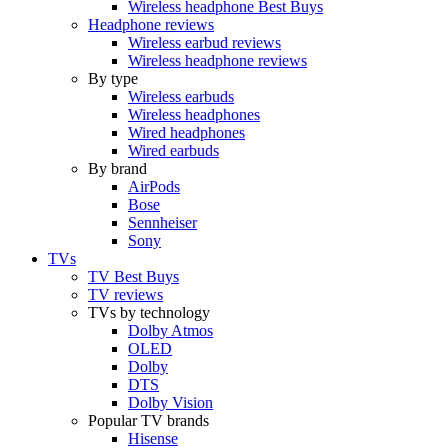
Wireless headphone Best Buys
Headphone reviews
Wireless earbud reviews
Wireless headphone reviews
By type
Wireless earbuds
Wireless headphones
Wired headphones
Wired earbuds
By brand
AirPods
Bose
Sennheiser
Sony
TVs
TV Best Buys
TV reviews
TVs by technology
Dolby Atmos
OLED
Dolby
DTS
Dolby Vision
Popular TV brands
Hisense