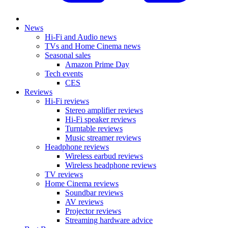
News
Hi-Fi and Audio news
TVs and Home Cinema news
Seasonal sales
Amazon Prime Day
Tech events
CES
Reviews
Hi-Fi reviews
Stereo amplifier reviews
Hi-Fi speaker reviews
Turntable reviews
Music streamer reviews
Headphone reviews
Wireless earbud reviews
Wireless headphone reviews
TV reviews
Home Cinema reviews
Soundbar reviews
AV reviews
Projector reviews
Streaming hardware advice