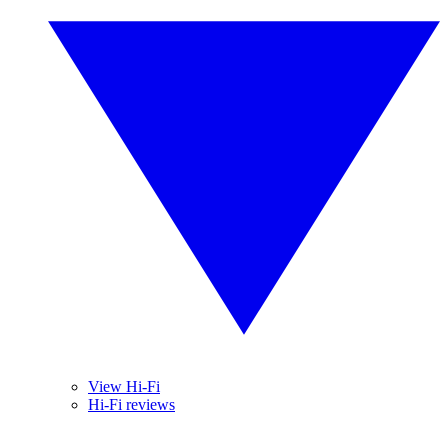
View Hi-Fi
Hi-Fi reviews