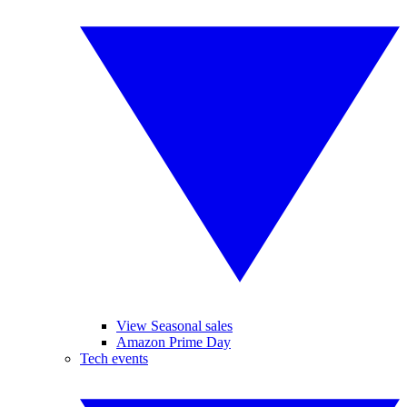
View Seasonal sales
Amazon Prime Day
Tech events