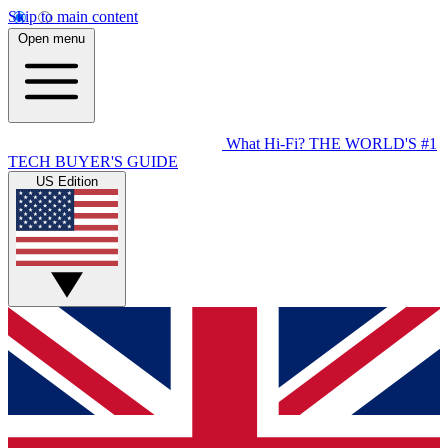
Skip to main content
Open menu
What Hi-Fi?
THE WORLD'S #1
TECH BUYER'S GUIDE
US Edition