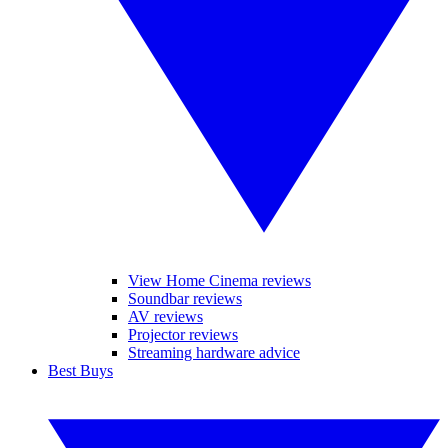
View Home Cinema reviews
Soundbar reviews
AV reviews
Projector reviews
Streaming hardware advice
Best Buys