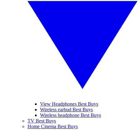
View Headphones Best Buys
Wireless earbud Best Buys
Wireless headphone Best Buys
TV Best Buys
Home Cinema Best Buys