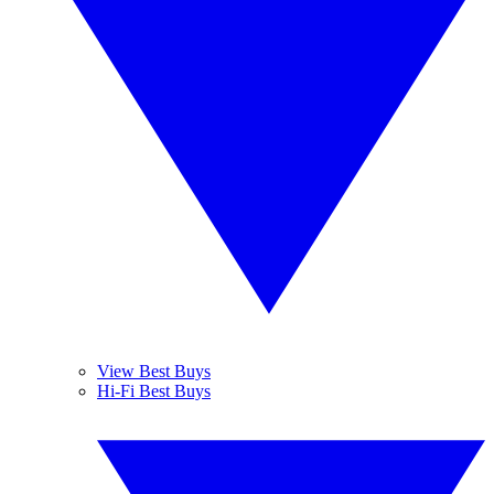
View Best Buys
Hi-Fi Best Buys