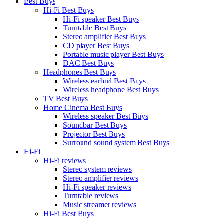
Best Buys
Hi-Fi Best Buys
Hi-Fi speaker Best Buys
Turntable Best Buys
Stereo amplifier Best Buys
CD player Best Buys
Portable music player Best Buys
DAC Best Buys
Headphones Best Buys
Wireless earbud Best Buys
Wireless headphone Best Buys
TV Best Buys
Home Cinema Best Buys
Wireless speaker Best Buys
Soundbar Best Buys
Projector Best Buys
Surround sound system Best Buys
Hi-Fi
Hi-Fi reviews
Stereo system reviews
Stereo amplifier reviews
Hi-Fi speaker reviews
Turntable reviews
Music streamer reviews
Hi-Fi Best Buys