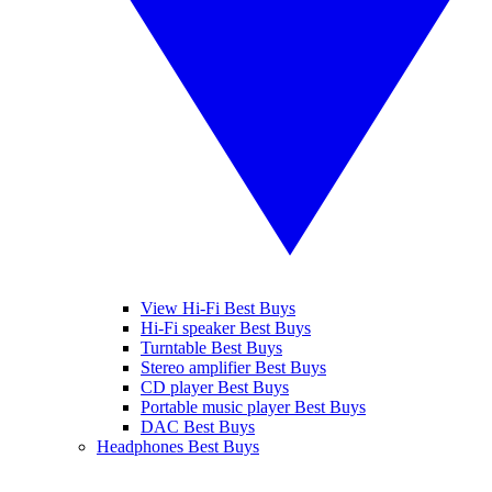
View Hi-Fi Best Buys
Hi-Fi speaker Best Buys
Turntable Best Buys
Stereo amplifier Best Buys
CD player Best Buys
Portable music player Best Buys
DAC Best Buys
Headphones Best Buys