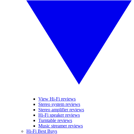
View Hi-Fi reviews
Stereo system reviews
Stereo amplifier reviews
Hi-Fi speaker reviews
Turntable reviews
Music streamer reviews
Hi-Fi Best Buys