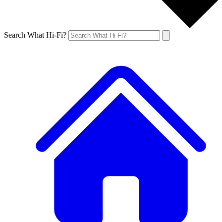
Search What Hi-Fi?