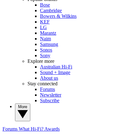
Bose
Cambridge
Bowers & Wilkins
KEF
LG
Marantz
Naim
Samsung
Sonos
Sony
Explore more
Australian Hi-Fi
Sound + Image
About us
Stay connected
Forums
Newsletter
Subscribe
More
Forums
What Hi-Fi? Awards