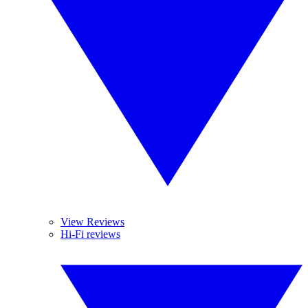
View Reviews
Hi-Fi reviews