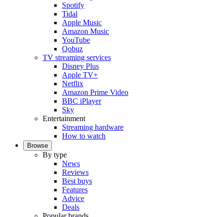
Spotify
Tidal
Apple Music
Amazon Music
YouTube
Qobuz
TV streaming services
Disney Plus
Apple TV+
Netflix
Amazon Prime Video
BBC iPlayer
Sky
Entertainment
Streaming hardware
How to watch
Browse
By type
News
Reviews
Best buys
Features
Advice
Deals
Popular brands