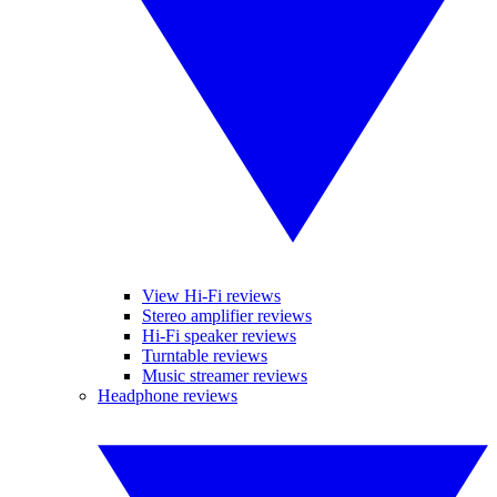
View Hi-Fi reviews
Stereo amplifier reviews
Hi-Fi speaker reviews
Turntable reviews
Music streamer reviews
Headphone reviews