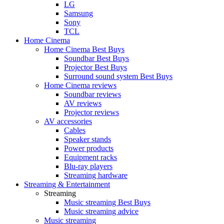
LG
Samsung
Sony
TCL
Home Cinema
Home Cinema Best Buys
Soundbar Best Buys
Projector Best Buys
Surround sound system Best Buys
Home Cinema reviews
Soundbar reviews
AV reviews
Projector reviews
AV accessories
Cables
Speaker stands
Power products
Equipment racks
Blu-ray players
Streaming hardware
Streaming & Entertainment
Streaming
Music streaming Best Buys
Music streaming advice
Music streaming