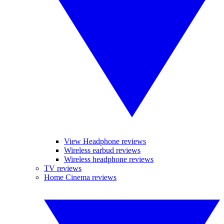
View Headphone reviews
Wireless earbud reviews
Wireless headphone reviews
TV reviews
Home Cinema reviews