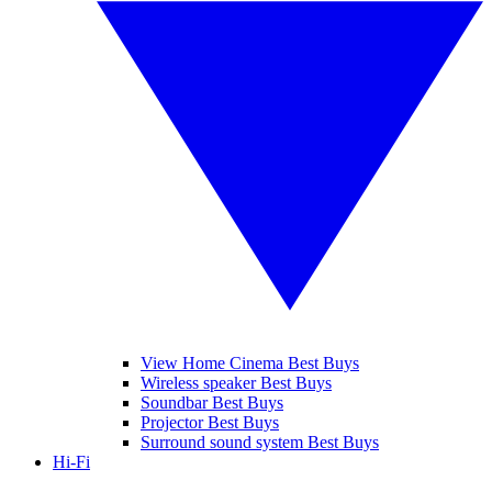
View Home Cinema Best Buys
Wireless speaker Best Buys
Soundbar Best Buys
Projector Best Buys
Surround sound system Best Buys
Hi-Fi