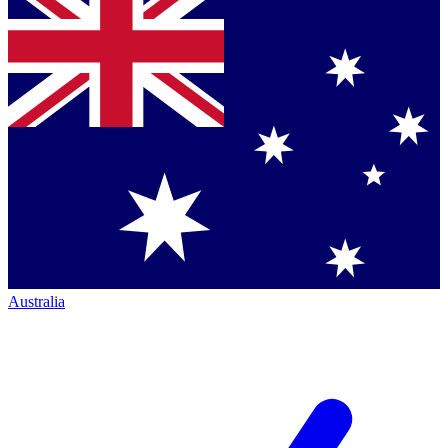
Australia