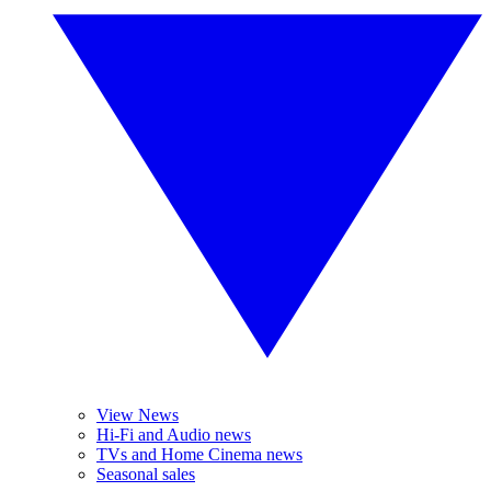
View News
Hi-Fi and Audio news
TVs and Home Cinema news
Seasonal sales