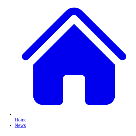
Home
News