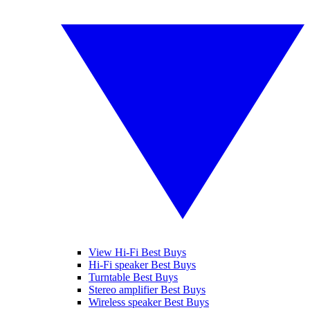
View Hi-Fi Best Buys
Hi-Fi speaker Best Buys
Turntable Best Buys
Stereo amplifier Best Buys
Wireless speaker Best Buys