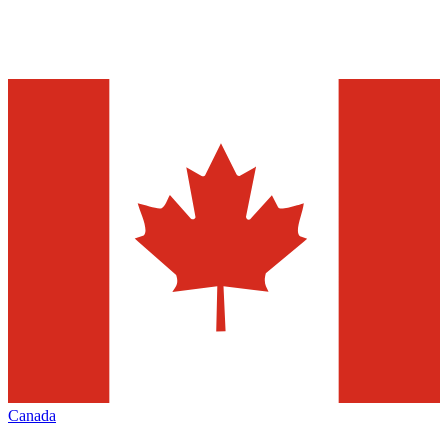
Canada