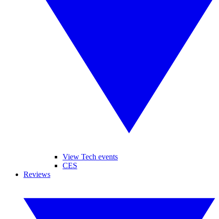
View Tech events
CES
Reviews