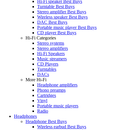
Hi-Fi speaker Best Buys
Turntable Best Buys
Stereo amplifier Best Buys
Wireless speaker Best Buys
DAC Best Buys
Portable music player Best Buys
CD player Best Buys
Hi-Fi Categories
Stereo systems
Stereo amplifiers
Hi-Fi Speakers
Music streamers
CD Players
Turntables
DACs
More Hi-Fi
Headphone amplifiers
Phono preamps
Cartridges
Vinyl
Portable music players
Radio
Headphones
Headphone Best Buys
Wireless earbud Best Buys