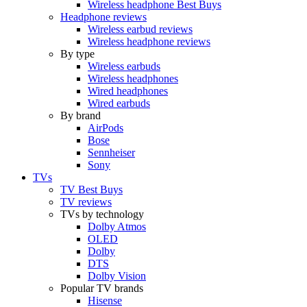
Wireless headphone Best Buys
Headphone reviews
Wireless earbud reviews
Wireless headphone reviews
By type
Wireless earbuds
Wireless headphones
Wired headphones
Wired earbuds
By brand
AirPods
Bose
Sennheiser
Sony
TVs
TV Best Buys
TV reviews
TVs by technology
Dolby Atmos
OLED
Dolby
DTS
Dolby Vision
Popular TV brands
Hisense