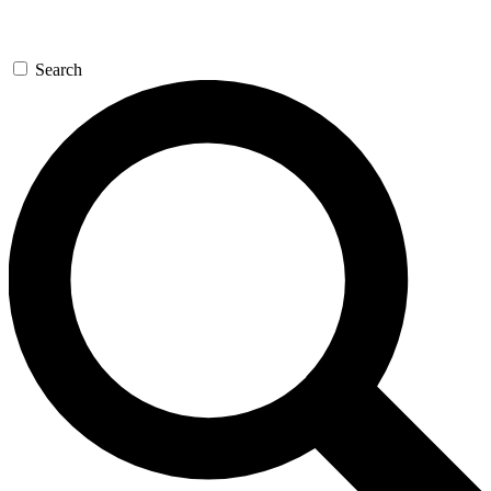
Search