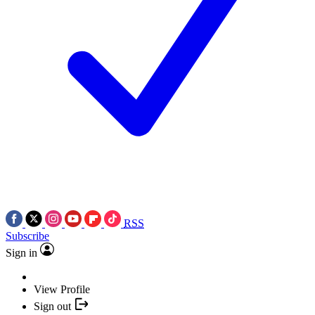
RSS
Subscribe
Sign in
View Profile
Sign out