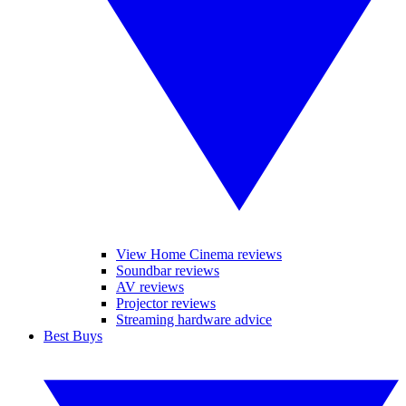
View Home Cinema reviews
Soundbar reviews
AV reviews
Projector reviews
Streaming hardware advice
Best Buys