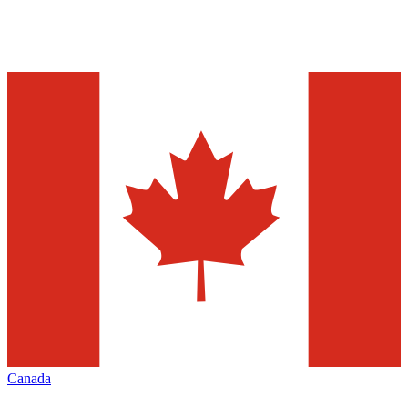
Canada