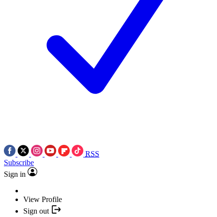
RSS
Subscribe
Sign in
View Profile
Sign out