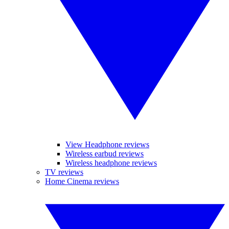
View Headphone reviews
Wireless earbud reviews
Wireless headphone reviews
TV reviews
Home Cinema reviews