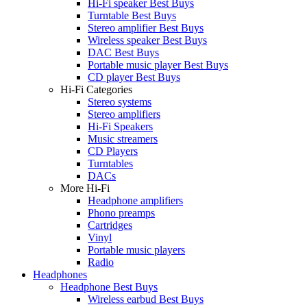
Hi-Fi speaker Best Buys
Turntable Best Buys
Stereo amplifier Best Buys
Wireless speaker Best Buys
DAC Best Buys
Portable music player Best Buys
CD player Best Buys
Hi-Fi Categories
Stereo systems
Stereo amplifiers
Hi-Fi Speakers
Music streamers
CD Players
Turntables
DACs
More Hi-Fi
Headphone amplifiers
Phono preamps
Cartridges
Vinyl
Portable music players
Radio
Headphones
Headphone Best Buys
Wireless earbud Best Buys