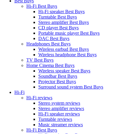
Best Buys
Hi-Fi Best Buys
Hi-Fi speaker Best Buys
Turntable Best Buys
Stereo amplifier Best Buys
CD player Best Buys
Portable music player Best Buys
DAC Best Buys
Headphones Best Buys
Wireless earbud Best Buys
Wireless headphone Best Buys
TV Best Buys
Home Cinema Best Buys
Wireless speaker Best Buys
Soundbar Best Buys
Projector Best Buys
Surround sound system Best Buys
Hi-Fi
Hi-Fi reviews
Stereo system reviews
Stereo amplifier reviews
Hi-Fi speaker reviews
Turntable reviews
Music streamer reviews
Hi-Fi Best Buys