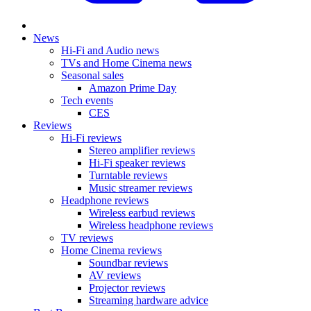
News
Hi-Fi and Audio news
TVs and Home Cinema news
Seasonal sales
Amazon Prime Day
Tech events
CES
Reviews
Hi-Fi reviews
Stereo amplifier reviews
Hi-Fi speaker reviews
Turntable reviews
Music streamer reviews
Headphone reviews
Wireless earbud reviews
Wireless headphone reviews
TV reviews
Home Cinema reviews
Soundbar reviews
AV reviews
Projector reviews
Streaming hardware advice