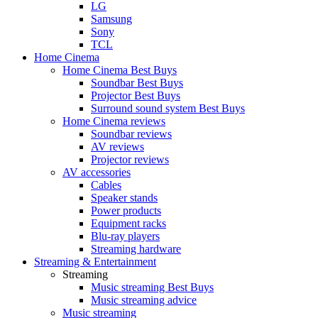
LG
Samsung
Sony
TCL
Home Cinema
Home Cinema Best Buys
Soundbar Best Buys
Projector Best Buys
Surround sound system Best Buys
Home Cinema reviews
Soundbar reviews
AV reviews
Projector reviews
AV accessories
Cables
Speaker stands
Power products
Equipment racks
Blu-ray players
Streaming hardware
Streaming & Entertainment
Streaming
Music streaming Best Buys
Music streaming advice
Music streaming