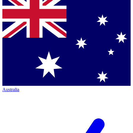
Australia