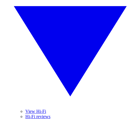
View Hi-Fi
Hi-Fi reviews