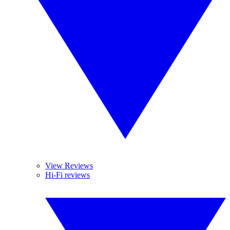
View Reviews
Hi-Fi reviews