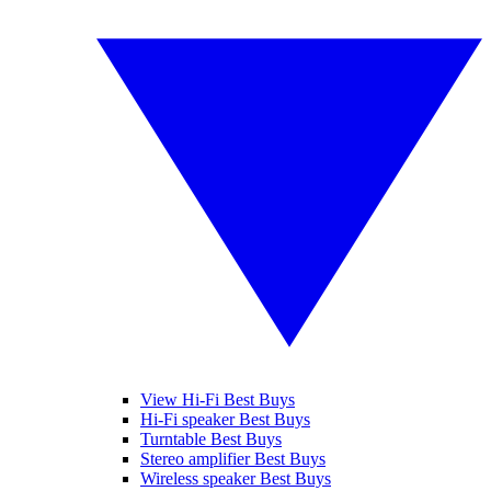
View Hi-Fi Best Buys
Hi-Fi speaker Best Buys
Turntable Best Buys
Stereo amplifier Best Buys
Wireless speaker Best Buys