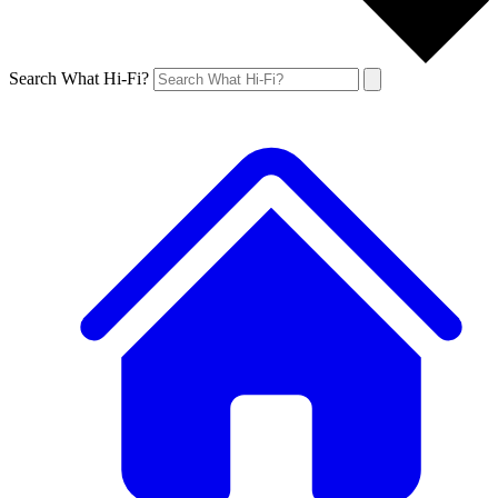
Search What Hi-Fi?