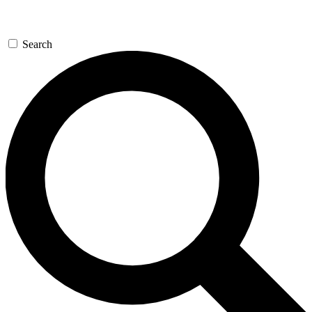
Search