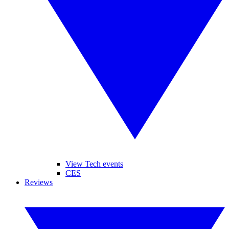
View Tech events
CES
Reviews