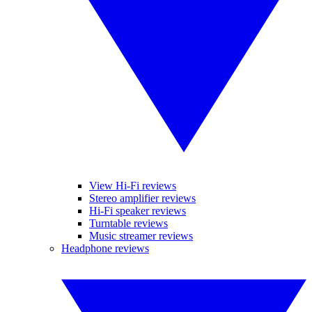
View Hi-Fi reviews
Stereo amplifier reviews
Hi-Fi speaker reviews
Turntable reviews
Music streamer reviews
Headphone reviews