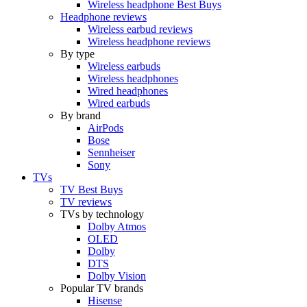
Wireless headphone Best Buys
Headphone reviews
Wireless earbud reviews
Wireless headphone reviews
By type
Wireless earbuds
Wireless headphones
Wired headphones
Wired earbuds
By brand
AirPods
Bose
Sennheiser
Sony
TVs
TV Best Buys
TV reviews
TVs by technology
Dolby Atmos
OLED
Dolby
DTS
Dolby Vision
Popular TV brands
Hisense