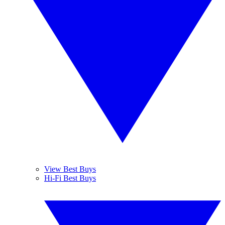
View Best Buys
Hi-Fi Best Buys