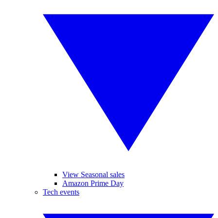
View Seasonal sales
Amazon Prime Day
Tech events