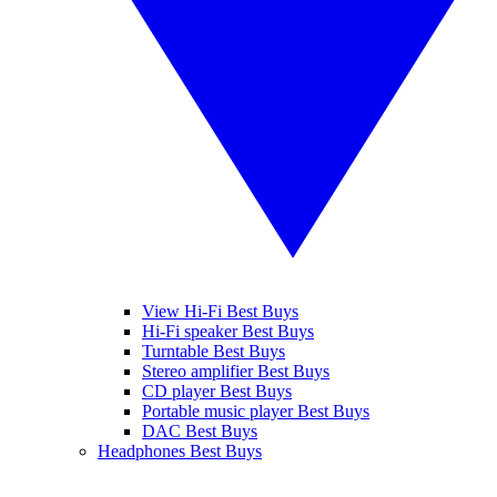
View Hi-Fi Best Buys
Hi-Fi speaker Best Buys
Turntable Best Buys
Stereo amplifier Best Buys
CD player Best Buys
Portable music player Best Buys
DAC Best Buys
Headphones Best Buys