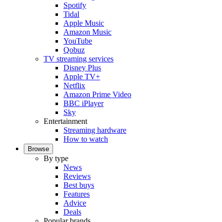
Spotify
Tidal
Apple Music
Amazon Music
YouTube
Qobuz
TV streaming services
Disney Plus
Apple TV+
Netflix
Amazon Prime Video
BBC iPlayer
Sky
Entertainment
Streaming hardware
How to watch
Browse
By type
News
Reviews
Best buys
Features
Advice
Deals
Popular brands