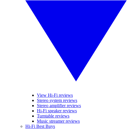
View Hi-Fi reviews
Stereo system reviews
Stereo amplifier reviews
Hi-Fi speaker reviews
Turntable reviews
Music streamer reviews
Hi-Fi Best Buys