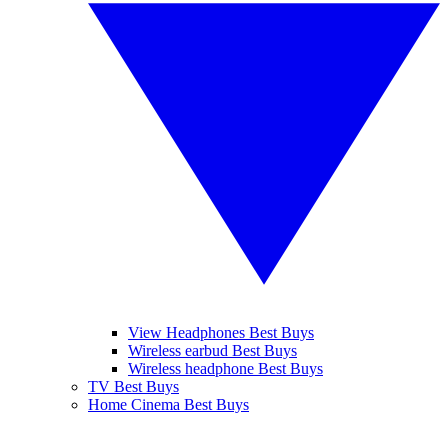
View Headphones Best Buys
Wireless earbud Best Buys
Wireless headphone Best Buys
TV Best Buys
Home Cinema Best Buys