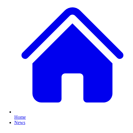
Home
News