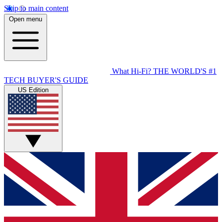
Skip to main content
Open menu
What Hi-Fi?
THE WORLD'S #1
TECH BUYER'S GUIDE
US Edition