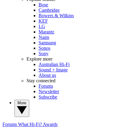
Bose
Cambridge
Bowers & Wilkins
KEF
LG
Marantz
Naim
Samsung
Sonos
Sony
Explore more
Australian Hi-Fi
Sound + Image
About us
Stay connected
Forums
Newsletter
Subscribe
More
Forums
What Hi-Fi? Awards