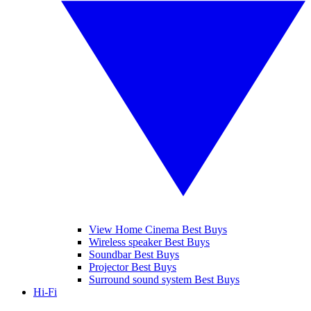
View Home Cinema Best Buys
Wireless speaker Best Buys
Soundbar Best Buys
Projector Best Buys
Surround sound system Best Buys
Hi-Fi