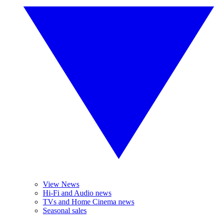
View News
Hi-Fi and Audio news
TVs and Home Cinema news
Seasonal sales