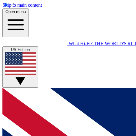
Skip to main content
Open menu
What Hi-Fi?
THE WORLD'S #1 
US Edition