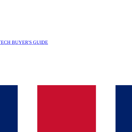
TECH BUYER'S GUIDE