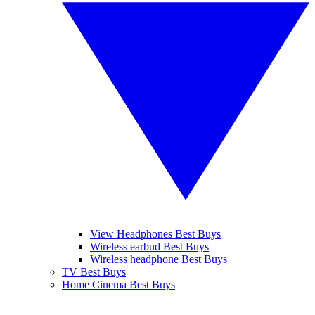
View Headphones Best Buys
Wireless earbud Best Buys
Wireless headphone Best Buys
TV Best Buys
Home Cinema Best Buys