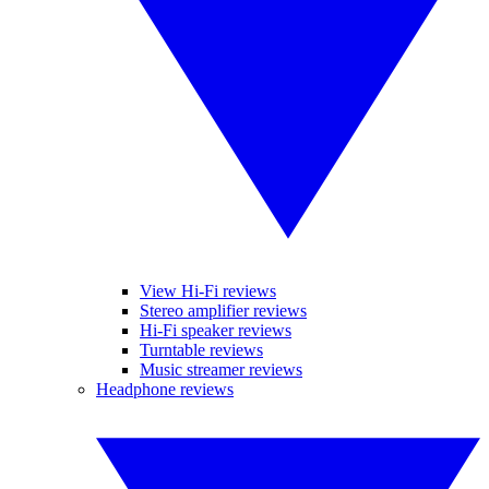
View Hi-Fi reviews
Stereo amplifier reviews
Hi-Fi speaker reviews
Turntable reviews
Music streamer reviews
Headphone reviews