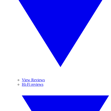
View Reviews
Hi-Fi reviews