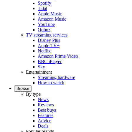
Spotify
Tidal
Apple Music
Amazon Music
YouTube
Qobuz
TV streaming services
Disney Plus
Apple TV+
Netflix
Amazon Prime Video
BBC iPlayer
Sky
Entertainment
Streaming hardware
How to watch
Browse
By type
News
Reviews
Best buys
Features
Advice
Deals
Popular brands