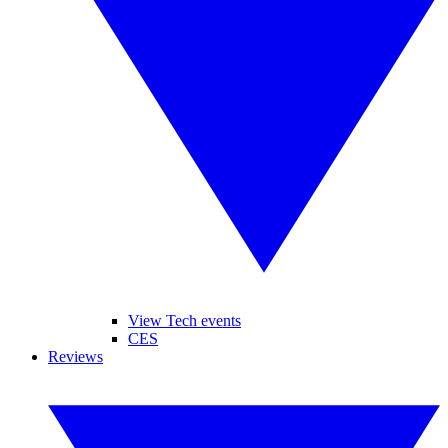
View Tech events
CES
Reviews