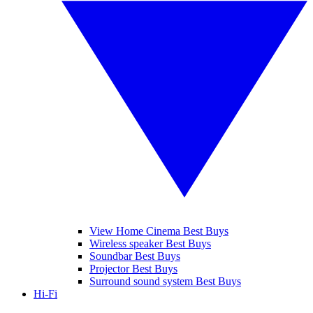
View Home Cinema Best Buys
Wireless speaker Best Buys
Soundbar Best Buys
Projector Best Buys
Surround sound system Best Buys
Hi-Fi