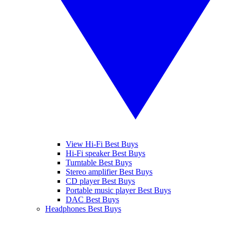
View Hi-Fi Best Buys
Hi-Fi speaker Best Buys
Turntable Best Buys
Stereo amplifier Best Buys
CD player Best Buys
Portable music player Best Buys
DAC Best Buys
Headphones Best Buys