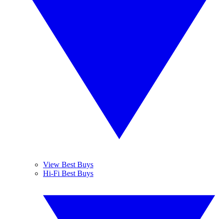
View Best Buys
Hi-Fi Best Buys