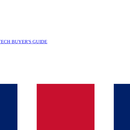
TECH BUYER'S GUIDE