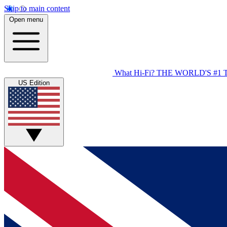
Skip to main content
Open menu
What Hi-Fi?
THE WORLD'S #1 
US Edition