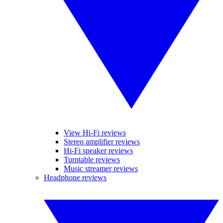
View Hi-Fi reviews
Stereo amplifier reviews
Hi-Fi speaker reviews
Turntable reviews
Music streamer reviews
Headphone reviews