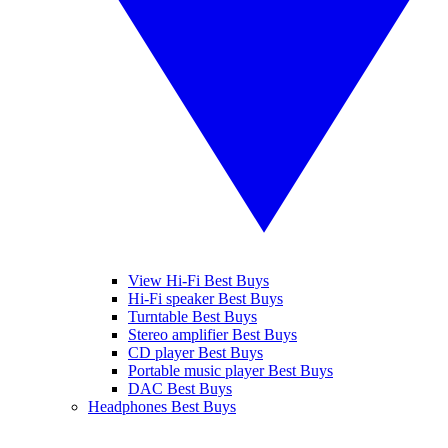
View Hi-Fi Best Buys
Hi-Fi speaker Best Buys
Turntable Best Buys
Stereo amplifier Best Buys
CD player Best Buys
Portable music player Best Buys
DAC Best Buys
Headphones Best Buys