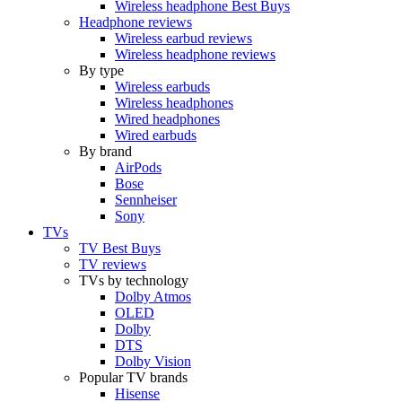
Wireless headphone Best Buys
Headphone reviews
Wireless earbud reviews
Wireless headphone reviews
By type
Wireless earbuds
Wireless headphones
Wired headphones
Wired earbuds
By brand
AirPods
Bose
Sennheiser
Sony
TVs
TV Best Buys
TV reviews
TVs by technology
Dolby Atmos
OLED
Dolby
DTS
Dolby Vision
Popular TV brands
Hisense