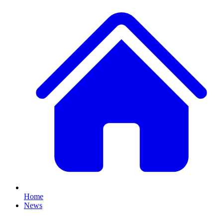
Home
News