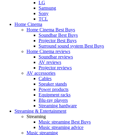
LG
Samsung
Sony
TCL
Home Cinema
Home Cinema Best Buys
Soundbar Best Buys
Projector Best Buys
Surround sound system Best Buys
Home Cinema reviews
Soundbar reviews
AV reviews
Projector reviews
AV accessories
Cables
Speaker stands
Power products
Equipment racks
Blu-ray players
Streaming hardware
Streaming & Entertainment
Streaming
Music streaming Best Buys
Music streaming advice
Music streaming