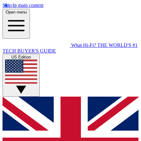
Skip to main content
Open menu
What Hi-Fi?
THE WORLD'S #1
TECH BUYER'S GUIDE
US Edition