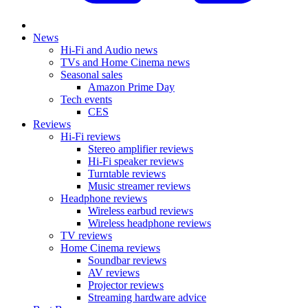
News
Hi-Fi and Audio news
TVs and Home Cinema news
Seasonal sales
Amazon Prime Day
Tech events
CES
Reviews
Hi-Fi reviews
Stereo amplifier reviews
Hi-Fi speaker reviews
Turntable reviews
Music streamer reviews
Headphone reviews
Wireless earbud reviews
Wireless headphone reviews
TV reviews
Home Cinema reviews
Soundbar reviews
AV reviews
Projector reviews
Streaming hardware advice