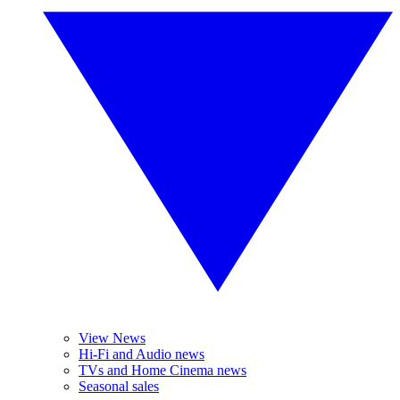
View News
Hi-Fi and Audio news
TVs and Home Cinema news
Seasonal sales