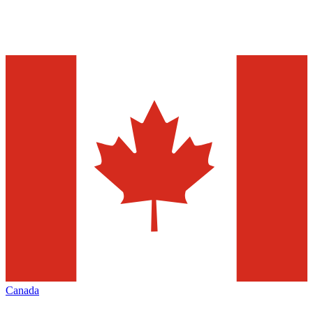
Canada