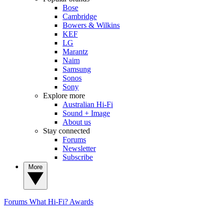
Bose
Cambridge
Bowers & Wilkins
KEF
LG
Marantz
Naim
Samsung
Sonos
Sony
Explore more
Australian Hi-Fi
Sound + Image
About us
Stay connected
Forums
Newsletter
Subscribe
More
Forums
What Hi-Fi? Awards