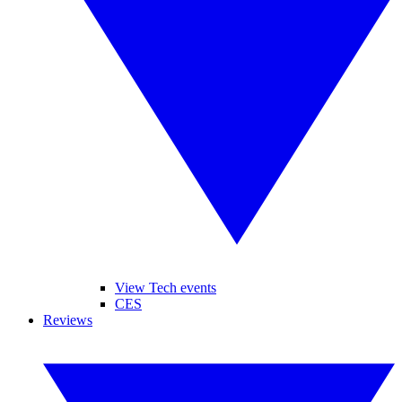
View Tech events
CES
Reviews