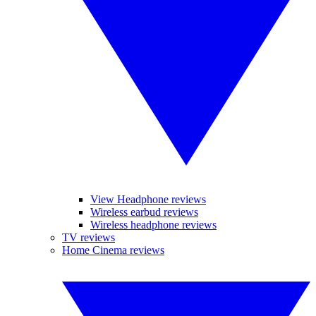
View Headphone reviews
Wireless earbud reviews
Wireless headphone reviews
TV reviews
Home Cinema reviews