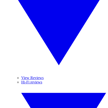
View Reviews
Hi-Fi reviews