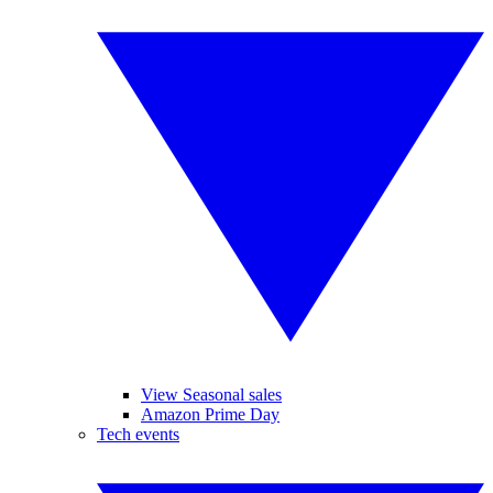
View Seasonal sales
Amazon Prime Day
Tech events