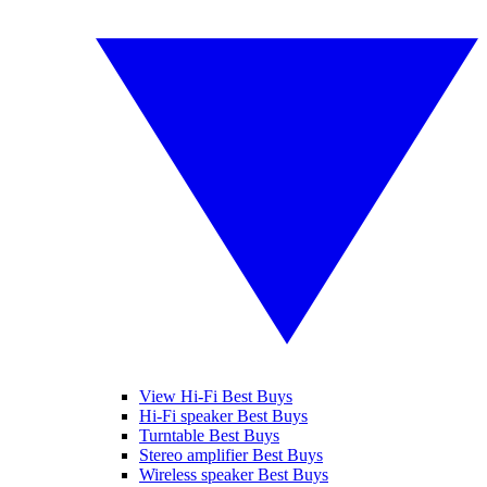
View Hi-Fi Best Buys
Hi-Fi speaker Best Buys
Turntable Best Buys
Stereo amplifier Best Buys
Wireless speaker Best Buys