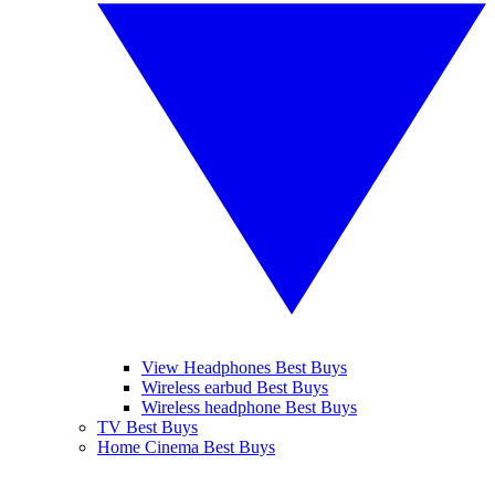
View Headphones Best Buys
Wireless earbud Best Buys
Wireless headphone Best Buys
TV Best Buys
Home Cinema Best Buys