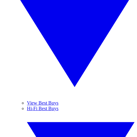
View Best Buys
Hi-Fi Best Buys