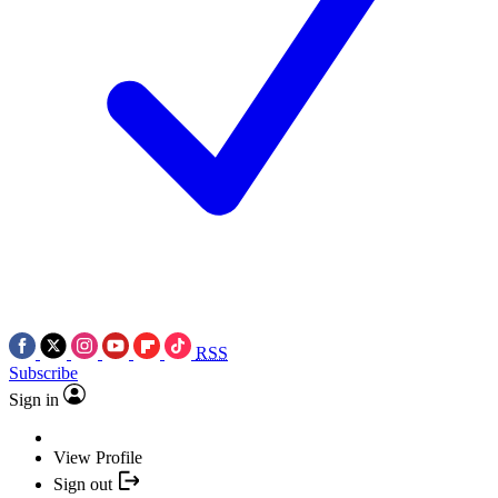
RSS
Subscribe
Sign in
View Profile
Sign out