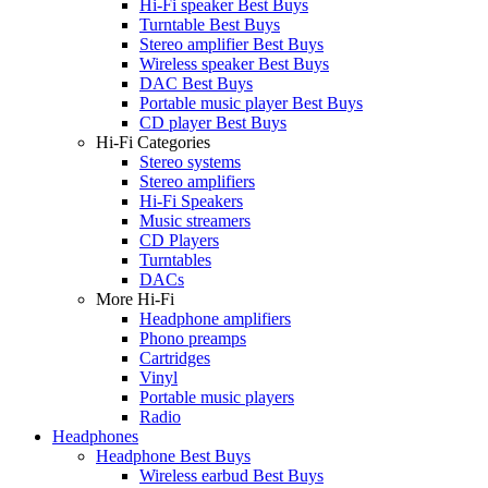
Hi-Fi speaker Best Buys
Turntable Best Buys
Stereo amplifier Best Buys
Wireless speaker Best Buys
DAC Best Buys
Portable music player Best Buys
CD player Best Buys
Hi-Fi Categories
Stereo systems
Stereo amplifiers
Hi-Fi Speakers
Music streamers
CD Players
Turntables
DACs
More Hi-Fi
Headphone amplifiers
Phono preamps
Cartridges
Vinyl
Portable music players
Radio
Headphones
Headphone Best Buys
Wireless earbud Best Buys