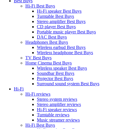
Best Buys
Hi-Fi Best Buys
Hi-Fi speaker Best Buys
Turntable Best Buys
Stereo amplifier Best Buys
CD player Best Buys
Portable music player Best Buys
DAC Best Buys
Headphones Best Buys
Wireless earbud Best Buys
Wireless headphone Best Buys
TV Best Buys
Home Cinema Best Buys
Wireless speaker Best Buys
Soundbar Best Buys
Projector Best Buys
Surround sound system Best Buys
Hi-Fi
Hi-Fi reviews
Stereo system reviews
Stereo amplifier reviews
Hi-Fi speaker reviews
Turntable reviews
Music streamer reviews
Hi-Fi Best Buys