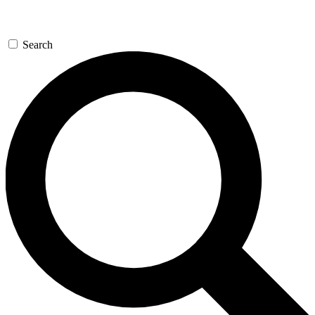
Search