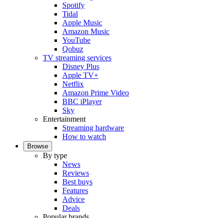
Spotify
Tidal
Apple Music
Amazon Music
YouTube
Qobuz
TV streaming services
Disney Plus
Apple TV+
Netflix
Amazon Prime Video
BBC iPlayer
Sky
Entertainment
Streaming hardware
How to watch
Browse
By type
News
Reviews
Best buys
Features
Advice
Deals
Popular brands