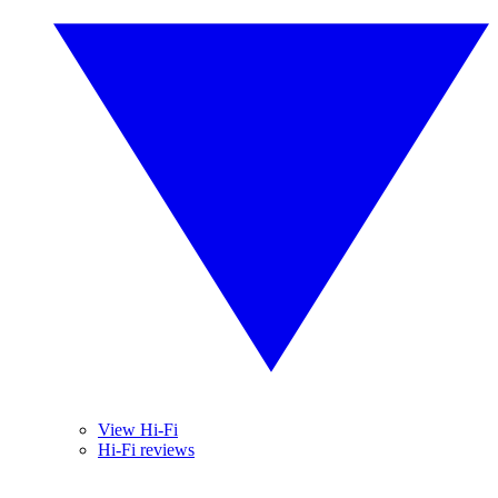
View Hi-Fi
Hi-Fi reviews