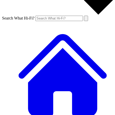
Search What Hi-Fi?