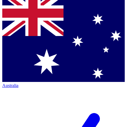
Australia