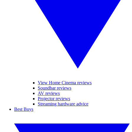
View Home Cinema reviews
Soundbar reviews
AV reviews
Projector reviews
Streaming hardware advice
Best Buys