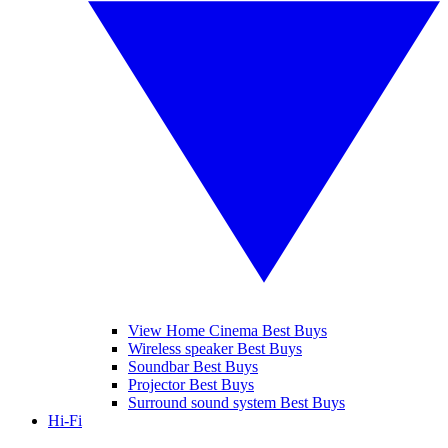
View Home Cinema Best Buys
Wireless speaker Best Buys
Soundbar Best Buys
Projector Best Buys
Surround sound system Best Buys
Hi-Fi