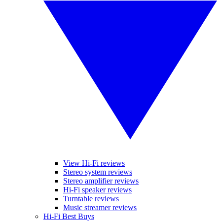
View Hi-Fi reviews
Stereo system reviews
Stereo amplifier reviews
Hi-Fi speaker reviews
Turntable reviews
Music streamer reviews
Hi-Fi Best Buys