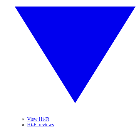
View Hi-Fi
Hi-Fi reviews