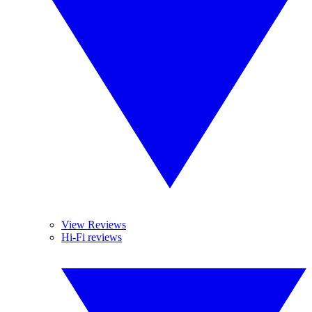
View Reviews
Hi-Fi reviews