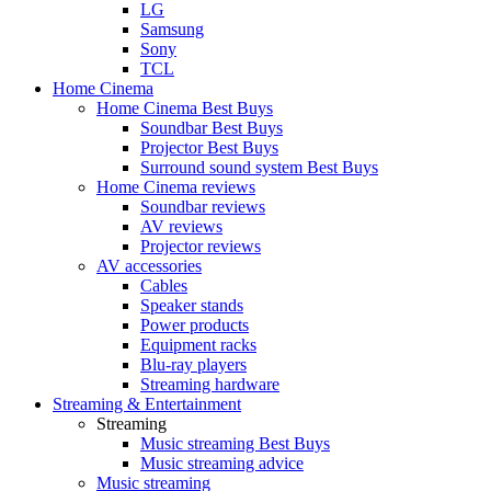
LG
Samsung
Sony
TCL
Home Cinema
Home Cinema Best Buys
Soundbar Best Buys
Projector Best Buys
Surround sound system Best Buys
Home Cinema reviews
Soundbar reviews
AV reviews
Projector reviews
AV accessories
Cables
Speaker stands
Power products
Equipment racks
Blu-ray players
Streaming hardware
Streaming & Entertainment
Streaming
Music streaming Best Buys
Music streaming advice
Music streaming