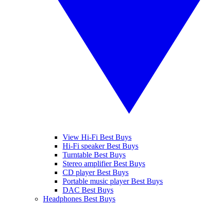
View Hi-Fi Best Buys
Hi-Fi speaker Best Buys
Turntable Best Buys
Stereo amplifier Best Buys
CD player Best Buys
Portable music player Best Buys
DAC Best Buys
Headphones Best Buys