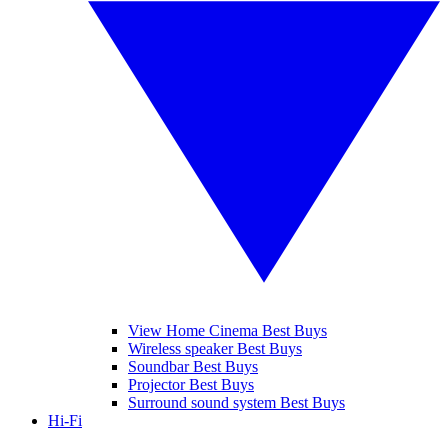
View Home Cinema Best Buys
Wireless speaker Best Buys
Soundbar Best Buys
Projector Best Buys
Surround sound system Best Buys
Hi-Fi