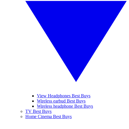
View Headphones Best Buys
Wireless earbud Best Buys
Wireless headphone Best Buys
TV Best Buys
Home Cinema Best Buys