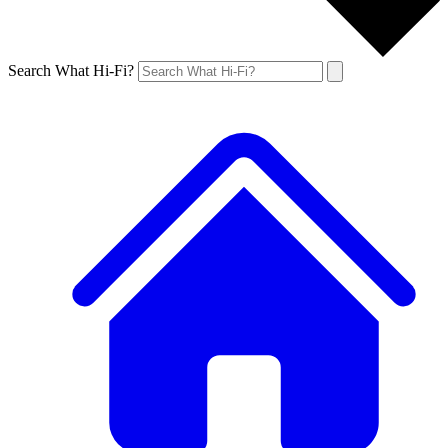
Search What Hi-Fi?