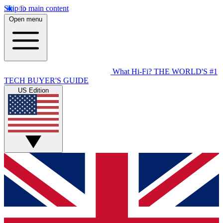
Skip to main content
Open menu
What Hi-Fi?
THE WORLD'S #1
TECH BUYER'S GUIDE
US Edition