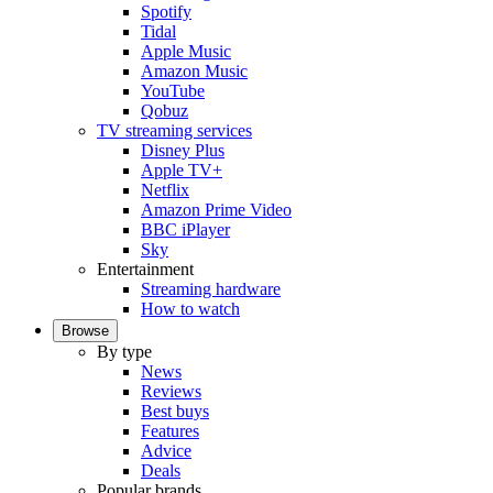
Spotify
Tidal
Apple Music
Amazon Music
YouTube
Qobuz
TV streaming services
Disney Plus
Apple TV+
Netflix
Amazon Prime Video
BBC iPlayer
Sky
Entertainment
Streaming hardware
How to watch
Browse
By type
News
Reviews
Best buys
Features
Advice
Deals
Popular brands