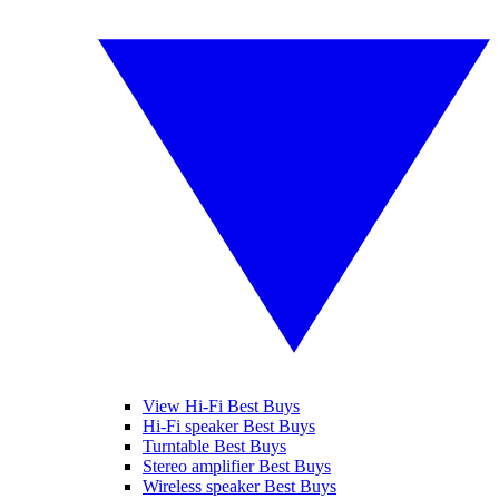
View Hi-Fi Best Buys
Hi-Fi speaker Best Buys
Turntable Best Buys
Stereo amplifier Best Buys
Wireless speaker Best Buys