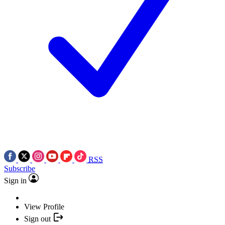
RSS
Subscribe
Sign in
View Profile
Sign out