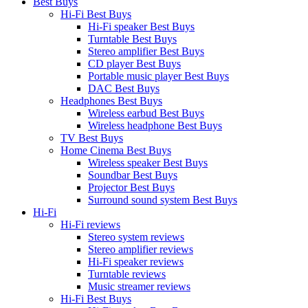
Best Buys
Hi-Fi Best Buys
Hi-Fi speaker Best Buys
Turntable Best Buys
Stereo amplifier Best Buys
CD player Best Buys
Portable music player Best Buys
DAC Best Buys
Headphones Best Buys
Wireless earbud Best Buys
Wireless headphone Best Buys
TV Best Buys
Home Cinema Best Buys
Wireless speaker Best Buys
Soundbar Best Buys
Projector Best Buys
Surround sound system Best Buys
Hi-Fi
Hi-Fi reviews
Stereo system reviews
Stereo amplifier reviews
Hi-Fi speaker reviews
Turntable reviews
Music streamer reviews
Hi-Fi Best Buys