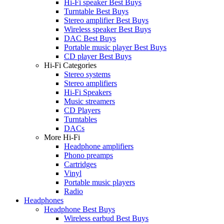
Hi-Fi speaker Best Buys
Turntable Best Buys
Stereo amplifier Best Buys
Wireless speaker Best Buys
DAC Best Buys
Portable music player Best Buys
CD player Best Buys
Hi-Fi Categories
Stereo systems
Stereo amplifiers
Hi-Fi Speakers
Music streamers
CD Players
Turntables
DACs
More Hi-Fi
Headphone amplifiers
Phono preamps
Cartridges
Vinyl
Portable music players
Radio
Headphones
Headphone Best Buys
Wireless earbud Best Buys