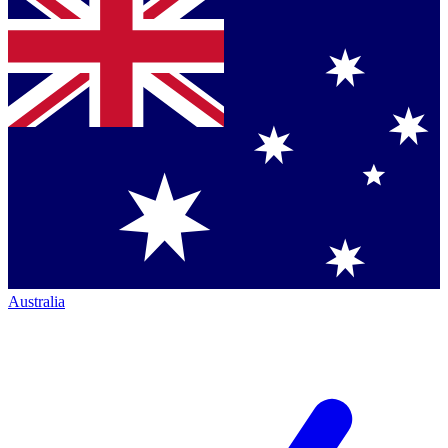
Australia