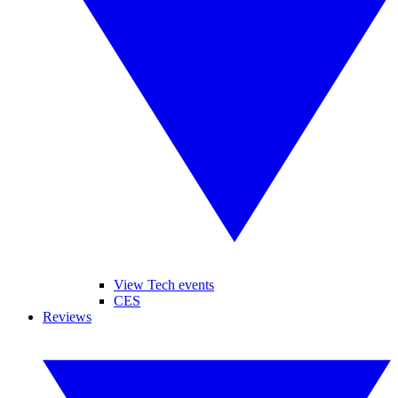
View Tech events
CES
Reviews