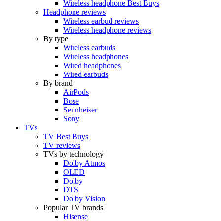
Wireless headphone Best Buys
Headphone reviews
Wireless earbud reviews
Wireless headphone reviews
By type
Wireless earbuds
Wireless headphones
Wired headphones
Wired earbuds
By brand
AirPods
Bose
Sennheiser
Sony
TVs
TV Best Buys
TV reviews
TVs by technology
Dolby Atmos
OLED
Dolby
DTS
Dolby Vision
Popular TV brands
Hisense