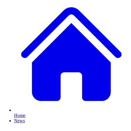
Home
News