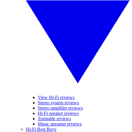
View Hi-Fi reviews
Stereo system reviews
Stereo amplifier reviews
Hi-Fi speaker reviews
Turntable reviews
Music streamer reviews
Hi-Fi Best Buys