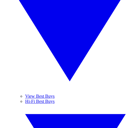
View Best Buys
Hi-Fi Best Buys