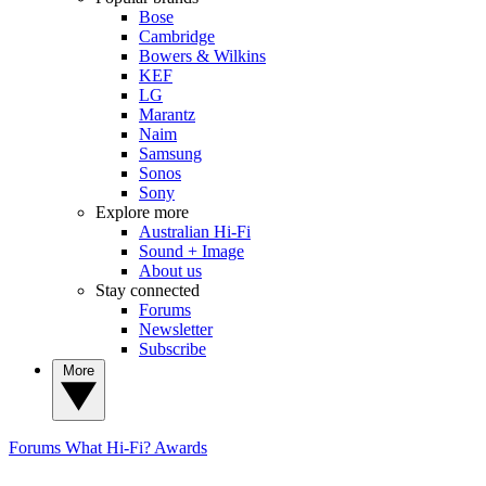
Bose
Cambridge
Bowers & Wilkins
KEF
LG
Marantz
Naim
Samsung
Sonos
Sony
Explore more
Australian Hi-Fi
Sound + Image
About us
Stay connected
Forums
Newsletter
Subscribe
More
Forums
What Hi-Fi? Awards