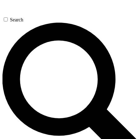
Search