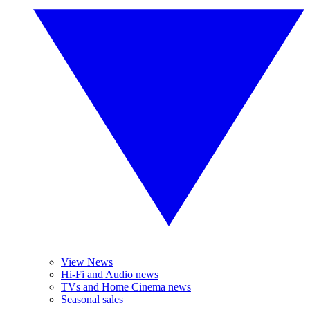
View News
Hi-Fi and Audio news
TVs and Home Cinema news
Seasonal sales