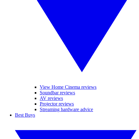
View Home Cinema reviews
Soundbar reviews
AV reviews
Projector reviews
Streaming hardware advice
Best Buys