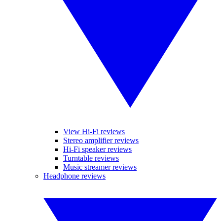
View Hi-Fi reviews
Stereo amplifier reviews
Hi-Fi speaker reviews
Turntable reviews
Music streamer reviews
Headphone reviews