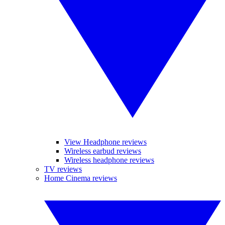
View Headphone reviews
Wireless earbud reviews
Wireless headphone reviews
TV reviews
Home Cinema reviews