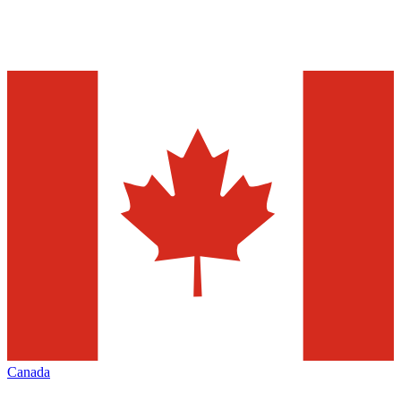
Canada