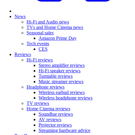
News
Hi-Fi and Audio news
TVs and Home Cinema news
Seasonal sales
Amazon Prime Day
Tech events
CES
Reviews
Hi-Fi reviews
Stereo amplifier reviews
Hi-Fi speaker reviews
Turntable reviews
Music streamer reviews
Headphone reviews
Wireless earbud reviews
Wireless headphone reviews
TV reviews
Home Cinema reviews
Soundbar reviews
AV reviews
Projector reviews
Streaming hardware advice