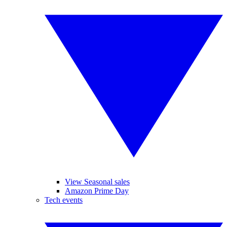
View Seasonal sales
Amazon Prime Day
Tech events