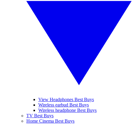
View Headphones Best Buys
Wireless earbud Best Buys
Wireless headphone Best Buys
TV Best Buys
Home Cinema Best Buys