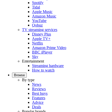
Spotify
Tidal
Apple Music
Amazon Music
YouTube
Qobuz
TV streaming services
Disney Plus
Apple TV+
Netflix
Amazon Prime Video
BBC iPlayer
Sky
Entertainment
Streaming hardware
How to watch
Browse
By type
News
Reviews
Best buys
Features
Advice
Deals
Popular brands