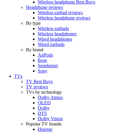
Wireless headphone Best Buys
Headphone reviews
Wireless earbud reviews
Wireless headphone reviews
By type
Wireless earbuds
Wireless headphones
Wired headphones
Wired earbuds
By brand
AirPods
Bose
Sennheiser
Sony
TVs
TV Best Buys
TV reviews
TVs by technology
Dolby Atmos
OLED
Dolby
DTS
Dolby Vision
Popular TV brands
Hisense