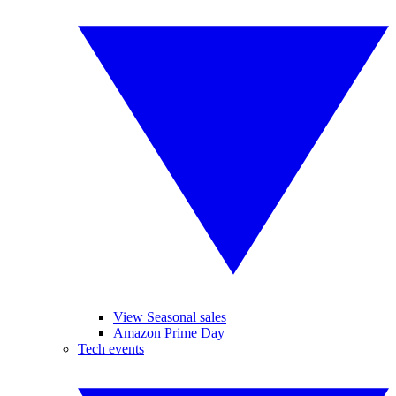
View Seasonal sales
Amazon Prime Day
Tech events