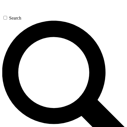
Search