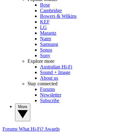
Bose
Cambridge
Bowers & Wilkins
KEF
LG
Marantz
Naim
Samsung
Sonos
Sony
Explore more
Australian Hi-Fi
Sound + Image
About us
Stay connected
Forums
Newsletter
Subscribe
More
Forums
What Hi-Fi? Awards