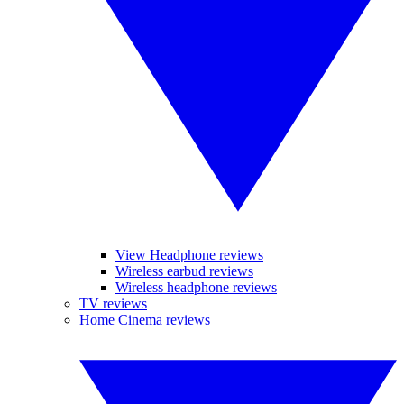
View Headphone reviews
Wireless earbud reviews
Wireless headphone reviews
TV reviews
Home Cinema reviews