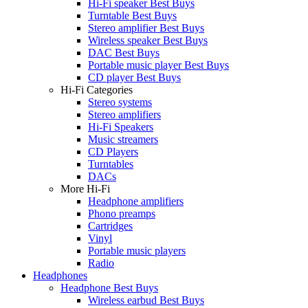
Hi-Fi speaker Best Buys
Turntable Best Buys
Stereo amplifier Best Buys
Wireless speaker Best Buys
DAC Best Buys
Portable music player Best Buys
CD player Best Buys
Hi-Fi Categories
Stereo systems
Stereo amplifiers
Hi-Fi Speakers
Music streamers
CD Players
Turntables
DACs
More Hi-Fi
Headphone amplifiers
Phono preamps
Cartridges
Vinyl
Portable music players
Radio
Headphones
Headphone Best Buys
Wireless earbud Best Buys