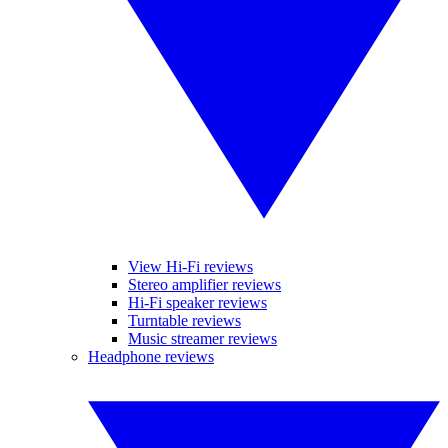
View Hi-Fi reviews
Stereo amplifier reviews
Hi-Fi speaker reviews
Turntable reviews
Music streamer reviews
Headphone reviews