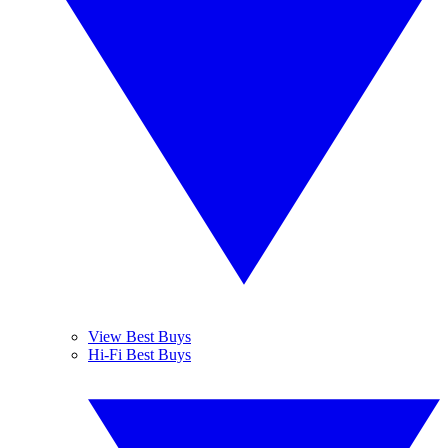
View Best Buys
Hi-Fi Best Buys