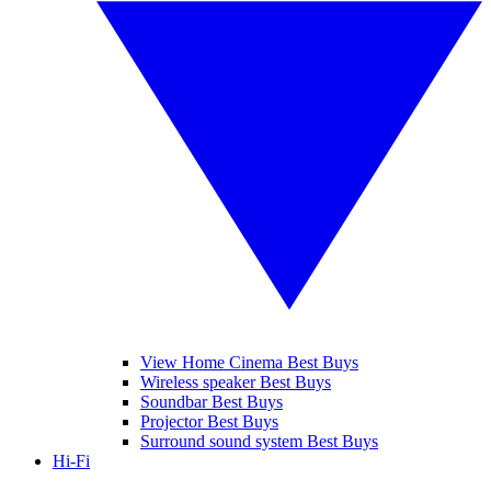
View Home Cinema Best Buys
Wireless speaker Best Buys
Soundbar Best Buys
Projector Best Buys
Surround sound system Best Buys
Hi-Fi