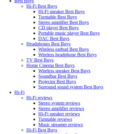
Best Buys
Hi-Fi Best Buys
Hi-Fi speaker Best Buys
Turntable Best Buys
Stereo amplifier Best Buys
CD player Best Buys
Portable music player Best Buys
DAC Best Buys
Headphones Best Buys
Wireless earbud Best Buys
Wireless headphone Best Buys
TV Best Buys
Home Cinema Best Buys
Wireless speaker Best Buys
Soundbar Best Buys
Projector Best Buys
Surround sound system Best Buys
Hi-Fi
Hi-Fi reviews
Stereo system reviews
Stereo amplifier reviews
Hi-Fi speaker reviews
Turntable reviews
Music streamer reviews
Hi-Fi Best Buys