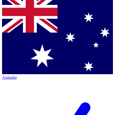
Australia