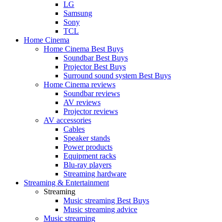
LG
Samsung
Sony
TCL
Home Cinema
Home Cinema Best Buys
Soundbar Best Buys
Projector Best Buys
Surround sound system Best Buys
Home Cinema reviews
Soundbar reviews
AV reviews
Projector reviews
AV accessories
Cables
Speaker stands
Power products
Equipment racks
Blu-ray players
Streaming hardware
Streaming & Entertainment
Streaming
Music streaming Best Buys
Music streaming advice
Music streaming