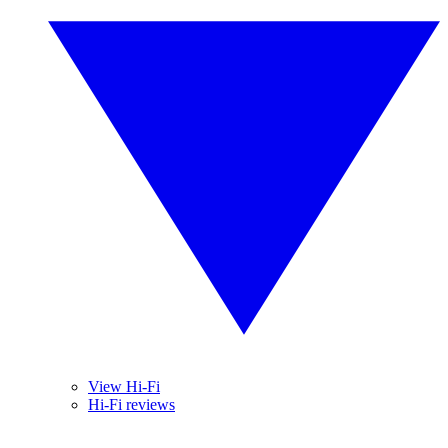
View Hi-Fi
Hi-Fi reviews