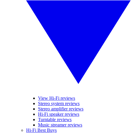
View Hi-Fi reviews
Stereo system reviews
Stereo amplifier reviews
Hi-Fi speaker reviews
Turntable reviews
Music streamer reviews
Hi-Fi Best Buys