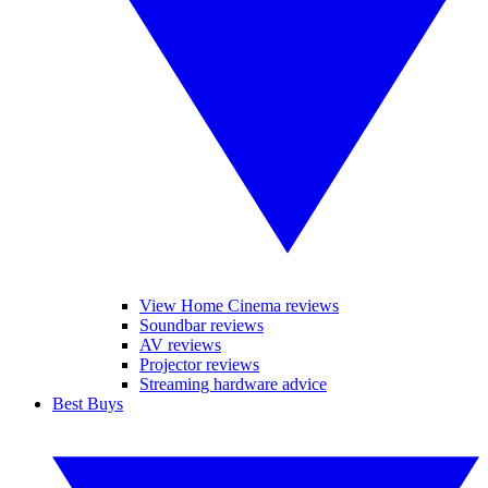
View Home Cinema reviews
Soundbar reviews
AV reviews
Projector reviews
Streaming hardware advice
Best Buys