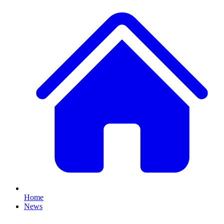
Home
News