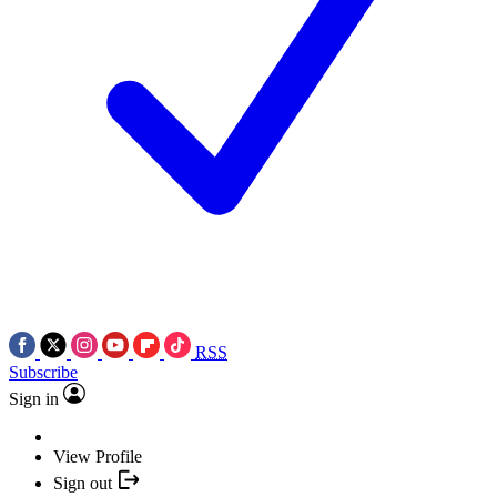
RSS
Subscribe
Sign in
View Profile
Sign out