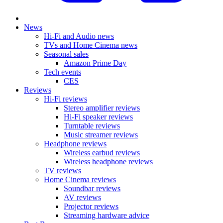
News
Hi-Fi and Audio news
TVs and Home Cinema news
Seasonal sales
Amazon Prime Day
Tech events
CES
Reviews
Hi-Fi reviews
Stereo amplifier reviews
Hi-Fi speaker reviews
Turntable reviews
Music streamer reviews
Headphone reviews
Wireless earbud reviews
Wireless headphone reviews
TV reviews
Home Cinema reviews
Soundbar reviews
AV reviews
Projector reviews
Streaming hardware advice