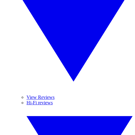
View Reviews
Hi-Fi reviews