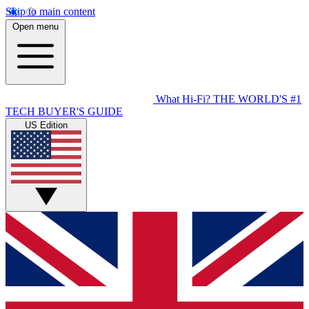
Skip to main content
Open menu
What Hi-Fi?
THE WORLD'S #1
TECH BUYER'S GUIDE
US Edition