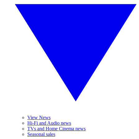
View News
Hi-Fi and Audio news
TVs and Home Cinema news
Seasonal sales