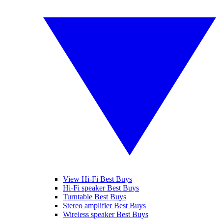
View Hi-Fi Best Buys
Hi-Fi speaker Best Buys
Turntable Best Buys
Stereo amplifier Best Buys
Wireless speaker Best Buys