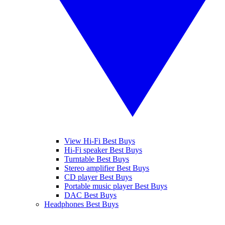
View Hi-Fi Best Buys
Hi-Fi speaker Best Buys
Turntable Best Buys
Stereo amplifier Best Buys
CD player Best Buys
Portable music player Best Buys
DAC Best Buys
Headphones Best Buys