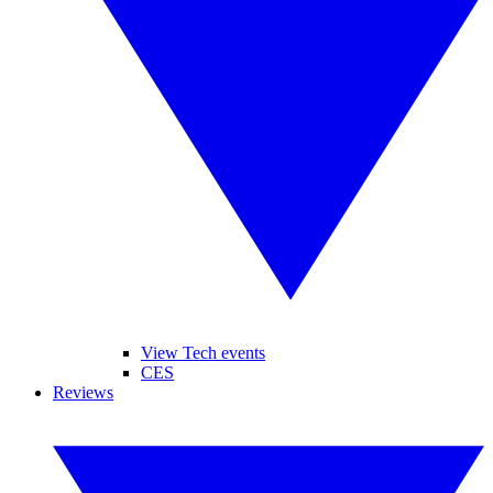
View Tech events
CES
Reviews