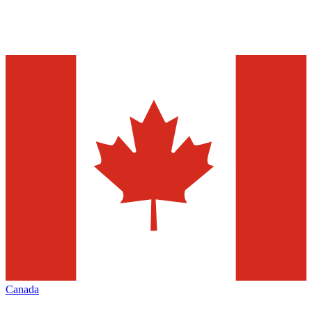
Canada