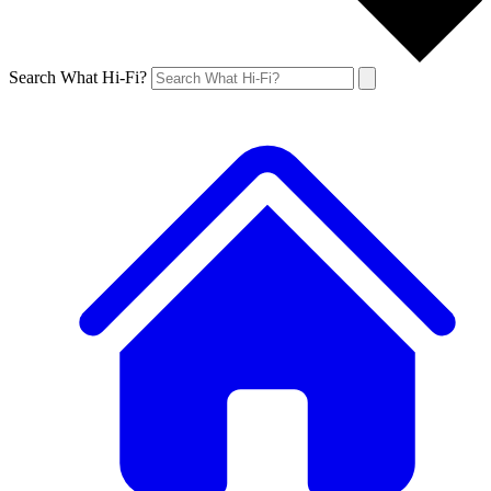
Search What Hi-Fi?