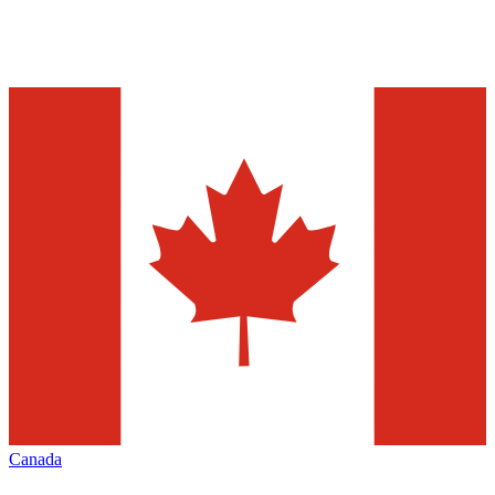
Canada