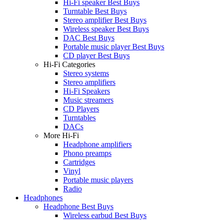
Hi-Fi speaker Best Buys
Turntable Best Buys
Stereo amplifier Best Buys
Wireless speaker Best Buys
DAC Best Buys
Portable music player Best Buys
CD player Best Buys
Hi-Fi Categories
Stereo systems
Stereo amplifiers
Hi-Fi Speakers
Music streamers
CD Players
Turntables
DACs
More Hi-Fi
Headphone amplifiers
Phono preamps
Cartridges
Vinyl
Portable music players
Radio
Headphones
Headphone Best Buys
Wireless earbud Best Buys