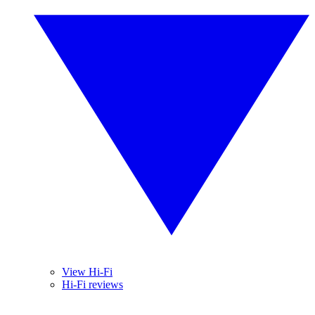
View Hi-Fi
Hi-Fi reviews