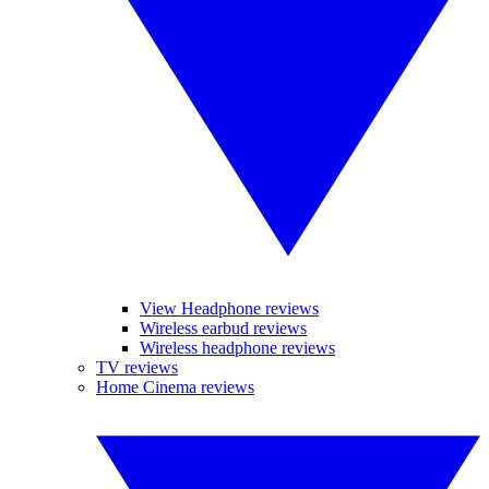
View Headphone reviews
Wireless earbud reviews
Wireless headphone reviews
TV reviews
Home Cinema reviews