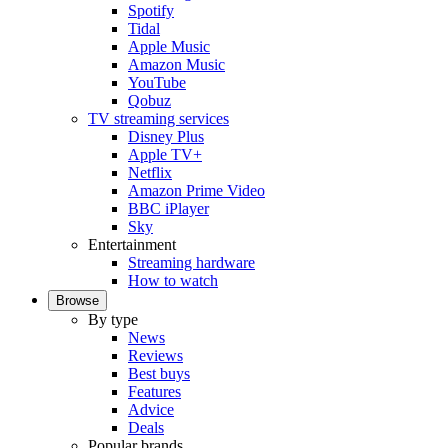
Spotify
Tidal
Apple Music
Amazon Music
YouTube
Qobuz
TV streaming services
Disney Plus
Apple TV+
Netflix
Amazon Prime Video
BBC iPlayer
Sky
Entertainment
Streaming hardware
How to watch
Browse
By type
News
Reviews
Best buys
Features
Advice
Deals
Popular brands