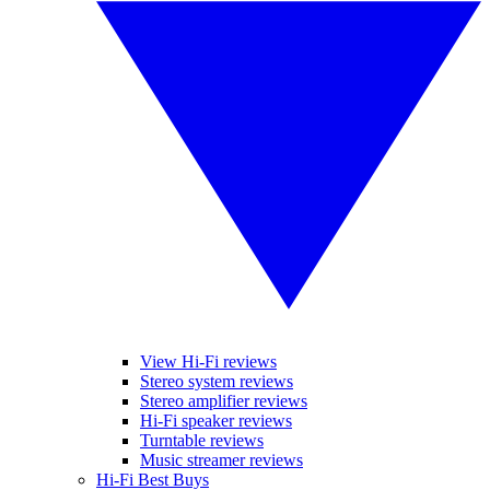
View Hi-Fi reviews
Stereo system reviews
Stereo amplifier reviews
Hi-Fi speaker reviews
Turntable reviews
Music streamer reviews
Hi-Fi Best Buys