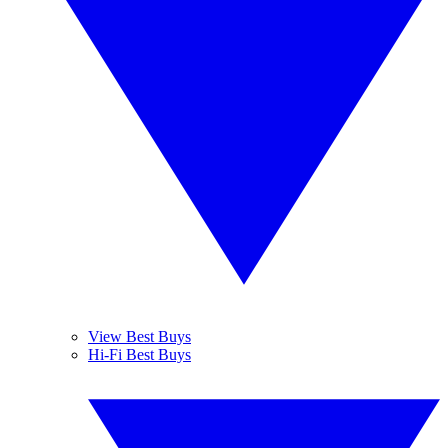
View Best Buys
Hi-Fi Best Buys