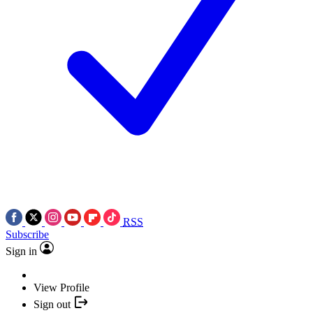
RSS
Subscribe
Sign in
View Profile
Sign out