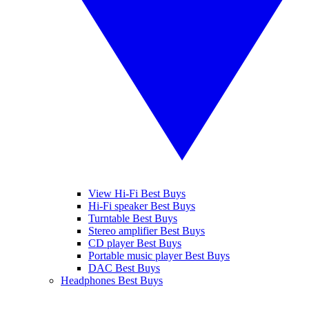
View Hi-Fi Best Buys
Hi-Fi speaker Best Buys
Turntable Best Buys
Stereo amplifier Best Buys
CD player Best Buys
Portable music player Best Buys
DAC Best Buys
Headphones Best Buys