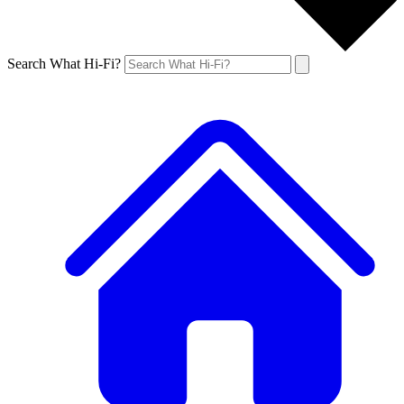
Search What Hi-Fi?