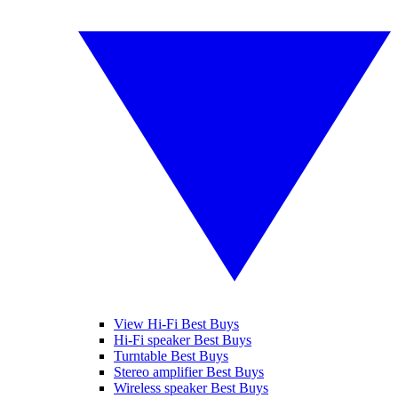
View Hi-Fi Best Buys
Hi-Fi speaker Best Buys
Turntable Best Buys
Stereo amplifier Best Buys
Wireless speaker Best Buys