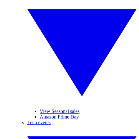
View Seasonal sales
Amazon Prime Day
Tech events