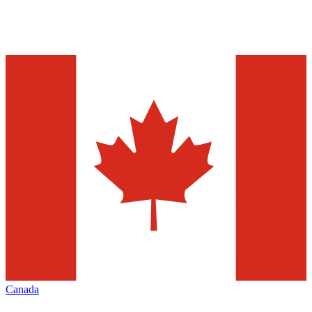
Canada