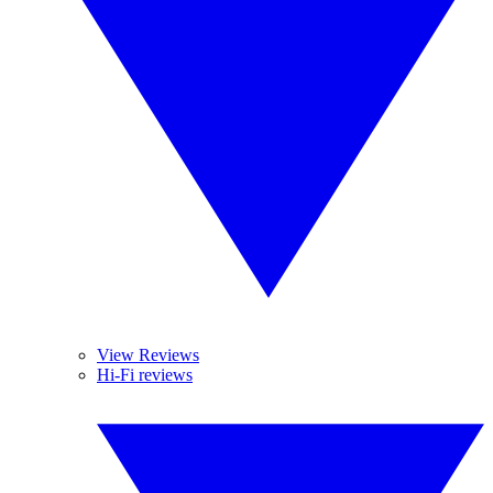
View Reviews
Hi-Fi reviews