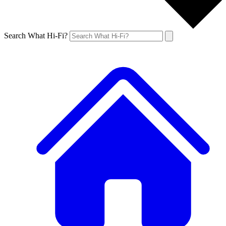
Search What Hi-Fi?