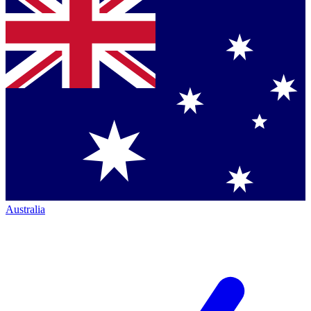
Australia