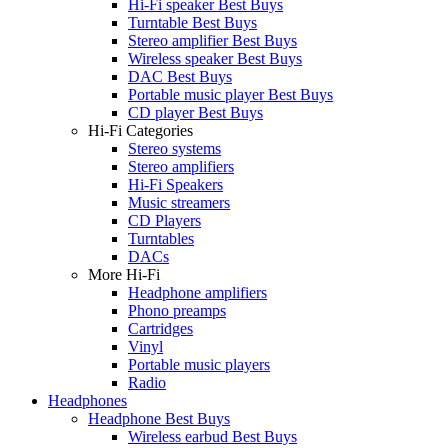
Hi-Fi speaker Best Buys
Turntable Best Buys
Stereo amplifier Best Buys
Wireless speaker Best Buys
DAC Best Buys
Portable music player Best Buys
CD player Best Buys
Hi-Fi Categories
Stereo systems
Stereo amplifiers
Hi-Fi Speakers
Music streamers
CD Players
Turntables
DACs
More Hi-Fi
Headphone amplifiers
Phono preamps
Cartridges
Vinyl
Portable music players
Radio
Headphones
Headphone Best Buys
Wireless earbud Best Buys