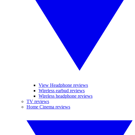
View Headphone reviews
Wireless earbud reviews
Wireless headphone reviews
TV reviews
Home Cinema reviews