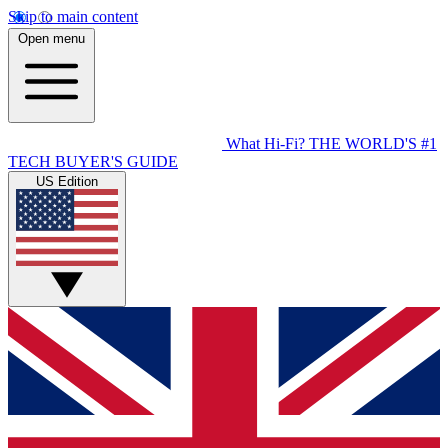
Skip to main content
Open menu
What Hi-Fi?
THE WORLD'S #1
TECH BUYER'S GUIDE
US Edition