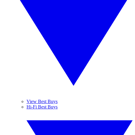
View Best Buys
Hi-Fi Best Buys