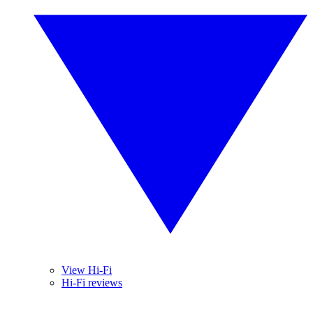
View Hi-Fi
Hi-Fi reviews