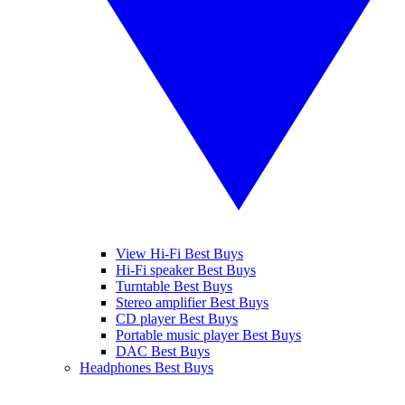
View Hi-Fi Best Buys
Hi-Fi speaker Best Buys
Turntable Best Buys
Stereo amplifier Best Buys
CD player Best Buys
Portable music player Best Buys
DAC Best Buys
Headphones Best Buys