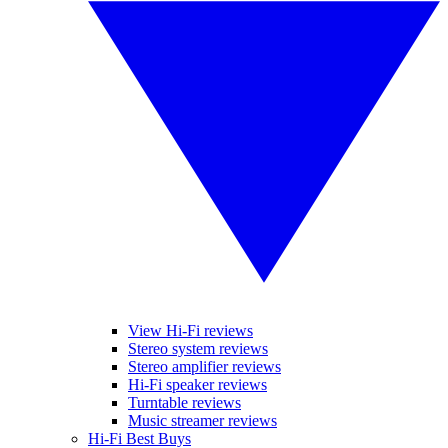
View Hi-Fi reviews
Stereo system reviews
Stereo amplifier reviews
Hi-Fi speaker reviews
Turntable reviews
Music streamer reviews
Hi-Fi Best Buys