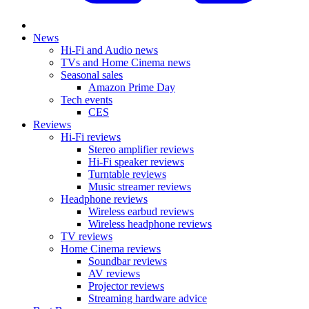
News
Hi-Fi and Audio news
TVs and Home Cinema news
Seasonal sales
Amazon Prime Day
Tech events
CES
Reviews
Hi-Fi reviews
Stereo amplifier reviews
Hi-Fi speaker reviews
Turntable reviews
Music streamer reviews
Headphone reviews
Wireless earbud reviews
Wireless headphone reviews
TV reviews
Home Cinema reviews
Soundbar reviews
AV reviews
Projector reviews
Streaming hardware advice