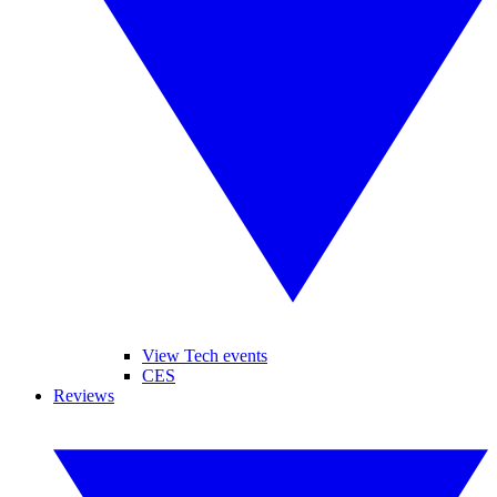
View Tech events
CES
Reviews