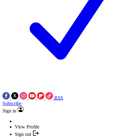
RSS
Subscribe
Sign in
View Profile
Sign out