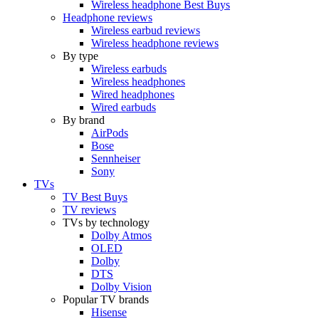
Wireless headphone Best Buys
Headphone reviews
Wireless earbud reviews
Wireless headphone reviews
By type
Wireless earbuds
Wireless headphones
Wired headphones
Wired earbuds
By brand
AirPods
Bose
Sennheiser
Sony
TVs
TV Best Buys
TV reviews
TVs by technology
Dolby Atmos
OLED
Dolby
DTS
Dolby Vision
Popular TV brands
Hisense