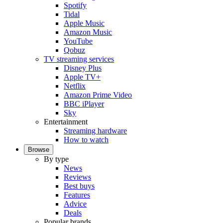
Spotify
Tidal
Apple Music
Amazon Music
YouTube
Qobuz
TV streaming services
Disney Plus
Apple TV+
Netflix
Amazon Prime Video
BBC iPlayer
Sky
Entertainment
Streaming hardware
How to watch
Browse
By type
News
Reviews
Best buys
Features
Advice
Deals
Popular brands