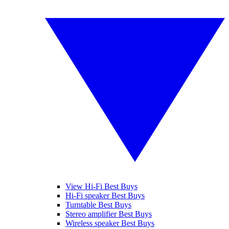
View Hi-Fi Best Buys
Hi-Fi speaker Best Buys
Turntable Best Buys
Stereo amplifier Best Buys
Wireless speaker Best Buys