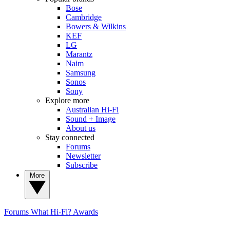
Bose
Cambridge
Bowers & Wilkins
KEF
LG
Marantz
Naim
Samsung
Sonos
Sony
Explore more
Australian Hi-Fi
Sound + Image
About us
Stay connected
Forums
Newsletter
Subscribe
More
Forums
What Hi-Fi? Awards