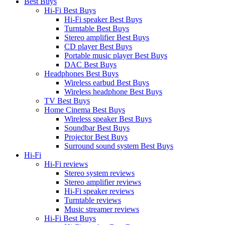
Best Buys
Hi-Fi Best Buys
Hi-Fi speaker Best Buys
Turntable Best Buys
Stereo amplifier Best Buys
CD player Best Buys
Portable music player Best Buys
DAC Best Buys
Headphones Best Buys
Wireless earbud Best Buys
Wireless headphone Best Buys
TV Best Buys
Home Cinema Best Buys
Wireless speaker Best Buys
Soundbar Best Buys
Projector Best Buys
Surround sound system Best Buys
Hi-Fi
Hi-Fi reviews
Stereo system reviews
Stereo amplifier reviews
Hi-Fi speaker reviews
Turntable reviews
Music streamer reviews
Hi-Fi Best Buys