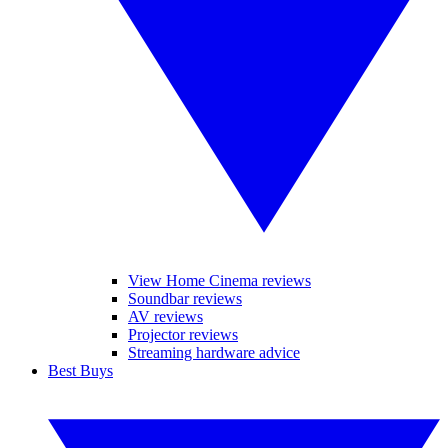
View Home Cinema reviews
Soundbar reviews
AV reviews
Projector reviews
Streaming hardware advice
Best Buys