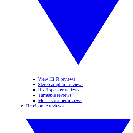
View Hi-Fi reviews
Stereo amplifier reviews
Hi-Fi speaker reviews
Turntable reviews
Music streamer reviews
Headphone reviews