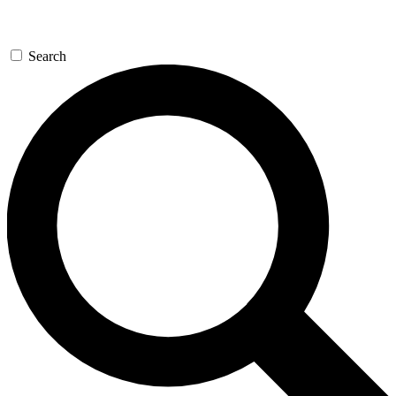
Search