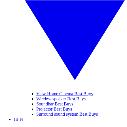
View Home Cinema Best Buys
Wireless speaker Best Buys
Soundbar Best Buys
Projector Best Buys
Surround sound system Best Buys
Hi-Fi