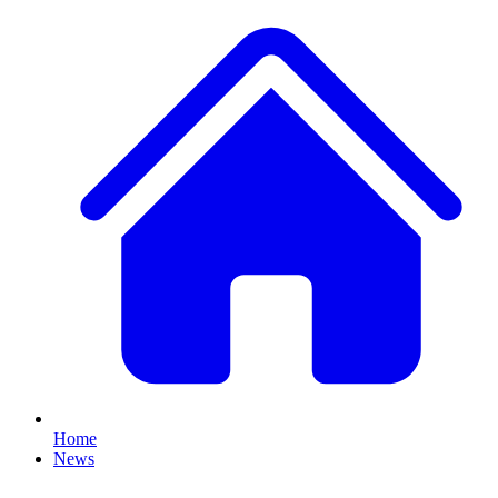
Home
News