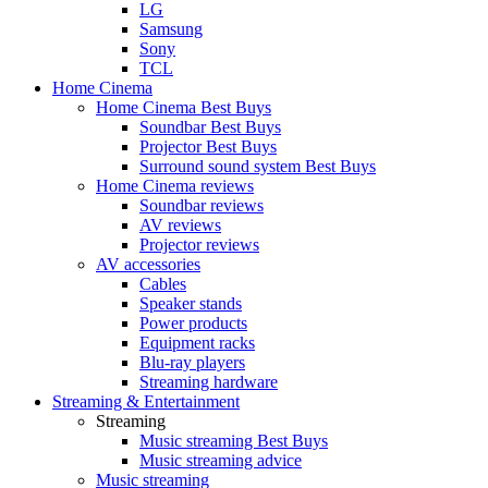
LG
Samsung
Sony
TCL
Home Cinema
Home Cinema Best Buys
Soundbar Best Buys
Projector Best Buys
Surround sound system Best Buys
Home Cinema reviews
Soundbar reviews
AV reviews
Projector reviews
AV accessories
Cables
Speaker stands
Power products
Equipment racks
Blu-ray players
Streaming hardware
Streaming & Entertainment
Streaming
Music streaming Best Buys
Music streaming advice
Music streaming