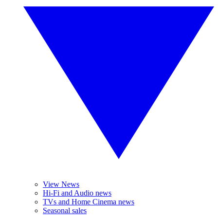
View News
Hi-Fi and Audio news
TVs and Home Cinema news
Seasonal sales