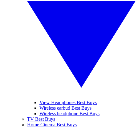
View Headphones Best Buys
Wireless earbud Best Buys
Wireless headphone Best Buys
TV Best Buys
Home Cinema Best Buys