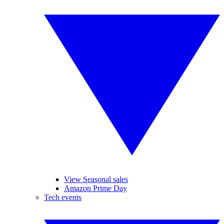
View Seasonal sales
Amazon Prime Day
Tech events