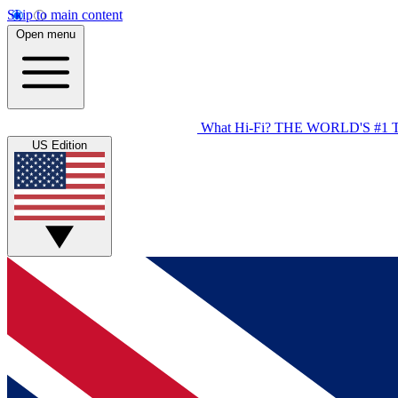
Skip to main content
Open menu
What Hi-Fi?
THE WORLD'S #1 
US Edition