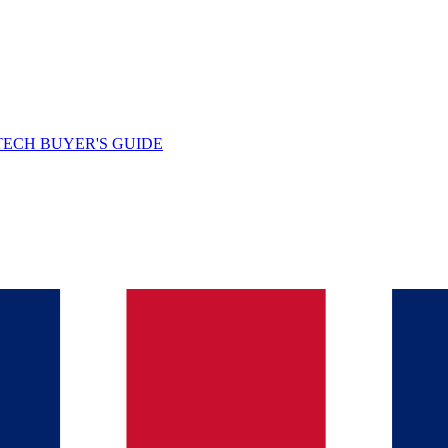
TECH BUYER'S GUIDE