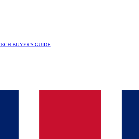
TECH BUYER'S GUIDE