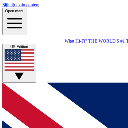
Skip to main content
Open menu
What Hi-Fi?
THE WORLD'S #1 
US Edition