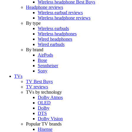
Wireless headphone Best Buys
Headphone reviews
Wireless earbud reviews
Wireless headphone reviews
By type
Wireless earbuds
Wireless headphones
Wired headphones
Wired earbuds
By brand
AirPods
Bose
Sennheiser
Sony
TVs
TV Best Buys
TV reviews
TVs by technology
Dolby Atmos
OLED
Dolby
DTS
Dolby Vision
Popular TV brands
Hisense