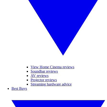
View Home Cinema reviews
Soundbar reviews
AV reviews
Projector reviews
Streaming hardware advice
Best Buys