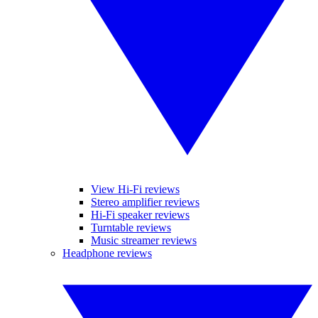
View Hi-Fi reviews
Stereo amplifier reviews
Hi-Fi speaker reviews
Turntable reviews
Music streamer reviews
Headphone reviews