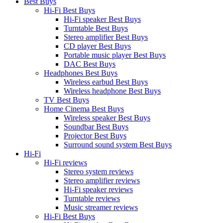
Best Buys
Hi-Fi Best Buys
Hi-Fi speaker Best Buys
Turntable Best Buys
Stereo amplifier Best Buys
CD player Best Buys
Portable music player Best Buys
DAC Best Buys
Headphones Best Buys
Wireless earbud Best Buys
Wireless headphone Best Buys
TV Best Buys
Home Cinema Best Buys
Wireless speaker Best Buys
Soundbar Best Buys
Projector Best Buys
Surround sound system Best Buys
Hi-Fi
Hi-Fi reviews
Stereo system reviews
Stereo amplifier reviews
Hi-Fi speaker reviews
Turntable reviews
Music streamer reviews
Hi-Fi Best Buys