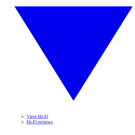
View Hi-Fi
Hi-Fi reviews