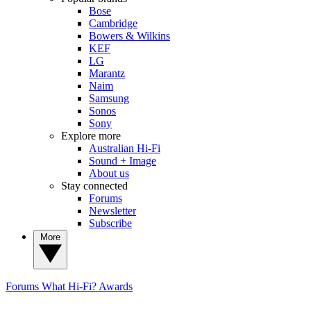
Bose
Cambridge
Bowers & Wilkins
KEF
LG
Marantz
Naim
Samsung
Sonos
Sony
Explore more
Australian Hi-Fi
Sound + Image
About us
Stay connected
Forums
Newsletter
Subscribe
More
Forums
What Hi-Fi? Awards