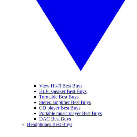
View Hi-Fi Best Buys
Hi-Fi speaker Best Buys
Turntable Best Buys
Stereo amplifier Best Buys
CD player Best Buys
Portable music player Best Buys
DAC Best Buys
Headphones Best Buys