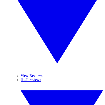
View Reviews
Hi-Fi reviews