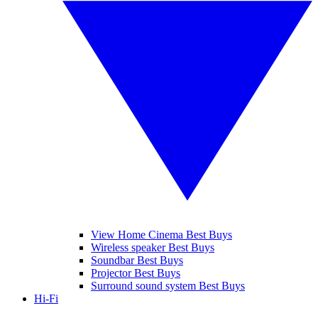
View Home Cinema Best Buys
Wireless speaker Best Buys
Soundbar Best Buys
Projector Best Buys
Surround sound system Best Buys
Hi-Fi