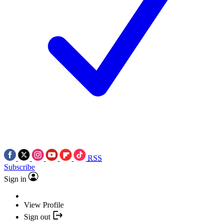
RSS
Subscribe
Sign in
View Profile
Sign out