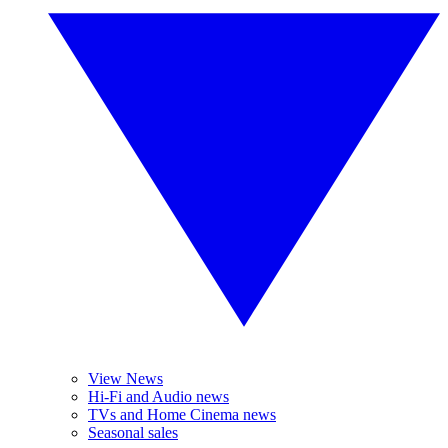
View News
Hi-Fi and Audio news
TVs and Home Cinema news
Seasonal sales