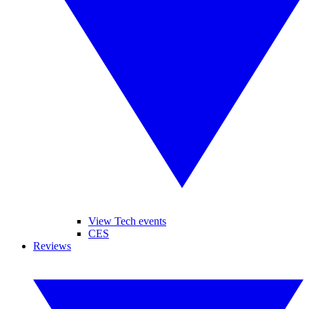
View Tech events
CES
Reviews