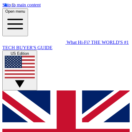
Skip to main content
Open menu
What Hi-Fi?
THE WORLD'S #1
TECH BUYER'S GUIDE
US Edition