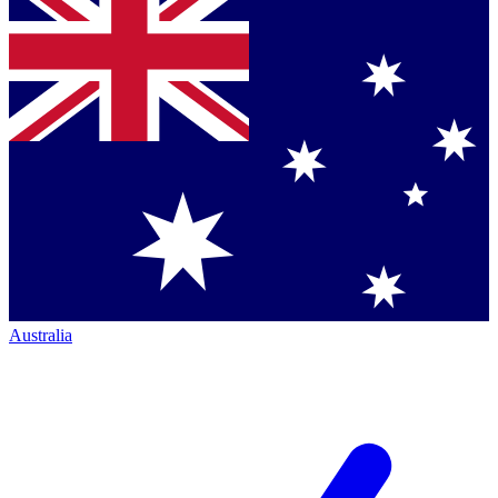
Australia