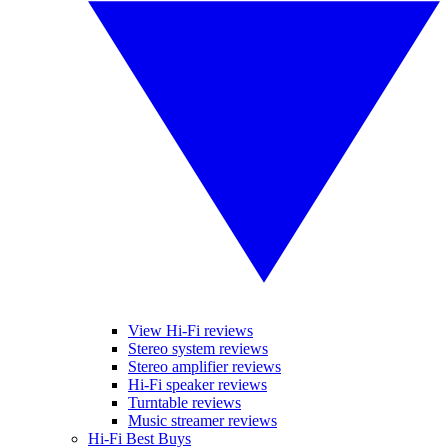
View Hi-Fi reviews
Stereo system reviews
Stereo amplifier reviews
Hi-Fi speaker reviews
Turntable reviews
Music streamer reviews
Hi-Fi Best Buys