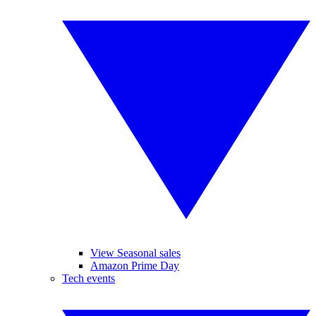
View Seasonal sales
Amazon Prime Day
Tech events