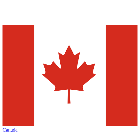
Canada