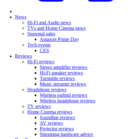
News
Hi-Fi and Audio news
TVs and Home Cinema news
Seasonal sales
Amazon Prime Day
Tech events
CES
Reviews
Hi-Fi reviews
Stereo amplifier reviews
Hi-Fi speaker reviews
Turntable reviews
Music streamer reviews
Headphone reviews
Wireless earbud reviews
Wireless headphone reviews
TV reviews
Home Cinema reviews
Soundbar reviews
AV reviews
Projector reviews
Streaming hardware advice