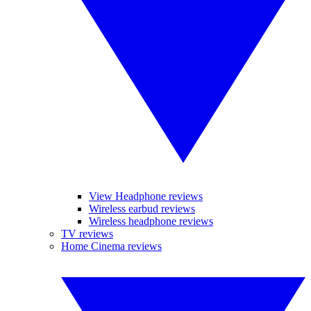
View Headphone reviews
Wireless earbud reviews
Wireless headphone reviews
TV reviews
Home Cinema reviews