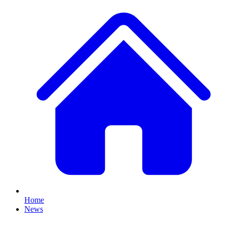
Home
News