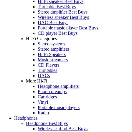
Hi-Fi speaker Best Buys
Turntable Best Buys
Stereo amplifier Best Buys
Wireless speaker Best Buys
DAC Best Buys
Portable music player Best Buys
CD player Best Buys
Hi-Fi Categories
Stereo systems
Stereo amplifiers
Hi-Fi Speakers
Music streamers
CD Players
Turntables
DACs
More Hi-Fi
Headphone amplifiers
Phono preamps
Cartridges
Vinyl
Portable music players
Radio
Headphones
Headphone Best Buys
Wireless earbud Best Buys