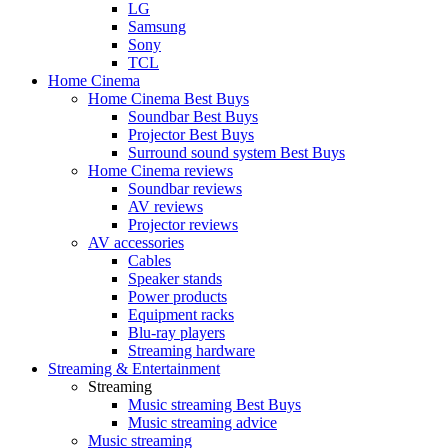
LG
Samsung
Sony
TCL
Home Cinema
Home Cinema Best Buys
Soundbar Best Buys
Projector Best Buys
Surround sound system Best Buys
Home Cinema reviews
Soundbar reviews
AV reviews
Projector reviews
AV accessories
Cables
Speaker stands
Power products
Equipment racks
Blu-ray players
Streaming hardware
Streaming & Entertainment
Streaming
Music streaming Best Buys
Music streaming advice
Music streaming