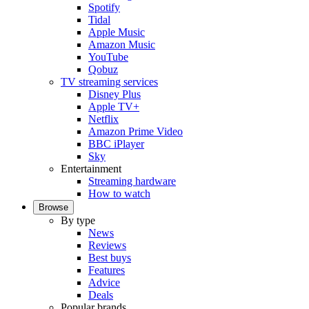
Spotify
Tidal
Apple Music
Amazon Music
YouTube
Qobuz
TV streaming services
Disney Plus
Apple TV+
Netflix
Amazon Prime Video
BBC iPlayer
Sky
Entertainment
Streaming hardware
How to watch
Browse
By type
News
Reviews
Best buys
Features
Advice
Deals
Popular brands