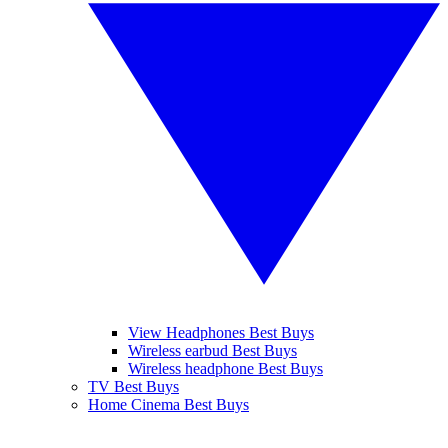
View Headphones Best Buys
Wireless earbud Best Buys
Wireless headphone Best Buys
TV Best Buys
Home Cinema Best Buys