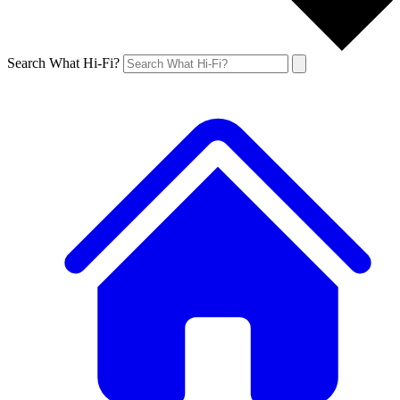
Search What Hi-Fi?