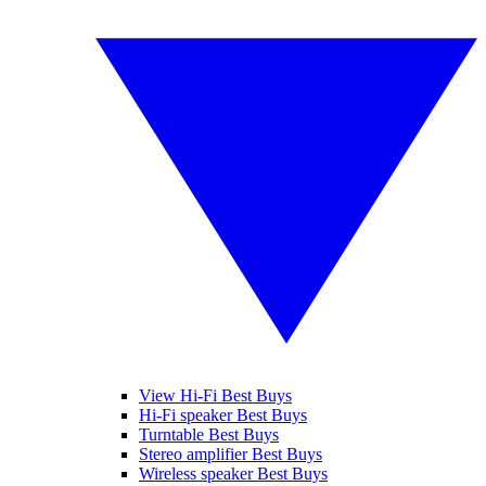
View Hi-Fi Best Buys
Hi-Fi speaker Best Buys
Turntable Best Buys
Stereo amplifier Best Buys
Wireless speaker Best Buys