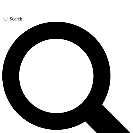
Search