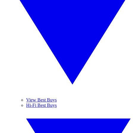
View Best Buys
Hi-Fi Best Buys