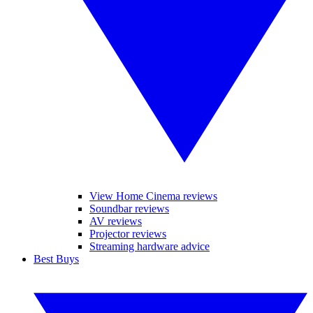
View Home Cinema reviews
Soundbar reviews
AV reviews
Projector reviews
Streaming hardware advice
Best Buys