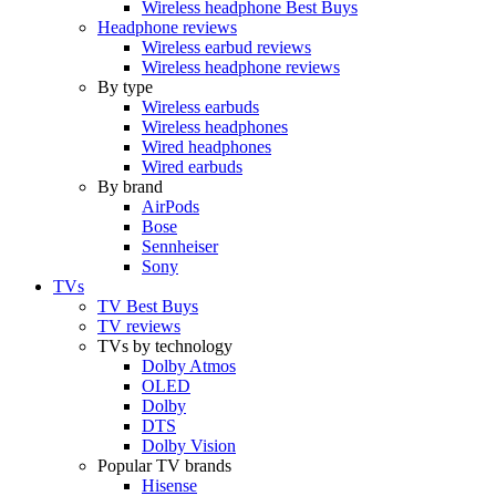
Wireless headphone Best Buys
Headphone reviews
Wireless earbud reviews
Wireless headphone reviews
By type
Wireless earbuds
Wireless headphones
Wired headphones
Wired earbuds
By brand
AirPods
Bose
Sennheiser
Sony
TVs
TV Best Buys
TV reviews
TVs by technology
Dolby Atmos
OLED
Dolby
DTS
Dolby Vision
Popular TV brands
Hisense