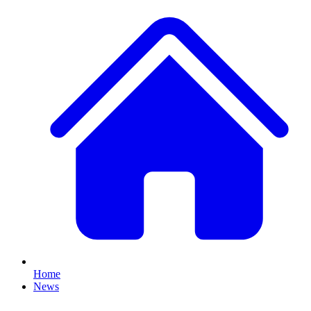
Home
News