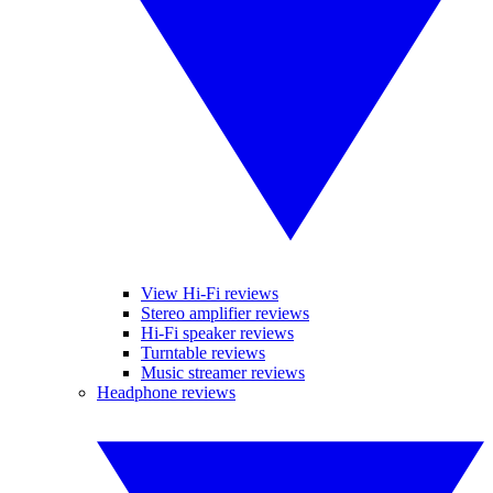
View Hi-Fi reviews
Stereo amplifier reviews
Hi-Fi speaker reviews
Turntable reviews
Music streamer reviews
Headphone reviews