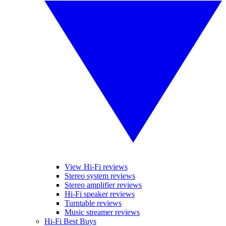
View Hi-Fi reviews
Stereo system reviews
Stereo amplifier reviews
Hi-Fi speaker reviews
Turntable reviews
Music streamer reviews
Hi-Fi Best Buys