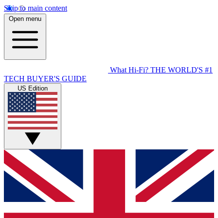
Skip to main content
Open menu
What Hi-Fi?
THE WORLD'S #1
TECH BUYER'S GUIDE
US Edition