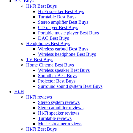
Best Buys
Hi-Fi Best Buys
Hi-Fi speaker Best Buys
Turntable Best Buys
Stereo amplifier Best Buys
CD player Best Buys
Portable music player Best Buys
DAC Best Buys
Headphones Best Buys
Wireless earbud Best Buys
Wireless headphone Best Buys
TV Best Buys
Home Cinema Best Buys
Wireless speaker Best Buys
Soundbar Best Buys
Projector Best Buys
Surround sound system Best Buys
Hi-Fi
Hi-Fi reviews
Stereo system reviews
Stereo amplifier reviews
Hi-Fi speaker reviews
Turntable reviews
Music streamer reviews
Hi-Fi Best Buys