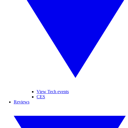
View Tech events
CES
Reviews