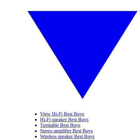
View Hi-Fi Best Buys
Hi-Fi speaker Best Buys
Turntable Best Buys
Stereo amplifier Best Buys
Wireless speaker Best Buys