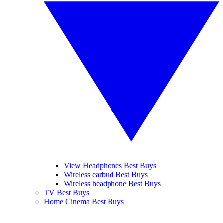
View Headphones Best Buys
Wireless earbud Best Buys
Wireless headphone Best Buys
TV Best Buys
Home Cinema Best Buys