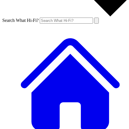
Search What Hi-Fi?