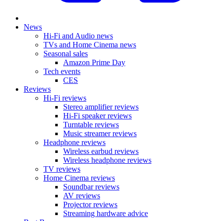
News
Hi-Fi and Audio news
TVs and Home Cinema news
Seasonal sales
Amazon Prime Day
Tech events
CES
Reviews
Hi-Fi reviews
Stereo amplifier reviews
Hi-Fi speaker reviews
Turntable reviews
Music streamer reviews
Headphone reviews
Wireless earbud reviews
Wireless headphone reviews
TV reviews
Home Cinema reviews
Soundbar reviews
AV reviews
Projector reviews
Streaming hardware advice