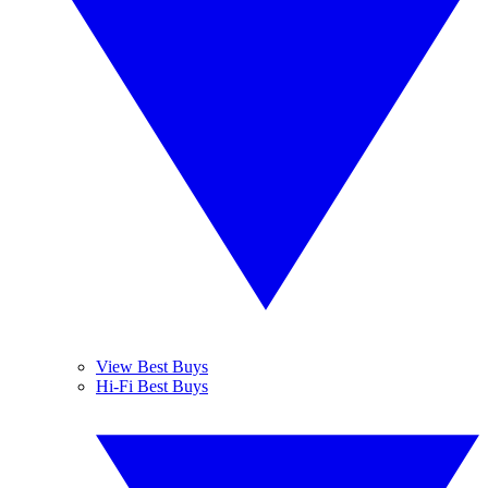
View Best Buys
Hi-Fi Best Buys