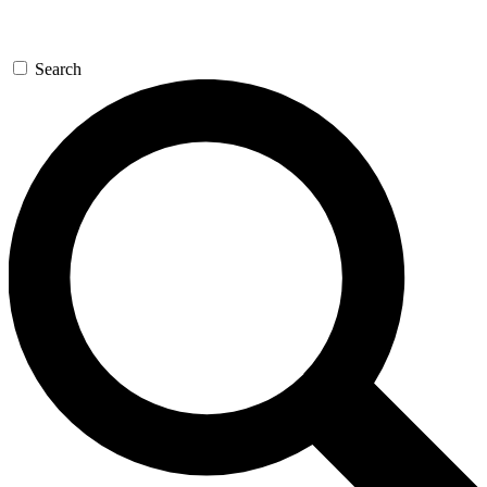
Search