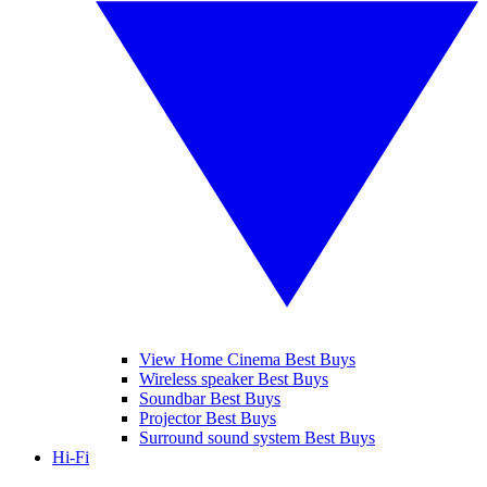
View Home Cinema Best Buys
Wireless speaker Best Buys
Soundbar Best Buys
Projector Best Buys
Surround sound system Best Buys
Hi-Fi