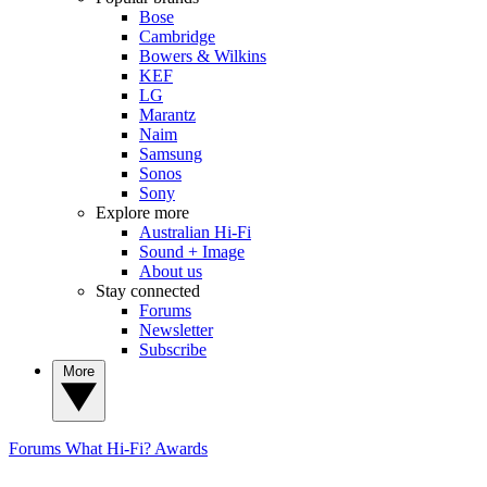
Bose
Cambridge
Bowers & Wilkins
KEF
LG
Marantz
Naim
Samsung
Sonos
Sony
Explore more
Australian Hi-Fi
Sound + Image
About us
Stay connected
Forums
Newsletter
Subscribe
More
Forums
What Hi-Fi? Awards