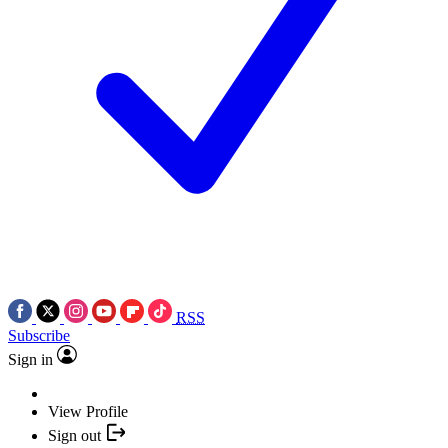
RSS
Subscribe
Sign in
View Profile
Sign out