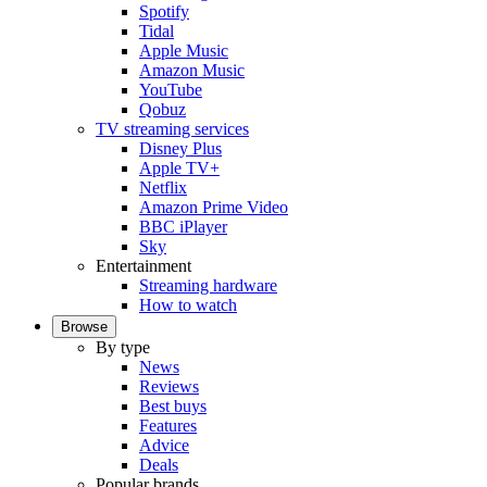
Spotify
Tidal
Apple Music
Amazon Music
YouTube
Qobuz
TV streaming services
Disney Plus
Apple TV+
Netflix
Amazon Prime Video
BBC iPlayer
Sky
Entertainment
Streaming hardware
How to watch
Browse
By type
News
Reviews
Best buys
Features
Advice
Deals
Popular brands