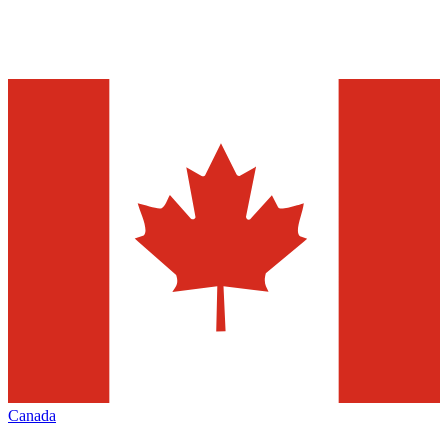
Canada