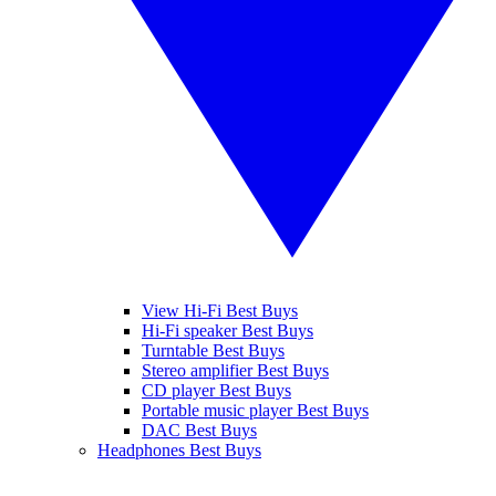
View Hi-Fi Best Buys
Hi-Fi speaker Best Buys
Turntable Best Buys
Stereo amplifier Best Buys
CD player Best Buys
Portable music player Best Buys
DAC Best Buys
Headphones Best Buys