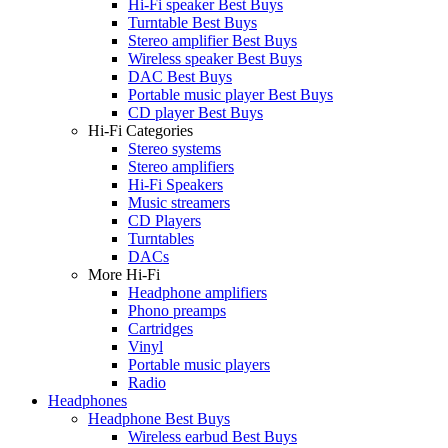
Hi-Fi speaker Best Buys
Turntable Best Buys
Stereo amplifier Best Buys
Wireless speaker Best Buys
DAC Best Buys
Portable music player Best Buys
CD player Best Buys
Hi-Fi Categories
Stereo systems
Stereo amplifiers
Hi-Fi Speakers
Music streamers
CD Players
Turntables
DACs
More Hi-Fi
Headphone amplifiers
Phono preamps
Cartridges
Vinyl
Portable music players
Radio
Headphones
Headphone Best Buys
Wireless earbud Best Buys