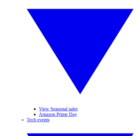
View Seasonal sales
Amazon Prime Day
Tech events