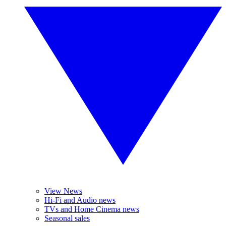
View News
Hi-Fi and Audio news
TVs and Home Cinema news
Seasonal sales