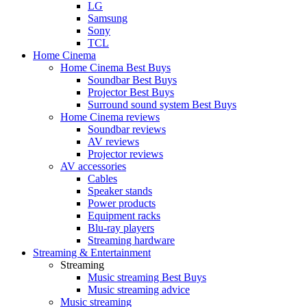
LG
Samsung
Sony
TCL
Home Cinema
Home Cinema Best Buys
Soundbar Best Buys
Projector Best Buys
Surround sound system Best Buys
Home Cinema reviews
Soundbar reviews
AV reviews
Projector reviews
AV accessories
Cables
Speaker stands
Power products
Equipment racks
Blu-ray players
Streaming hardware
Streaming & Entertainment
Streaming
Music streaming Best Buys
Music streaming advice
Music streaming