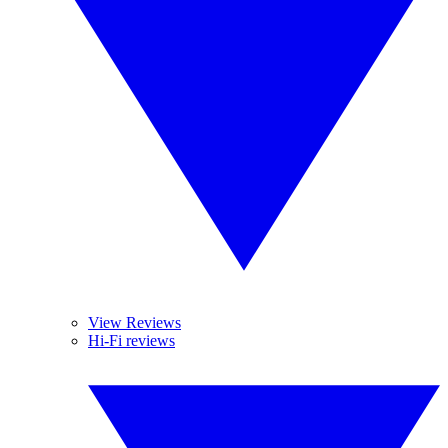
View Reviews
Hi-Fi reviews