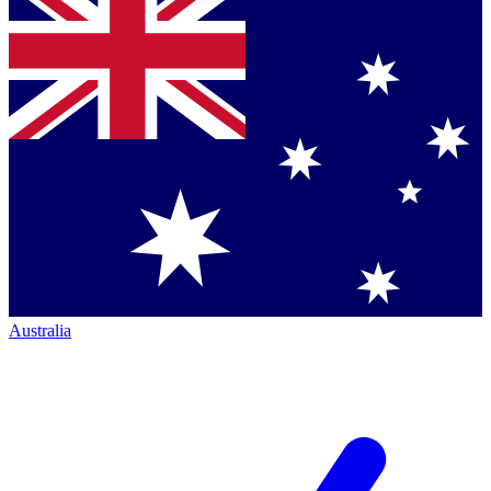
Australia