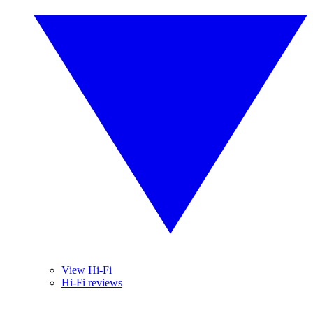
View Hi-Fi
Hi-Fi reviews