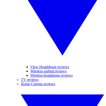
View Headphone reviews
Wireless earbud reviews
Wireless headphone reviews
TV reviews
Home Cinema reviews