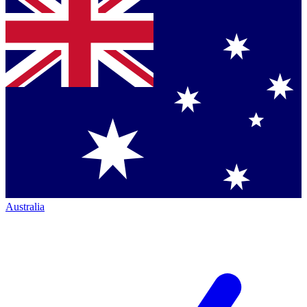
Australia