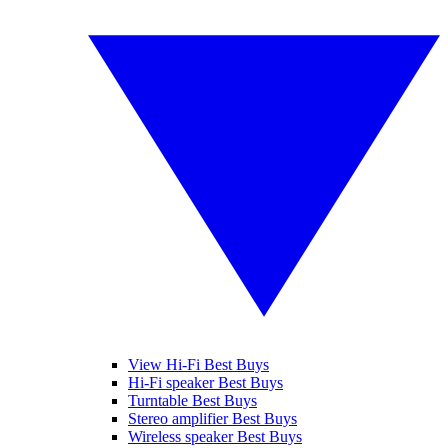
View Hi-Fi Best Buys
Hi-Fi speaker Best Buys
Turntable Best Buys
Stereo amplifier Best Buys
Wireless speaker Best Buys