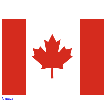
Canada