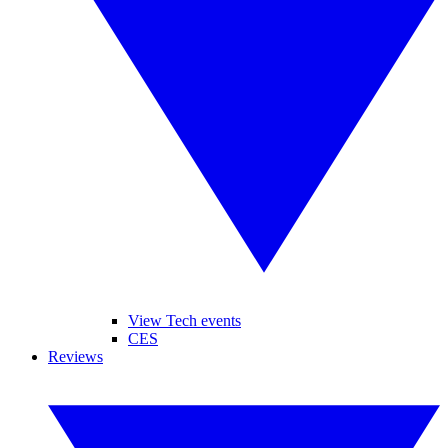
View Tech events
CES
Reviews