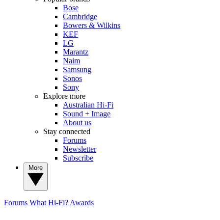
Bose
Cambridge
Bowers & Wilkins
KEF
LG
Marantz
Naim
Samsung
Sonos
Sony
Explore more
Australian Hi-Fi
Sound + Image
About us
Stay connected
Forums
Newsletter
Subscribe
More
Forums
What Hi-Fi? Awards