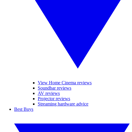
View Home Cinema reviews
Soundbar reviews
AV reviews
Projector reviews
Streaming hardware advice
Best Buys