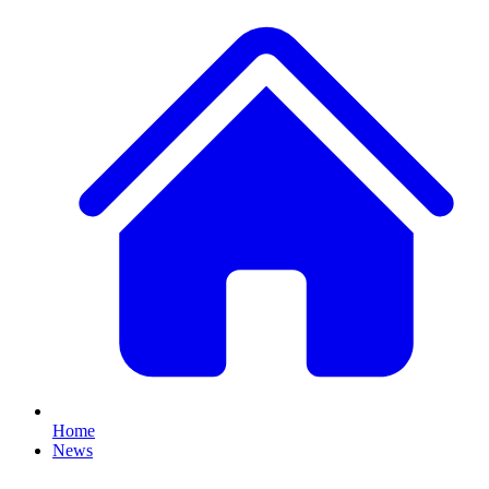
Home
News