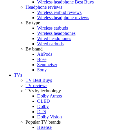
Wireless headphone Best Buys
Headphone reviews
Wireless earbud reviews
Wireless headphone reviews
By type
Wireless earbuds
Wireless headphones
Wired headphones
Wired earbuds
By brand
AirPods
Bose
Sennheiser
Sony
TVs
TV Best Buys
TV reviews
TVs by technology
Dolby Atmos
OLED
Dolby
DTS
Dolby Vision
Popular TV brands
Hisense