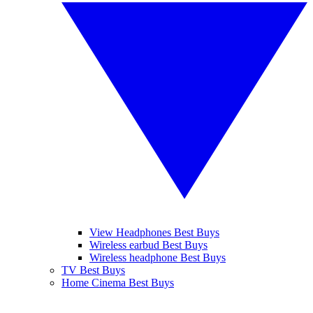
View Headphones Best Buys
Wireless earbud Best Buys
Wireless headphone Best Buys
TV Best Buys
Home Cinema Best Buys