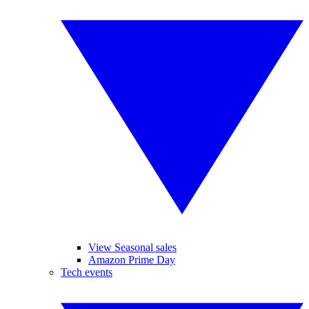
View Seasonal sales
Amazon Prime Day
Tech events