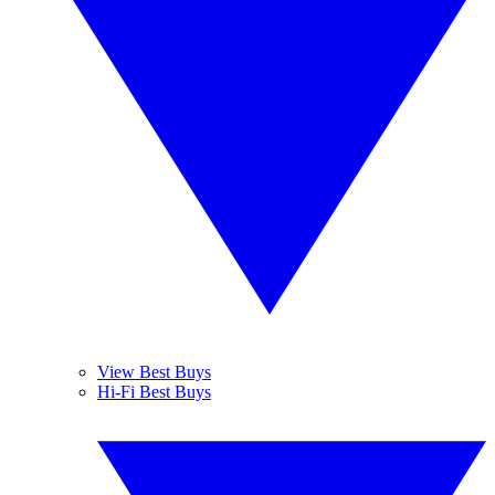
View Best Buys
Hi-Fi Best Buys