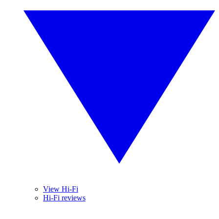
View Hi-Fi
Hi-Fi reviews