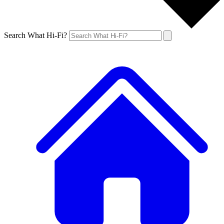
Search What Hi-Fi?