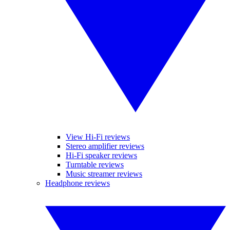
View Hi-Fi reviews
Stereo amplifier reviews
Hi-Fi speaker reviews
Turntable reviews
Music streamer reviews
Headphone reviews