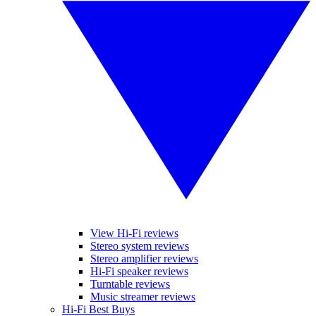
View Hi-Fi reviews
Stereo system reviews
Stereo amplifier reviews
Hi-Fi speaker reviews
Turntable reviews
Music streamer reviews
Hi-Fi Best Buys