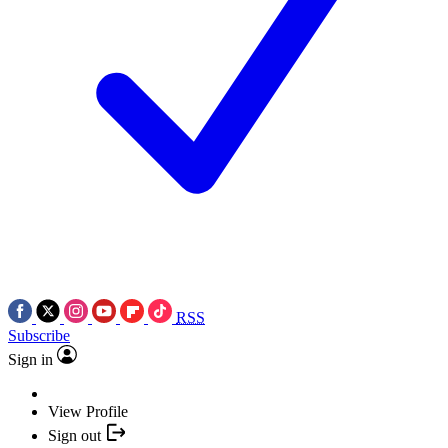
RSS
Subscribe
Sign in
View Profile
Sign out