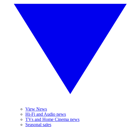
View News
Hi-Fi and Audio news
TVs and Home Cinema news
Seasonal sales