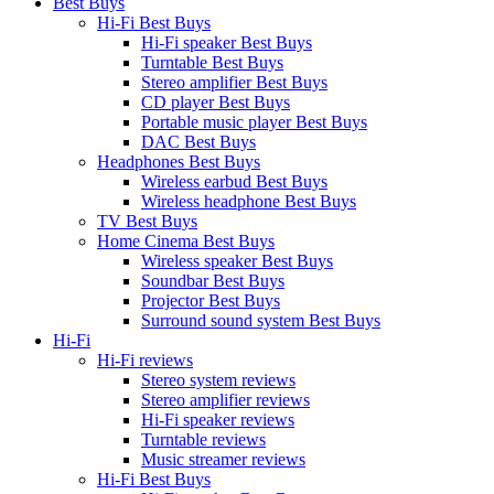
Best Buys
Hi-Fi Best Buys
Hi-Fi speaker Best Buys
Turntable Best Buys
Stereo amplifier Best Buys
CD player Best Buys
Portable music player Best Buys
DAC Best Buys
Headphones Best Buys
Wireless earbud Best Buys
Wireless headphone Best Buys
TV Best Buys
Home Cinema Best Buys
Wireless speaker Best Buys
Soundbar Best Buys
Projector Best Buys
Surround sound system Best Buys
Hi-Fi
Hi-Fi reviews
Stereo system reviews
Stereo amplifier reviews
Hi-Fi speaker reviews
Turntable reviews
Music streamer reviews
Hi-Fi Best Buys