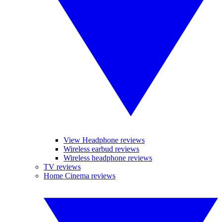
View Headphone reviews
Wireless earbud reviews
Wireless headphone reviews
TV reviews
Home Cinema reviews