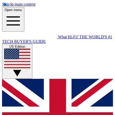
Skip to main content
Open menu
What Hi-Fi?
THE WORLD'S #1
TECH BUYER'S GUIDE
US Edition