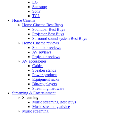
LG
Samsung
Sony
TCL
Home Cinema
Home Cinema Best Buys
Soundbar Best Buys
Projector Best Buys
Surround sound system Best Buys
Home Cinema reviews
Soundbar reviews
AV reviews
Projector reviews
AV accessories
Cables
Speaker stands
Power products
Equipment racks
Blu-ray players
Streaming hardware
Streaming & Entertainment
Streaming
Music streaming Best Buys
Music streaming advice
Music streaming