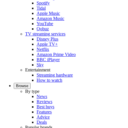
Spotify
Tidal
Apple Music
Amazon Music
YouTube
Qobuz
TV streaming services
Disney Plus
Apple TV+
Netflix
Amazon Prime Video
BBC iPlayer
Sky
Entertainment
Streaming hardware
How to watch
Browse
By type
News
Reviews
Best buys
Features
Advice
Deals
Popular brands