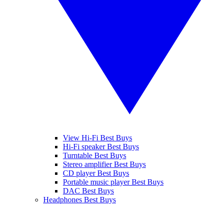
View Hi-Fi Best Buys
Hi-Fi speaker Best Buys
Turntable Best Buys
Stereo amplifier Best Buys
CD player Best Buys
Portable music player Best Buys
DAC Best Buys
Headphones Best Buys