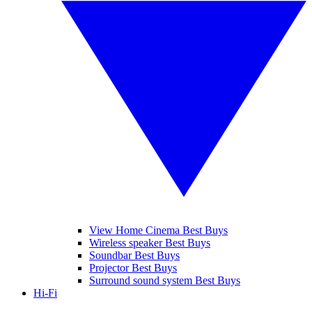
View Home Cinema Best Buys
Wireless speaker Best Buys
Soundbar Best Buys
Projector Best Buys
Surround sound system Best Buys
Hi-Fi