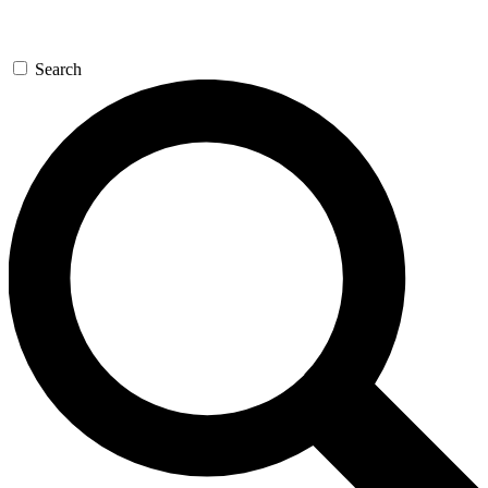
Search