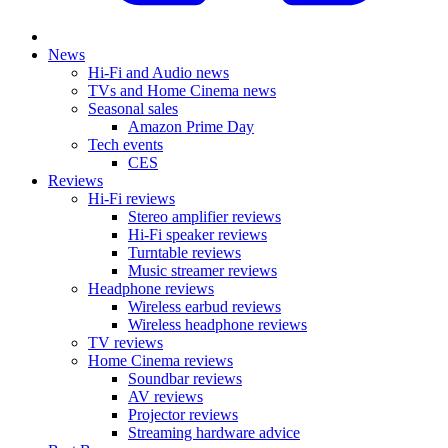
News
Hi-Fi and Audio news
TVs and Home Cinema news
Seasonal sales
Amazon Prime Day
Tech events
CES
Reviews
Hi-Fi reviews
Stereo amplifier reviews
Hi-Fi speaker reviews
Turntable reviews
Music streamer reviews
Headphone reviews
Wireless earbud reviews
Wireless headphone reviews
TV reviews
Home Cinema reviews
Soundbar reviews
AV reviews
Projector reviews
Streaming hardware advice