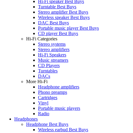
Hi-Fi speaker Best Buys
Turntable Best Buys
Stereo amplifier Best Buys
Wireless speaker Best Buys
DAC Best Buys
Portable music player Best Buys
CD player Best Buys
Hi-Fi Categories
Stereo systems
Stereo amplifiers
Hi-Fi Speakers
Music streamers
CD Players
Turntables
DACs
More Hi-Fi
Headphone amplifiers
Phono preamps
Cartridges
Vinyl
Portable music players
Radio
Headphones
Headphone Best Buys
Wireless earbud Best Buys