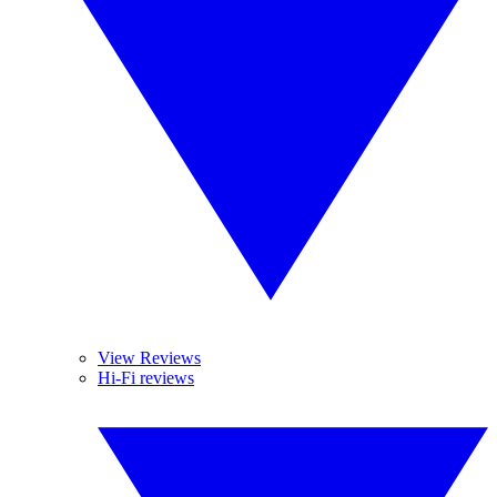
View Reviews
Hi-Fi reviews