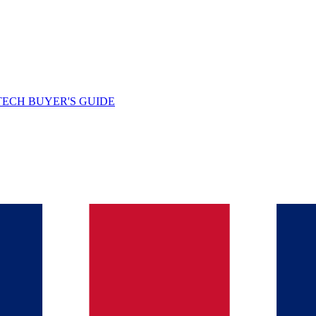
TECH BUYER'S GUIDE