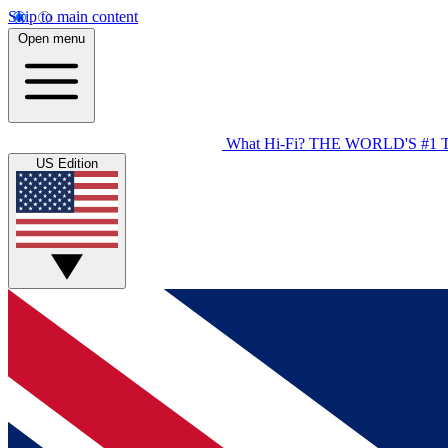
Skip to main content
Open menu
What Hi-Fi?
THE WORLD'S #1 
US Edition