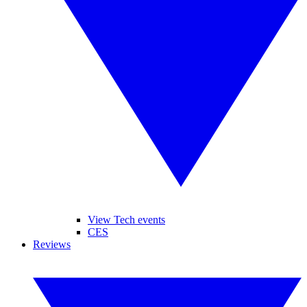
View Tech events
CES
Reviews