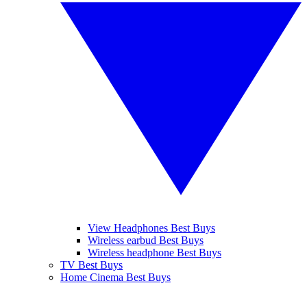
View Headphones Best Buys
Wireless earbud Best Buys
Wireless headphone Best Buys
TV Best Buys
Home Cinema Best Buys