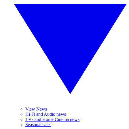
View News
Hi-Fi and Audio news
TVs and Home Cinema news
Seasonal sales