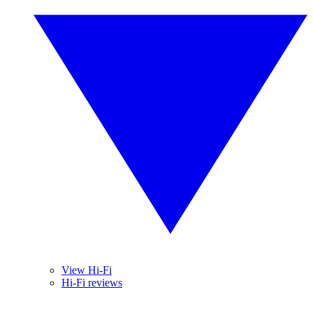
View Hi-Fi
Hi-Fi reviews