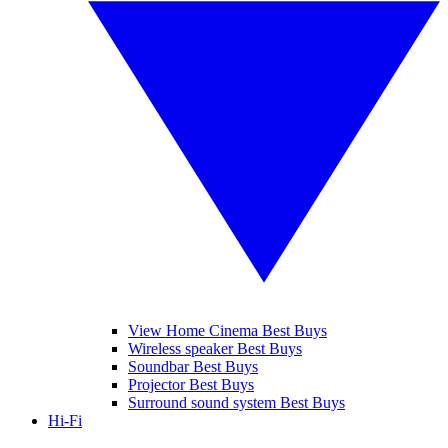
View Home Cinema Best Buys
Wireless speaker Best Buys
Soundbar Best Buys
Projector Best Buys
Surround sound system Best Buys
Hi-Fi