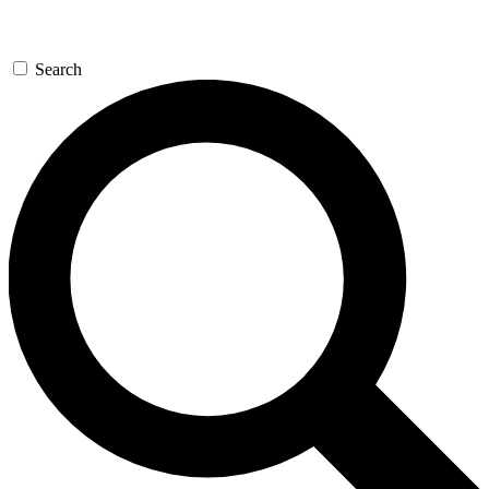
Search