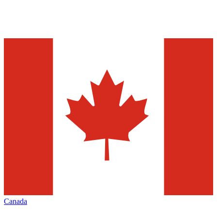
Canada