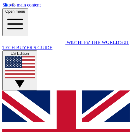
Skip to main content
Open menu
What Hi-Fi?
THE WORLD'S #1
TECH BUYER'S GUIDE
US Edition