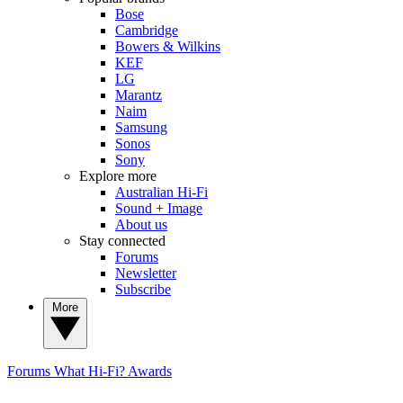
Bose
Cambridge
Bowers & Wilkins
KEF
LG
Marantz
Naim
Samsung
Sonos
Sony
Explore more
Australian Hi-Fi
Sound + Image
About us
Stay connected
Forums
Newsletter
Subscribe
More
Forums
What Hi-Fi? Awards