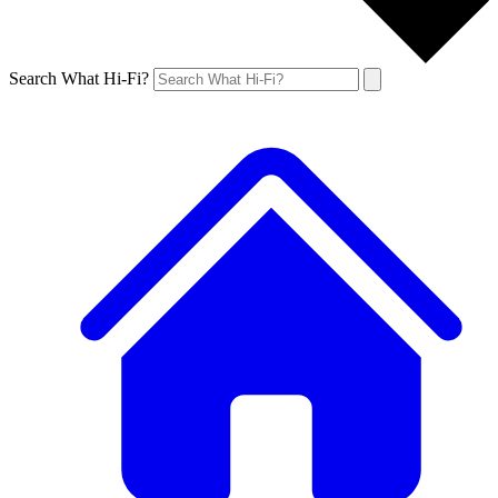
Search What Hi-Fi?