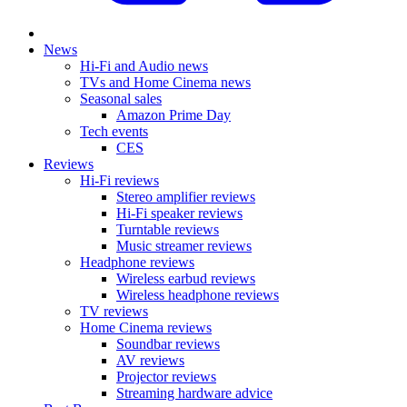
News
Hi-Fi and Audio news
TVs and Home Cinema news
Seasonal sales
Amazon Prime Day
Tech events
CES
Reviews
Hi-Fi reviews
Stereo amplifier reviews
Hi-Fi speaker reviews
Turntable reviews
Music streamer reviews
Headphone reviews
Wireless earbud reviews
Wireless headphone reviews
TV reviews
Home Cinema reviews
Soundbar reviews
AV reviews
Projector reviews
Streaming hardware advice