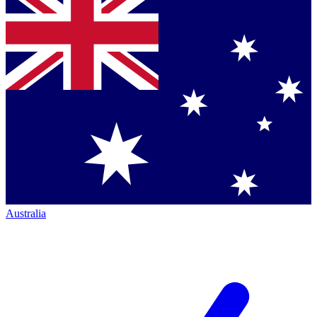
Australia