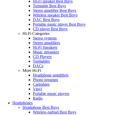
Hi-Fi speaker Best Buys
Turntable Best Buys
Stereo amplifier Best Buys
Wireless speaker Best Buys
DAC Best Buys
Portable music player Best Buys
CD player Best Buys
Hi-Fi Categories
Stereo systems
Stereo amplifiers
Hi-Fi Speakers
Music streamers
CD Players
Turntables
DACs
More Hi-Fi
Headphone amplifiers
Phono preamps
Cartridges
Vinyl
Portable music players
Radio
Headphones
Headphone Best Buys
Wireless earbud Best Buys