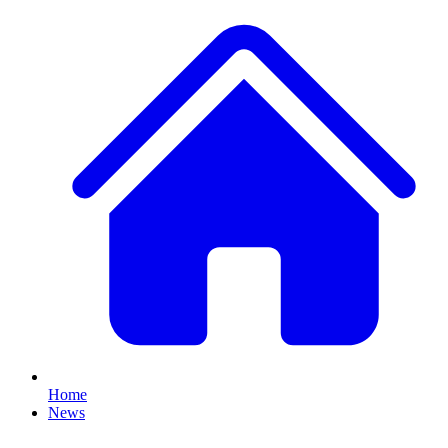
Home
News