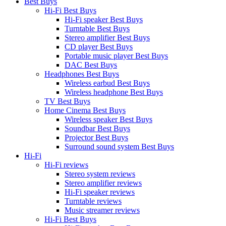
Best Buys
Hi-Fi Best Buys
Hi-Fi speaker Best Buys
Turntable Best Buys
Stereo amplifier Best Buys
CD player Best Buys
Portable music player Best Buys
DAC Best Buys
Headphones Best Buys
Wireless earbud Best Buys
Wireless headphone Best Buys
TV Best Buys
Home Cinema Best Buys
Wireless speaker Best Buys
Soundbar Best Buys
Projector Best Buys
Surround sound system Best Buys
Hi-Fi
Hi-Fi reviews
Stereo system reviews
Stereo amplifier reviews
Hi-Fi speaker reviews
Turntable reviews
Music streamer reviews
Hi-Fi Best Buys