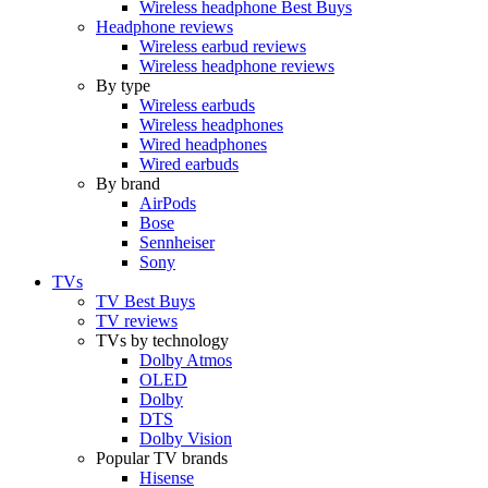
Wireless headphone Best Buys
Headphone reviews
Wireless earbud reviews
Wireless headphone reviews
By type
Wireless earbuds
Wireless headphones
Wired headphones
Wired earbuds
By brand
AirPods
Bose
Sennheiser
Sony
TVs
TV Best Buys
TV reviews
TVs by technology
Dolby Atmos
OLED
Dolby
DTS
Dolby Vision
Popular TV brands
Hisense