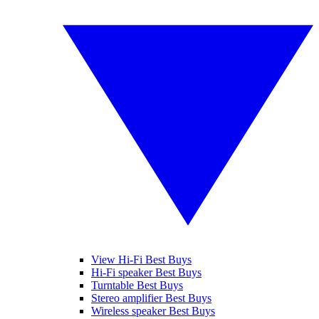
View Hi-Fi Best Buys
Hi-Fi speaker Best Buys
Turntable Best Buys
Stereo amplifier Best Buys
Wireless speaker Best Buys