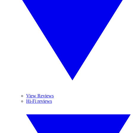
View Reviews
Hi-Fi reviews