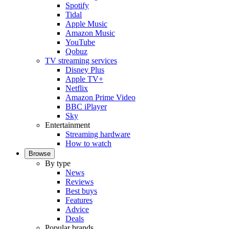
Spotify
Tidal
Apple Music
Amazon Music
YouTube
Qobuz
TV streaming services
Disney Plus
Apple TV+
Netflix
Amazon Prime Video
BBC iPlayer
Sky
Entertainment
Streaming hardware
How to watch
Browse
By type
News
Reviews
Best buys
Features
Advice
Deals
Popular brands