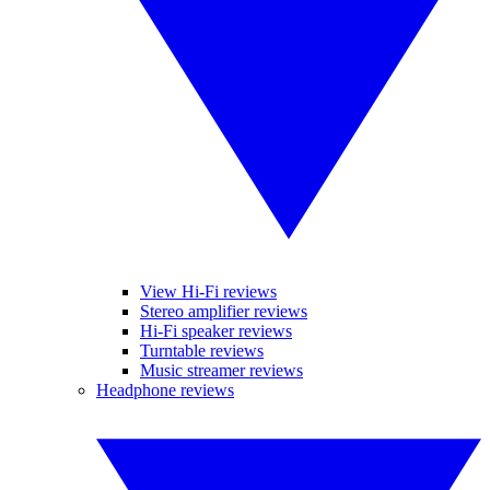
View Hi-Fi reviews
Stereo amplifier reviews
Hi-Fi speaker reviews
Turntable reviews
Music streamer reviews
Headphone reviews