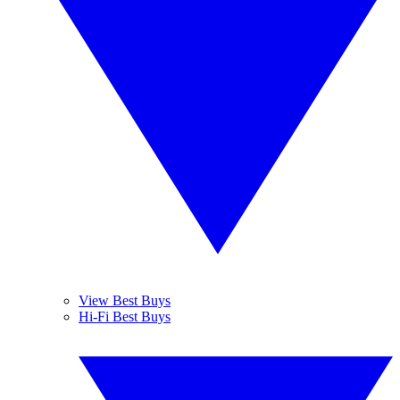
View Best Buys
Hi-Fi Best Buys