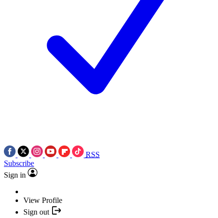
RSS
Subscribe
Sign in
View Profile
Sign out