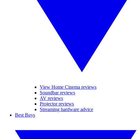
View Home Cinema reviews
Soundbar reviews
AV reviews
Projector reviews
Streaming hardware advice
Best Buys