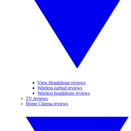
View Headphone reviews
Wireless earbud reviews
Wireless headphone reviews
TV reviews
Home Cinema reviews