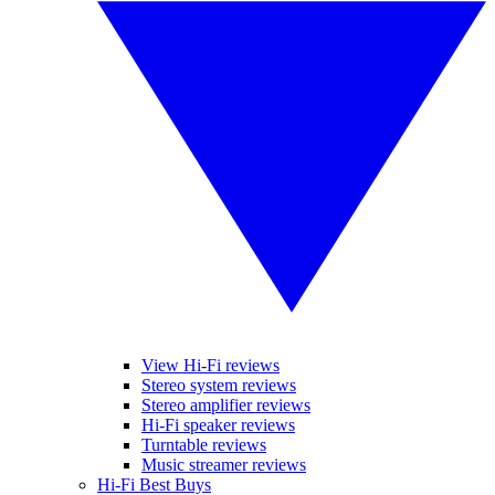
View Hi-Fi reviews
Stereo system reviews
Stereo amplifier reviews
Hi-Fi speaker reviews
Turntable reviews
Music streamer reviews
Hi-Fi Best Buys