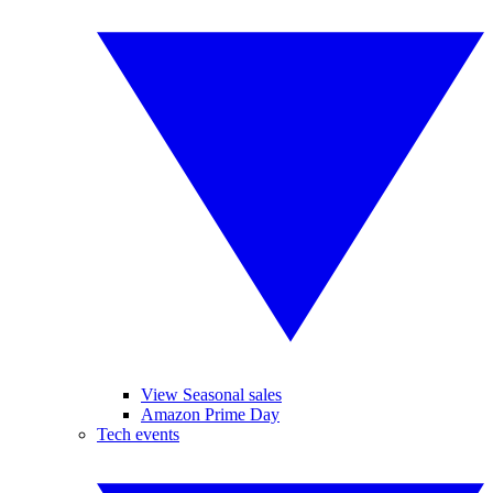
View Seasonal sales
Amazon Prime Day
Tech events