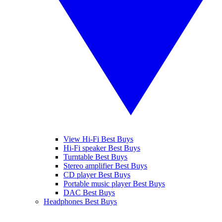
View Hi-Fi Best Buys
Hi-Fi speaker Best Buys
Turntable Best Buys
Stereo amplifier Best Buys
CD player Best Buys
Portable music player Best Buys
DAC Best Buys
Headphones Best Buys