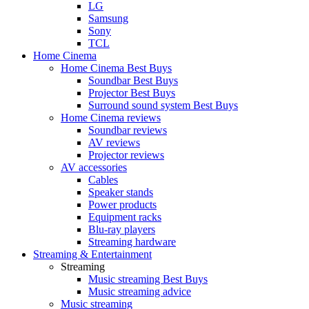
LG
Samsung
Sony
TCL
Home Cinema
Home Cinema Best Buys
Soundbar Best Buys
Projector Best Buys
Surround sound system Best Buys
Home Cinema reviews
Soundbar reviews
AV reviews
Projector reviews
AV accessories
Cables
Speaker stands
Power products
Equipment racks
Blu-ray players
Streaming hardware
Streaming & Entertainment
Streaming
Music streaming Best Buys
Music streaming advice
Music streaming