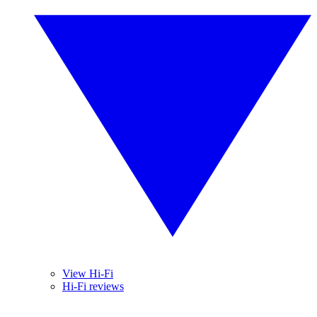
View Hi-Fi
Hi-Fi reviews