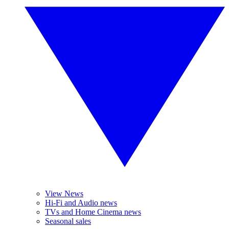
View News
Hi-Fi and Audio news
TVs and Home Cinema news
Seasonal sales