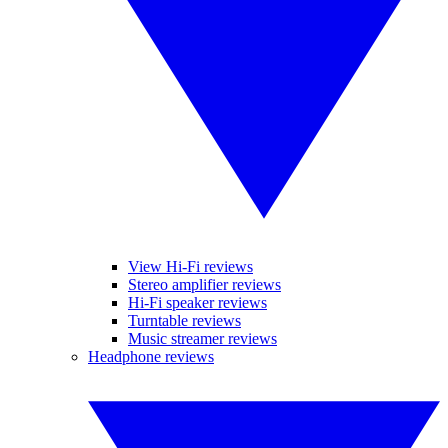
View Hi-Fi reviews
Stereo amplifier reviews
Hi-Fi speaker reviews
Turntable reviews
Music streamer reviews
Headphone reviews