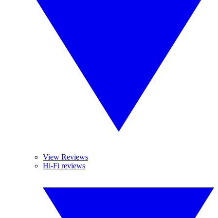
View Reviews
Hi-Fi reviews