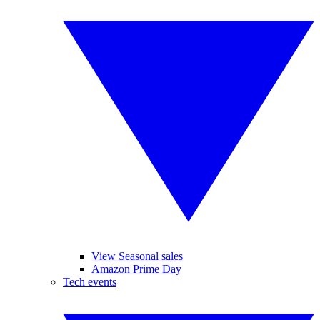
View Seasonal sales
Amazon Prime Day
Tech events