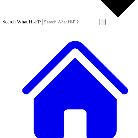
Search What Hi-Fi?