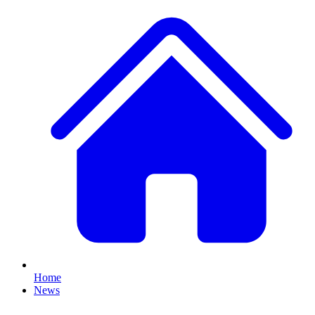
Home
News