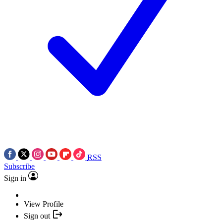
RSS
Subscribe
Sign in
View Profile
Sign out