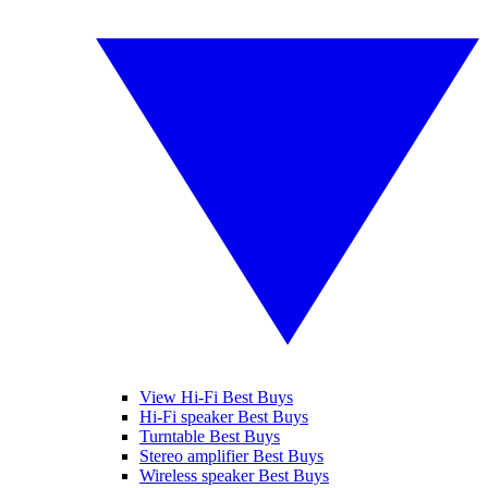
View Hi-Fi Best Buys
Hi-Fi speaker Best Buys
Turntable Best Buys
Stereo amplifier Best Buys
Wireless speaker Best Buys