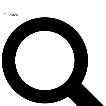
Search