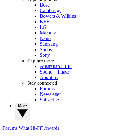
Bose
Cambridge
Bowers & Wilkins
KEF
LG
Marantz
Naim
Samsung
Sonos
Sony
Explore more
Australian Hi-Fi
Sound + Image
About us
Stay connected
Forums
Newsletter
Subscribe
More
Forums
What Hi-Fi? Awards