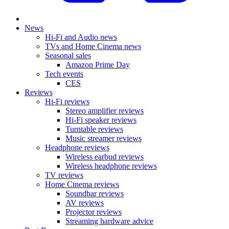
News
Hi-Fi and Audio news
TVs and Home Cinema news
Seasonal sales
Amazon Prime Day
Tech events
CES
Reviews
Hi-Fi reviews
Stereo amplifier reviews
Hi-Fi speaker reviews
Turntable reviews
Music streamer reviews
Headphone reviews
Wireless earbud reviews
Wireless headphone reviews
TV reviews
Home Cinema reviews
Soundbar reviews
AV reviews
Projector reviews
Streaming hardware advice