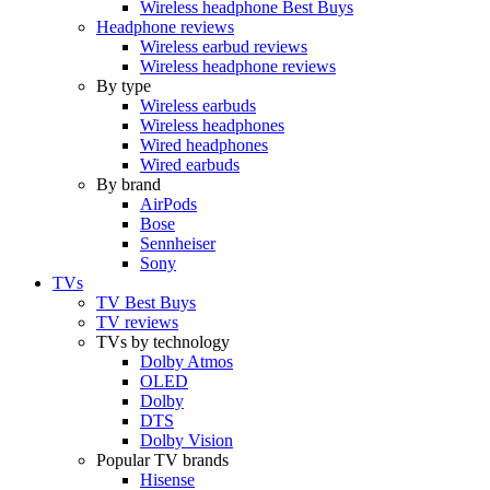
Wireless headphone Best Buys
Headphone reviews
Wireless earbud reviews
Wireless headphone reviews
By type
Wireless earbuds
Wireless headphones
Wired headphones
Wired earbuds
By brand
AirPods
Bose
Sennheiser
Sony
TVs
TV Best Buys
TV reviews
TVs by technology
Dolby Atmos
OLED
Dolby
DTS
Dolby Vision
Popular TV brands
Hisense