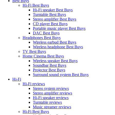
Best Buys
Hi-Fi Best Buys
Hi-Fi speaker Best Buys
Turntable Best Buys
Stereo amplifier Best Buys
CD player Best Buys
Portable music player Best Buys
DAC Best Buys
Headphones Best Buys
Wireless earbud Best Buys
Wireless headphone Best Buys
TV Best Buys
Home Cinema Best Buys
Wireless speaker Best Buys
Soundbar Best Buys
Projector Best Buys
Surround sound system Best Buys
Hi-Fi
Hi-Fi reviews
Stereo system reviews
Stereo amplifier reviews
Hi-Fi speaker reviews
Turntable reviews
Music streamer reviews
Hi-Fi Best Buys