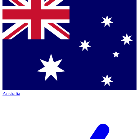
Australia