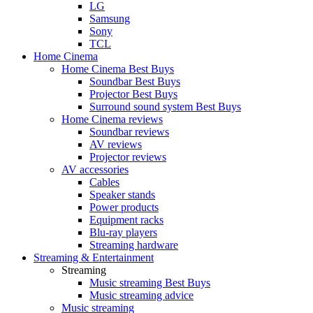
LG
Samsung
Sony
TCL
Home Cinema
Home Cinema Best Buys
Soundbar Best Buys
Projector Best Buys
Surround sound system Best Buys
Home Cinema reviews
Soundbar reviews
AV reviews
Projector reviews
AV accessories
Cables
Speaker stands
Power products
Equipment racks
Blu-ray players
Streaming hardware
Streaming & Entertainment
Streaming
Music streaming Best Buys
Music streaming advice
Music streaming