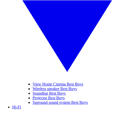
View Home Cinema Best Buys
Wireless speaker Best Buys
Soundbar Best Buys
Projector Best Buys
Surround sound system Best Buys
Hi-Fi