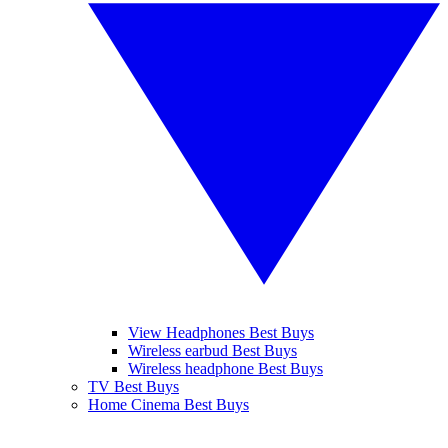
View Headphones Best Buys
Wireless earbud Best Buys
Wireless headphone Best Buys
TV Best Buys
Home Cinema Best Buys