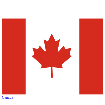
Canada