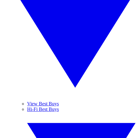
View Best Buys
Hi-Fi Best Buys