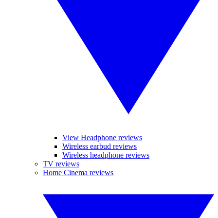
View Headphone reviews
Wireless earbud reviews
Wireless headphone reviews
TV reviews
Home Cinema reviews