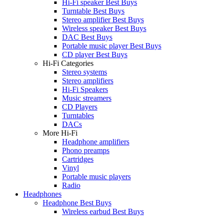
Hi-Fi speaker Best Buys
Turntable Best Buys
Stereo amplifier Best Buys
Wireless speaker Best Buys
DAC Best Buys
Portable music player Best Buys
CD player Best Buys
Hi-Fi Categories
Stereo systems
Stereo amplifiers
Hi-Fi Speakers
Music streamers
CD Players
Turntables
DACs
More Hi-Fi
Headphone amplifiers
Phono preamps
Cartridges
Vinyl
Portable music players
Radio
Headphones
Headphone Best Buys
Wireless earbud Best Buys