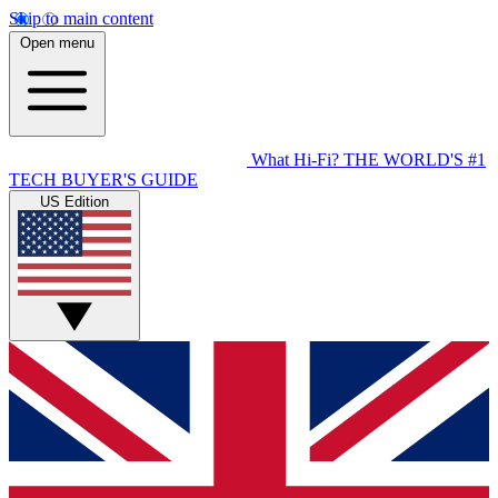
Skip to main content
Open menu
What Hi-Fi?
THE WORLD'S #1
TECH BUYER'S GUIDE
US Edition