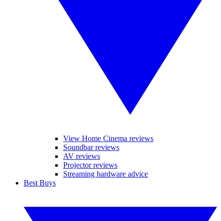
View Home Cinema reviews
Soundbar reviews
AV reviews
Projector reviews
Streaming hardware advice
Best Buys