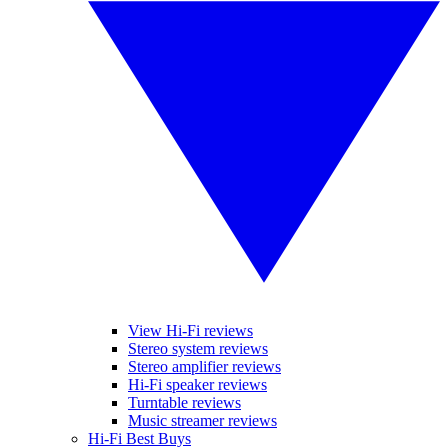
View Hi-Fi reviews
Stereo system reviews
Stereo amplifier reviews
Hi-Fi speaker reviews
Turntable reviews
Music streamer reviews
Hi-Fi Best Buys