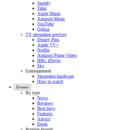
Spotify
Tidal
Apple Music
Amazon Music
YouTube
Qobuz
TV streaming services
Disney Plus
Apple TV+
Netflix
Amazon Prime Video
BBC iPlayer
Sky
Entertainment
Streaming hardware
How to watch
Browse
By type
News
Reviews
Best buys
Features
Advice
Deals
Popular brands