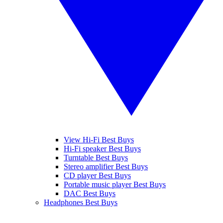
View Hi-Fi Best Buys
Hi-Fi speaker Best Buys
Turntable Best Buys
Stereo amplifier Best Buys
CD player Best Buys
Portable music player Best Buys
DAC Best Buys
Headphones Best Buys