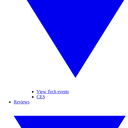
View Tech events
CES
Reviews