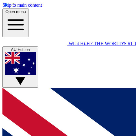
Skip to main content
Open menu
What Hi-Fi?
THE WORLD'S #1 
AU Edition