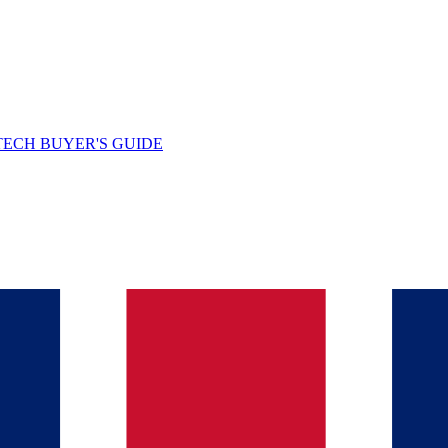
TECH BUYER'S GUIDE