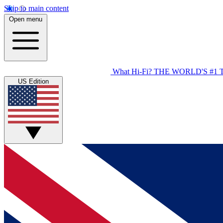
Skip to main content
Open menu
What Hi-Fi?
THE WORLD'S #1 
US Edition