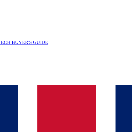
TECH BUYER'S GUIDE