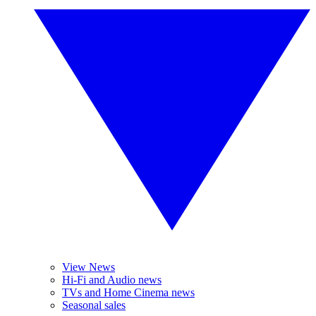
View News
Hi-Fi and Audio news
TVs and Home Cinema news
Seasonal sales