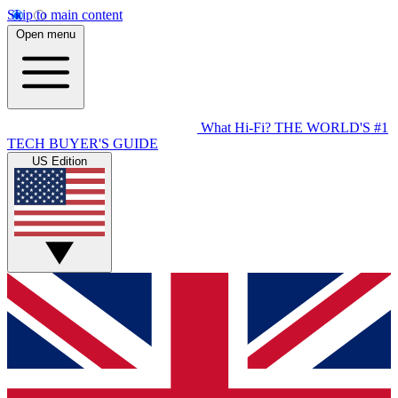
Skip to main content
Open menu
What Hi-Fi?
THE WORLD'S #1
TECH BUYER'S GUIDE
US Edition