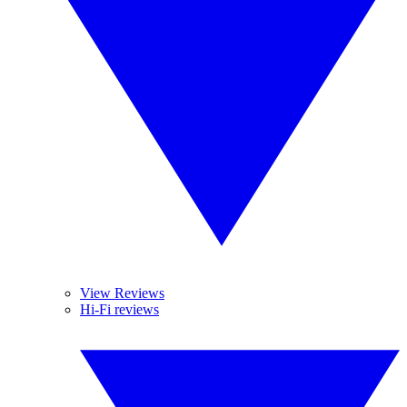
View Reviews
Hi-Fi reviews