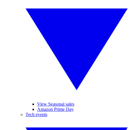
View Seasonal sales
Amazon Prime Day
Tech events