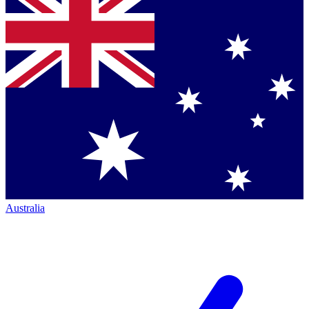
Australia