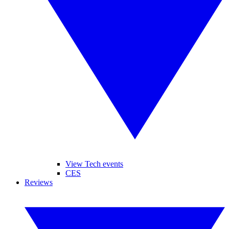
View Tech events
CES
Reviews