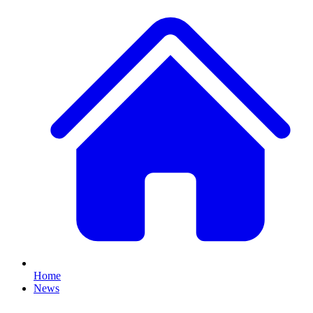
Home
News