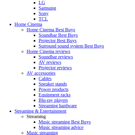
LG
Samsung
Sony
TCL
Home Cinema
Home Cinema Best Buys
Soundbar Best Buys
Projector Best Buys
Surround sound system Best Buys
Home Cinema reviews
Soundbar reviews
AV reviews
Projector reviews
AV accessories
Cables
Speaker stands
Power products
Equipment racks
Blu-ray players
Streaming hardware
Streaming & Entertainment
Streaming
Music streaming Best Buys
Music streaming advice
Music streaming