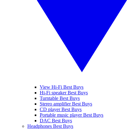
View Hi-Fi Best Buys
Hi-Fi speaker Best Buys
Turntable Best Buys
Stereo amplifier Best Buys
CD player Best Buys
Portable music player Best Buys
DAC Best Buys
Headphones Best Buys