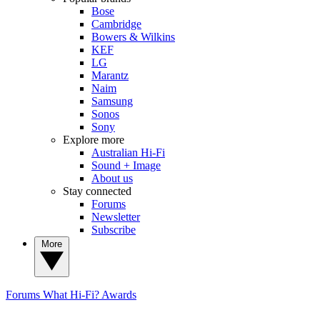
Bose
Cambridge
Bowers & Wilkins
KEF
LG
Marantz
Naim
Samsung
Sonos
Sony
Explore more
Australian Hi-Fi
Sound + Image
About us
Stay connected
Forums
Newsletter
Subscribe
More
Forums
What Hi-Fi? Awards