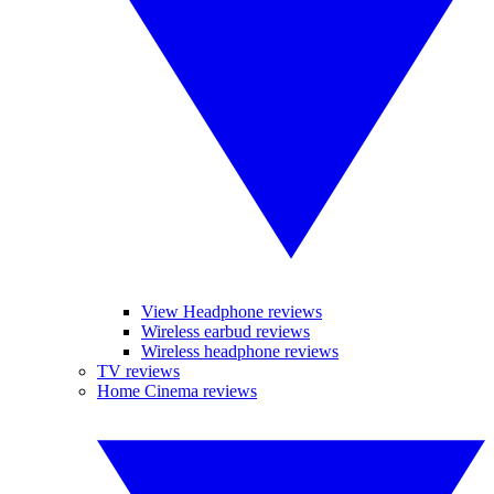
View Headphone reviews
Wireless earbud reviews
Wireless headphone reviews
TV reviews
Home Cinema reviews