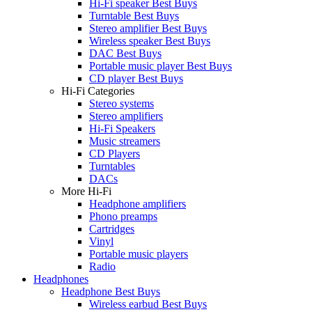
Hi-Fi speaker Best Buys
Turntable Best Buys
Stereo amplifier Best Buys
Wireless speaker Best Buys
DAC Best Buys
Portable music player Best Buys
CD player Best Buys
Hi-Fi Categories
Stereo systems
Stereo amplifiers
Hi-Fi Speakers
Music streamers
CD Players
Turntables
DACs
More Hi-Fi
Headphone amplifiers
Phono preamps
Cartridges
Vinyl
Portable music players
Radio
Headphones
Headphone Best Buys
Wireless earbud Best Buys