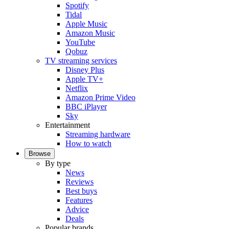
Spotify
Tidal
Apple Music
Amazon Music
YouTube
Qobuz
TV streaming services
Disney Plus
Apple TV+
Netflix
Amazon Prime Video
BBC iPlayer
Sky
Entertainment
Streaming hardware
How to watch
Browse
By type
News
Reviews
Best buys
Features
Advice
Deals
Popular brands