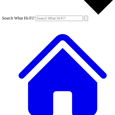
Search What Hi-Fi?