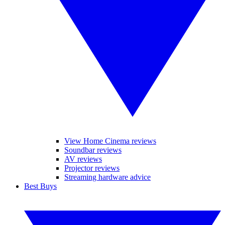
View Home Cinema reviews
Soundbar reviews
AV reviews
Projector reviews
Streaming hardware advice
Best Buys