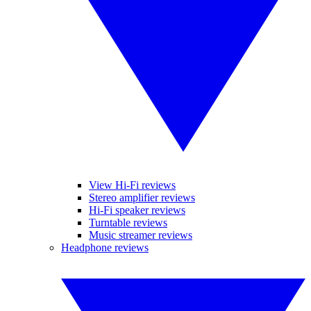
View Hi-Fi reviews
Stereo amplifier reviews
Hi-Fi speaker reviews
Turntable reviews
Music streamer reviews
Headphone reviews