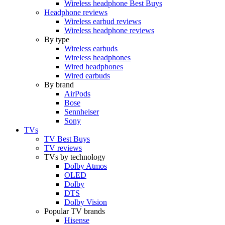
Wireless headphone Best Buys
Headphone reviews
Wireless earbud reviews
Wireless headphone reviews
By type
Wireless earbuds
Wireless headphones
Wired headphones
Wired earbuds
By brand
AirPods
Bose
Sennheiser
Sony
TVs
TV Best Buys
TV reviews
TVs by technology
Dolby Atmos
OLED
Dolby
DTS
Dolby Vision
Popular TV brands
Hisense