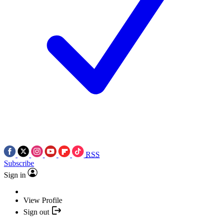
RSS
Subscribe
Sign in
View Profile
Sign out