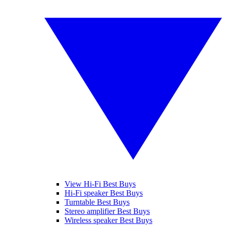
View Hi-Fi Best Buys
Hi-Fi speaker Best Buys
Turntable Best Buys
Stereo amplifier Best Buys
Wireless speaker Best Buys