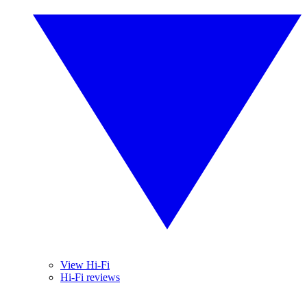
View Hi-Fi
Hi-Fi reviews