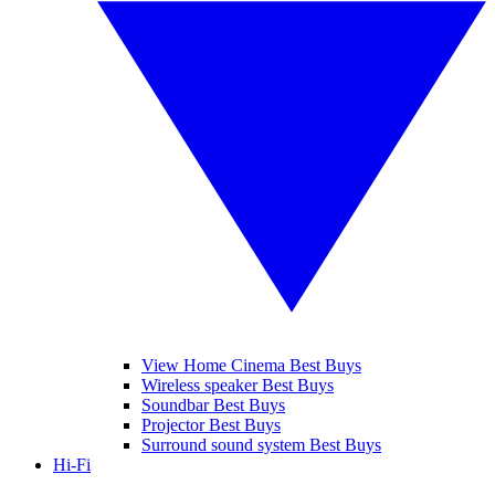
View Home Cinema Best Buys
Wireless speaker Best Buys
Soundbar Best Buys
Projector Best Buys
Surround sound system Best Buys
Hi-Fi