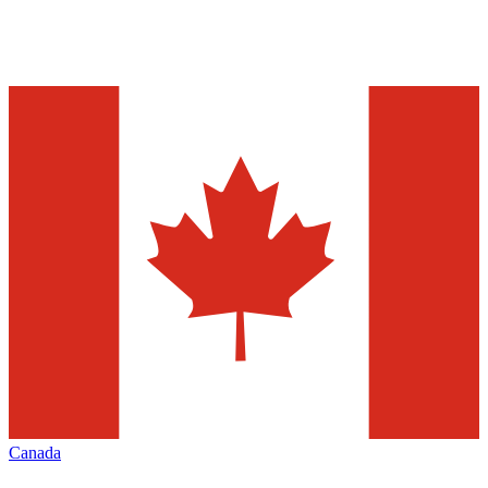
Canada