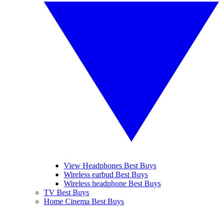
View Headphones Best Buys
Wireless earbud Best Buys
Wireless headphone Best Buys
TV Best Buys
Home Cinema Best Buys