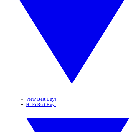
View Best Buys
Hi-Fi Best Buys