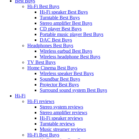
Best Buys
Hi-Fi Best Buys
Hi-Fi speaker Best Buys
Turntable Best Buys
Stereo amplifier Best Buys
CD player Best Buys
Portable music player Best Buys
DAC Best Buys
Headphones Best Buys
Wireless earbud Best Buys
Wireless headphone Best Buys
TV Best Buys
Home Cinema Best Buys
Wireless speaker Best Buys
Soundbar Best Buys
Projector Best Buys
Surround sound system Best Buys
Hi-Fi
Hi-Fi reviews
Stereo system reviews
Stereo amplifier reviews
Hi-Fi speaker reviews
Turntable reviews
Music streamer reviews
Hi-Fi Best Buys