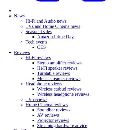
News
Hi-Fi and Audio news
TVs and Home Cinema news
Seasonal sales
Amazon Prime Day
Tech events
CES
Reviews
Hi-Fi reviews
Stereo amplifier reviews
Hi-Fi speaker reviews
Turntable reviews
Music streamer reviews
Headphone reviews
Wireless earbud reviews
Wireless headphone reviews
TV reviews
Home Cinema reviews
Soundbar reviews
AV reviews
Projector reviews
Streaming hardware advice