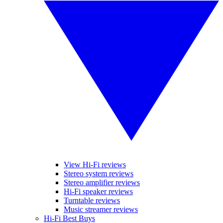
View Hi-Fi reviews
Stereo system reviews
Stereo amplifier reviews
Hi-Fi speaker reviews
Turntable reviews
Music streamer reviews
Hi-Fi Best Buys