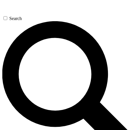
Search