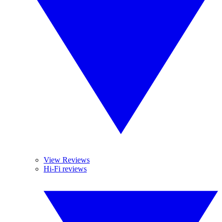
View Reviews
Hi-Fi reviews