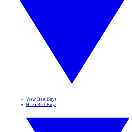
View Best Buys
Hi-Fi Best Buys