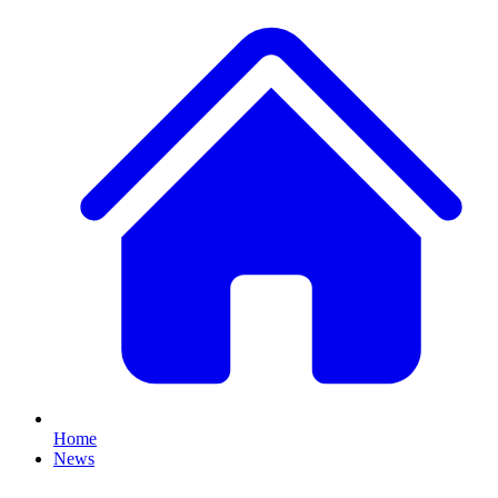
Home
News