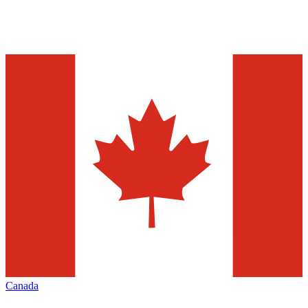
Canada