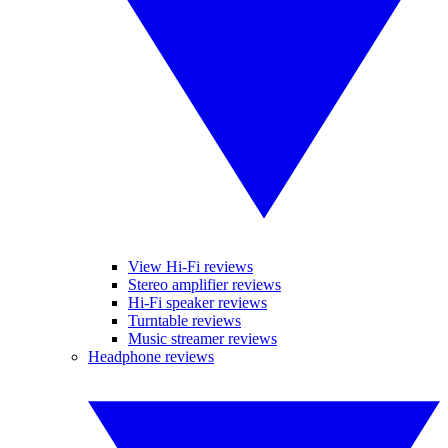
View Hi-Fi reviews
Stereo amplifier reviews
Hi-Fi speaker reviews
Turntable reviews
Music streamer reviews
Headphone reviews