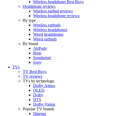
Wireless headphone Best Buys
Headphone reviews
Wireless earbud reviews
Wireless headphone reviews
By type
Wireless earbuds
Wireless headphones
Wired headphones
Wired earbuds
By brand
AirPods
Bose
Sennheiser
Sony
TVs
TV Best Buys
TV reviews
TVs by technology
Dolby Atmos
OLED
Dolby
DTS
Dolby Vision
Popular TV brands
Hisense