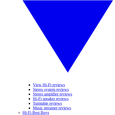
View Hi-Fi reviews
Stereo system reviews
Stereo amplifier reviews
Hi-Fi speaker reviews
Turntable reviews
Music streamer reviews
Hi-Fi Best Buys