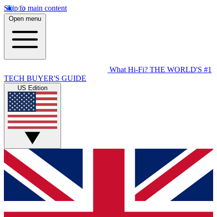
Skip to main content
Open menu
What Hi-Fi?
THE WORLD'S #1
TECH BUYER'S GUIDE
US Edition