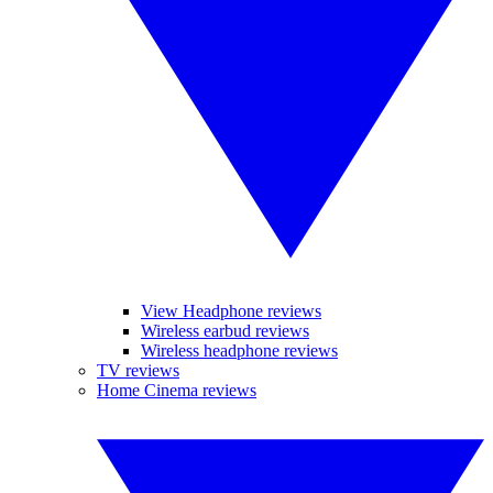
View Headphone reviews
Wireless earbud reviews
Wireless headphone reviews
TV reviews
Home Cinema reviews