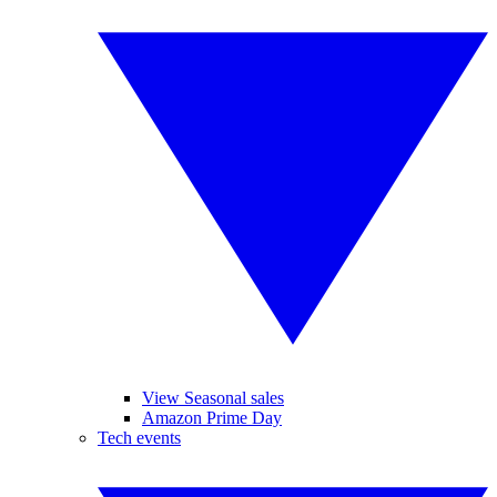
View Seasonal sales
Amazon Prime Day
Tech events