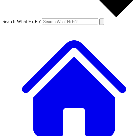
Search What Hi-Fi?