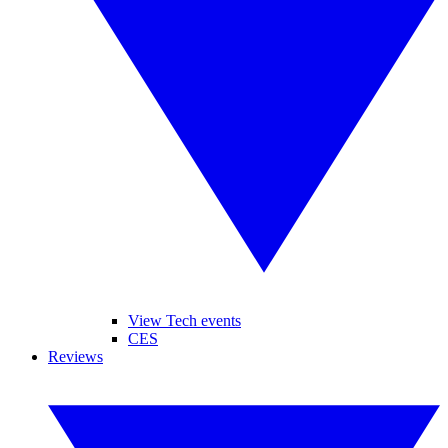
View Tech events
CES
Reviews