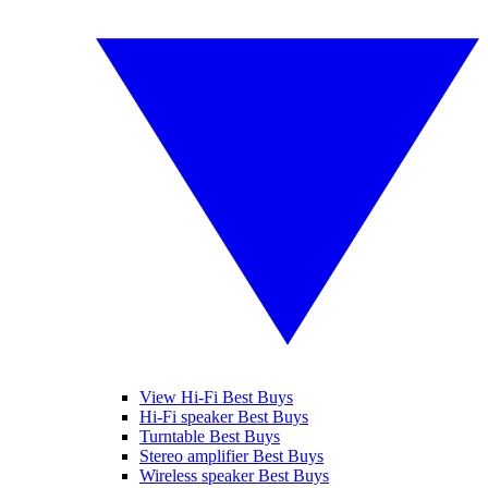
View Hi-Fi Best Buys
Hi-Fi speaker Best Buys
Turntable Best Buys
Stereo amplifier Best Buys
Wireless speaker Best Buys