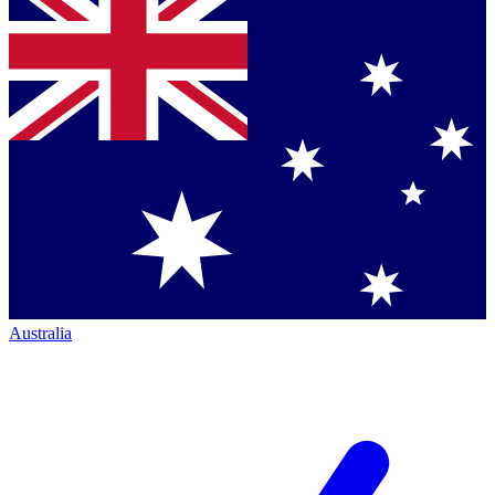
Australia