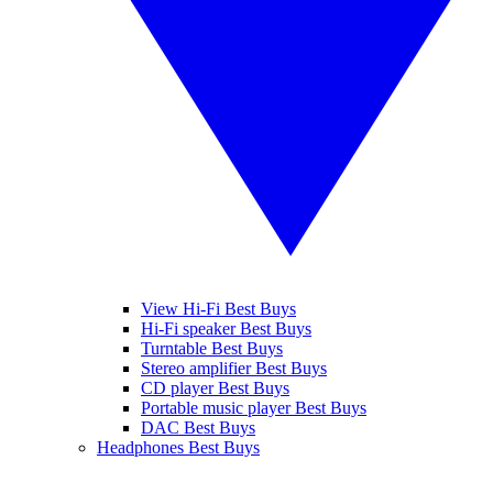
View Hi-Fi Best Buys
Hi-Fi speaker Best Buys
Turntable Best Buys
Stereo amplifier Best Buys
CD player Best Buys
Portable music player Best Buys
DAC Best Buys
Headphones Best Buys