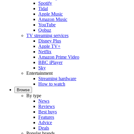
Spotify
Tidal
Apple Music
Amazon Music
YouTube
Qobuz
TV streaming services
Disney Plus
Apple TV+
Netflix
Amazon Prime Video
BBC iPlayer
Sky
Entertainment
Streaming hardware
How to watch
Browse
By type
News
Reviews
Best buys
Features
Advice
Deals
Popular brands