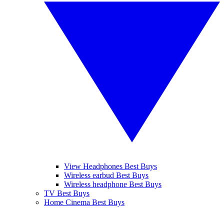
View Headphones Best Buys
Wireless earbud Best Buys
Wireless headphone Best Buys
TV Best Buys
Home Cinema Best Buys