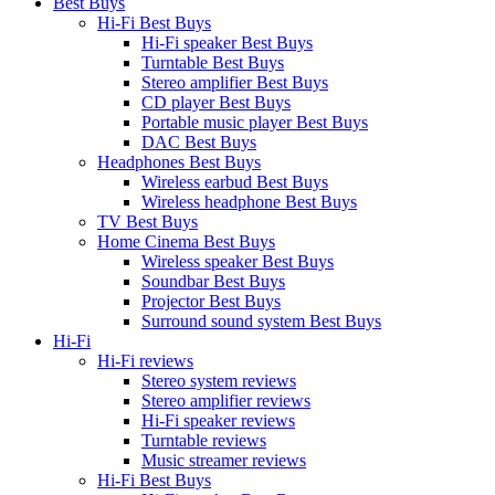
Best Buys
Hi-Fi Best Buys
Hi-Fi speaker Best Buys
Turntable Best Buys
Stereo amplifier Best Buys
CD player Best Buys
Portable music player Best Buys
DAC Best Buys
Headphones Best Buys
Wireless earbud Best Buys
Wireless headphone Best Buys
TV Best Buys
Home Cinema Best Buys
Wireless speaker Best Buys
Soundbar Best Buys
Projector Best Buys
Surround sound system Best Buys
Hi-Fi
Hi-Fi reviews
Stereo system reviews
Stereo amplifier reviews
Hi-Fi speaker reviews
Turntable reviews
Music streamer reviews
Hi-Fi Best Buys