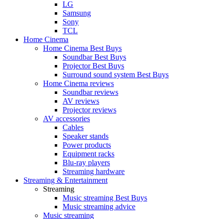
LG
Samsung
Sony
TCL
Home Cinema
Home Cinema Best Buys
Soundbar Best Buys
Projector Best Buys
Surround sound system Best Buys
Home Cinema reviews
Soundbar reviews
AV reviews
Projector reviews
AV accessories
Cables
Speaker stands
Power products
Equipment racks
Blu-ray players
Streaming hardware
Streaming & Entertainment
Streaming
Music streaming Best Buys
Music streaming advice
Music streaming