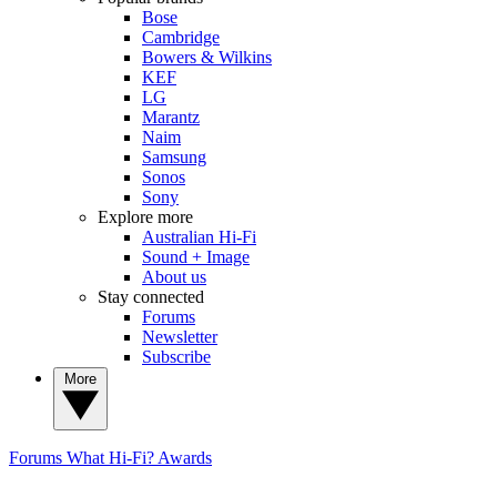
Bose
Cambridge
Bowers & Wilkins
KEF
LG
Marantz
Naim
Samsung
Sonos
Sony
Explore more
Australian Hi-Fi
Sound + Image
About us
Stay connected
Forums
Newsletter
Subscribe
More
Forums
What Hi-Fi? Awards