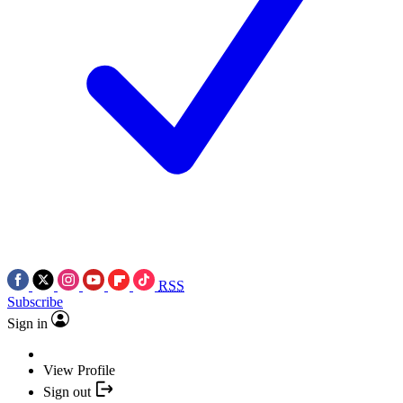
RSS
Subscribe
Sign in
View Profile
Sign out