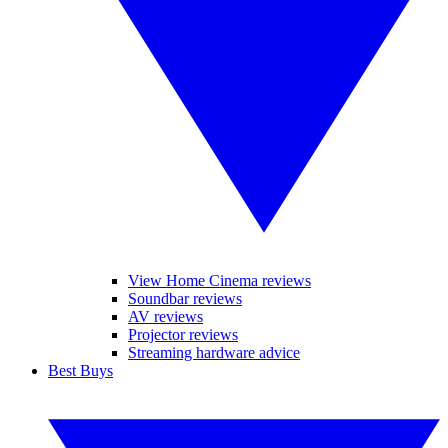
View Home Cinema reviews
Soundbar reviews
AV reviews
Projector reviews
Streaming hardware advice
Best Buys