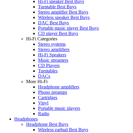
Hi-Fi speaker Best Buys
Turntable Best Buys
Stereo amplifier Best Buys
Wireless speaker Best Buys
DAC Best Buys
Portable music player Best Buys
CD player Best Buys
Hi-Fi Categories
Stereo systems
Stereo amplifiers
Hi-Fi Speakers
Music streamers
CD Players
Turntables
DACs
More Hi-Fi
Headphone amplifiers
Phono preamps
Cartridges
Vinyl
Portable music players
Radio
Headphones
Headphone Best Buys
Wireless earbud Best Buys