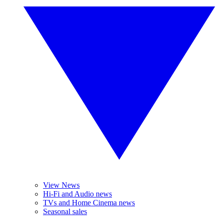
View News
Hi-Fi and Audio news
TVs and Home Cinema news
Seasonal sales