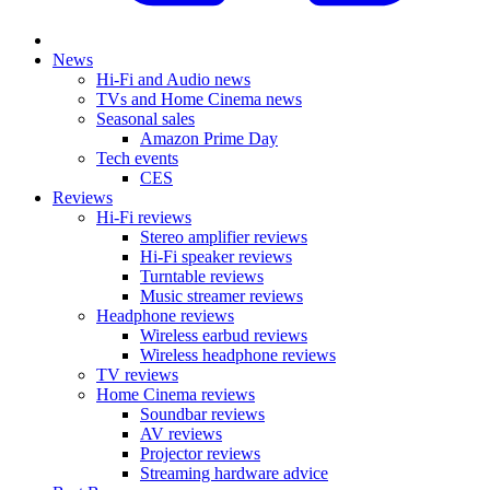
News
Hi-Fi and Audio news
TVs and Home Cinema news
Seasonal sales
Amazon Prime Day
Tech events
CES
Reviews
Hi-Fi reviews
Stereo amplifier reviews
Hi-Fi speaker reviews
Turntable reviews
Music streamer reviews
Headphone reviews
Wireless earbud reviews
Wireless headphone reviews
TV reviews
Home Cinema reviews
Soundbar reviews
AV reviews
Projector reviews
Streaming hardware advice