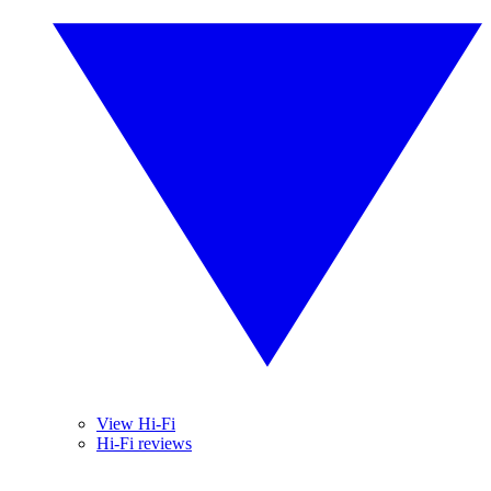
View Hi-Fi
Hi-Fi reviews