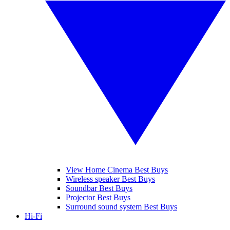
View Home Cinema Best Buys
Wireless speaker Best Buys
Soundbar Best Buys
Projector Best Buys
Surround sound system Best Buys
Hi-Fi