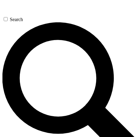
Search