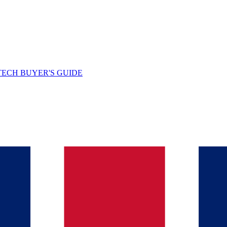
TECH BUYER'S GUIDE