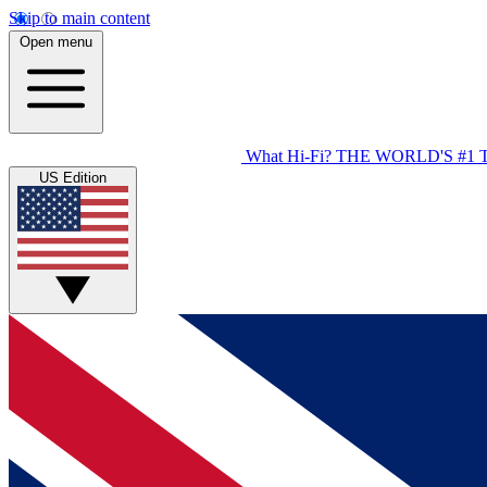
Skip to main content
Open menu
What Hi-Fi?
THE WORLD'S #1 
US Edition