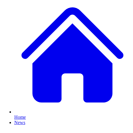
Home
News