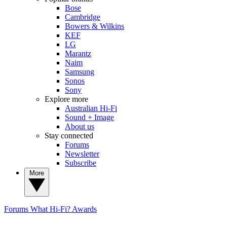
Bose
Cambridge
Bowers & Wilkins
KEF
LG
Marantz
Naim
Samsung
Sonos
Sony
Explore more
Australian Hi-Fi
Sound + Image
About us
Stay connected
Forums
Newsletter
Subscribe
More
Forums
What Hi-Fi? Awards