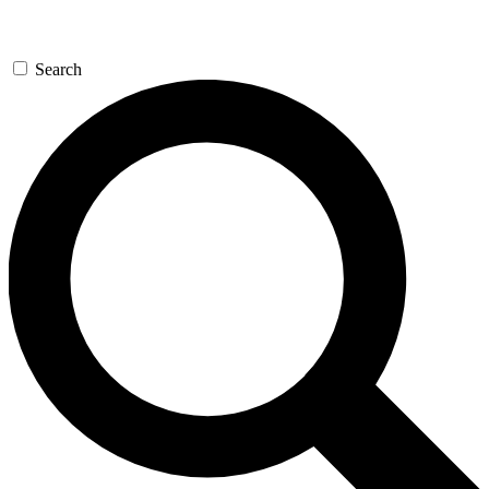
Search