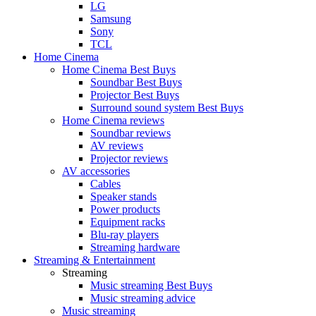
LG
Samsung
Sony
TCL
Home Cinema
Home Cinema Best Buys
Soundbar Best Buys
Projector Best Buys
Surround sound system Best Buys
Home Cinema reviews
Soundbar reviews
AV reviews
Projector reviews
AV accessories
Cables
Speaker stands
Power products
Equipment racks
Blu-ray players
Streaming hardware
Streaming & Entertainment
Streaming
Music streaming Best Buys
Music streaming advice
Music streaming