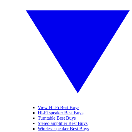
View Hi-Fi Best Buys
Hi-Fi speaker Best Buys
Turntable Best Buys
Stereo amplifier Best Buys
Wireless speaker Best Buys