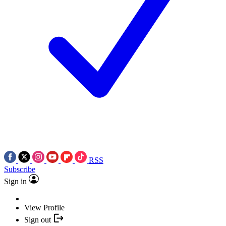
RSS
Subscribe
Sign in
View Profile
Sign out