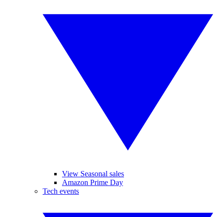
View Seasonal sales
Amazon Prime Day
Tech events