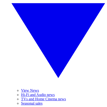
View News
Hi-Fi and Audio news
TVs and Home Cinema news
Seasonal sales