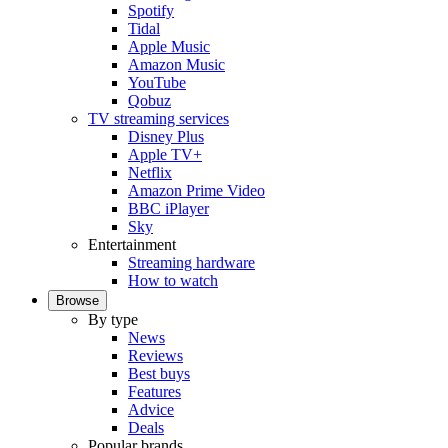
Spotify
Tidal
Apple Music
Amazon Music
YouTube
Qobuz
TV streaming services
Disney Plus
Apple TV+
Netflix
Amazon Prime Video
BBC iPlayer
Sky
Entertainment
Streaming hardware
How to watch
Browse
By type
News
Reviews
Best buys
Features
Advice
Deals
Popular brands