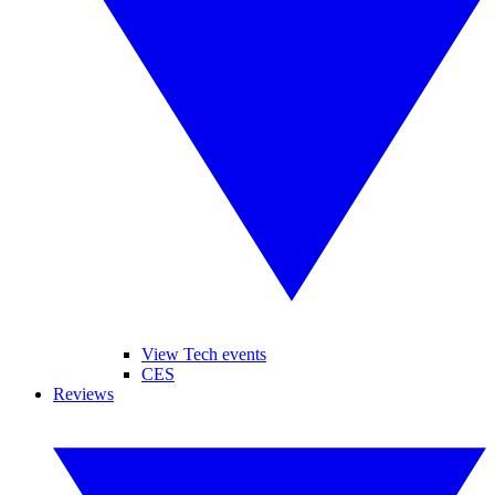
View Tech events
CES
Reviews