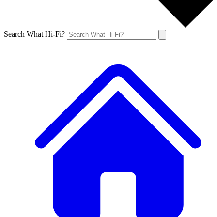
Search What Hi-Fi?