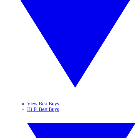
View Best Buys
Hi-Fi Best Buys