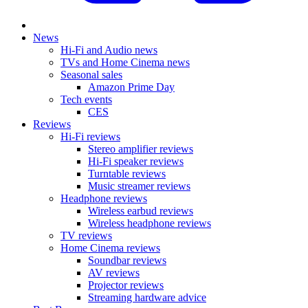
News
Hi-Fi and Audio news
TVs and Home Cinema news
Seasonal sales
Amazon Prime Day
Tech events
CES
Reviews
Hi-Fi reviews
Stereo amplifier reviews
Hi-Fi speaker reviews
Turntable reviews
Music streamer reviews
Headphone reviews
Wireless earbud reviews
Wireless headphone reviews
TV reviews
Home Cinema reviews
Soundbar reviews
AV reviews
Projector reviews
Streaming hardware advice