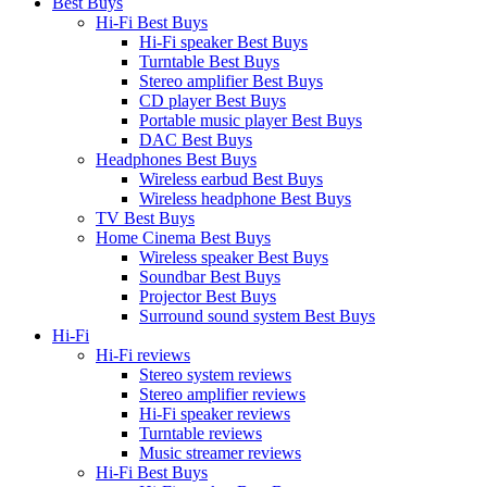
Best Buys
Hi-Fi Best Buys
Hi-Fi speaker Best Buys
Turntable Best Buys
Stereo amplifier Best Buys
CD player Best Buys
Portable music player Best Buys
DAC Best Buys
Headphones Best Buys
Wireless earbud Best Buys
Wireless headphone Best Buys
TV Best Buys
Home Cinema Best Buys
Wireless speaker Best Buys
Soundbar Best Buys
Projector Best Buys
Surround sound system Best Buys
Hi-Fi
Hi-Fi reviews
Stereo system reviews
Stereo amplifier reviews
Hi-Fi speaker reviews
Turntable reviews
Music streamer reviews
Hi-Fi Best Buys