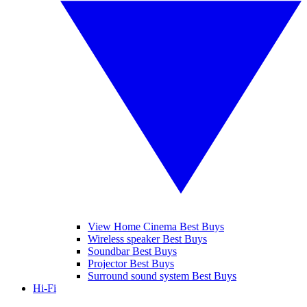
View Home Cinema Best Buys
Wireless speaker Best Buys
Soundbar Best Buys
Projector Best Buys
Surround sound system Best Buys
Hi-Fi