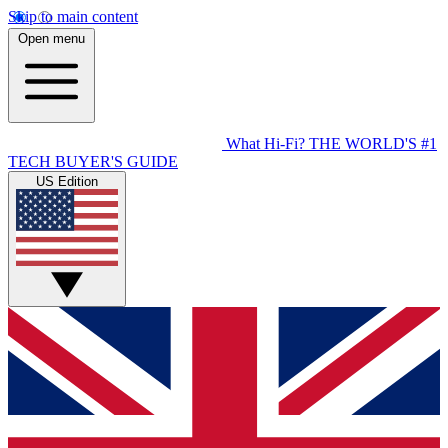
Skip to main content
Open menu
What Hi-Fi?
THE WORLD'S #1
TECH BUYER'S GUIDE
US Edition