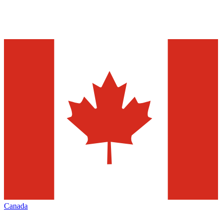
Canada