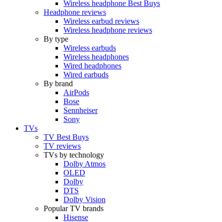
Wireless headphone Best Buys
Headphone reviews
Wireless earbud reviews
Wireless headphone reviews
By type
Wireless earbuds
Wireless headphones
Wired headphones
Wired earbuds
By brand
AirPods
Bose
Sennheiser
Sony
TVs
TV Best Buys
TV reviews
TVs by technology
Dolby Atmos
OLED
Dolby
DTS
Dolby Vision
Popular TV brands
Hisense