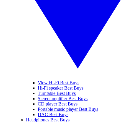
View Hi-Fi Best Buys
Hi-Fi speaker Best Buys
Turntable Best Buys
Stereo amplifier Best Buys
CD player Best Buys
Portable music player Best Buys
DAC Best Buys
Headphones Best Buys