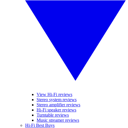
View Hi-Fi reviews
Stereo system reviews
Stereo amplifier reviews
Hi-Fi speaker reviews
Turntable reviews
Music streamer reviews
Hi-Fi Best Buys