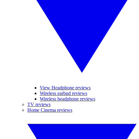
View Headphone reviews
Wireless earbud reviews
Wireless headphone reviews
TV reviews
Home Cinema reviews