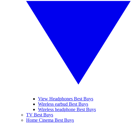
View Headphones Best Buys
Wireless earbud Best Buys
Wireless headphone Best Buys
TV Best Buys
Home Cinema Best Buys