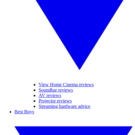
View Home Cinema reviews
Soundbar reviews
AV reviews
Projector reviews
Streaming hardware advice
Best Buys