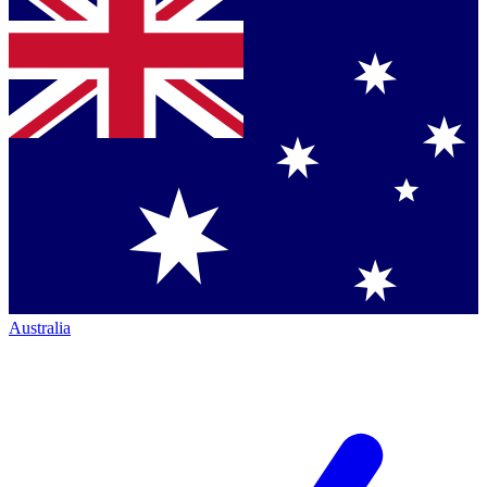
Australia