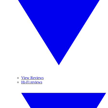
View Reviews
Hi-Fi reviews