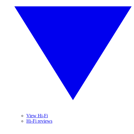
View Hi-Fi
Hi-Fi reviews