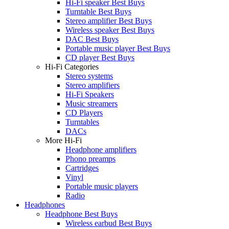
Hi-Fi speaker Best Buys
Turntable Best Buys
Stereo amplifier Best Buys
Wireless speaker Best Buys
DAC Best Buys
Portable music player Best Buys
CD player Best Buys
Hi-Fi Categories
Stereo systems
Stereo amplifiers
Hi-Fi Speakers
Music streamers
CD Players
Turntables
DACs
More Hi-Fi
Headphone amplifiers
Phono preamps
Cartridges
Vinyl
Portable music players
Radio
Headphones
Headphone Best Buys
Wireless earbud Best Buys