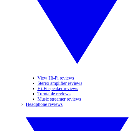
View Hi-Fi reviews
Stereo amplifier reviews
Hi-Fi speaker reviews
Turntable reviews
Music streamer reviews
Headphone reviews